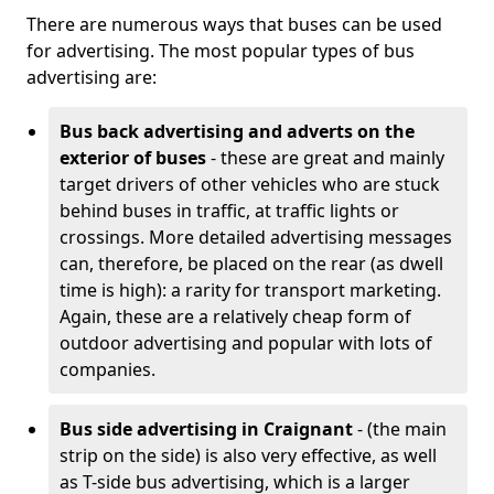
There are numerous ways that buses can be used
for advertising. The most popular types of bus
advertising are:
Bus back advertising and adverts on the
exterior of buses
- these are great and mainly
target drivers of other vehicles who are stuck
behind buses in traffic, at traffic lights or
crossings. More detailed advertising messages
can, therefore, be placed on the rear (as dwell
time is high): a rarity for transport marketing.
Again, these are a relatively cheap form of
outdoor advertising and popular with lots of
companies.
Bus side advertising in Craignant
- (the main
strip on the side) is also very effective, as well
as T-side bus advertising, which is a larger