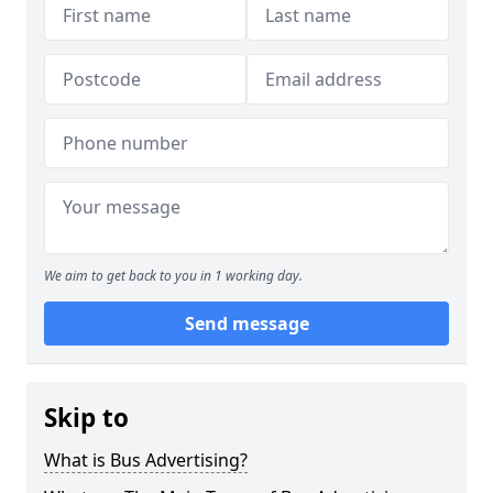
We aim to get back to you in 1 working day.
Send message
Skip to
What is Bus Advertising?