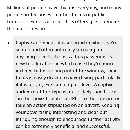
Millions of people travel by bus every day, and many
people prefer buses to other forms of public
transport. For advertisers, this offers great benefits,
the main ones are:
Captive audience - it is a period in which we’re
seated and often not really focusing on
anything specific. Unless a bus passenger is
new to a location, in which case they’re more
inclined to be looking out of the window, their
focus is easily drawn to advertising, particularly
if it is bright, eye-catching or clever. A captive
audience of this type is more likely than those
‘on the move’ to enter a URL into their device or
take an action stipulated on an advert. Keeping
your advertising interesting and clear but
intriguing enough to encourage further activity
can be extremely beneficial and successful.