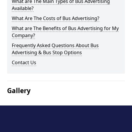
What are The Main Types of Bus Advertising
Available?
What Are The Costs of Bus Advertising?
What are The Benefits of Bus Advertising for My
Company?
Frequently Asked Questions About Bus
Advertising & Bus Stop Options
Contact Us
Gallery