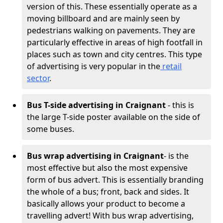
version of this. These essentially operate as a
moving billboard and are mainly seen by
pedestrians walking on pavements. They are
particularly effective in areas of high footfall in
places such as town and city centres. This type
of advertising is very popular in the
retail
sector
.
Bus T-side advertising in Craignant
- this is
the large T-side poster available on the side of
some buses.
Bus wrap advertising
in Craignant
- is the
most effective but also the most expensive
form of bus advert. This is essentially branding
the whole of a bus; front, back and sides. It
basically allows your product to become a
travelling advert! With bus wrap advertising,