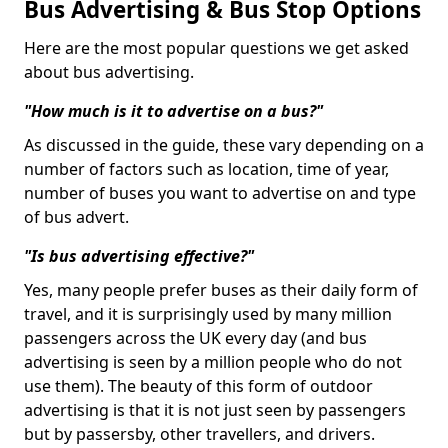
Bus Advertising & Bus Stop Options
Here are the most popular questions we get asked
about bus advertising.
"How much is it to advertise on a bus?"
As discussed in the guide, these vary depending on a
number of factors such as location, time of year,
number of buses you want to advertise on and type
of bus advert.
"Is bus advertising effective?"
Yes, many people prefer buses as their daily form of
travel, and it is surprisingly used by many million
passengers across the UK every day (and bus
advertising is seen by a million people who do not
use them). The beauty of this form of outdoor
advertising is that it is not just seen by passengers
but by passersby, other travellers, and drivers.