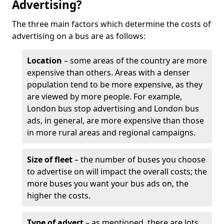
Advertising?
The three main factors which determine the costs of
advertising on a bus are as follows:
Location
– some areas of the country are more
expensive than others. Areas with a denser
population tend to be more expensive, as they
are viewed by more people. For example,
London bus stop advertising and London bus
ads, in general, are more expensive than those
in more rural areas and regional campaigns.
Size of fleet
– the number of buses you choose
to advertise on will impact the overall costs; the
more buses you want your bus ads on, the
higher the costs.
Type of advert
– as mentioned, there are lots