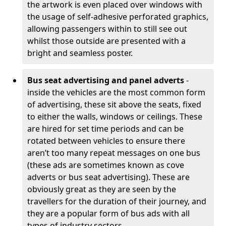
the artwork is even placed over windows with
the usage of self-adhesive perforated graphics,
allowing passengers within to still see out
whilst those outside are presented with a
bright and seamless poster.
Bus seat advertising and panel adverts
-
inside the vehicles are the most common form
of advertising, these sit above the seats, fixed
to either the walls, windows or ceilings. These
are hired for set time periods and can be
rotated between vehicles to ensure there
aren’t too many repeat messages on one bus
(these ads are sometimes known as cove
adverts or bus seat advertising). These are
obviously great as they are seen by the
travellers for the duration of their journey, and
they are a popular form of bus ads with all
types of industry sectors,