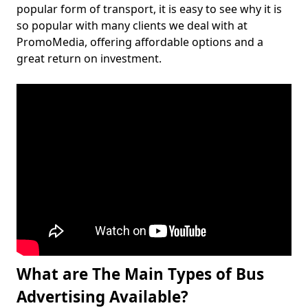
popular form of transport, it is easy to see why it is
so popular with many clients we deal with at
PromoMedia, offering affordable options and a
great return on investment.
What are The Main Types of Bus
Advertising Available?