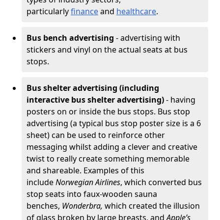
particularly
finance
and
healthcare
.
Bus bench advertising
- advertising with
stickers and vinyl on the actual seats at bus
stops.
Bus shelter advertising (including
interactive bus shelter advertising)
- having
posters on or inside the bus stops. Bus stop
advertising (a typical bus stop poster size is a 6
sheet) can be used to reinforce other
messaging whilst adding a clever and creative
twist to really create something memorable
and shareable. Examples of this
include
Norwegian Airlines
, which converted bus
stop seats into faux-wooden sauna
benches,
Wonderbra,
which created the illusion
of glass broken by large breasts, and
Apple’s