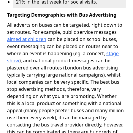
21% in the last week for social visits.
Targeting Demographics with Bus Advertising
All adverts on buses can be targeted, right down to
set routes. For example, public service messages
aimed at children
can be placed on school buses,
event messaging can be placed on routes near to
where an event is happening (eg. a concert,
stage
show
), and national product messages can be
plastered over all routes (London bus advertising
typically carrying large national campaigns), whilst
local companies can be very specific. The best bus
stop advertising methods, therefore, vary
depending on what you are promoting. Whether
this is a local product or something with a national
appeal (many people prefer buses and many million
use them every week), it can be managed by
contacting the bus travel provider directly, however,
this can be complicated as there are hundreds of