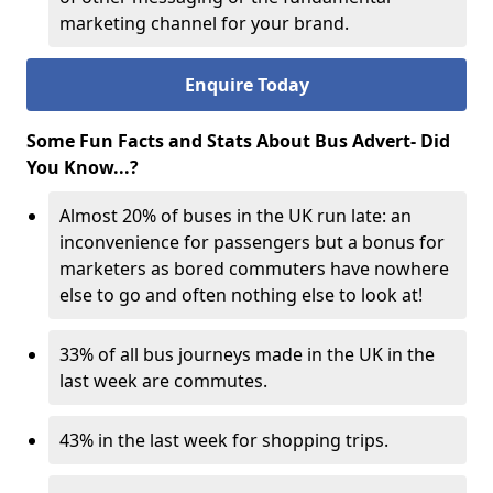
marketing channel for your brand.
Enquire Today
Some Fun Facts and Stats About Bus Advert- Did
You Know...?
Almost 20% of buses in the UK run late: an
inconvenience for passengers but a bonus for
marketers as bored commuters have nowhere
else to go and often nothing else to look at!
33% of all bus journeys made in the UK in the
last week are commutes.
43% in the last week for shopping trips.