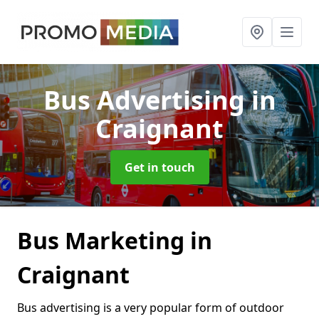
Bus Advertising
in
Craignant
Get in touch
Bus Marketing in
Craignant
Bus advertising is a very popular form of outdoor