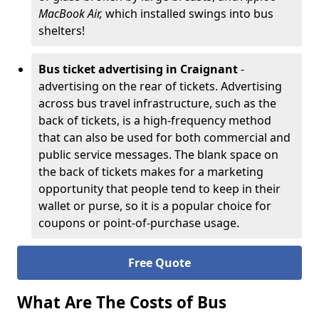
MacBook Air,
which installed swings into bus
shelters!
Bus ticket advertising in Craignant
-
advertising on the rear of tickets. Advertising
across bus travel infrastructure, such as the
back of tickets, is a high-frequency method
that can also be used for both commercial and
public service messages. The blank space on
the back of tickets makes for a marketing
opportunity that people tend to keep in their
wallet or purse, so it is a popular choice for
coupons or point-of-purchase usage.
Free Quote
What Are The Costs of Bus