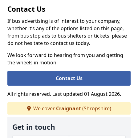
Contact Us
If bus advertising is of interest to your company,
whether it’s any of the options listed on this page,
from bus stop ads to bus shelters or tickets, please
do not hesitate to contact us today.
We look forward to hearing from you and getting
the wheels in motion!
Contact Us
All rights reserved. Last updated 01 August 2026.
We cover
Craignant
(Shropshire)
Get in touch