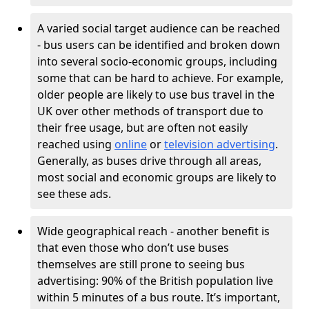
A varied social target audience can be reached
- bus users can be identified and broken down
into several socio-economic groups, including
some that can be hard to achieve. For example,
older people are likely to use bus travel in the
UK over other methods of transport due to
their free usage, but are often not easily
reached using
online
or
television advertising
.
Generally, as buses drive through all areas,
most social and economic groups are likely to
see these ads.
Wide geographical reach - another benefit is
that even those who don’t use buses
themselves are still prone to seeing bus
advertising: 90% of the British population live
within 5 minutes of a bus route. It’s important,