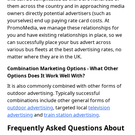
them across the country and in approaching media
owners directly potential advertisers (such as
yourselves) end up paying rate card costs. At
PromoMedia, we manage these relationships for
you and have existing relationships in place, so we
can successfully place your bus advert across
various bus fleets at the best advertising rates, no
matter where they are in the UK.
Combination Marketing Options - What Other
Options Does It Work Well With?
It is also commonly combined with other forms of
outdoor advertising. Typically successful
combinations include other general forms of
outdoor advertising
, targeted local
television
advertising
and
train station advertising
.
Frequently Asked Questions About