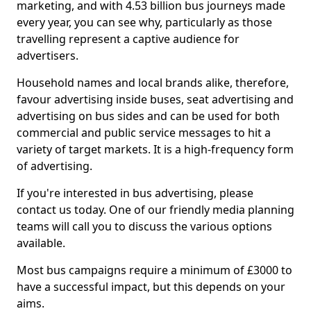
marketing, and with 4.53 billion bus journeys made
every year, you can see why, particularly as those
travelling represent a captive audience for
advertisers.
Household names and local brands alike, therefore,
favour advertising inside buses, seat advertising and
advertising on bus sides and can be used for both
commercial and public service messages to hit a
variety of target markets. It is a high-frequency form
of advertising.
If you're interested in bus advertising, please
contact us today. One of our friendly media planning
teams will call you to discuss the various options
available.
Most bus campaigns require a minimum of £3000 to
have a successful impact, but this depends on your
aims.