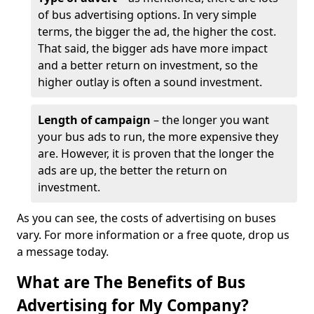
of bus advertising options. In very simple
terms, the bigger the ad, the higher the cost.
That said, the bigger ads have more impact
and a better return on investment, so the
higher outlay is often a sound investment.
Length of campaign
– the longer you want
your bus ads to run, the more expensive they
are. However, it is proven that the longer the
ads are up, the better the return on
investment.
As you can see, the costs of advertising on buses
vary. For more information or a free quote, drop us
a message today.
What are The Benefits of Bus
Advertising for My Company?