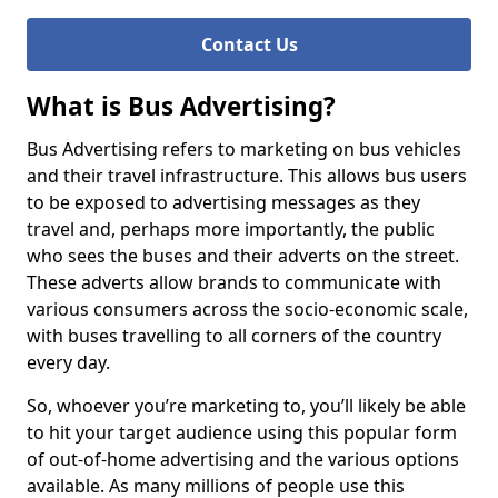
Contact Us
What is Bus Advertising?
Bus Advertising refers to marketing on bus vehicles
and their travel infrastructure. This allows bus users
to be exposed to advertising messages as they
travel and, perhaps more importantly, the public
who sees the buses and their adverts on the street.
These adverts allow brands to communicate with
various consumers across the socio-economic scale,
with buses travelling to all corners of the country
every day.
So, whoever you’re marketing to, you’ll likely be able
to hit your target audience using this popular form
of out-of-home advertising and the various options
available. As many millions of people use this