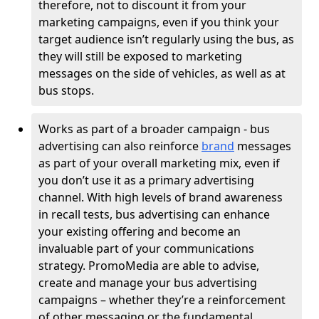
therefore, not to discount it from your
marketing campaigns, even if you think your
target audience isn’t regularly using the bus, as
they will still be exposed to marketing
messages on the side of vehicles, as well as at
bus stops.
Works as part of a broader campaign - bus
advertising can also reinforce
brand
messages
as part of your overall marketing mix, even if
you don’t use it as a primary advertising
channel. With high levels of brand awareness
in recall tests, bus advertising can enhance
your existing offering and become an
invaluable part of your communications
strategy. PromoMedia are able to advise,
create and manage your bus advertising
campaigns – whether they’re a reinforcement
of other messaging or the fundamental