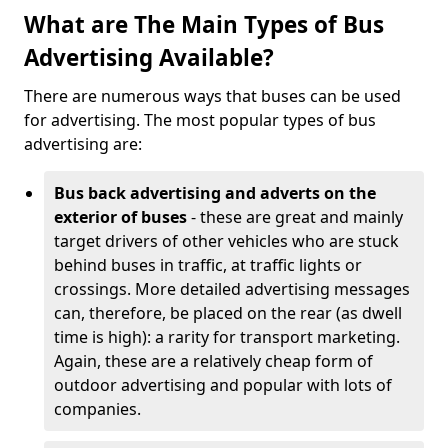
What are The Main Types of Bus
Advertising Available?
There are numerous ways that buses can be used
for advertising. The most popular types of bus
advertising are:
Bus back advertising and adverts on the
exterior of buses
- these are great and mainly
target drivers of other vehicles who are stuck
behind buses in traffic, at traffic lights or
crossings. More detailed advertising messages
can, therefore, be placed on the rear (as dwell
time is high): a rarity for transport marketing.
Again, these are a relatively cheap form of
outdoor advertising and popular with lots of
companies.