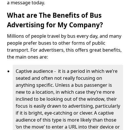
a message today.
What are The Benefits of Bus
Advertising for My Company?
Millions of people travel by bus every day, and many
people prefer buses to other forms of public
transport. For advertisers, this offers great benefits,
the main ones are:
Captive audience - it is a period in which we’re
seated and often not really focusing on
anything specific. Unless a bus passenger is
new to a location, in which case they’re more
inclined to be looking out of the window, their
focus is easily drawn to advertising, particularly
if it is bright, eye-catching or clever. A captive
audience of this type is more likely than those
‘on the move’ to enter a URL into their device or