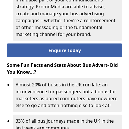
strategy. PromoMedia are able to advise,
create and manage your bus advertising
campaigns – whether they’re a reinforcement
of other messaging or the fundamental
marketing channel for your brand.
Enquire Today
Some Fun Facts and Stats About Bus Advert- Did
You Know...?
Almost 20% of buses in the UK run late: an
inconvenience for passengers but a bonus for
marketers as bored commuters have nowhere
else to go and often nothing else to look at!
33% of all bus journeys made in the UK in the
last week are commutes.