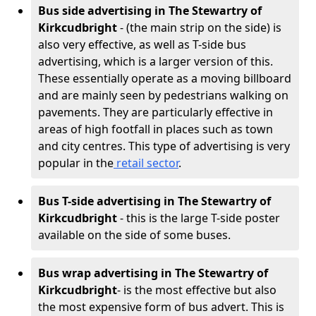
Bus side advertising in The Stewartry of
Kirkcudbright
- (the main strip on the side) is
also very effective, as well as T-side bus
advertising, which is a larger version of this.
These essentially operate as a moving billboard
and are mainly seen by pedestrians walking on
pavements. They are particularly effective in
areas of high footfall in places such as town
and city centres. This type of advertising is very
popular in the
retail sector
.
Bus T-side advertising in The Stewartry of
Kirkcudbright
- this is the large T-side poster
available on the side of some buses.
Bus wrap advertising
in The Stewartry of
Kirkcudbright
- is the most effective but also
the most expensive form of bus advert. This is