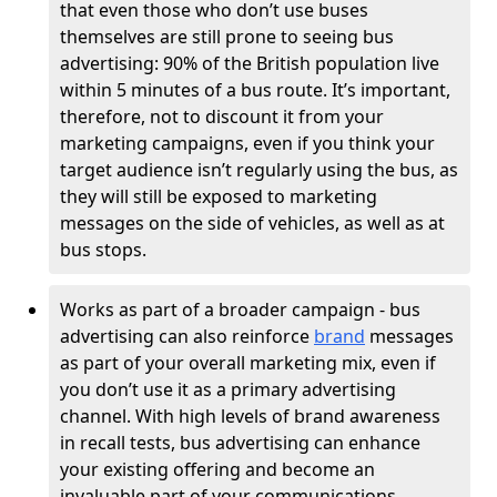
that even those who don’t use buses
themselves are still prone to seeing bus
advertising: 90% of the British population live
within 5 minutes of a bus route. It’s important,
therefore, not to discount it from your
marketing campaigns, even if you think your
target audience isn’t regularly using the bus, as
they will still be exposed to marketing
messages on the side of vehicles, as well as at
bus stops.
Works as part of a broader campaign - bus
advertising can also reinforce
brand
messages
as part of your overall marketing mix, even if
you don’t use it as a primary advertising
channel. With high levels of brand awareness
in recall tests, bus advertising can enhance
your existing offering and become an
invaluable part of your communications