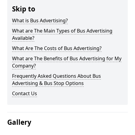
Skip to
What is Bus Advertising?
What are The Main Types of Bus Advertising
Available?
What Are The Costs of Bus Advertising?
What are The Benefits of Bus Advertising for My
Company?
Frequently Asked Questions About Bus
Advertising & Bus Stop Options
Contact Us
Gallery