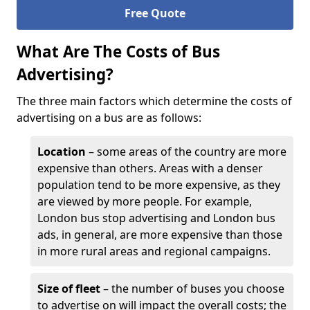
Free Quote
What Are The Costs of Bus
Advertising?
The three main factors which determine the costs of
advertising on a bus are as follows:
Location
– some areas of the country are more
expensive than others. Areas with a denser
population tend to be more expensive, as they
are viewed by more people. For example,
London bus stop advertising and London bus
ads, in general, are more expensive than those
in more rural areas and regional campaigns.
Size of fleet
– the number of buses you choose
to advertise on will impact the overall costs; the