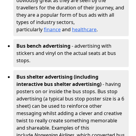
obviously great as they are seen by the
travellers for the duration of their journey, and
they are a popular form of bus ads with all
types of industry sectors,
particularly
finance
and
healthcare
.
Bus bench advertising
- advertising with
stickers and vinyl on the actual seats at bus
stops.
Bus shelter advertising (including
interactive bus shelter advertising)
- having
posters on or inside the bus stops. Bus stop
advertising (a typical bus stop poster size is a 6
sheet) can be used to reinforce other
messaging whilst adding a clever and creative
twist to really create something memorable
and shareable. Examples of this
include
Norwegian Airlines
, which converted bus