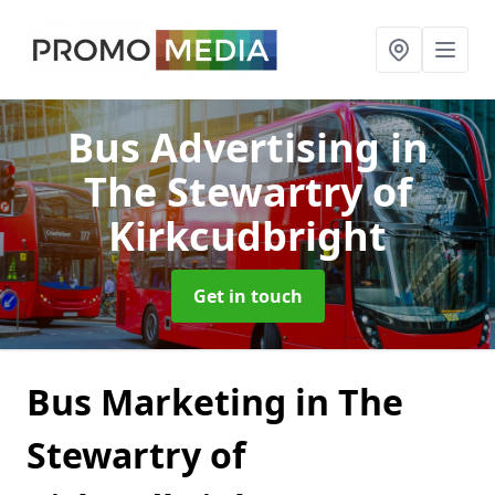
Bus Advertising
in
The Stewartry of
Kirkcudbright
Get in touch
Bus Marketing in The
Stewartry of