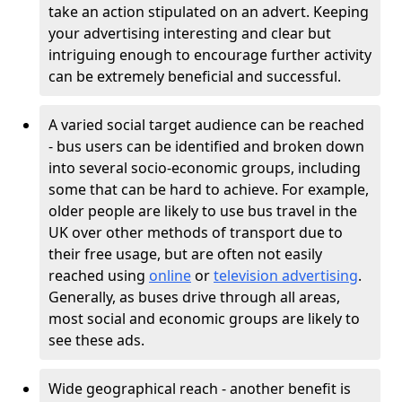
take an action stipulated on an advert. Keeping
your advertising interesting and clear but
intriguing enough to encourage further activity
can be extremely beneficial and successful.
A varied social target audience can be reached
- bus users can be identified and broken down
into several socio-economic groups, including
some that can be hard to achieve. For example,
older people are likely to use bus travel in the
UK over other methods of transport due to
their free usage, but are often not easily
reached using
online
or
television advertising
.
Generally, as buses drive through all areas,
most social and economic groups are likely to
see these ads.
Wide geographical reach - another benefit is