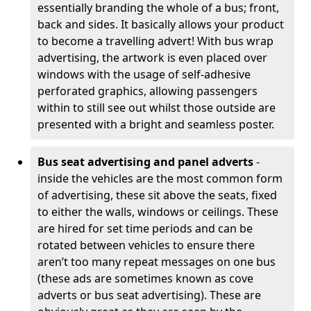
essentially branding the whole of a bus; front,
back and sides. It basically allows your product
to become a travelling advert! With bus wrap
advertising, the artwork is even placed over
windows with the usage of self-adhesive
perforated graphics, allowing passengers
within to still see out whilst those outside are
presented with a bright and seamless poster.
Bus seat advertising and panel adverts
-
inside the vehicles are the most common form
of advertising, these sit above the seats, fixed
to either the walls, windows or ceilings. These
are hired for set time periods and can be
rotated between vehicles to ensure there
aren’t too many repeat messages on one bus
(these ads are sometimes known as cove
adverts or bus seat advertising). These are