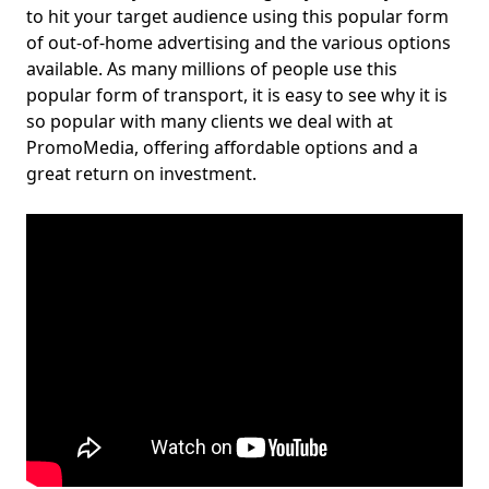
to hit your target audience using this popular form
of out-of-home advertising and the various options
available. As many millions of people use this
popular form of transport, it is easy to see why it is
so popular with many clients we deal with at
PromoMedia, offering affordable options and a
great return on investment.