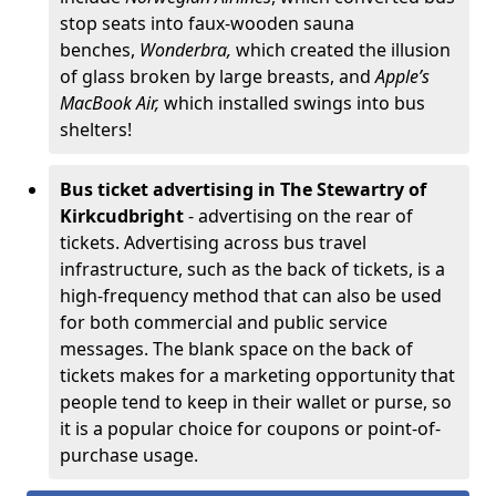
stop seats into faux-wooden sauna
benches,
Wonderbra,
which created the illusion
of glass broken by large breasts, and
Apple’s
MacBook Air,
which installed swings into bus
shelters!
Bus ticket advertising in The Stewartry of
Kirkcudbright
- advertising on the rear of
tickets. Advertising across bus travel
infrastructure, such as the back of tickets, is a
high-frequency method that can also be used
for both commercial and public service
messages. The blank space on the back of
tickets makes for a marketing opportunity that
people tend to keep in their wallet or purse, so
it is a popular choice for coupons or point-of-
purchase usage.