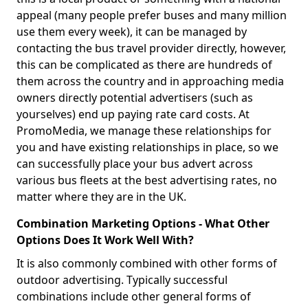
appeal (many people prefer buses and many million
use them every week), it can be managed by
contacting the bus travel provider directly, however,
this can be complicated as there are hundreds of
them across the country and in approaching media
owners directly potential advertisers (such as
yourselves) end up paying rate card costs. At
PromoMedia, we manage these relationships for
you and have existing relationships in place, so we
can successfully place your bus advert across
various bus fleets at the best advertising rates, no
matter where they are in the UK.
Combination Marketing Options - What Other
Options Does It Work Well With?
It is also commonly combined with other forms of
outdoor advertising. Typically successful
combinations include other general forms of