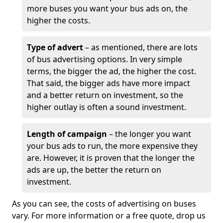
more buses you want your bus ads on, the
higher the costs.
Type of advert
– as mentioned, there are lots
of bus advertising options. In very simple
terms, the bigger the ad, the higher the cost.
That said, the bigger ads have more impact
and a better return on investment, so the
higher outlay is often a sound investment.
Length of campaign
– the longer you want
your bus ads to run, the more expensive they
are. However, it is proven that the longer the
ads are up, the better the return on
investment.
As you can see, the costs of advertising on buses
vary. For more information or a free quote, drop us