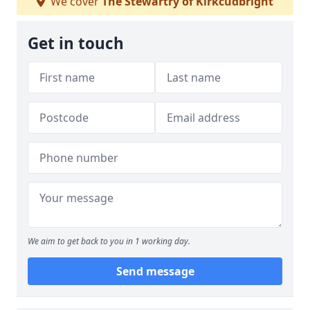
We cover
The Stewartry of Kirkcudbright
Get in touch
We aim to get back to you in 1 working day.
Send message