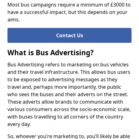
Most bus campaigns require a minimum of £3000 to
have a successful impact, but this depends on your
aims.
Contact Us
What is Bus Advertising?
Bus Advertising refers to marketing on bus vehicles
and their travel infrastructure. This allows bus users
to be exposed to advertising messages as they
travel and, perhaps more importantly, the public
who sees the buses and their adverts on the street.
These adverts allow brands to communicate with
various consumers across the socio-economic scale,
with buses travelling to all corners of the country
every day.
So, whoever you’re marketing to, you’ll likely be able