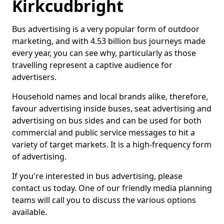
Kirkcudbright
Bus advertising is a very popular form of outdoor
marketing, and with 4.53 billion bus journeys made
every year, you can see why, particularly as those
travelling represent a captive audience for
advertisers.
Household names and local brands alike, therefore,
favour advertising inside buses, seat advertising and
advertising on bus sides and can be used for both
commercial and public service messages to hit a
variety of target markets. It is a high-frequency form
of advertising.
If you're interested in bus advertising, please
contact us today. One of our friendly media planning
teams will call you to discuss the various options
available.