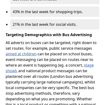
43% in the last week for shopping trips.
21% in the last week for social visits.
Targeting Demographics with Bus Advertising
All adverts on buses can be targeted, right down to
set routes. For example, public service messages
aimed at children
can be placed on school buses,
event messaging can be placed on routes near to
where an event is happening (eg. a concert,
stage
show
), and national product messages can be
plastered over all routes (London bus advertising
typically carrying large national campaigns), whilst
local companies can be very specific. The best bus
stop advertising methods, therefore, vary
depending on what you are promoting. Whether
this is a local product or something with a national