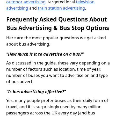
outdoor advertising
, targeted local
television
advertising
and
train station advertising
.
Frequently Asked Questions About
Bus Advertising & Bus Stop Options
Here are the most popular questions we get asked
about bus advertising.
"How much is it to advertise on a bus?"
As discussed in the guide, these vary depending on a
number of factors such as location, time of year,
number of buses you want to advertise on and type
of bus advert.
"Is bus advertising effective?"
Yes, many people prefer buses as their daily form of
travel, and it is surprisingly used by many million
passengers across the UK every day (and bus