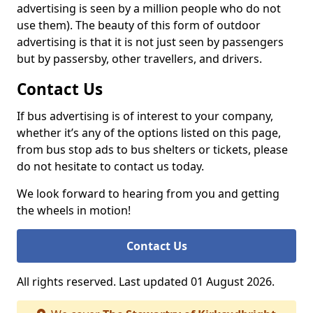
advertising is seen by a million people who do not
use them). The beauty of this form of outdoor
advertising is that it is not just seen by passengers
but by passersby, other travellers, and drivers.
Contact Us
If bus advertising is of interest to your company,
whether it’s any of the options listed on this page,
from bus stop ads to bus shelters or tickets, please
do not hesitate to contact us today.
We look forward to hearing from you and getting
the wheels in motion!
Contact Us
All rights reserved. Last updated 01 August 2026.