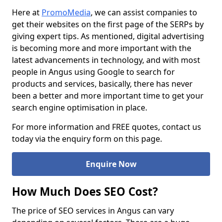
Here at
PromoMedia
, we can assist companies to
get their websites on the first page of the SERPs by
giving expert tips. As mentioned, digital advertising
is becoming more and more important with the
latest advancements in technology, and with most
people in Angus using Google to search for
products and services, basically, there has never
been a better and more important time to get your
search engine optimisation in place.
For more information and FREE quotes, contact us
today via the enquiry form on this page.
Enquire Now
How Much Does SEO Cost?
The price of SEO services in Angus can vary