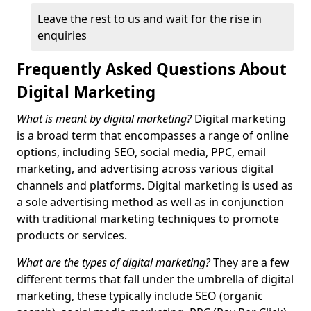
Leave the rest to us and wait for the rise in
enquiries
Frequently Asked Questions About
Digital Marketing
What is meant by digital marketing?
Digital marketing
is a broad term that encompasses a range of online
options, including SEO, social media, PPC, email
marketing, and advertising across various digital
channels and platforms. Digital marketing is used as
a sole advertising method as well as in conjunction
with traditional marketing techniques to promote
products or services.
What are the types of digital marketing?
They are a few
different terms that fall under the umbrella of digital
marketing, these typically include SEO (organic