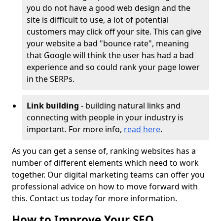
you do not have a good web design and the
site is difficult to use, a lot of potential
customers may click off your site. This can give
your website a bad "bounce rate", meaning
that Google will think the user has had a bad
experience and so could rank your page lower
in the SERPs.
Link building
- building natural links and
connecting with people in your industry is
important. For more info,
read here
.
As you can get a sense of, ranking websites has a
number of different elements which need to work
together. Our digital marketing teams can offer you
professional advice on how to move forward with
this. Contact us today for more information.
How to Improve Your SEO