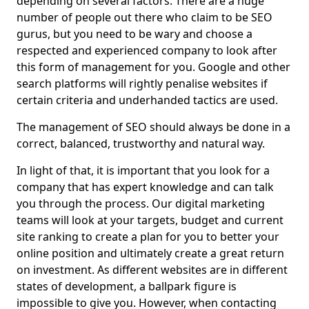
depending on several factors. There are a huge
number of people out there who claim to be SEO
gurus, but you need to be wary and choose a
respected and experienced company to look after
this form of management for you. Google and other
search platforms will rightly penalise websites if
certain criteria and underhanded tactics are used.
The management of SEO should always be done in a
correct, balanced, trustworthy and natural way.
In light of that, it is important that you look for a
company that has expert knowledge and can talk
you through the process. Our digital marketing
teams will look at your targets, budget and current
site ranking to create a plan for you to better your
online position and ultimately create a great return
on investment. As different websites are in different
states of development, a ballpark figure is
impossible to give you. However, when contacting