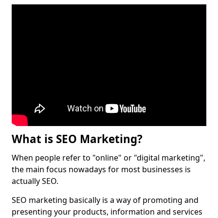
What is SEO Marketing?
When people refer to "online" or "digital marketing",
the main focus nowadays for most businesses is
actually SEO.
SEO marketing basically is a way of promoting and
presenting your products, information and services