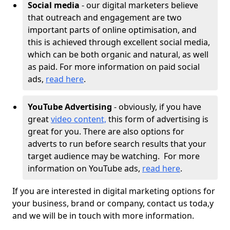
Social media
- our digital marketers believe
that outreach and engagement are two
important parts of online optimisation, and
this is achieved through excellent social media,
which can be both organic and natural, as well
as paid. For more information on paid social
ads,
read here
.
YouTube Advertising
- obviously, if you have
great
video content,
this form of advertising is
great for you. There are also options for
adverts to run before search results that your
target audience may be watching. For more
information on YouTube ads,
read here
.
If you are interested in digital marketing options for
your business, brand or company, contact us toda,y
and we will be in touch with more information.