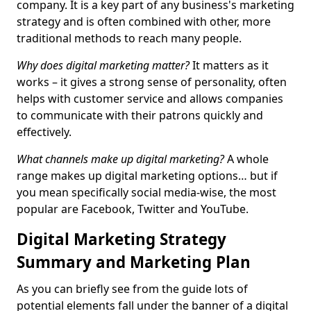
company. It is a key part of any business's marketing
strategy and is often combined with other, more
traditional methods to reach many people.
Why does digital marketing matter?
It matters as it
works – it gives a strong sense of personality, often
helps with customer service and allows companies
to communicate with their patrons quickly and
effectively.
What channels make up digital marketing?
A whole
range makes up digital marketing options… but if
you mean specifically social media-wise, the most
popular are Facebook, Twitter and YouTube.
Digital Marketing Strategy
Summary and Marketing Plan
As you can briefly see from the guide lots of
potential elements fall under the banner of a digital