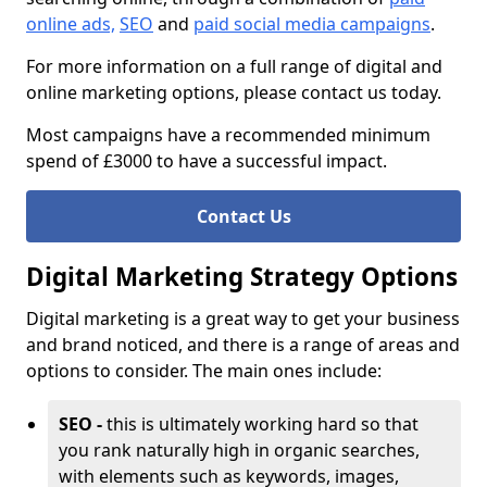
online ads,
SEO
and
paid social media campaigns
.
For more information on a full range of digital and
online marketing options, please contact us today.
Most campaigns have a recommended minimum
spend of £3000 to have a successful impact.
Contact Us
Digital Marketing Strategy Options
Digital marketing is a great way to get your business
and brand noticed, and there is a range of areas and
options to consider. The main ones include:
SEO -
this is ultimately working hard so that
you rank naturally high in organic searches,
with elements such as keywords, images,