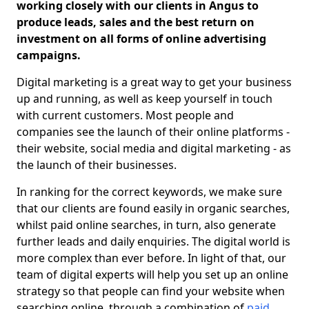
working closely with our clients in Angus to
produce leads, sales and the best return on
investment on all forms of online advertising
campaigns.
Digital marketing is a great way to get your business
up and running, as well as keep yourself in touch
with current customers. Most people and
companies see the launch of their online platforms -
their website, social media and digital marketing - as
the launch of their businesses.
In ranking for the correct keywords, we make sure
that our clients are found easily in organic searches,
whilst paid online searches, in turn, also generate
further leads and daily enquiries. The digital world is
more complex than ever before. In light of that, our
team of digital experts will help you set up an online
strategy so that people can find your website when
searching online, through a combination of
paid