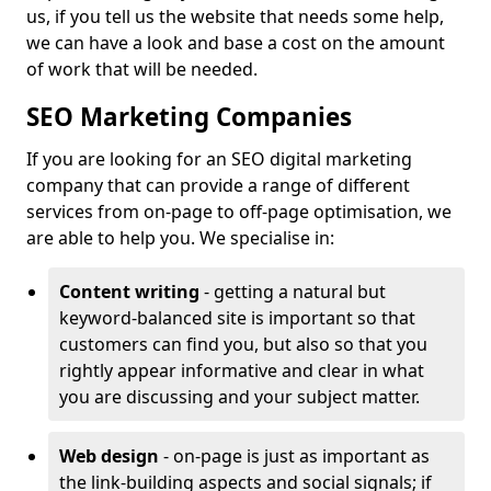
us, if you tell us the website that needs some help,
we can have a look and base a cost on the amount
of work that will be needed.
SEO Marketing Companies
If you are looking for an SEO digital marketing
company that can provide a range of different
services from on-page to off-page optimisation, we
are able to help you. We specialise in:
Content writing
- getting a natural but
keyword-balanced site is important so that
customers can find you, but also so that you
rightly appear informative and clear in what
you are discussing and your subject matter.
Web design
- on-page is just as important as
the link-building aspects and social signals; if