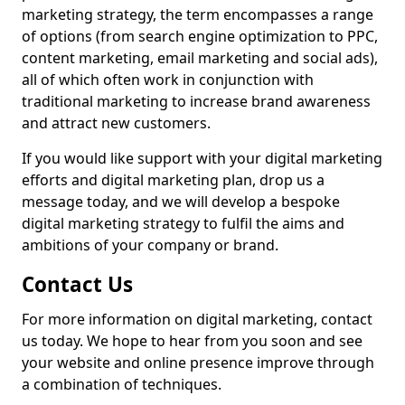
marketing strategy, the term encompasses a range
of options (from search engine optimization to PPC,
content marketing, email marketing and social ads),
all of which often work in conjunction with
traditional marketing to increase brand awareness
and attract new customers.
If you would like support with your digital marketing
efforts and digital marketing plan, drop us a
message today, and we will develop a bespoke
digital marketing strategy to fulfil the aims and
ambitions of your company or brand.
Contact Us
For more information on digital marketing, contact
us today. We hope to hear from you soon and see
your website and online presence improve through
a combination of techniques.