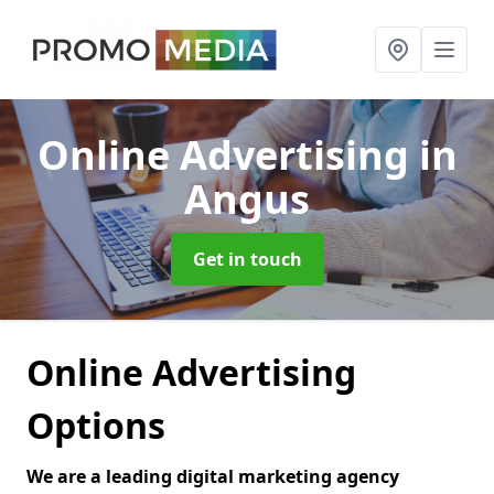
Online Advertising
in
Angus
Get in touch
Online Advertising
Options
We are a leading digital marketing agency