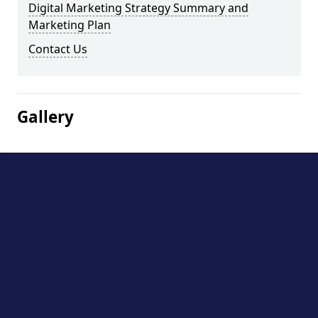
Digital Marketing Strategy Summary and
Marketing Plan
Contact Us
Gallery