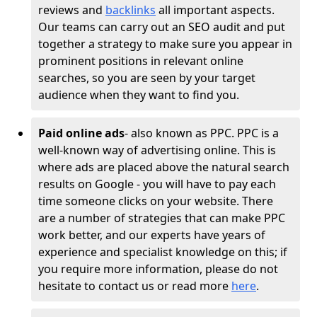
reviews and
backlinks
all important aspects.
Our teams can carry out an SEO audit and put
together a strategy to make sure you appear in
prominent positions in relevant online
searches, so you are seen by your target
audience when they want to find you.
Paid online ads
- also known as PPC. PPC is a
well-known way of advertising online. This is
where ads are placed above the natural search
results on Google - you will have to pay each
time someone clicks on your website. There
are a number of strategies that can make PPC
work better, and our experts have years of
experience and specialist knowledge on this; if
you require more information, please do not
hesitate to contact us or read more
here
.