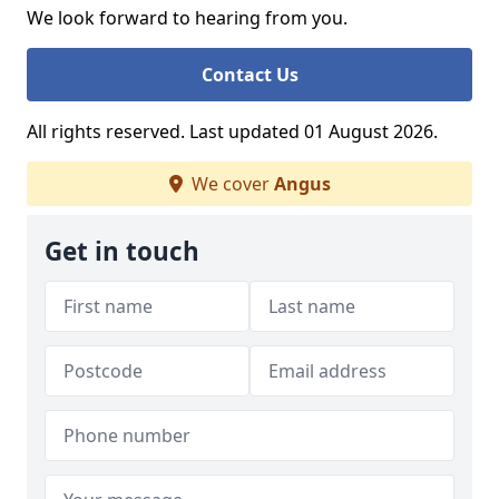
We look forward to hearing from you.
Contact Us
All rights reserved. Last updated 01 August 2026.
We cover
Angus
Get in touch