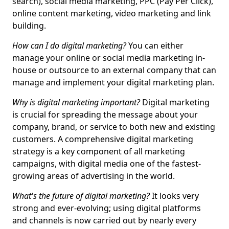
search), social media marketing, PPC (Pay Per Click),
online content marketing, video marketing and link
building.
How can I do digital marketing?
You can either
manage your online or social media marketing in-
house or outsource to an external company that can
manage and implement your digital marketing plan.
Why is digital marketing important?
Digital marketing
is crucial for spreading the message about your
company, brand, or service to both new and existing
customers. A comprehensive digital marketing
strategy is a key component of all marketing
campaigns, with digital media one of the fastest-
growing areas of advertising in the world.
What's the future of digital marketing?
It looks very
strong and ever-evolving; using digital platforms
and channels is now carried out by nearly every