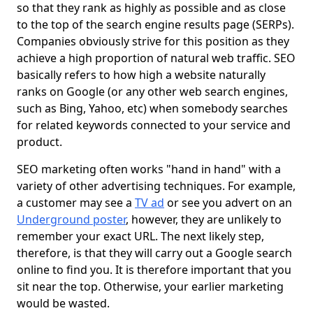
so that they rank as highly as possible and as close
to the top of the search engine results page (SERPs).
Companies obviously strive for this position as they
achieve a high proportion of natural web traffic. SEO
basically refers to how high a website naturally
ranks on Google (or any other web search engines,
such as Bing, Yahoo, etc) when somebody searches
for related keywords connected to your service and
product.
SEO marketing often works "hand in hand" with a
variety of other advertising techniques. For example,
a customer may see a
TV ad
or see you advert on an
Underground poster
, however, they are unlikely to
remember your exact URL. The next likely step,
therefore, is that they will carry out a Google search
online to find you. It is therefore important that you
sit near the top. Otherwise, your earlier marketing
would be wasted.