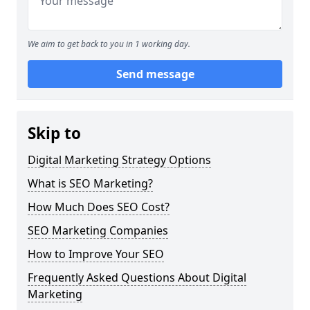
We aim to get back to you in 1 working day.
Send message
Skip to
Digital Marketing Strategy Options
What is SEO Marketing?
How Much Does SEO Cost?
SEO Marketing Companies
How to Improve Your SEO
Frequently Asked Questions About Digital
Marketing