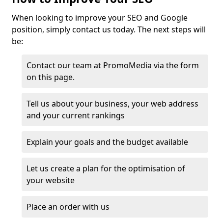
When looking to improve your SEO and Google
position, simply contact us today. The next steps will
be:
Contact our team at PromoMedia via the form
on this page.
Tell us about your business, your web address
and your current rankings
Explain your goals and the budget available
Let us create a plan for the optimisation of
your website
Place an order with us