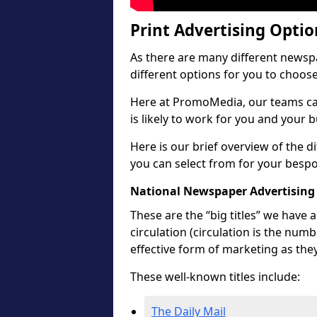
Print Advertising Opti
As there are many different newspa
different options for you to choos
Here at PromoMedia, our teams ca
is likely to work for you and your 
Here is our brief overview of the 
you can select from for your besp
National Newspaper Advertising
These are the “big titles” we have
circulation (circulation is the num
effective form of marketing as the
These well-known titles include:
The Daily Mail