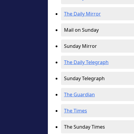
The Daily Mirror
Mail on Sunday
Sunday Mirror
The Daily Telegraph
Sunday Telegraph
The Guardian
The Times
The Sunday Times