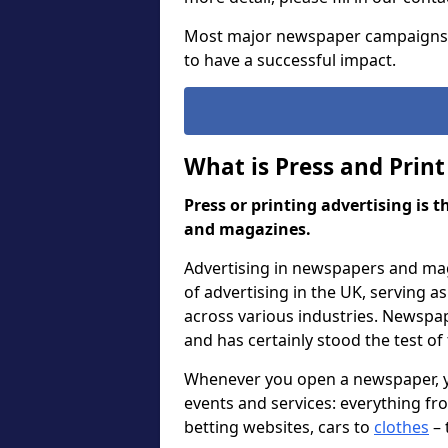
Most major newspaper campaigns
to have a successful impact.
What is Press and Print
Press or printing advertising is 
and magazines.
Advertising in newspapers and mag
of advertising in the UK, serving 
across various industries. Newspa
and has certainly stood the test of
Whenever you open a newspaper, you
events and services: everything f
betting websites, cars to
clothes
– 