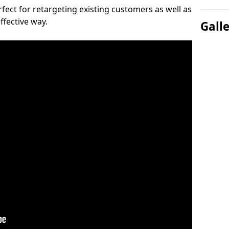
ect for retargeting existing customers as well as
ffective way.
Gall