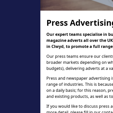
Press Advertisin
Our expert teams specialise in b
magazine adverts all over the UK,
in Clwyd, to promote a full range
Our press teams ensure our clients
broader markets depending on what
budgets), delivering adverts at a var
Press and newspaper advertising 
range of industries. This is beca
on a daily basis; for this reason, 
and existing products, as well as t
If you would like to discuss press
more detail, please fill in our cont