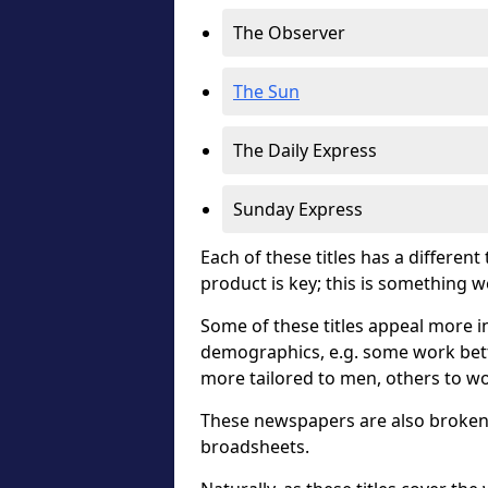
The Observer
The Sun
The Daily Express
Sunday Express
Each of these titles has a different
product is key; this is something 
Some of these titles appeal more in
demographics, e.g. some work bett
more tailored to men, others to w
These newspapers are also broken 
broadsheets.