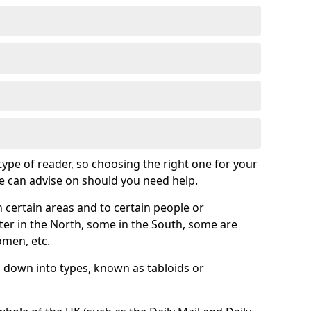
 type of reader, so choosing the right one for your
we can advise on should you need help.
 certain areas and to certain people or
er in the North, some in the South, some are
omen, etc.
down into types, known as tabloids or