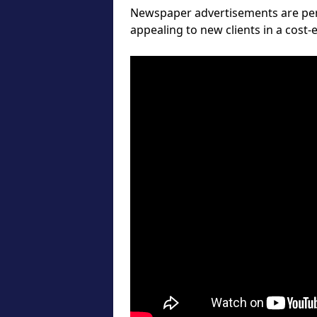
Newspaper advertisements are perf
appealing to new clients in a cost-e