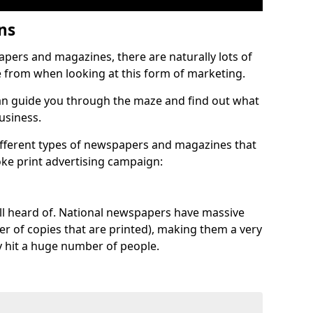
ons
pers and magazines, there are naturally lots of
e from when looking at this form of marketing.
n guide you through the maze and find out what
business.
different types of newspapers and magazines that
oke print advertising campaign:
 all heard of. National newspapers have massive
ber of copies that are printed), making them a very
y hit a huge number of people.