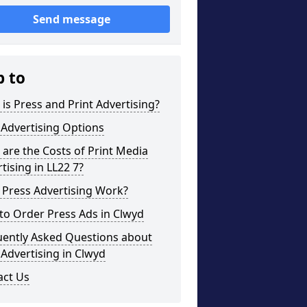
Send message
p to
is Press and Print Advertising?
 Advertising Options
are the Costs of Print Media
tising in LL22 7?
 Press Advertising Work?
to Order Press Ads in Clwyd
uently Asked Questions about
 Advertising in Clwyd
act Us