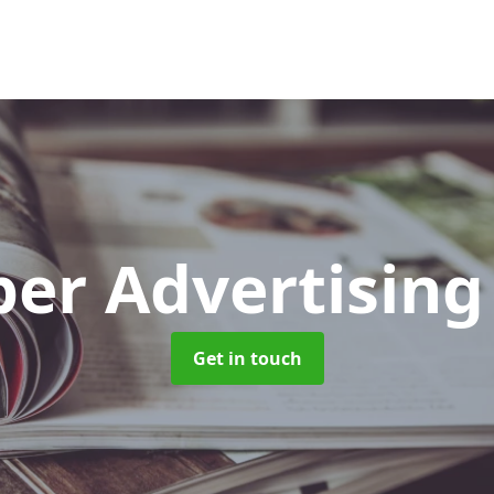
er Advertisin
Get in touch