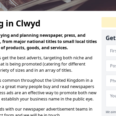
g in Clwyd
uying and planning newspaper, press, and
Get
 from major national titles to small local titles
 of products, goods, and services.
 get the best adverts, targeting both niche and
 is being promoted (catering for different
iety of sizes and in an array of titles.
is common throughout the United Kingdom in a
use a great many people buy and read newspapers
press ads are an effective way to promote both new
o establish your business name in the public eye.
 ads with our newspaper advertisement teams in
We aim 
act form and we will be in touch.