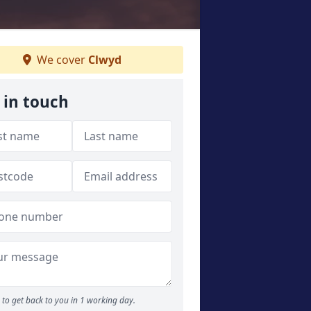
We cover
Clwyd
 in touch
to get back to you in 1 working day.