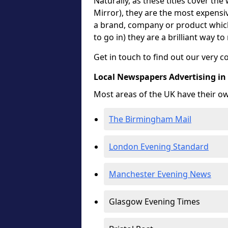
Naturally, as these titles cover the
Mirror), they are the most expensiv
a brand, company or product which 
to go in) they are a brilliant way t
Get in touch to find out our very c
Local Newspapers Advertising in
Most areas of the UK have their o
The Birmingham Mail
London Evening Standard
Manchester Evening News
Glasgow Evening Times