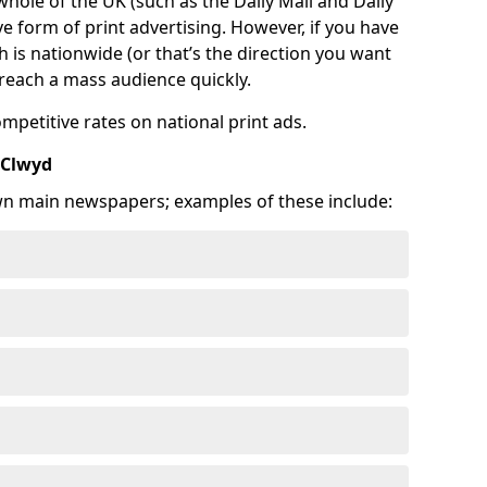
 whole of the UK (such as the Daily Mail and Daily
e form of print advertising. However, if you have
is nationwide (or that’s the direction you want
o reach a mass audience quickly.
ompetitive rates on national print ads.
 Clwyd
wn main newspapers; examples of these include: