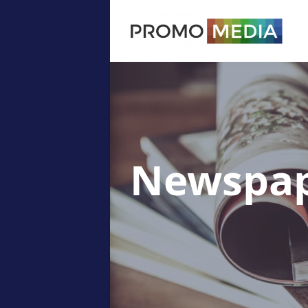
Newspap