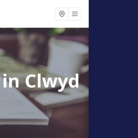
g
in Clwyd