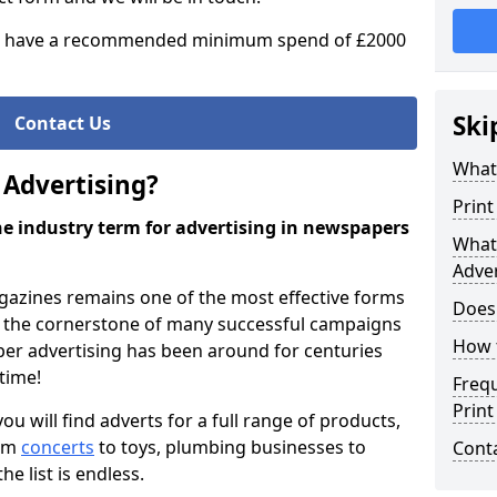
 have a recommended minimum spend of £2000
Ski
Contact Us
What 
 Advertising?
Print
the industry term for advertising in newspapers
What 
Adver
azines remains one of the most effective forms
Does
as the cornerstone of many successful campaigns
How 
per advertising has been around for centuries
 time!
Freq
Print
 will find adverts for a full range of products,
rom
concerts
to toys, plumbing businesses to
Cont
the list is endless.