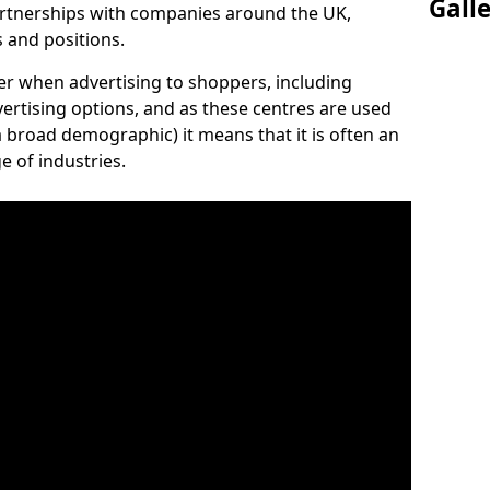
Gall
artnerships with companies around the UK,
s and positions.
der when advertising to shoppers, including
vertising options, and as these centres are used
 broad demographic) it means that it is often an
e of industries.