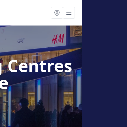
g Centres
e