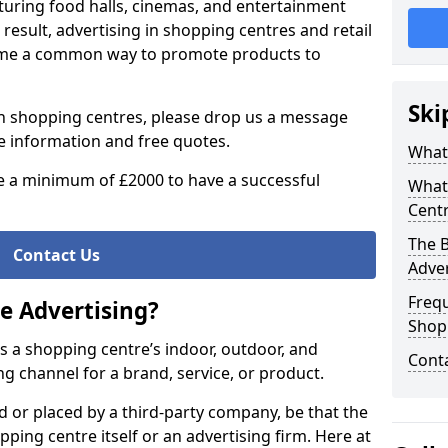
aturing food halls, cinemas, and entertainment
 result, advertising in shopping centres and retail
ome a common way to promote products to
Ski
g in shopping centres, please drop us a message
re information and free quotes.
What 
 a minimum of £2000 to have a successful
What
Centr
The B
Contact Us
Adver
Freq
e Advertising?
Shop
es a shopping centre’s indoor, outdoor, and
Cont
ng channel for a brand, service, or product.
d or placed by a third-party company, be that the
ng centre itself or an advertising firm. Here at