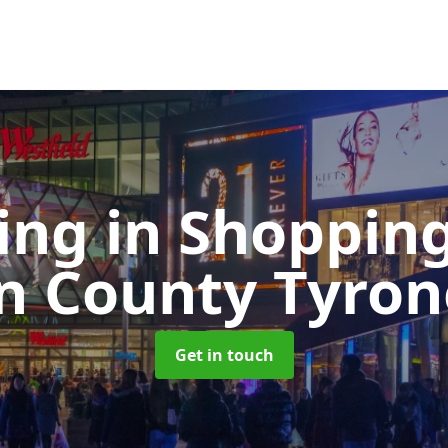
ing in Shoppin
in County Tyron
Get in touch