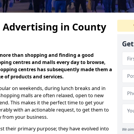
 Advertising in County
Get
 more than shopping and finding a good
ping centres and malls every day to browse,
 shopping centres has subsequently made them a
ge of products and services.
opular on weekends, during lunch breaks and in
shopping malls are often relaxed, open to new
d. This makes it the perfect time to get your
rably with an actionable request, to get them to
uy from your business.
t their primary purpose; they have evolved into
We aim 