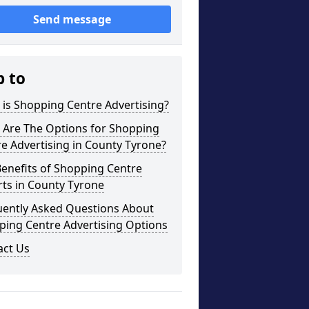
Send message
p to
is Shopping Centre Advertising?
 Are The Options for Shopping
e Advertising in County Tyrone?
enefits of Shopping Centre
ts in County Tyrone
uently Asked Questions About
ping Centre Advertising Options
act Us