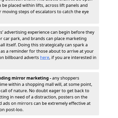
e placed within lifts, across lift panels and
r moving steps of escalators to catch the eye
 advertising experience can begin before they
or car park, and brands can place marketing
ll itself. Doing this strategically can spark a
 as a reminder for those about to arrive at your
on billboard adverts
here
, if you are interested in
luding mirror marketing -
any shoppers
me within a shopping mall will, at some point,
call of nature. No doubt eager to get back to
ting in need of a distraction, posters on the
d ads on mirrors can be extremely effective at
ion post-loo.