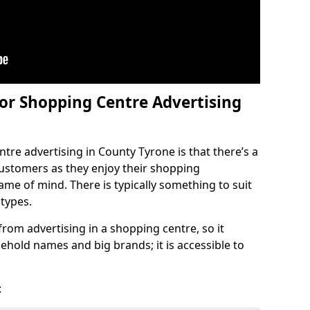
or Shopping Centre Advertising
tre advertising in County Tyrone is that there’s a
 customers as they enjoy their shopping
rame of mind. There is typically something to suit
 types.
 from advertising in a shopping centre, so it
ehold names and big brands; it is accessible to
: