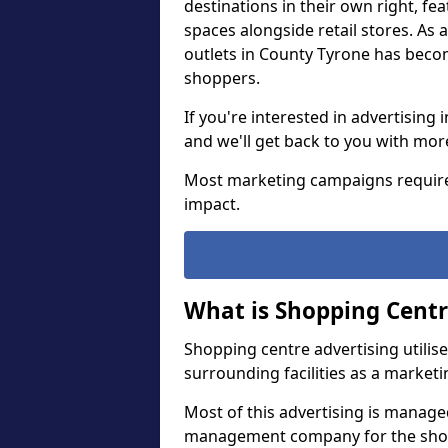
destinations in their own right, fe
spaces alongside retail stores. As a
outlets in County Tyrone has bec
shoppers.
If you're interested in advertisin
and we'll get back to you with mo
Most marketing campaigns require
impact.
What is Shopping Centr
Shopping centre advertising utilis
surrounding facilities as a marketi
Most of this advertising is manage
management company for the shoppi