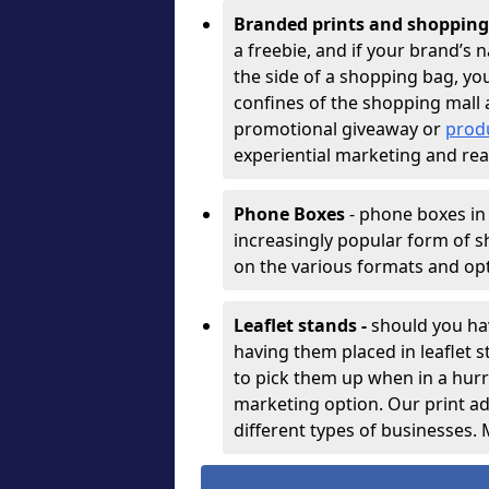
Branded prints and shopping 
a freebie, and if your brand’s
the side of a shopping bag, you’
confines of the shopping mall a
promotional giveaway or
prod
experiential marketing and rea
Phone Boxes
- phone boxes in
increasingly popular form of s
on the various formats and op
Leaflet stands -
should you ha
having them placed in leaflet
to pick them up when in a hurry
marketing option. Our print ad
different types of businesses.