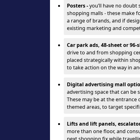
Posters -
you’ll have no doubt
shopping malls - these make for
a range of brands, and if desi
existing marketing and compet
Car park ads, 48-sheet or 96-s
drive to and from shopping cen
placed strategically within s
to take action on the way in and
Digital advertising mall opti
advertising space that can be s
These may be at the entrance or
themed areas, to target speci
Lifts and lift panels, escalato
more than one floor, and cons
next shopping fix while travel