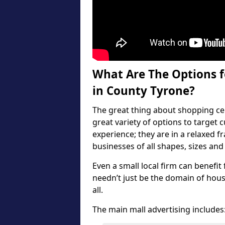
What Are The Options f
in County Tyrone?
The great thing about shopping cen
great variety of options to target
experience; they are in a relaxed f
businesses of all shapes, sizes and
Even a small local firm can benefit
needn’t just be the domain of hous
all.
The main mall advertising includes