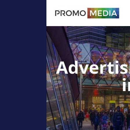
Advertis