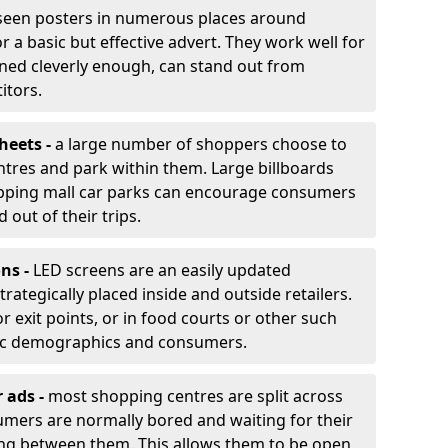
 seen posters in numerous places around
 a basic but effective advert. They work well for
gned cleverly enough, can stand out from
itors.
heets -
a large number of shoppers choose to
tres and park within them. Large billboards
hopping mall car parks can encourage consumers
 out of their trips.
ons -
LED screens are an easily updated
trategically placed inside and outside retailers.
 exit points, or in food courts or other such
fic demographics and consumers.
r ads -
most shopping centres are split across
umers are normally bored and waiting for their
ling between them. This allows them to be open