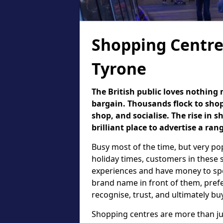
Shopping Centre
Tyrone
The British public loves nothing
bargain. Thousands flock to shop
shop, and socialise. The rise in
brilliant place to advertise a ran
Busy most of the time, but very p
holiday times, customers in these 
experiences and have money to spen
brand name in front of them, prefe
recognise, trust, and ultimately b
Shopping centres are more than jus