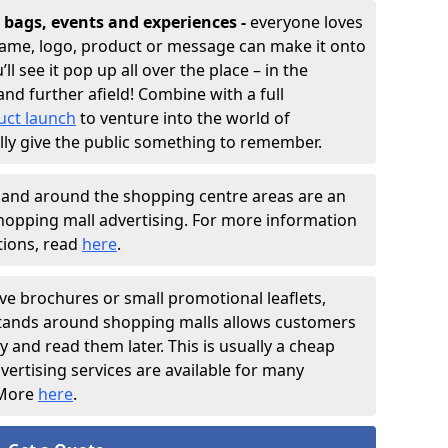
bags, events and experiences -
everyone loves
 name, logo, product or message can make it onto
ll see it pop up all over the place – in the
nd further afield! Combine with a full
uct launch
to venture into the world of
lly give the public something to remember.
 and around the shopping centre areas are an
hopping mall advertising. For more information
tions, read
here
.
ve brochures or small promotional leaflets,
 stands around shopping malls allows customers
 and read them later. This is usually a cheap
vertising services are available for many
 More
here
.