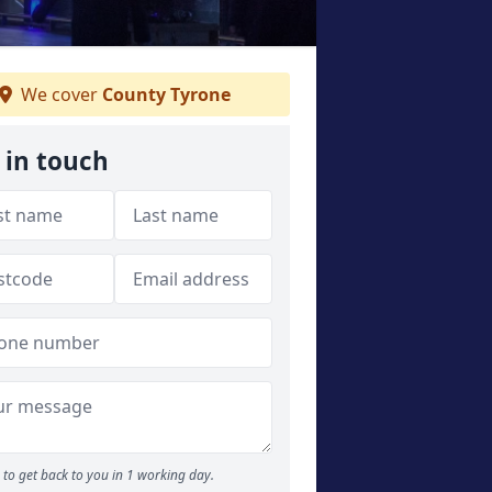
We cover
County Tyrone
 in touch
to get back to you in 1 working day.