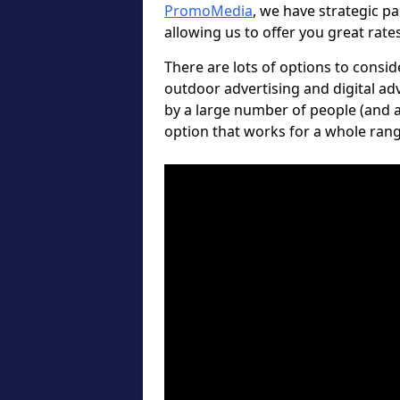
PromoMedia
, we have strategic p
allowing us to offer you great rate
There are lots of options to consi
outdoor advertising and digital ad
by a large number of people (and a
option that works for a whole rang