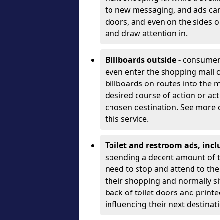
to new messaging, and ads can b
doors, and even on the sides o
and draw attention in.
Billboards outside -
consumers’
even enter the shopping mall 
billboards on routes into the ma
desired course of action or act
chosen destination. See more 
this service.
Toilet and restroom ads, inc
spending a decent amount of ti
need to stop and attend to the 
their shopping and normally sit
back of toilet doors and printe
influencing their next destinat