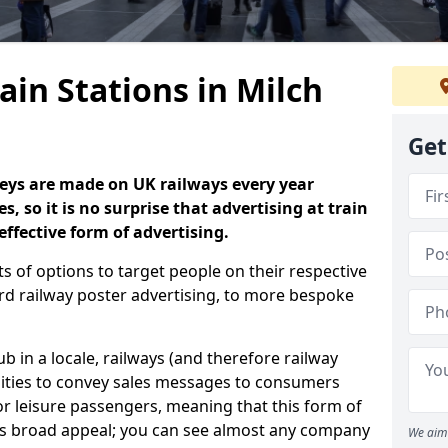
ain Stations in Milch
Get
neys are made on UK railways every year
s, so it is no surprise that advertising at train
effective form of advertising.
s of options to target people on their respective
rd railway poster advertising, to more bespoke
 in a locale, railways (and therefore railway
nities to convey sales messages to consumers
 leisure passengers, meaning that this form of
as broad appeal; you can see almost any company
We aim 