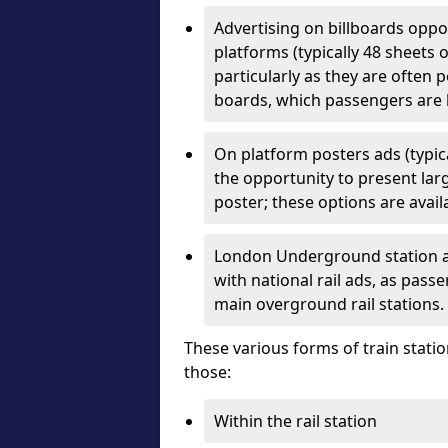
Advertising on billboards oppo
platforms (typically 48 sheets o
particularly as they are often 
boards, which passengers are 
On platform posters ads (typica
the opportunity to present larg
poster; these options are availa
London Underground station ad
with national rail ads, as pas
main overground rail stations.
These various forms of train statio
those:
Within the rail station