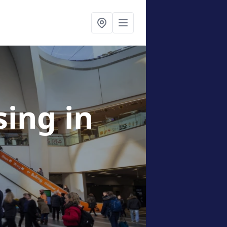
ising
in