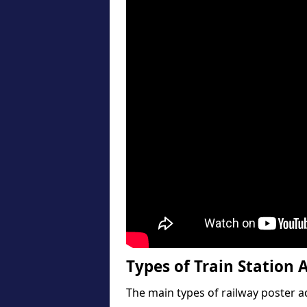
Types of Train Station A
The main types of railway poster a