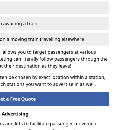
 awaiting a train
on a moving train travelling elsewhere
e, allows you to target passengers at various
keting can literally follow passengers through the
t their destination as they leave!
ten be chosen by exact location within a station,
h stations you want to advertise in as well.
et a Free Quote
t Advertising
s and lifts to facilitate passenger movement