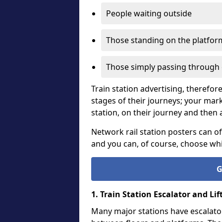
People waiting outside
Those standing on the platform
Those simply passing through 
Train station advertising, therefor
stages of their journeys; your mar
station, on their journey and then a
Network rail station posters can of
and you can, of course, choose whic
G
1. Train Station Escalator and Lif
Many major stations have escalator