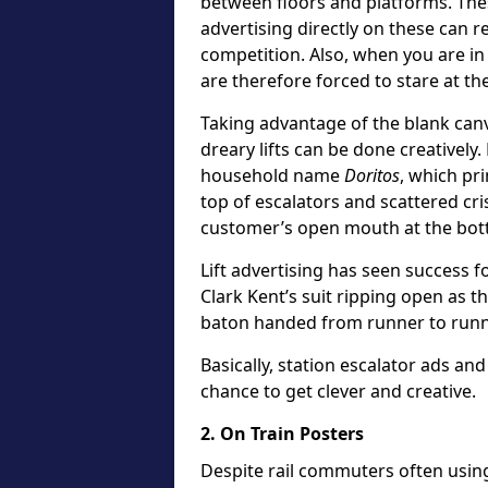
between floors and platforms. The
advertising directly on these can re
competition. Also, when you are in a
are therefore forced to stare at th
Taking advantage of the blank canv
dreary lifts can be done creatively.
household name
Doritos
, which pr
top of escalators and scattered cr
customer’s open mouth at the bot
Lift advertising has seen success fo
Clark Kent’s suit ripping open as t
baton handed from runner to runn
Basically, station escalator ads and 
chance to get clever and creative.
2. On Train Posters
Despite rail commuters often usin