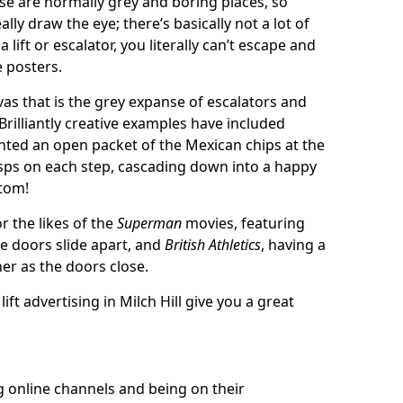
se are normally grey and boring places, so
ally draw the eye; there’s basically not a lot of
 lift or escalator, you literally can’t escape and
e posters.
as that is the grey expanse of escalators and
 Brilliantly creative examples have included
inted an open packet of the Mexican chips at the
isps on each step, cascading down into a happy
tom!
r the likes of the
Superman
movies, featuring
he doors slide apart, and
British Athletics
, having a
er as the doors close.
lift advertising in Milch Hill give you a great
g online channels and being on their