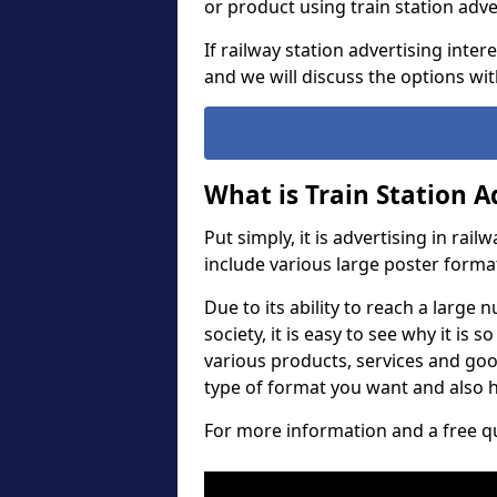
or product using train station ad
If railway station advertising inte
and we will discuss the options wit
What is Train Station A
Put simply, it is advertising in rail
include various large poster forma
Due to its ability to reach a large
society, it is easy to see why it is
various products, services and go
type of format you want and also h
For more information and a free qu