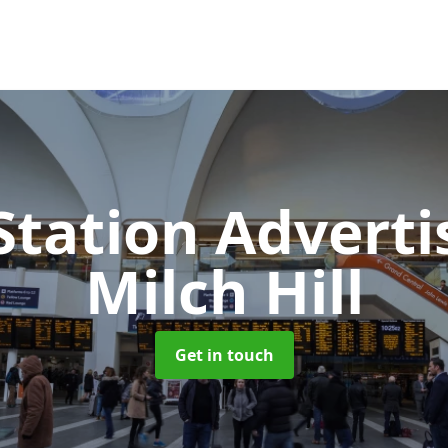
Station Advert
Milch Hill
Get in touch