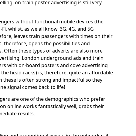
ing, on-train poster advertising is still very
sengers without functional mobile devices (the
i-Fi, whilst, as we all know, 3G, 4G, and 5G
efore, leaves train passengers with times on their
is, therefore, opens the possibilities and
s. Often these types of adverts are also more
dvertising, London underground ads and train
lers with on-board posters and cove advertising
the head-racks) is, therefore, quite an affordable
 these is often strong and impactful so they
ne signal comes back to life!
engers are one of the demographics who prefer
ion online works fantastically well, grabs their
mediate results.
ng and promotional events in the network rail