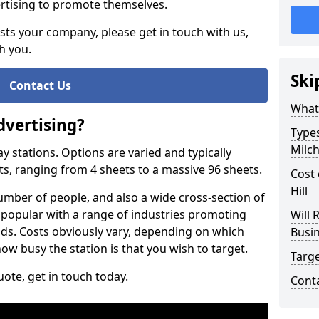
vertising to promote themselves.
rests your company, please get in touch with us,
h you.
Ski
Contact Us
What 
dvertising?
Types
Milch
way stations. Options are varied and typically
ts, ranging from 4 sheets to a massive 96 sheets.
Cost 
Hill
 number of people, and also a wide cross-section of
 so popular with a range of industries promoting
Will 
ods. Costs obviously vary, depending on which
Busi
ow busy the station is that you wish to target.
Targ
ote, get in touch today.
Cont