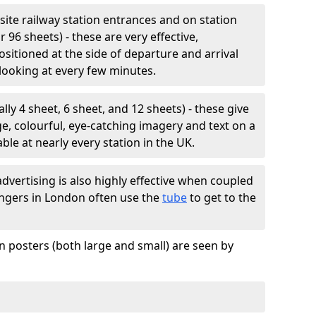
site railway station entrances and on station
r 96 sheets) - these are very effective,
positioned at the side of departure and arrival
looking at every few minutes.
lly 4 sheet, 6 sheet, and 12 sheets) - these give
e, colourful, eye-catching imagery and text on a
ble at nearly every station in the UK.
vertising is also highly effective when coupled
sengers in London often use the
tube
to get to the
n posters (both large and small) are seen by