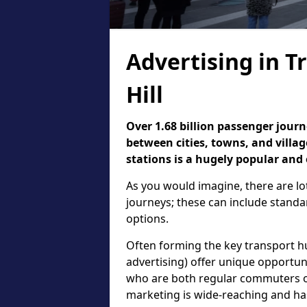
Advertising in Tr
Hill
Over 1.68 billion passenger jour
between cities, towns, and village
stations is a hugely popular and 
As you would imagine, there are lot
journeys; these can include standa
options.
Often forming the key transport hub
advertising) offer unique opportu
who are both regular commuters or
marketing is wide-reaching and h