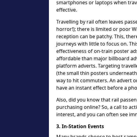
smartphones or laptops when travell
effective.
Travelling by rail often leaves pas
horror!); there is limited or poor W
reception can be patchy. This, ther
journeys with little to focus on. Th
effectiveness of on-train poster ad
affordable than major billboard a
platform adverts. Targeting travel
(the small thin posters underneath 
way to hit commuters. An advert on
have an instant effect before a pho
Also, did you know that rail pass
purchasing online? So, a call to act
interest, and you can often see im
3. In-Station Events
Many brands choose to host sampli