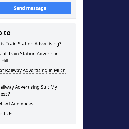
Send message
p to
is Train Station Advertising?
 of Train Station Adverts in
 Hill
of Railway Advertising in Milch
Railway Advertising Suit My
ness?
etted Audiences
act Us