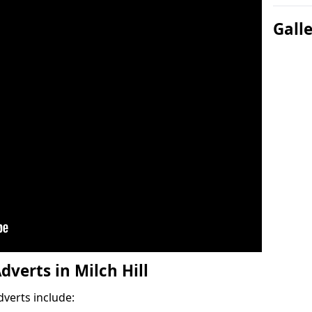
Gall
dverts in Milch Hill
dverts include: