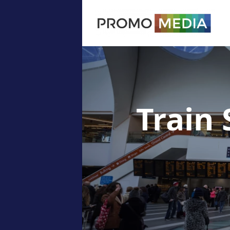
Train 