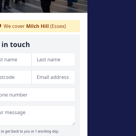
We cover
Milch Hill
(Essex)
 in touch
to get back to you in 1 working day.