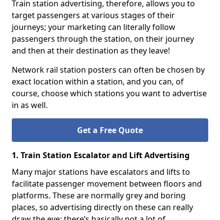
Train station advertising, therefore, allows you to
target passengers at various stages of their
journeys; your marketing can literally follow
passengers through the station, on their journey
and then at their destination as they leave!
Network rail station posters can often be chosen by
exact location within a station, and you can, of
course, choose which stations you want to advertise
in as well.
Get a Free Quote
1. Train Station Escalator and Lift Advertising
Many major stations have escalators and lifts to
facilitate passenger movement between floors and
platforms. These are normally grey and boring
places, so advertising directly on these can really
draw the eye; there’s basically not a lot of