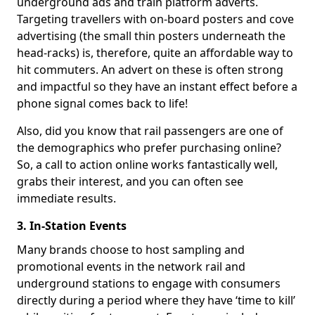
underground ads and train platform adverts.
Targeting travellers with on-board posters and cove
advertising (the small thin posters underneath the
head-racks) is, therefore, quite an affordable way to
hit commuters. An advert on these is often strong
and impactful so they have an instant effect before a
phone signal comes back to life!
Also, did you know that rail passengers are one of
the demographics who prefer purchasing online?
So, a call to action online works fantastically well,
grabs their interest, and you can often see
immediate results.
3. In-Station Events
Many brands choose to host sampling and
promotional events in the network rail and
underground stations to engage with consumers
directly during a period where they have ‘time to kill’