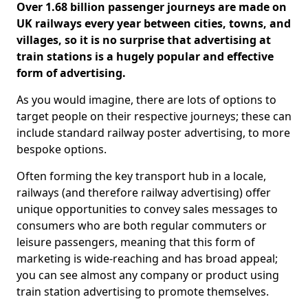
Over 1.68 billion passenger journeys are made on
UK railways every year between cities, towns, and
villages, so it is no surprise that advertising at
train stations is a hugely popular and effective
form of advertising.
As you would imagine, there are lots of options to
target people on their respective journeys; these can
include standard railway poster advertising, to more
bespoke options.
Often forming the key transport hub in a locale,
railways (and therefore railway advertising) offer
unique opportunities to convey sales messages to
consumers who are both regular commuters or
leisure passengers, meaning that this form of
marketing is wide-reaching and has broad appeal;
you can see almost any company or product using
train station advertising to promote themselves.