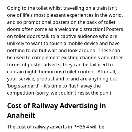
Going to the toilet whilst travelling on a train isn’t
one of life’s most pleasant experiences in the world,
and so promotional posters on the back of toilet
doors often come as a welcome distraction! Posters
on toilet doors talk to a captive audience who are
unlikely to want to touch a mobile device and have
nothing to do but wait and look around. These can
be used to complement existing channels and other
forms of poster adverts; they can be tailored to
contain (light, humorous) toilet content. After all,
your service, product and brand are anything but
‘bog standard’ – it’s time to flush away the
competition (sorry, we couldn’t resist the pun!)
Cost of Railway Advertising in
Anaheilt
The cost of railway adverts in PH36 4 will be