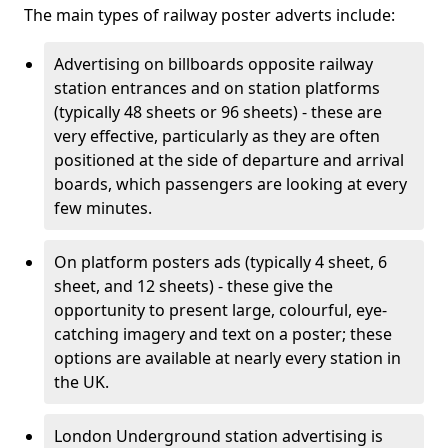
The main types of railway poster adverts include:
Advertising on billboards opposite railway
station entrances and on station platforms
(typically 48 sheets or 96 sheets) - these are
very effective, particularly as they are often
positioned at the side of departure and arrival
boards, which passengers are looking at every
few minutes.
On platform posters ads (typically 4 sheet, 6
sheet, and 12 sheets) - these give the
opportunity to present large, colourful, eye-
catching imagery and text on a poster; these
options are available at nearly every station in
the UK.
London Underground station advertising is