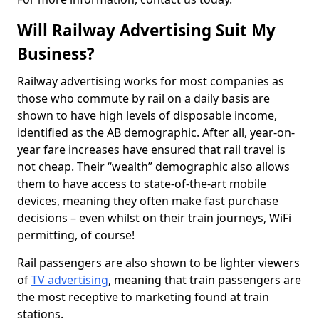
Will Railway Advertising Suit My
Business?
Railway advertising works for most companies as
those who commute by rail on a daily basis are
shown to have high levels of disposable income,
identified as the AB demographic. After all, year-on-
year fare increases have ensured that rail travel is
not cheap. Their “wealth” demographic also allows
them to have access to state-of-the-art mobile
devices, meaning they often make fast purchase
decisions – even whilst on their train journeys, WiFi
permitting, of course!
Rail passengers are also shown to be lighter viewers
of
TV advertising
, meaning that train passengers are
the most receptive to marketing found at train
stations.