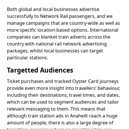
Both global and local businesses advertise
successfully to Network Rail passengers, and we
manage campaigns that are country-wide as well as
more specific location-based options. International
companies can blanket train adverts across the
country with national rail network advertising
packages, whilst local businesses can target
particular stations.
Targetted Audiences
Ticket purchases and tracked Oyster Card journeys
provide even more insight into travellers’ behaviour,
including their destinations, travel times, and dates,
which can be used to segment audiences and tailor
relevant messaging to them. This means that
although train station ads in Anaheilt reach a huge
amount of people, there is also a large degree of