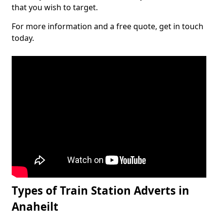
that you wish to target.
For more information and a free quote, get in touch
today.
Types of Train Station Adverts in
Anaheilt