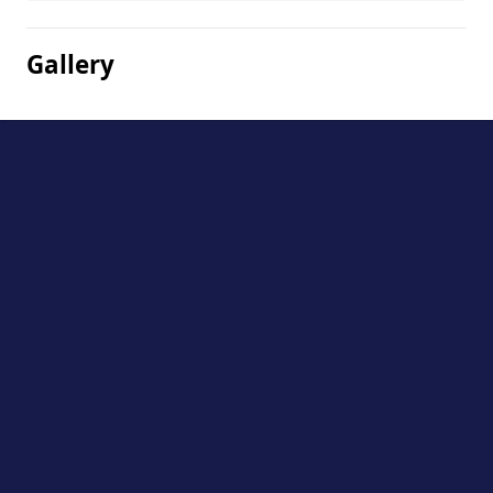
Gallery