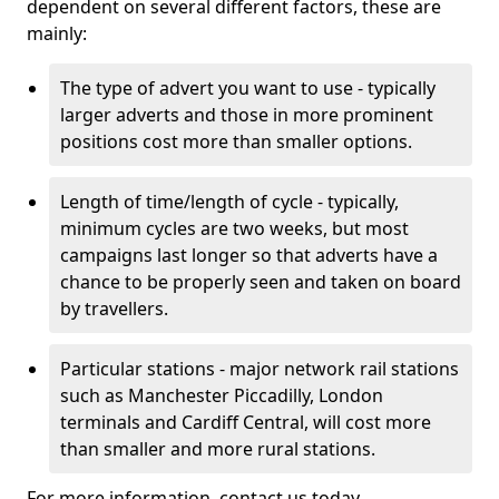
dependent on several different factors, these are
mainly:
The type of advert you want to use - typically
larger adverts and those in more prominent
positions cost more than smaller options.
Length of time/length of cycle - typically,
minimum cycles are two weeks, but most
campaigns last longer so that adverts have a
chance to be properly seen and taken on board
by travellers.
Particular stations - major network rail stations
such as Manchester Piccadilly, London
terminals and Cardiff Central, will cost more
than smaller and more rural stations.
For more information, contact us today.