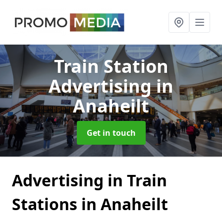
Train Station
Advertising
in
Anaheilt
Get in touch
Advertising in Train
Stations in Anaheilt