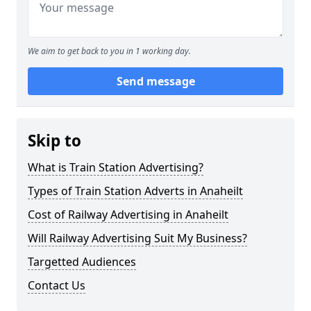
We aim to get back to you in 1 working day.
Send message
Skip to
What is Train Station Advertising?
Types of Train Station Adverts in Anaheilt
Cost of Railway Advertising in Anaheilt
Will Railway Advertising Suit My Business?
Targetted Audiences
Contact Us