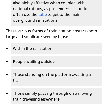
also highly effective when coupled with
national rail ads, as passengers in London
often use the
tube
to get to the main
overground rail stations.
These various forms of train station posters (both
large and small) are seen by those:
Within the rail station
People waiting outside
Those standing on the platform awaiting a
train
Those simply passing through on a moving
train travelling elsewhere