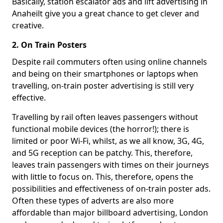
Basically, station escalator ads and lift advertising in
Anaheilt give you a great chance to get clever and
creative.
2. On Train Posters
Despite rail commuters often using online channels
and being on their smartphones or laptops when
travelling, on-train poster advertising is still very
effective.
Travelling by rail often leaves passengers without
functional mobile devices (the horror!); there is
limited or poor Wi-Fi, whilst, as we all know, 3G, 4G,
and 5G reception can be patchy. This, therefore,
leaves train passengers with times on their journeys
with little to focus on. This, therefore, opens the
possibilities and effectiveness of on-train poster ads.
Often these types of adverts are also more
affordable than major billboard advertising, London