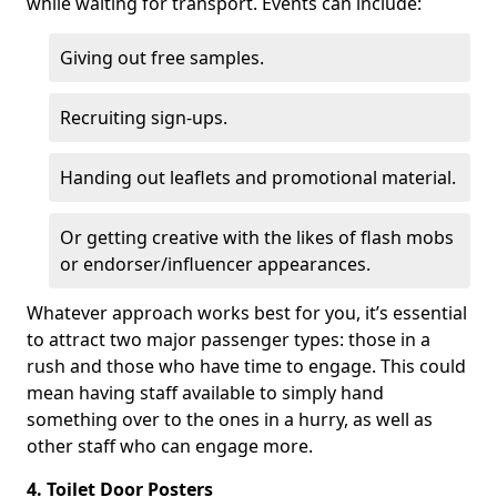
while waiting for transport. Events can include:
Giving out free samples.
Recruiting sign-ups.
Handing out leaflets and promotional material.
Or getting creative with the likes of flash mobs
or endorser/influencer appearances.
Whatever approach works best for you, it’s essential
to attract two major passenger types: those in a
rush and those who have time to engage. This could
mean having staff available to simply hand
something over to the ones in a hurry, as well as
other staff who can engage more.
4. Toilet Door Posters