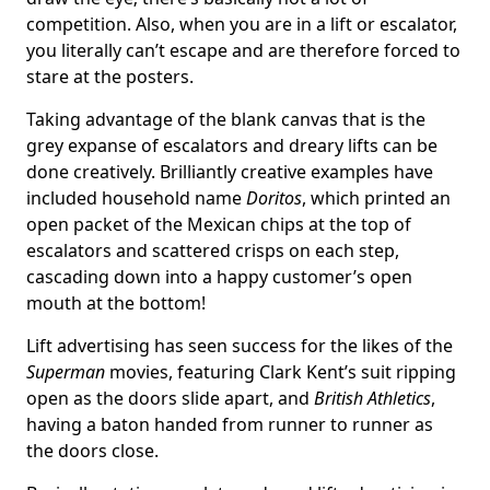
competition. Also, when you are in a lift or escalator,
you literally can’t escape and are therefore forced to
stare at the posters.
Taking advantage of the blank canvas that is the
grey expanse of escalators and dreary lifts can be
done creatively. Brilliantly creative examples have
included household name
Doritos
, which printed an
open packet of the Mexican chips at the top of
escalators and scattered crisps on each step,
cascading down into a happy customer’s open
mouth at the bottom!
Lift advertising has seen success for the likes of the
Superman
movies, featuring Clark Kent’s suit ripping
open as the doors slide apart, and
British Athletics
,
having a baton handed from runner to runner as
the doors close.