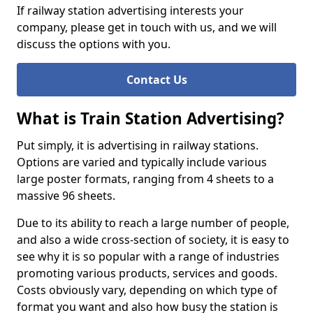
If railway station advertising interests your
company, please get in touch with us, and we will
discuss the options with you.
Contact Us
What is Train Station Advertising?
Put simply, it is advertising in railway stations.
Options are varied and typically include various
large poster formats, ranging from 4 sheets to a
massive 96 sheets.
Due to its ability to reach a large number of people,
and also a wide cross-section of society, it is easy to
see why it is so popular with a range of industries
promoting various products, services and goods.
Costs obviously vary, depending on which type of
format you want and also how busy the station is