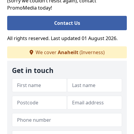
(sorry we couldn’t resist again), contact
PromoMedia today!
Contact Us
All rights reserved. Last updated 01 August 2026.
We cover
Anaheilt
(Inverness)
Get in touch