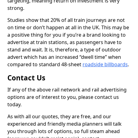
targeting, meaning return on investment is very
strong.
Studies show that 20% of all train journeys are not
on time or don’t happen at all in the UK. This may be
a positive thing for you if you’re a brand looking to
advertise at train stations, as passengers have to
stand and wait. It is, therefore, a type of outdoor
advert which has an increased “dwell time” when
compared to standard 48-sheet
roadside billboards
.
Contact Us
If any of the above rail network and rail advertising
options are of interest to you, please contact us
today.
As with all our quotes, they are free, and our
experienced and friendly media planners will talk
you through lots of options, so full steam ahead