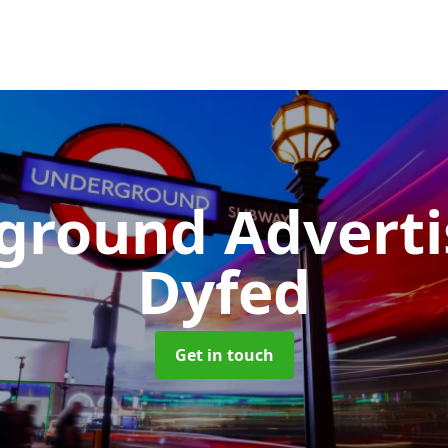
ground Advert
Dyfed
Get in touch