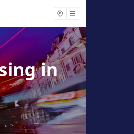
ising
in