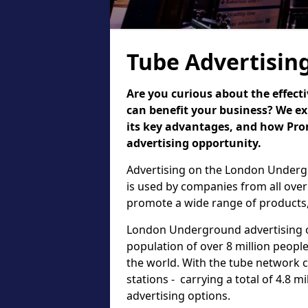
Tube Advertisin
Are you curious about the effect
can benefit your business? We ex
its key advantages, and how Pr
advertising opportunity.
Advertising on the London Undergr
is used by companies from all over
promote a wide range of products,
London Underground advertising of
population of over 8 million people,
the world. With the tube network 
stations - carrying a total of 4.8 m
advertising options.