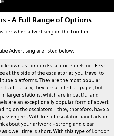
s - A Full Range of Options
onsider when advertising on the London
ube Advertising are listed below:
so known as London Escalator Panels or LEPS) –
e at the side of the escalator as you travel to
d tube platforms. They are the most popular
. Traditionally, they are printed on paper, but
e in larger stations, which are impactful and
nels are an exceptionally popular form of advert
ding on the escalators – they, therefore, have a
 passengers. With lots of escalator panel ads on
think about your artwork – strong and clear
as dwell time is short. With this type of London