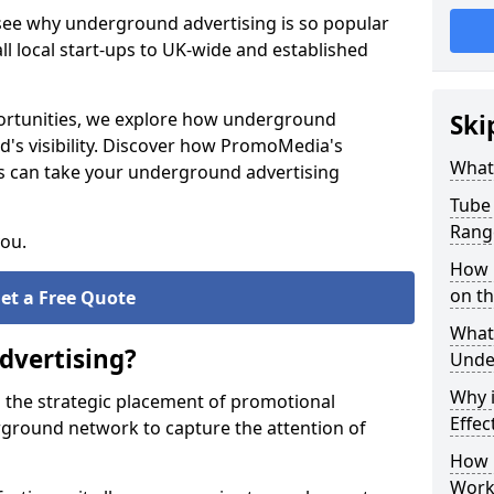
 see why underground advertising is so popular
l local start-ups to UK-wide and established
pportunities, we explore how underground
Ski
d's visibility. Discover how PromoMedia's
What
s can take your underground advertising
Tube 
Rang
you.
How M
on t
et a Free Quote
What 
dvertising?
Unde
Why 
 the strategic placement of promotional
Effec
ground network to capture the attention of
How 
Work