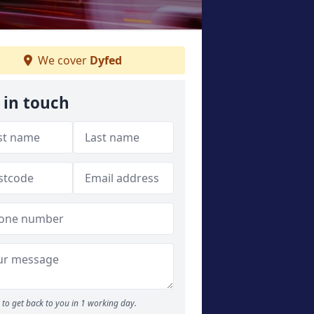
We cover
Dyfed
 in touch
to get back to you in 1 working day.