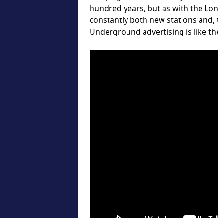
hundred years, but as with the Lo
constantly both new stations and,
Underground advertising is like the 