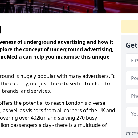
g
iveness of underground advertising and how it
Get
plore the concept of underground advertising,
omoMedia can help you maximise this unique
ound is hugely popular with many advertisers. It
 the country, not just those based in London, to
 brands, and services.
fers the potential to reach London's diverse
 as well as visitors from all corners of the UK and
covering over 402km and serving 270 busy
illion passengers a day - there is a multitude of
We aim 