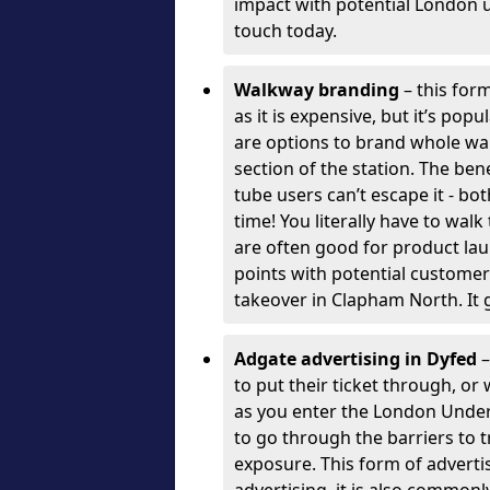
impact with potential London 
touch today.
Walkway branding
– this form
as it is expensive, but it’s pop
are options to brand whole wal
section of the station. The ben
tube users can’t escape it - bo
time! You literally have to wal
are often good for product la
points with potential customer
takeover in Clapham North. It 
Adgate advertising in Dyfed
–
to put their ticket through, o
as you enter the London Unde
to go through the barriers to tr
exposure. This form of advert