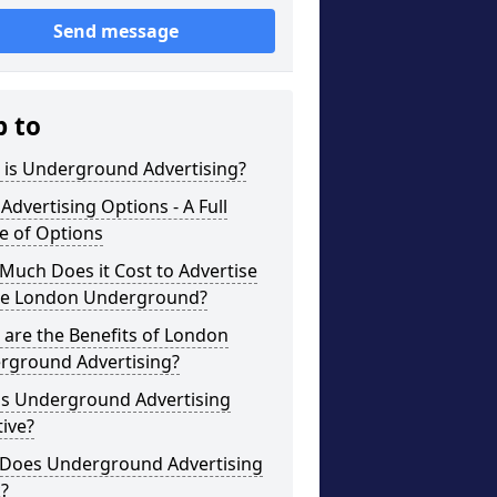
Send message
p to
 is Underground Advertising?
Advertising Options - A Full
e of Options
uch Does it Cost to Advertise
he London Underground?
are the Benefits of London
rground Advertising?
is Underground Advertising
tive?
Does Underground Advertising
?