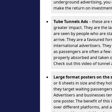
underground advertising, you c
make the return on investment
Tube Tunnels Ads
– these are 
greater impact. They are the l
are seen by people who are sta
arrive. They are a favoured fo
international advertisers. The
as passengers are often a few
properly absorbed and taken o
Check out this video of tunnel 
Large format posters on the 
or 6 sheets in size and they hol
they target waiting passengers)
Advertisers and businesses te
one poster. The benefit of this
over different platforms, and a