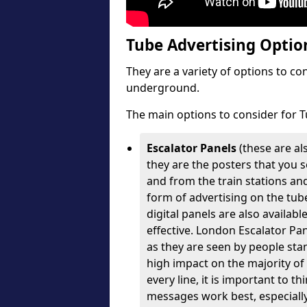
Tube Advertising Option
They are a variety of options to c
underground.
The main options to consider for T
Escalator Panels
(these are al
they are the posters that you se
and from the train stations an
form of advertising on the tube
digital panels are also availabl
effective. London Escalator Pa
as they are seen by people stan
high impact on the majority of
every line, it is important to 
messages work best, especially 