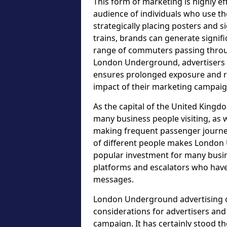
This form of marketing is highly ef
audience of individuals who use t
strategically placing posters and s
trains, brands can generate signif
range of commuters passing throu
London Underground, advertisers c
ensures prolonged exposure and re
impact of their marketing campaig
As the capital of the United Kingdo
many business people visiting, as w
making frequent passenger journeys
of different people makes London 
popular investment for many busin
platforms and escalators who have
messages.
London Underground advertising op
considerations for advertisers an
campaign. It has certainly stood t