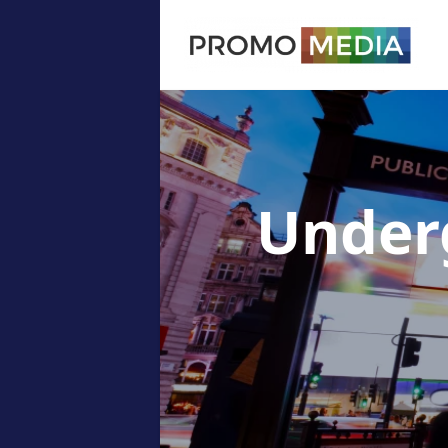
Under