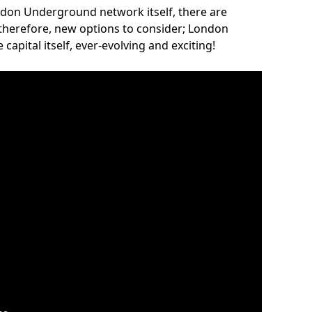
ndon Underground network itself, there are
 therefore, new options to consider; London
capital itself, ever-evolving and exciting!