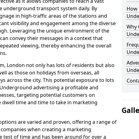
fective as it allows companies to reach a vast
he underground transport system daily. By
How 
ignage in high-traffic areas of the stations and
Unde
icant visibility and engagement among the diverse
Why 
gh. Leveraging the unique environment of the
Unde
an convey their messages in a context that
Freq
peated viewing, thereby enhancing the overall
Unde
ns.
Adve
m, London not only has lots of residents but also
Unde
ell as those on holidays from overseas, all
 across the city. This potential exposure to lots
Cont
Underground advertising a profitable and
esses, targeting potential customers on
 dwell time and time to take in marketing
Gall
tions are varied and proven, offering a range of
d companies when creating a marketing
he test of time and has been around for over a