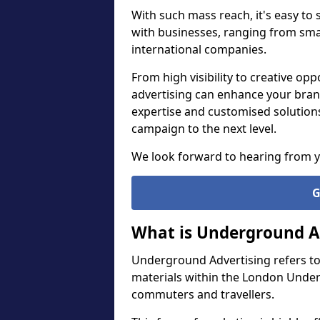
With such mass reach, it's easy to
with businesses, ranging from smal
international companies.
From high visibility to creative o
advertising can enhance your bran
expertise and customised solution
campaign to the next level.
We look forward to hearing from 
G
What is Underground A
Underground Advertising refers to
materials within the London Under
commuters and travellers.