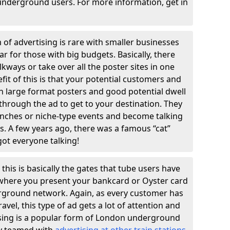
underground users. For more information, get in
 of advertising is rare with smaller businesses
ular for those with big budgets. Basically, there
kways or take over all the poster sites in one
efit of this is that your potential customers and
th large format posters and good potential dwell
k through the ad to get to your destination. They
unches or niche-type events and become talking
s. A few years ago, there was a famous “cat”
got everyone talking!
 this is basically the gates that tube users have
r where you present your bankcard or Oyster card
rground network. Again, as every customer has
avel, this type of ad gets a lot of attention and
ising is a popular form of London underground