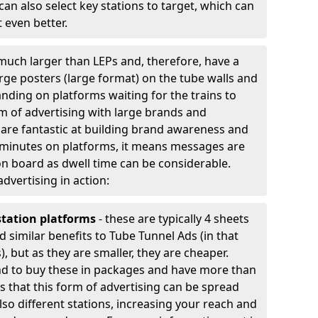
an also select key stations to target, which can
 even better.
much larger than LEPs and, therefore, have a
arge posters (large format) on the tube walls and
nding on platforms waiting for the trains to
rm of advertising with large brands and
y are fantastic at building brand awareness and
 minutes on platforms, it means messages are
n board as dwell time can be considerable.
advertising in action:
station platforms
- these are typically 4 sheets
d similar benefits to Tube Tunnel Ads (in that
, but as they are smaller, they are cheaper.
nd to buy these in packages and have more than
 is that this form of advertising can be spread
lso different stations, increasing your reach and