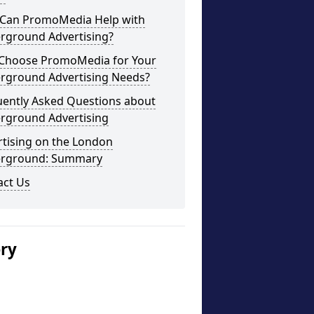
Can PromoMedia Help with
rground Advertising?
Choose PromoMedia for Your
rground Advertising Needs?
uently Asked Questions about
rground Advertising
rtising on the London
rground: Summary
act Us
ery