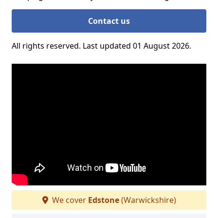
Contact us
All rights reserved. Last updated 01 August 2026.
We cover
Edstone
(Warwickshire)