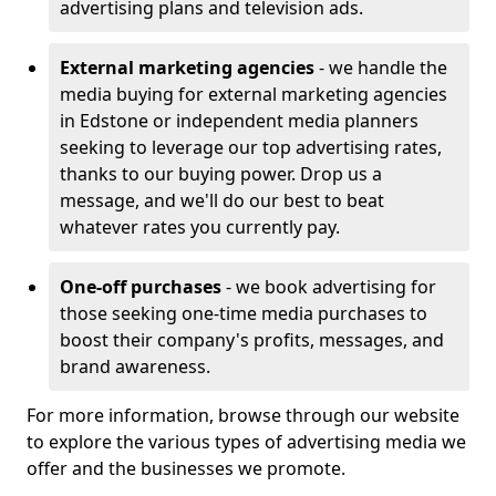
advertising plans and television ads.
External marketing agencies
- we handle the
media buying for external marketing agencies
in Edstone or independent media planners
seeking to leverage our top advertising rates,
thanks to our buying power. Drop us a
message, and we'll do our best to beat
whatever rates you currently pay.
One-off purchases
- we book advertising for
those seeking one-time media purchases to
boost their company's profits, messages, and
brand awareness.
For more information, browse through our website
to explore the various types of advertising media we
offer and the businesses we promote.