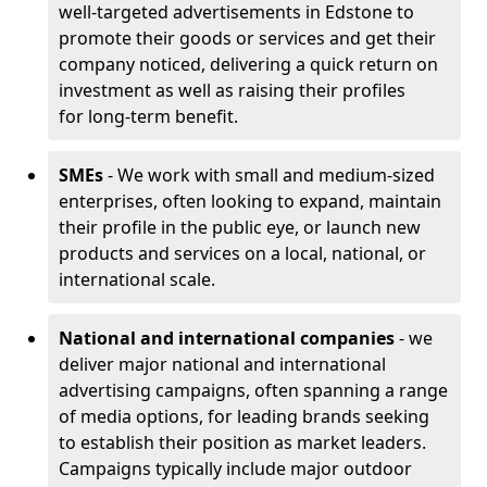
well-targeted advertisements in Edstone to
promote their goods or services and get their
company noticed, delivering a quick return on
investment as well as raising their profiles
for long-term benefit.
SMEs
- We work with small and medium-sized
enterprises, often looking to expand, maintain
their profile in the public eye, or launch new
products and services on a local, national, or
international scale.
National and international companies
- we
deliver major national and international
advertising campaigns, often spanning a range
of media options, for leading brands seeking
to establish their position as market leaders.
Campaigns typically include major outdoor