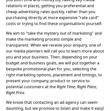
relations in place), getting you preferential and
cheap advertising rates quickly, rather than you
purchasing directly at more expensive “rate card”
costs or trying to find these organisations yourself.
We aim to "take the mystery out of marketing" and
make the marketing process simple and
transparent. When we receive your enquiry, one of
our media planners will call you to learn more about
you and your business. Then, depending on your
budget and business goals, we will put together a
bespoke promotional plan for you, selecting the
right marketing options, placement and timings, to
present your company, product or service to
potential customers at the
Right Time, Right Place,
Right Price.
We know that contacting an ad agency can seem
daunting, but we promise to listen and make it easy!