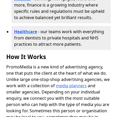
more, finance is a growing industry where
specific rules and regulations must be upheld
to achieve balanced yet brilliant results.
Healthcare
- our teams work with everything
from dentists to private hospitals and NHS
practices to attract more patients.
How It Works
PromoMedia is a new kind of advertising agency,
one that puts the client at the heart of what we do.
Unlike large one-stop-shop advertising agencies, we
work with a collection of
media planners
and
smaller agencies. Depending on your individual
enquiry, we connect you with the most suitable
person who can help with the type of media you are
looking for. Sometimes this person or organisation