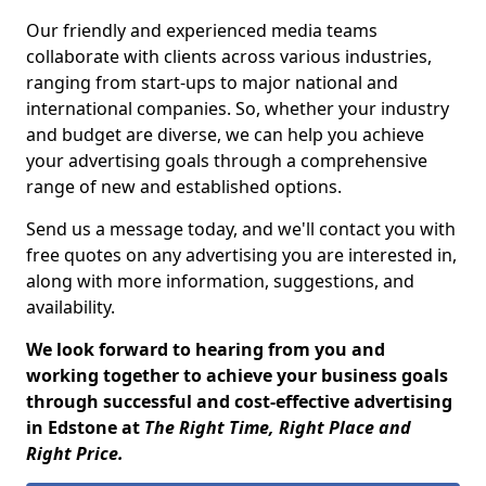
Our friendly and experienced media teams
collaborate with clients across various industries,
ranging from start-ups to major national and
international companies. So, whether your industry
and budget are diverse, we can help you achieve
your advertising goals through a comprehensive
range of new and established options.
Send us a message today, and we'll contact you with
free quotes on any advertising you are interested in,
along with more information, suggestions, and
availability.
We look forward to hearing from you and
working together to achieve your business goals
through successful and cost-effective advertising
in Edstone at
The Right Time, Right Place and
Right Price.