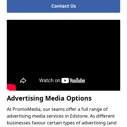
Contact Us
Advertising Media Options
At PromoMedia, our teams offer a full range of
advertising media services in Edstone. As different
businesses favour certain types of advertising (and