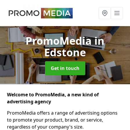
PromoMedia
in
Edstone
Get in touch
Welcome to PromoMedia, a new kind of
advertising agency
PromoMedia offers a range of advertising options
to promote your product, brand, or service,
regardless of your company's size.