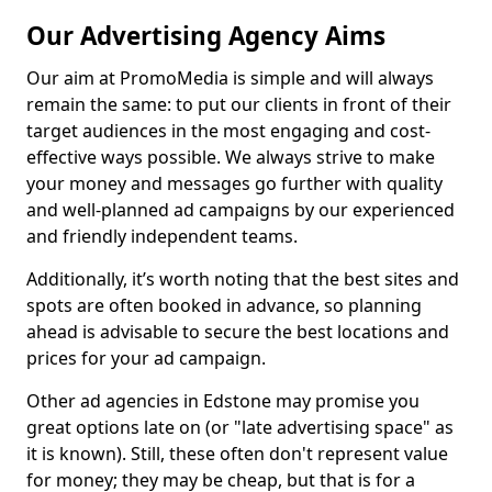
Our Advertising Agency Aims
Our aim at PromoMedia is simple and will always
remain the same: to put our clients in front of their
target audiences in the most engaging and cost-
effective ways possible. We always strive to make
your money and messages go further with quality
and well-planned ad campaigns by our experienced
and friendly independent teams.
Additionally, it’s worth noting that the best sites and
spots are often booked in advance, so planning
ahead is advisable to secure the best locations and
prices for your ad campaign.
Other ad agencies in Edstone may promise you
great options late on (or "late advertising space" as
it is known). Still, these often don't represent value
for money; they may be cheap, but that is for a