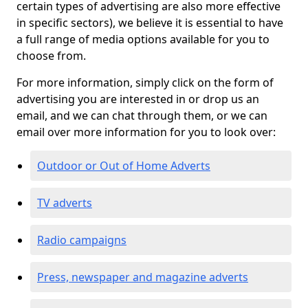
certain types of advertising are also more effective
in specific sectors), we believe it is essential to have
a full range of media options available for you to
choose from.
For more information, simply click on the form of
advertising you are interested in or drop us an
email, and we can chat through them, or we can
email over more information for you to look over:
Outdoor or Out of Home Adverts
TV adverts
Radio campaigns
Press, newspaper and magazine adverts