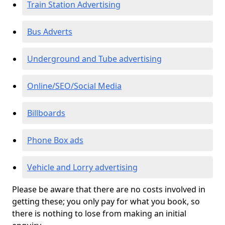
Train Station Advertising
Bus Adverts
Underground and Tube advertising
Online/SEO/Social Media
Billboards
Phone Box ads
Vehicle and Lorry advertising
Please be aware that there are no costs involved in
getting these; you only pay for what you book, so
there is nothing to lose from making an initial