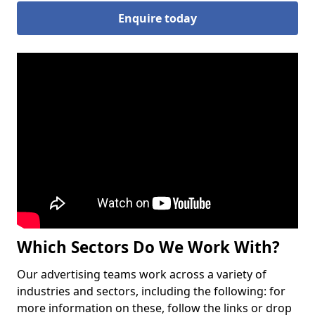
Enquire today
Which Sectors Do We Work With?
Our advertising teams work across a variety of
industries and sectors, including the following: for
more information on these, follow the links or drop