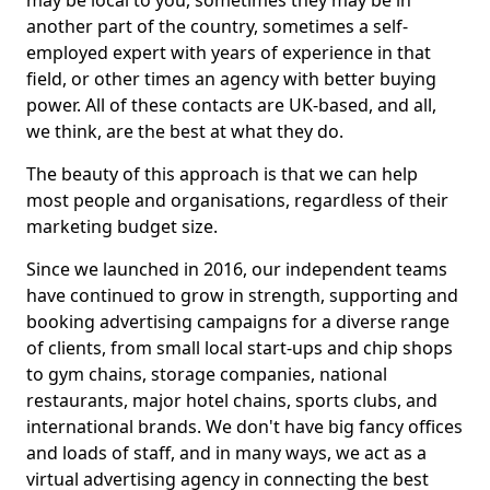
may be local to you, sometimes they may be in
another part of the country, sometimes a self-
employed expert with years of experience in that
field, or other times an agency with better buying
power. All of these contacts are UK-based, and all,
we think, are the best at what they do.
The beauty of this approach is that we can help
most people and organisations, regardless of their
marketing budget size.
Since we launched in 2016, our independent teams
have continued to grow in strength, supporting and
booking advertising campaigns for a diverse range
of clients, from small local start-ups and chip shops
to gym chains, storage companies, national
restaurants, major hotel chains, sports clubs, and
international brands. We don't have big fancy offices
and loads of staff, and in many ways, we act as a
virtual advertising agency in connecting the best