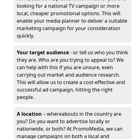
looking for a national TV campaign or more
local, cheaper promotional options. This will
enable your media planner to deliver a suitable
marketing campaign for your consideration
quickly.
Your target audience
- or tell us who you think
they are. Who are you trying to appeal to? We
can help with this if you are unsure, even
carrying out market and audience research.
This will allow us to create a cost-effective and
successful ad campaign, hitting the right
people.
A location
– whereabouts in the country are
you? Do you want to advertise locally or
nationwide, or both? At PromoMedia, we can
manage campaigns on both a local and