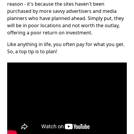
reason - it's because the sites haven't been
purchased by more savvy advertisers and media
planners who have planned ahead. Simply put, they
will be in poor locations and not worth the outlay,
offering a poor return on investment.
Like anything in life, you often pay for what you get.
So, a top tip is to plan!