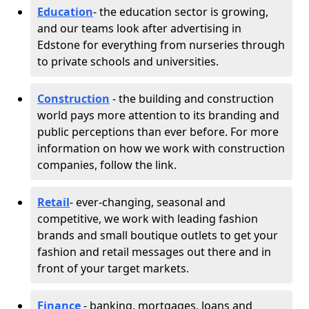
Education
- the education sector is growing,
and our teams look after advertising in
Edstone for everything from nurseries through
to private schools and universities.
Construction
- the building and construction
world pays more attention to its branding and
public perceptions than ever before. For more
information on how we work with construction
companies, follow the link.
Retail
- ever-changing, seasonal and
competitive, we work with leading fashion
brands and small boutique outlets to get your
fashion and retail messages out there and in
front of your target markets.
Finance
- banking, mortgages, loans and