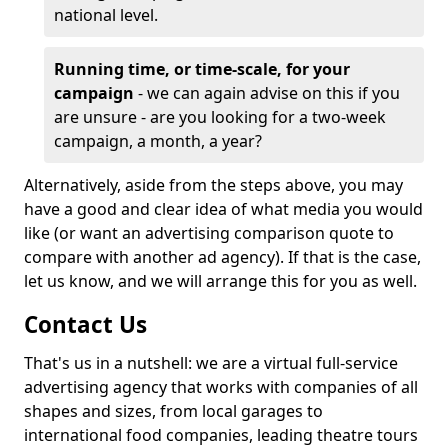
national level.
Running time, or time-scale, for your
campaign
- we can again advise on this if you
are unsure - are you looking for a two-week
campaign, a month, a year?
Alternatively, aside from the steps above, you may
have a good and clear idea of what media you would
like (or want an advertising comparison quote to
compare with another ad agency). If that is the case,
let us know, and we will arrange this for you as well.
Contact Us
That's us in a nutshell: we are a virtual full-service
advertising agency that works with companies of all
shapes and sizes, from local garages to
international food companies, leading theatre tours