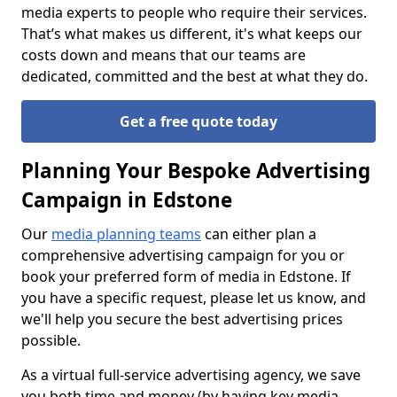
media experts to people who require their services.
That’s what makes us different, it's what keeps our
costs down and means that our teams are
dedicated, committed and the best at what they do.
Get a free quote today
Planning Your Bespoke Advertising
Campaign in Edstone
Our
media planning teams
can either plan a
comprehensive advertising campaign for you or
book your preferred form of media in Edstone. If
you have a specific request, please let us know, and
we'll help you secure the best advertising prices
possible.
As a virtual full-service advertising agency, we save
you both time and money (by having key media