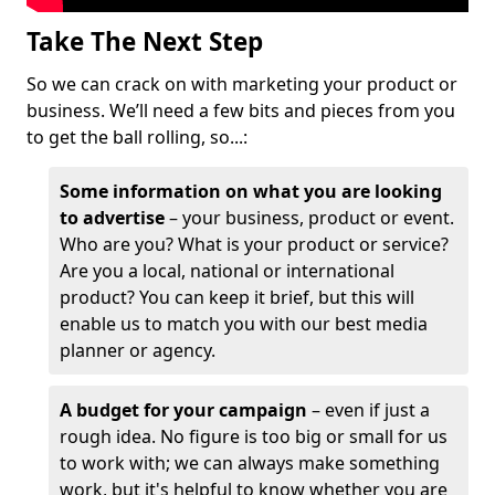
Take The Next Step
So we can crack on with marketing your product or
business. We’ll need a few bits and pieces from you
to get the ball rolling, so...:
Some information on what you are looking
to advertise
– your business, product or event.
Who are you? What is your product or service?
Are you a local, national or international
product? You can keep it brief, but this will
enable us to match you with our best media
planner or agency.
A budget for your campaign
– even if just a
rough idea. No figure is too big or small for us
to work with; we can always make something
work, but it's helpful to know whether you are