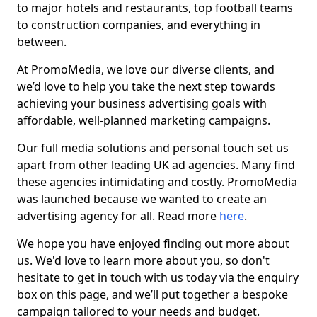
to major hotels and restaurants, top football teams
to construction companies, and everything in
between.
At PromoMedia, we love our diverse clients, and
we’d love to help you take the next step towards
achieving your business advertising goals with
affordable, well-planned marketing campaigns.
Our full media solutions and personal touch set us
apart from other leading UK ad agencies. Many find
these agencies intimidating and costly. PromoMedia
was launched because we wanted to create an
advertising agency for all. Read more
here
.
We hope you have enjoyed finding out more about
us. We'd love to learn more about you, so don't
hesitate to get in touch with us today via the enquiry
box on this page, and we’ll put together a bespoke
campaign tailored to your needs and budget.