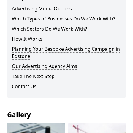
Advertising Media Options
Which Types of Businesses Do We Work With?
Which Sectors Do We Work With?
How It Works
Planning Your Bespoke Advertising Campaign in
Edstone
Our Advertising Agency Aims
Take The Next Step
Contact Us
Gallery