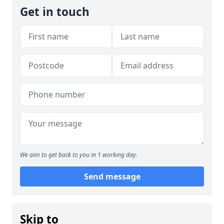
Get in touch
We aim to get back to you in 1 working day.
Send message
Skip to