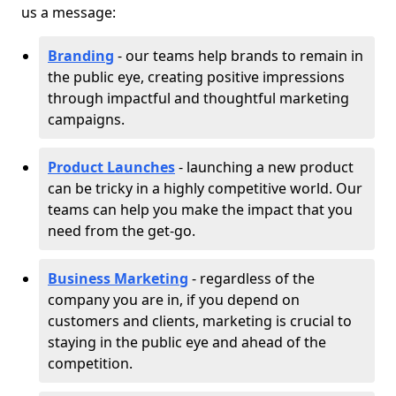
us a message:
Branding
- our teams help brands to remain in
the public eye, creating positive impressions
through impactful and thoughtful marketing
campaigns.
Product Launches
- launching a new product
can be tricky in a highly competitive world. Our
teams can help you make the impact that you
need from the get-go.
Business Marketing
- regardless of the
company you are in, if you depend on
customers and clients, marketing is crucial to
staying in the public eye and ahead of the
competition.