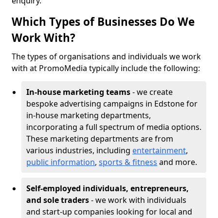
enquiry.
Which Types of Businesses Do We
Work With?
The types of organisations and individuals we work
with at PromoMedia typically include the following:
In-house marketing teams
- we create
bespoke advertising campaigns in Edstone for
in-house marketing departments,
incorporating a full spectrum of media options.
These marketing departments are from
various industries, including
entertainment
,
public information
,
sports & fitness
and more.
Self-employed individuals, entrepreneurs,
and sole traders
- we work with individuals
and start-up companies looking for local and