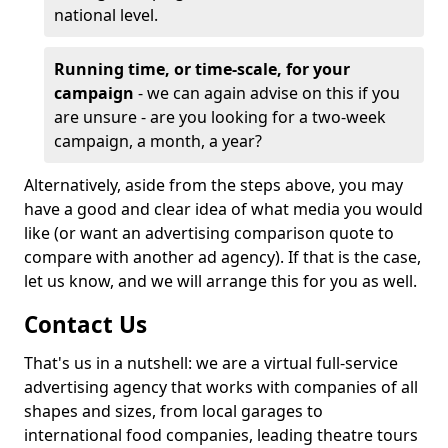
national level.
Running time, or time-scale, for your
campaign
- we can again advise on this if you
are unsure - are you looking for a two-week
campaign, a month, a year?
Alternatively, aside from the steps above, you may
have a good and clear idea of what media you would
like (or want an advertising comparison quote to
compare with another ad agency). If that is the case,
let us know, and we will arrange this for you as well.
Contact Us
That's us in a nutshell: we are a virtual full-service
advertising agency that works with companies of all
shapes and sizes, from local garages to
international food companies, leading theatre tours