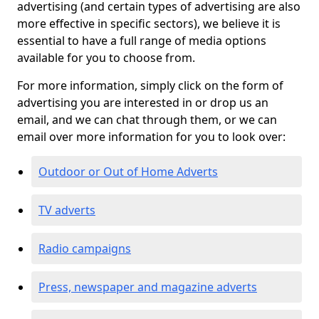
advertising (and certain types of advertising are also
more effective in specific sectors), we believe it is
essential to have a full range of media options
available for you to choose from.
For more information, simply click on the form of
advertising you are interested in or drop us an
email, and we can chat through them, or we can
email over more information for you to look over:
Outdoor or Out of Home Adverts
TV adverts
Radio campaigns
Press, newspaper and magazine adverts