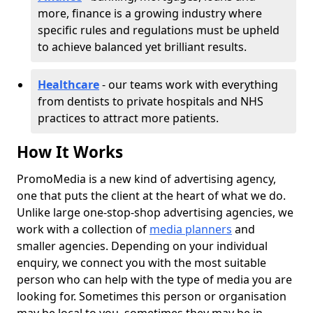
more, finance is a growing industry where
specific rules and regulations must be upheld
to achieve balanced yet brilliant results.
Healthcare
- our teams work with everything
from dentists to private hospitals and NHS
practices to attract more patients.
How It Works
PromoMedia is a new kind of advertising agency,
one that puts the client at the heart of what we do.
Unlike large one-stop-shop advertising agencies, we
work with a collection of
media planners
and
smaller agencies. Depending on your individual
enquiry, we connect you with the most suitable
person who can help with the type of media you are
looking for. Sometimes this person or organisation