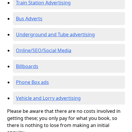
Train Station Advertising
Bus Adverts
Underground and Tube advertising
Online/SEO/Social Media
Billboards
Phone Box ads
Vehicle and Lorry advertising
Please be aware that there are no costs involved in
getting these; you only pay for what you book, so
there is nothing to lose from making an initial