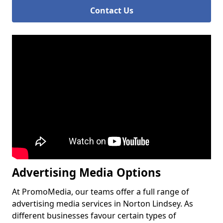
Contact Us
Advertising Media Options
At PromoMedia, our teams offer a full range of
advertising media services in Norton Lindsey. As
different businesses favour certain types of