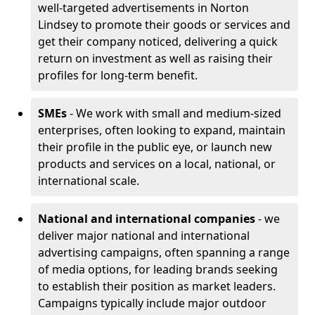
well-targeted advertisements in Norton
Lindsey to promote their goods or services and
get their company noticed, delivering a quick
return on investment as well as raising their
profiles for long-term benefit.
SMEs
- We work with small and medium-sized
enterprises, often looking to expand, maintain
their profile in the public eye, or launch new
products and services on a local, national, or
international scale.
National and international companies
- we
deliver major national and international
advertising campaigns, often spanning a range
of media options, for leading brands seeking
to establish their position as market leaders.
Campaigns typically include major outdoor