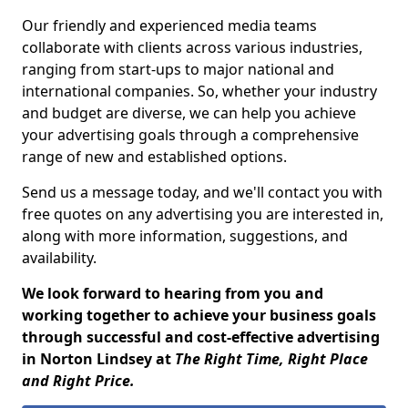
Our friendly and experienced media teams
collaborate with clients across various industries,
ranging from start-ups to major national and
international companies. So, whether your industry
and budget are diverse, we can help you achieve
your advertising goals through a comprehensive
range of new and established options.
Send us a message today, and we'll contact you with
free quotes on any advertising you are interested in,
along with more information, suggestions, and
availability.
We look forward to hearing from you and
working together to achieve your business goals
through successful and cost-effective advertising
in Norton Lindsey at
The Right Time, Right Place
and Right Price.