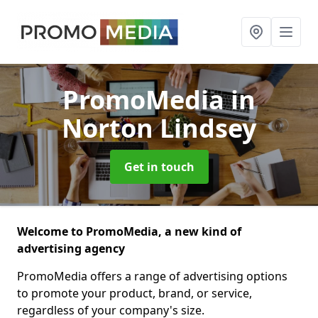
PromoMedia
in
Norton Lindsey
Get in touch
Welcome to PromoMedia, a new kind of
advertising agency
PromoMedia offers a range of advertising options
to promote your product, brand, or service,
regardless of your company's size.