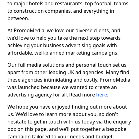
to major hotels and restaurants, top football teams
to construction companies, and everything in
between.
At PromoMedia, we love our diverse clients, and
we’d love to help you take the next step towards
achieving your business advertising goals with
affordable, well-planned marketing campaigns.
Our full media solutions and personal touch set us
apart from other leading UK ad agencies. Many find
these agencies intimidating and costly. PromoMedia
was launched because we wanted to create an
advertising agency for all. Read more
here
.
We hope you have enjoyed finding out more about
us. We'd love to learn more about you, so don't
hesitate to get in touch with us today via the enquiry
box on this page, and we’ll put together a bespoke
campaign tailored to your needs and budget.