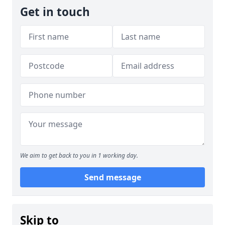
Get in touch
We aim to get back to you in 1 working day.
Send message
Skip to