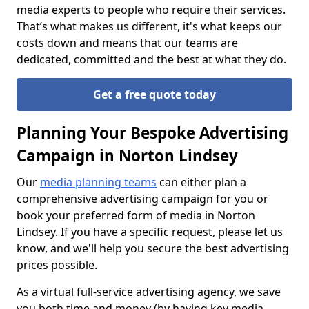
media experts to people who require their services.
That’s what makes us different, it's what keeps our
costs down and means that our teams are
dedicated, committed and the best at what they do.
Get a free quote today
Planning Your Bespoke Advertising
Campaign in Norton Lindsey
Our
media planning teams
can either plan a
comprehensive advertising campaign for you or
book your preferred form of media in Norton
Lindsey. If you have a specific request, please let us
know, and we'll help you secure the best advertising
prices possible.
As a virtual full-service advertising agency, we save
you both time and money (by having key media