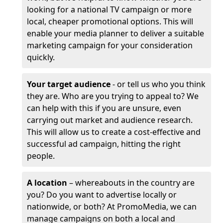
looking for a national TV campaign or more
local, cheaper promotional options. This will
enable your media planner to deliver a suitable
marketing campaign for your consideration
quickly.
Your target audience
- or tell us who you think
they are. Who are you trying to appeal to? We
can help with this if you are unsure, even
carrying out market and audience research.
This will allow us to create a cost-effective and
successful ad campaign, hitting the right
people.
A location
– whereabouts in the country are
you? Do you want to advertise locally or
nationwide, or both? At PromoMedia, we can
manage campaigns on both a local and