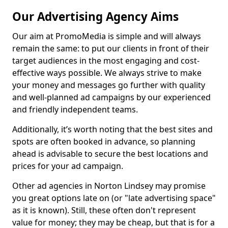
Our Advertising Agency Aims
Our aim at PromoMedia is simple and will always
remain the same: to put our clients in front of their
target audiences in the most engaging and cost-
effective ways possible. We always strive to make
your money and messages go further with quality
and well-planned ad campaigns by our experienced
and friendly independent teams.
Additionally, it’s worth noting that the best sites and
spots are often booked in advance, so planning
ahead is advisable to secure the best locations and
prices for your ad campaign.
Other ad agencies in Norton Lindsey may promise
you great options late on (or "late advertising space"
as it is known). Still, these often don't represent
value for money; they may be cheap, but that is for a