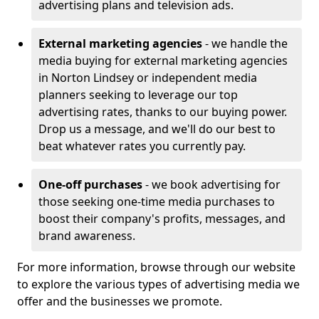
advertising plans and television ads.
External marketing agencies
- we handle the
media buying for external marketing agencies
in Norton Lindsey or independent media
planners seeking to leverage our top
advertising rates, thanks to our buying power.
Drop us a message, and we'll do our best to
beat whatever rates you currently pay.
One-off purchases
- we book advertising for
those seeking one-time media purchases to
boost their company's profits, messages, and
brand awareness.
For more information, browse through our website
to explore the various types of advertising media we
offer and the businesses we promote.