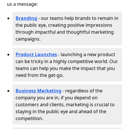
us a message:
Branding
- our teams help brands to remain in
the public eye, creating positive impressions
through impactful and thoughtful marketing
campaigns.
Product Launches
- launching a new product
can be tricky in a highly competitive world. Our
teams can help you make the impact that you
need from the get-go.
Business Marketing
- regardless of the
company you are in, if you depend on
customers and clients, marketing is crucial to
staying in the public eye and ahead of the
competition.