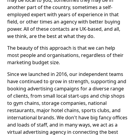
may be local to you, sometimes they may be in
another part of the country, sometimes a self-
employed expert with years of experience in that
field, or other times an agency with better buying
power. All of these contacts are UK-based, and all,
we think, are the best at what they do.
The beauty of this approach is that we can help
most people and organisations, regardless of their
marketing budget size.
Since we launched in 2016, our independent teams
have continued to grow in strength, supporting and
booking advertising campaigns for a diverse range
of clients, from small local start-ups and chip shops
to gym chains, storage companies, national
restaurants, major hotel chains, sports clubs, and
international brands. We don't have big fancy offices
and loads of staff, and in many ways, we act as a
virtual advertising agency in connecting the best