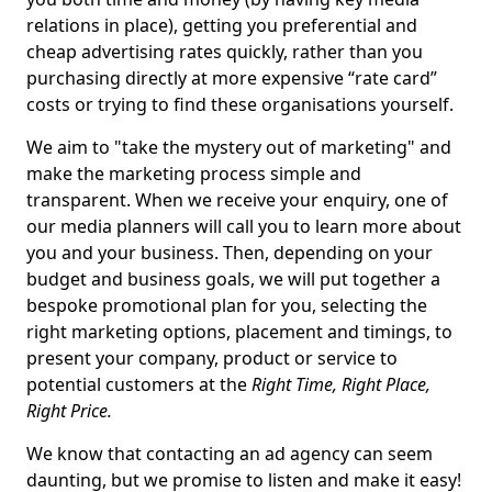
relations in place), getting you preferential and
cheap advertising rates quickly, rather than you
purchasing directly at more expensive “rate card”
costs or trying to find these organisations yourself.
We aim to "take the mystery out of marketing" and
make the marketing process simple and
transparent. When we receive your enquiry, one of
our media planners will call you to learn more about
you and your business. Then, depending on your
budget and business goals, we will put together a
bespoke promotional plan for you, selecting the
right marketing options, placement and timings, to
present your company, product or service to
potential customers at the
Right Time, Right Place,
Right Price.
We know that contacting an ad agency can seem
daunting, but we promise to listen and make it easy!