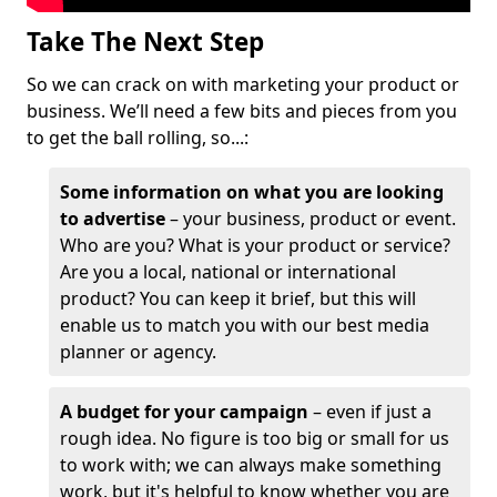
Take The Next Step
So we can crack on with marketing your product or
business. We’ll need a few bits and pieces from you
to get the ball rolling, so...:
Some information on what you are looking
to advertise
– your business, product or event.
Who are you? What is your product or service?
Are you a local, national or international
product? You can keep it brief, but this will
enable us to match you with our best media
planner or agency.
A budget for your campaign
– even if just a
rough idea. No figure is too big or small for us
to work with; we can always make something
work, but it's helpful to know whether you are