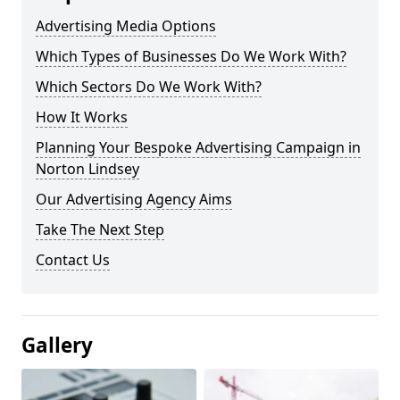
Advertising Media Options
Which Types of Businesses Do We Work With?
Which Sectors Do We Work With?
How It Works
Planning Your Bespoke Advertising Campaign in
Norton Lindsey
Our Advertising Agency Aims
Take The Next Step
Contact Us
Gallery