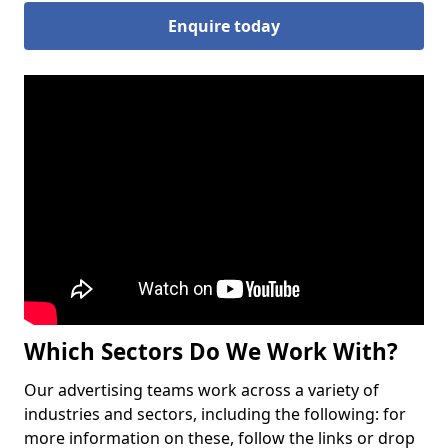
Enquire today
Which Sectors Do We Work With?
Our advertising teams work across a variety of
industries and sectors, including the following: for
more information on these, follow the links or drop