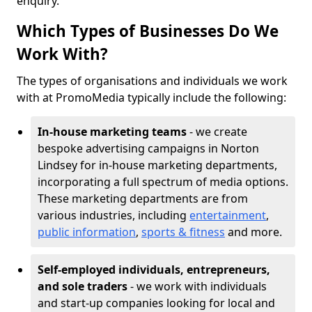
enquiry.
Which Types of Businesses Do We
Work With?
The types of organisations and individuals we work
with at PromoMedia typically include the following:
In-house marketing teams
- we create
bespoke advertising campaigns in Norton
Lindsey for in-house marketing departments,
incorporating a full spectrum of media options.
These marketing departments are from
various industries, including
entertainment
,
public information
,
sports & fitness
and more.
Self-employed individuals, entrepreneurs,
and sole traders
- we work with individuals
and start-up companies looking for local and