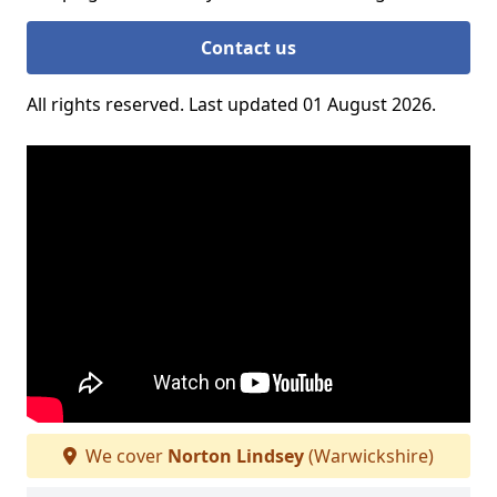
Contact us
All rights reserved. Last updated 01 August 2026.
We cover
Norton Lindsey
(Warwickshire)