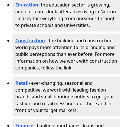
Education
- the education sector is growing,
and our teams look after advertising in Norton
Lindsey for everything from nurseries through
to private schools and universities.
Construction
- the building and construction
world pays more attention to its branding and
public perceptions than ever before. For more
information on how we work with construction
companies, follow the link.
Retail
- ever-changing, seasonal and
competitive, we work with leading fashion
brands and small boutique outlets to get your
fashion and retail messages out there and in
front of your target markets.
Finance
- banking, mortgages, loans and