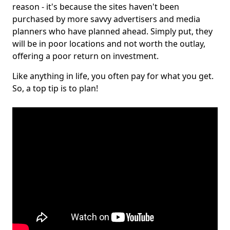
reason - it's because the sites haven't been
purchased by more savvy advertisers and media
planners who have planned ahead. Simply put, they
will be in poor locations and not worth the outlay,
offering a poor return on investment.
Like anything in life, you often pay for what you get.
So, a top tip is to plan!