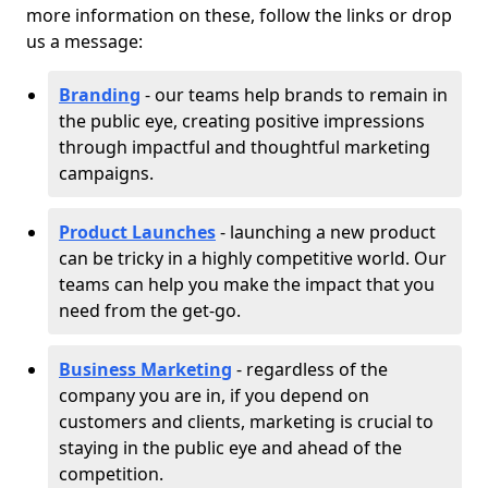
more information on these, follow the links or drop
us a message:
Branding
- our teams help brands to remain in
the public eye, creating positive impressions
through impactful and thoughtful marketing
campaigns.
Product Launches
- launching a new product
can be tricky in a highly competitive world. Our
teams can help you make the impact that you
need from the get-go.
Business Marketing
- regardless of the
company you are in, if you depend on
customers and clients, marketing is crucial to
staying in the public eye and ahead of the
competition.