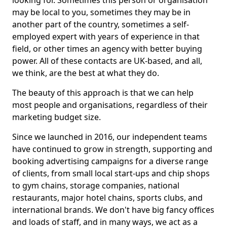
looking for. Sometimes this person or organisation
may be local to you, sometimes they may be in
another part of the country, sometimes a self-
employed expert with years of experience in that
field, or other times an agency with better buying
power. All of these contacts are UK-based, and all,
we think, are the best at what they do.
The beauty of this approach is that we can help
most people and organisations, regardless of their
marketing budget size.
Since we launched in 2016, our independent teams
have continued to grow in strength, supporting and
booking advertising campaigns for a diverse range
of clients, from small local start-ups and chip shops
to gym chains, storage companies, national
restaurants, major hotel chains, sports clubs, and
international brands. We don't have big fancy offices
and loads of staff, and in many ways, we act as a