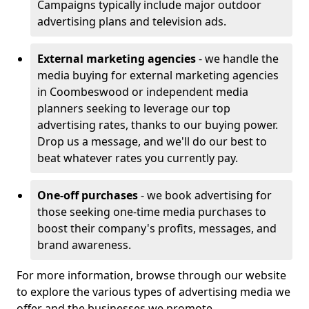
Campaigns typically include major outdoor
advertising plans and television ads.
External marketing agencies
- we handle the
media buying for external marketing agencies
in Coombeswood or independent media
planners seeking to leverage our top
advertising rates, thanks to our buying power.
Drop us a message, and we'll do our best to
beat whatever rates you currently pay.
One-off purchases
- we book advertising for
those seeking one-time media purchases to
boost their company's profits, messages, and
brand awareness.
For more information, browse through our website
to explore the various types of advertising media we
offer and the businesses we promote.