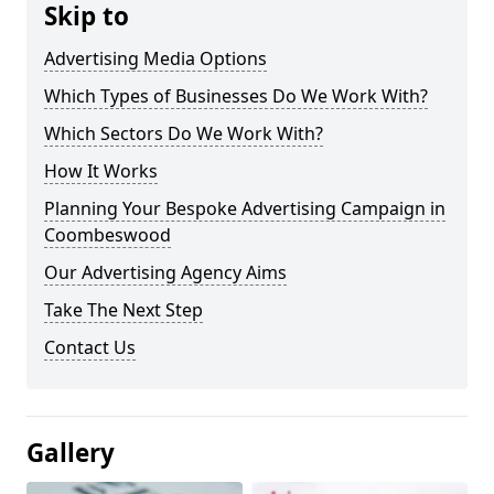
Skip to
Advertising Media Options
Which Types of Businesses Do We Work With?
Which Sectors Do We Work With?
How It Works
Planning Your Bespoke Advertising Campaign in
Coombeswood
Our Advertising Agency Aims
Take The Next Step
Contact Us
Gallery