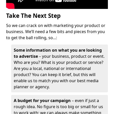
Take The Next Step
So we can crack on with marketing your product or
business. We’ll need a few bits and pieces from you
to get the ball rolling, so...:
Some information on what you are looking
to advertise
– your business, product or event.
Who are you? What is your product or service?
Are you a local, national or international
product? You can keep it brief, but this will
enable us to match you with our best media
planner or agency.
A budget for your campaign
– even if just a
rough idea. No figure is too big or small for us
to work with; we can always make something