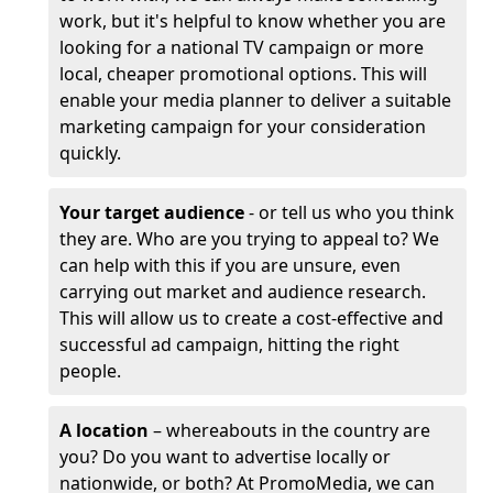
work, but it's helpful to know whether you are
looking for a national TV campaign or more
local, cheaper promotional options. This will
enable your media planner to deliver a suitable
marketing campaign for your consideration
quickly.
Your target audience
- or tell us who you think
they are. Who are you trying to appeal to? We
can help with this if you are unsure, even
carrying out market and audience research.
This will allow us to create a cost-effective and
successful ad campaign, hitting the right
people.
A location
– whereabouts in the country are
you? Do you want to advertise locally or
nationwide, or both? At PromoMedia, we can