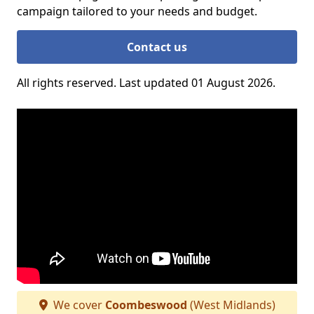
campaign tailored to your needs and budget.
Contact us
All rights reserved. Last updated 01 August 2026.
We cover
Coombeswood
(West Midlands)