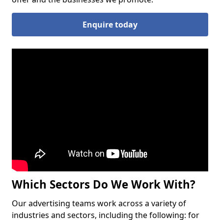
Enquire today
Which Sectors Do We Work With?
Our advertising teams work across a variety of
industries and sectors, including the following: for