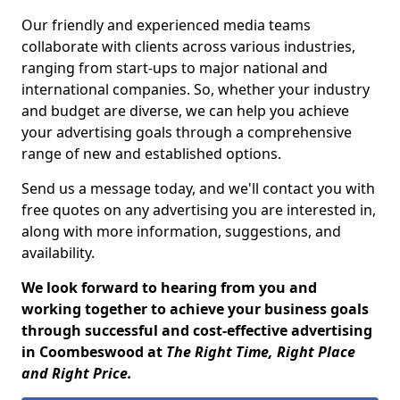
Our friendly and experienced media teams
collaborate with clients across various industries,
ranging from start-ups to major national and
international companies. So, whether your industry
and budget are diverse, we can help you achieve
your advertising goals through a comprehensive
range of new and established options.
Send us a message today, and we'll contact you with
free quotes on any advertising you are interested in,
along with more information, suggestions, and
availability.
We look forward to hearing from you and
working together to achieve your business goals
through successful and cost-effective advertising
in Coombeswood at
The Right Time, Right Place
and Right Price.