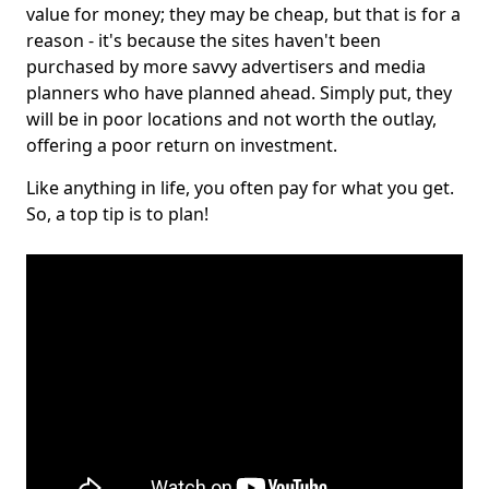
value for money; they may be cheap, but that is for a
reason - it's because the sites haven't been
purchased by more savvy advertisers and media
planners who have planned ahead. Simply put, they
will be in poor locations and not worth the outlay,
offering a poor return on investment.
Like anything in life, you often pay for what you get.
So, a top tip is to plan!