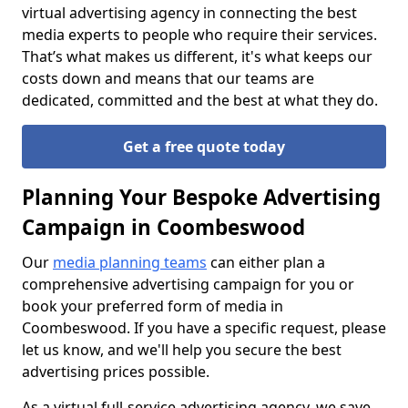
virtual advertising agency in connecting the best
media experts to people who require their services.
That’s what makes us different, it's what keeps our
costs down and means that our teams are
dedicated, committed and the best at what they do.
Get a free quote today
Planning Your Bespoke Advertising
Campaign in Coombeswood
Our
media planning teams
can either plan a
comprehensive advertising campaign for you or
book your preferred form of media in
Coombeswood. If you have a specific request, please
let us know, and we'll help you secure the best
advertising prices possible.
As a virtual full-service advertising agency, we save