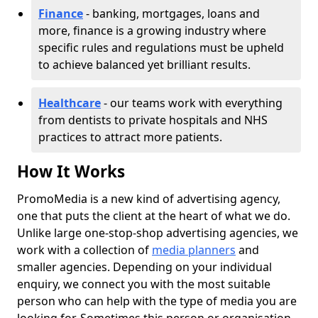
Finance
- banking, mortgages, loans and
more, finance is a growing industry where
specific rules and regulations must be upheld
to achieve balanced yet brilliant results.
Healthcare
- our teams work with everything
from dentists to private hospitals and NHS
practices to attract more patients.
How It Works
PromoMedia is a new kind of advertising agency,
one that puts the client at the heart of what we do.
Unlike large one-stop-shop advertising agencies, we
work with a collection of
media planners
and
smaller agencies. Depending on your individual
enquiry, we connect you with the most suitable
person who can help with the type of media you are