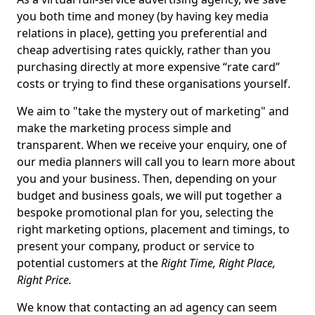
you both time and money (by having key media
relations in place), getting you preferential and
cheap advertising rates quickly, rather than you
purchasing directly at more expensive “rate card”
costs or trying to find these organisations yourself.
We aim to "take the mystery out of marketing" and
make the marketing process simple and
transparent. When we receive your enquiry, one of
our media planners will call you to learn more about
you and your business. Then, depending on your
budget and business goals, we will put together a
bespoke promotional plan for you, selecting the
right marketing options, placement and timings, to
present your company, product or service to
potential customers at the
Right Time, Right Place,
Right Price.
We know that contacting an ad agency can seem