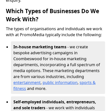
enquiry.
Which Types of Businesses Do We
Work With?
The types of organisations and individuals we work
with at PromoMedia typically include the following:
In-house marketing teams
- we create
bespoke advertising campaigns in
Coombeswood for in-house marketing
departments, incorporating a full spectrum of
media options. These marketing departments
are from various industries, including
entertainment
,
public information
,
sports &
fitness
and more.
Self-employed individuals, entrepreneurs,
and sole traders
- we work with individuals