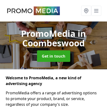
PromoMedia
in
Coombeswood
Get in touch
Welcome to PromoMedia, a new kind of
advertising agency
PromoMedia offers a range of advertising options
to promote your product, brand, or service,
regardless of your company's size.