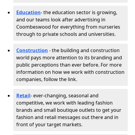
Education
- the education sector is growing,
and our teams look after advertising in
Coombeswood for everything from nurseries
through to private schools and universities.
Construction
- the building and construction
world pays more attention to its branding and
public perceptions than ever before. For more
information on how we work with construction
companies, follow the link.
Retail
- ever-changing, seasonal and
competitive, we work with leading fashion
brands and small boutique outlets to get your
fashion and retail messages out there and in
front of your target markets.