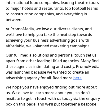
international food companies, leading theatre tours
to major hotels and restaurants, top football teams
to construction companies, and everything in
between.
At PromoMedia, we love our diverse clients, and
we’d love to help you take the next step towards
achieving your business advertising goals with
affordable, well-planned marketing campaigns.
Our full media solutions and personal touch set us
apart from other leading UK ad agencies. Many find
these agencies intimidating and costly. PromoMedia
was launched because we wanted to create an
advertising agency for all. Read more
here
.
We hope you have enjoyed finding out more about
us. We'd love to learn more about you, so don't
hesitate to get in touch with us today via the enquiry
box on this page, and we’ll put together a bespoke