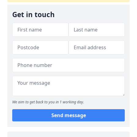
Get in touch
We aim to get back to you in 1 working day.
Send message