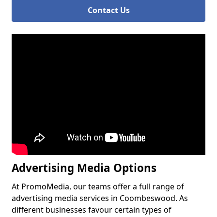
Contact Us
Advertising Media Options
At PromoMedia, our teams offer a full range of
advertising media services in Coombeswood. As
different businesses favour certain types of