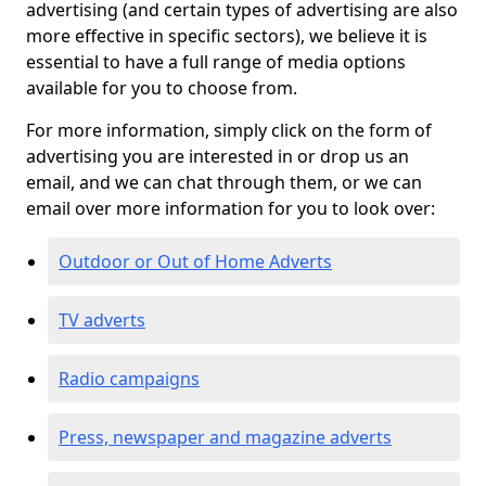
advertising (and certain types of advertising are also
more effective in specific sectors), we believe it is
essential to have a full range of media options
available for you to choose from.
For more information, simply click on the form of
advertising you are interested in or drop us an
email, and we can chat through them, or we can
email over more information for you to look over:
Outdoor or Out of Home Adverts
TV adverts
Radio campaigns
Press, newspaper and magazine adverts