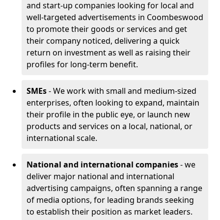
and start-up companies looking for local and
well-targeted advertisements in Coombeswood
to promote their goods or services and get
their company noticed, delivering a quick
return on investment as well as raising their
profiles for long-term benefit.
SMEs
- We work with small and medium-sized
enterprises, often looking to expand, maintain
their profile in the public eye, or launch new
products and services on a local, national, or
international scale.
National and international companies
- we
deliver major national and international
advertising campaigns, often spanning a range
of media options, for leading brands seeking
to establish their position as market leaders.