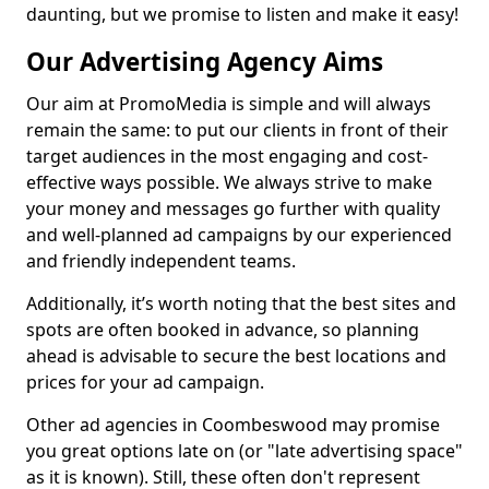
daunting, but we promise to listen and make it easy!
Our Advertising Agency Aims
Our aim at PromoMedia is simple and will always
remain the same: to put our clients in front of their
target audiences in the most engaging and cost-
effective ways possible. We always strive to make
your money and messages go further with quality
and well-planned ad campaigns by our experienced
and friendly independent teams.
Additionally, it’s worth noting that the best sites and
spots are often booked in advance, so planning
ahead is advisable to secure the best locations and
prices for your ad campaign.
Other ad agencies in Coombeswood may promise
you great options late on (or "late advertising space"
as it is known). Still, these often don't represent