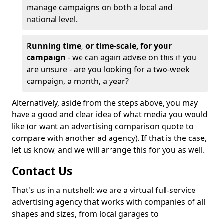
manage campaigns on both a local and
national level.
Running time, or time-scale, for your
campaign
- we can again advise on this if you
are unsure - are you looking for a two-week
campaign, a month, a year?
Alternatively, aside from the steps above, you may
have a good and clear idea of what media you would
like (or want an advertising comparison quote to
compare with another ad agency). If that is the case,
let us know, and we will arrange this for you as well.
Contact Us
That's us in a nutshell: we are a virtual full-service
advertising agency that works with companies of all
shapes and sizes, from local garages to