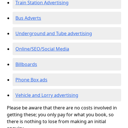
Train Station Advertising
Bus Adverts
Underground and Tube advertising
Online/SEO/Social Media
Billboards
Phone Box ads
Vehicle and Lorry advertising
Please be aware that there are no costs involved in
getting these; you only pay for what you book, so
there is nothing to lose from making an initial