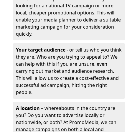
looking for a national TV campaign or more
local, cheaper promotional options. This will
enable your media planner to deliver a suitable
marketing campaign for your consideration
quickly.
Your target audience
- or tell us who you think
they are. Who are you trying to appeal to? We
can help with this if you are unsure, even
carrying out market and audience research.
This will allow us to create a cost-effective and
successful ad campaign, hitting the right
people.
A location
– whereabouts in the country are
you? Do you want to advertise locally or
nationwide, or both? At PromoMedia, we can
manage campaigns on both a local and