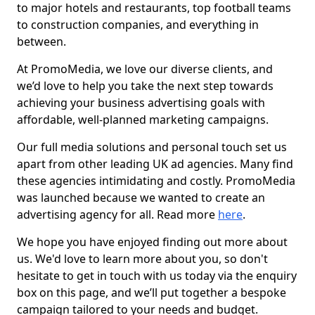
to major hotels and restaurants, top football teams
to construction companies, and everything in
between.
At PromoMedia, we love our diverse clients, and
we’d love to help you take the next step towards
achieving your business advertising goals with
affordable, well-planned marketing campaigns.
Our full media solutions and personal touch set us
apart from other leading UK ad agencies. Many find
these agencies intimidating and costly. PromoMedia
was launched because we wanted to create an
advertising agency for all. Read more
here
.
We hope you have enjoyed finding out more about
us. We'd love to learn more about you, so don't
hesitate to get in touch with us today via the enquiry
box on this page, and we’ll put together a bespoke
campaign tailored to your needs and budget.