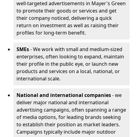
well-targeted advertisements in Mayer's Green
to promote their goods or services and get
their company noticed, delivering a quick
return on investment as well as raising their
profiles for long-term benefit.
SMEs
- We work with small and medium-sized
enterprises, often looking to expand, maintain
their profile in the public eye, or launch new
products and services on a local, national, or
international scale.
National and international companies
- we
deliver major national and international
advertising campaigns, often spanning a range
of media options, for leading brands seeking
to establish their position as market leaders.
Campaigns typically include major outdoor