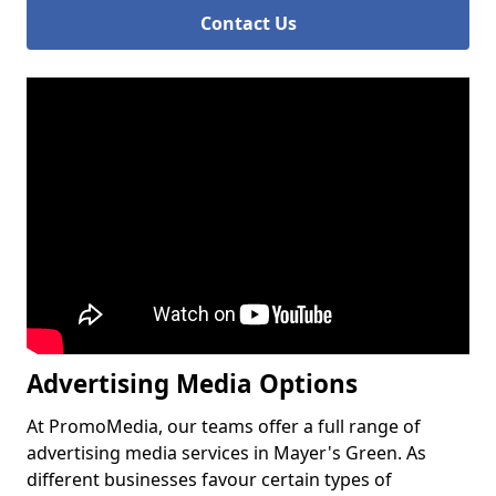
Contact Us
Advertising Media Options
At PromoMedia, our teams offer a full range of
advertising media services in Mayer's Green. As
different businesses favour certain types of