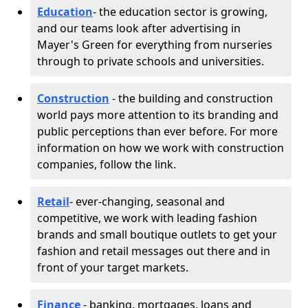
Education
- the education sector is growing,
and our teams look after advertising in
Mayer's Green for everything from nurseries
through to private schools and universities.
Construction
- the building and construction
world pays more attention to its branding and
public perceptions than ever before. For more
information on how we work with construction
companies, follow the link.
Retail
- ever-changing, seasonal and
competitive, we work with leading fashion
brands and small boutique outlets to get your
fashion and retail messages out there and in
front of your target markets.
Finance
- banking, mortgages, loans and