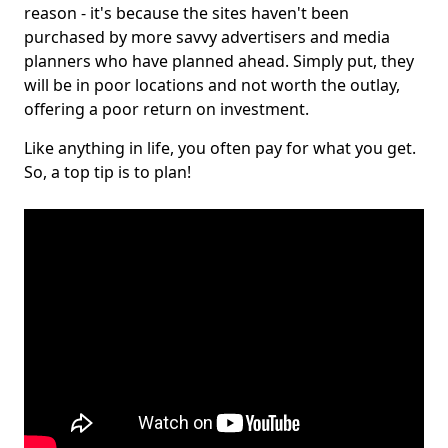
reason - it's because the sites haven't been
purchased by more savvy advertisers and media
planners who have planned ahead. Simply put, they
will be in poor locations and not worth the outlay,
offering a poor return on investment.
Like anything in life, you often pay for what you get.
So, a top tip is to plan!