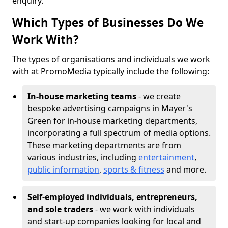
enquiry.
Which Types of Businesses Do We
Work With?
The types of organisations and individuals we work
with at PromoMedia typically include the following:
In-house marketing teams
- we create
bespoke advertising campaigns in Mayer's
Green for in-house marketing departments,
incorporating a full spectrum of media options.
These marketing departments are from
various industries, including
entertainment
,
public information
,
sports & fitness
and more.
Self-employed individuals, entrepreneurs,
and sole traders
- we work with individuals
and start-up companies looking for local and