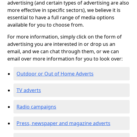
advertising (and certain types of advertising are also
more effective in specific sectors), we believe it is
essential to have a full range of media options
available for you to choose from.
For more information, simply click on the form of
advertising you are interested in or drop us an
email, and we can chat through them, or we can
email over more information for you to look over:
Outdoor or Out of Home Adverts
TV adverts
Radio campaigns
Press, newspaper and magazine adverts