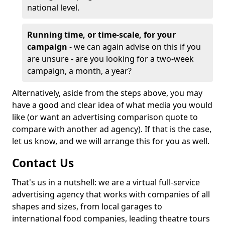
national level.
Running time, or time-scale, for your
campaign
- we can again advise on this if you
are unsure - are you looking for a two-week
campaign, a month, a year?
Alternatively, aside from the steps above, you may
have a good and clear idea of what media you would
like (or want an advertising comparison quote to
compare with another ad agency). If that is the case,
let us know, and we will arrange this for you as well.
Contact Us
That's us in a nutshell: we are a virtual full-service
advertising agency that works with companies of all
shapes and sizes, from local garages to
international food companies, leading theatre tours