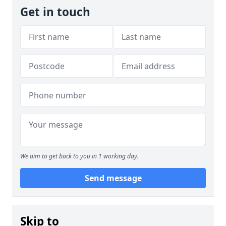
Get in touch
We aim to get back to you in 1 working day.
Send message
Skip to