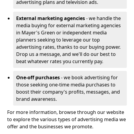
advertising plans and television ads.
External marketing agencies
- we handle the
media buying for external marketing agencies
in Mayer's Green or independent media
planners seeking to leverage our top
advertising rates, thanks to our buying power.
Drop us a message, and we'll do our best to
beat whatever rates you currently pay.
One-off purchases
- we book advertising for
those seeking one-time media purchases to
boost their company's profits, messages, and
brand awareness.
For more information, browse through our website
to explore the various types of advertising media we
offer and the businesses we promote.