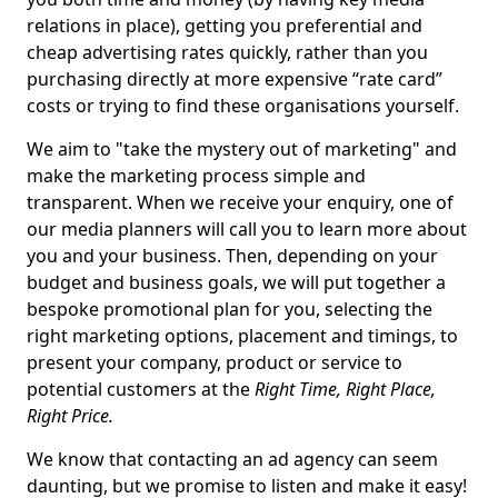
relations in place), getting you preferential and
cheap advertising rates quickly, rather than you
purchasing directly at more expensive “rate card”
costs or trying to find these organisations yourself.
We aim to "take the mystery out of marketing" and
make the marketing process simple and
transparent. When we receive your enquiry, one of
our media planners will call you to learn more about
you and your business. Then, depending on your
budget and business goals, we will put together a
bespoke promotional plan for you, selecting the
right marketing options, placement and timings, to
present your company, product or service to
potential customers at the
Right Time, Right Place,
Right Price.
We know that contacting an ad agency can seem
daunting, but we promise to listen and make it easy!