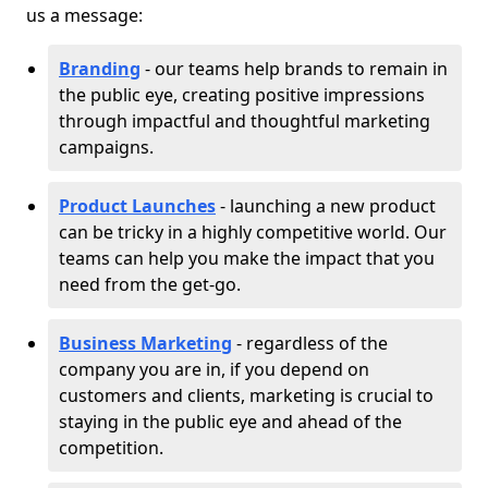
us a message:
Branding
- our teams help brands to remain in
the public eye, creating positive impressions
through impactful and thoughtful marketing
campaigns.
Product Launches
- launching a new product
can be tricky in a highly competitive world. Our
teams can help you make the impact that you
need from the get-go.
Business Marketing
- regardless of the
company you are in, if you depend on
customers and clients, marketing is crucial to
staying in the public eye and ahead of the
competition.