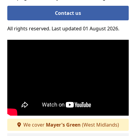
Contact us
All rights reserved. Last updated 01 August 2026.
We cover
Mayer's Green
(West Midlands)