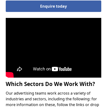
Enquire today
Which Sectors Do We Work With?
Our advertising teams work across a variety of
industries and sectors, including the following: for
more information on these, follow the links or drop