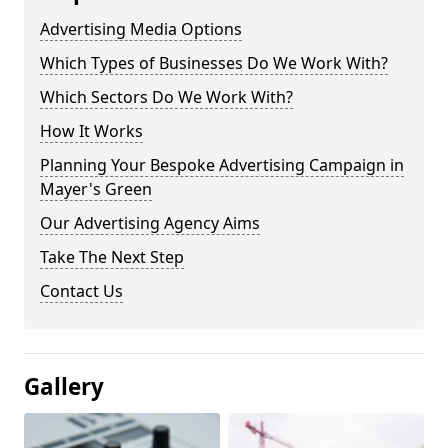
Advertising Media Options
Which Types of Businesses Do We Work With?
Which Sectors Do We Work With?
How It Works
Planning Your Bespoke Advertising Campaign in
Mayer's Green
Our Advertising Agency Aims
Take The Next Step
Contact Us
Gallery