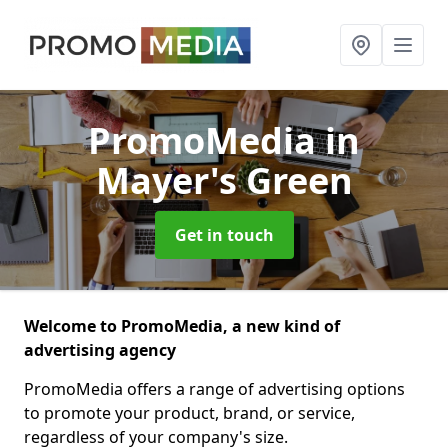
PromoMedia
in
Mayer's Green
Get in touch
Welcome to PromoMedia, a new kind of
advertising agency
PromoMedia offers a range of advertising options
to promote your product, brand, or service,
regardless of your company's size.