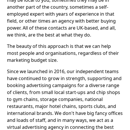
may be local to you, sometimes they may be in
another part of the country, sometimes a self-
employed expert with years of experience in that
field, or other times an agency with better buying
power. All of these contacts are UK-based, and all,
we think, are the best at what they do.
The beauty of this approach is that we can help
most people and organisations, regardless of their
marketing budget size.
Since we launched in 2016, our independent teams
have continued to grow in strength, supporting and
booking advertising campaigns for a diverse range
of clients, from small local start-ups and chip shops
to gym chains, storage companies, national
restaurants, major hotel chains, sports clubs, and
international brands. We don't have big fancy offices
and loads of staff, and in many ways, we act as a
virtual advertising agency in connecting the best