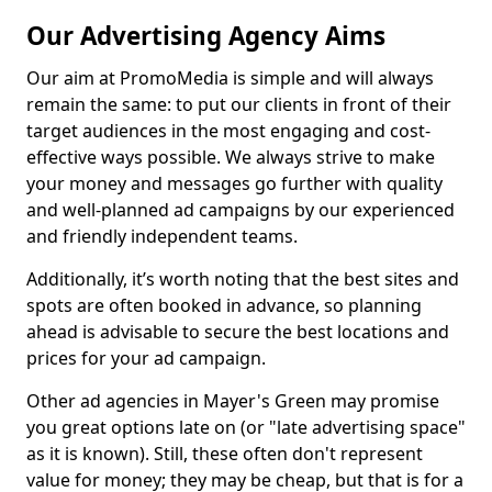
Our Advertising Agency Aims
Our aim at PromoMedia is simple and will always
remain the same: to put our clients in front of their
target audiences in the most engaging and cost-
effective ways possible. We always strive to make
your money and messages go further with quality
and well-planned ad campaigns by our experienced
and friendly independent teams.
Additionally, it’s worth noting that the best sites and
spots are often booked in advance, so planning
ahead is advisable to secure the best locations and
prices for your ad campaign.
Other ad agencies in Mayer's Green may promise
you great options late on (or "late advertising space"
as it is known). Still, these often don't represent
value for money; they may be cheap, but that is for a