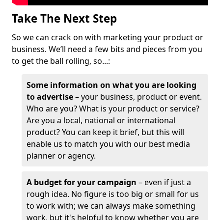
Take The Next Step
So we can crack on with marketing your product or
business. We’ll need a few bits and pieces from you
to get the ball rolling, so...:
Some information on what you are looking
to advertise
– your business, product or event.
Who are you? What is your product or service?
Are you a local, national or international
product? You can keep it brief, but this will
enable us to match you with our best media
planner or agency.
A budget for your campaign
– even if just a
rough idea. No figure is too big or small for us
to work with; we can always make something
work, but it's helpful to know whether you are