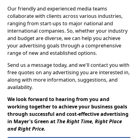
Our friendly and experienced media teams
collaborate with clients across various industries,
ranging from start-ups to major national and
international companies. So, whether your industry
and budget are diverse, we can help you achieve
your advertising goals through a comprehensive
range of new and established options.
Send us a message today, and we'll contact you with
free quotes on any advertising you are interested in,
along with more information, suggestions, and
availability.
We look forward to hearing from you and
working together to achieve your business goals
through successful and cost-effective advertising
in Mayer's Green at
The Right Time, Right Place
and Right Price.