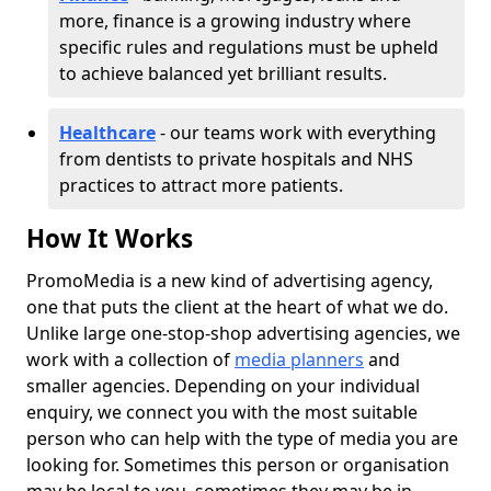
more, finance is a growing industry where
specific rules and regulations must be upheld
to achieve balanced yet brilliant results.
Healthcare
- our teams work with everything
from dentists to private hospitals and NHS
practices to attract more patients.
How It Works
PromoMedia is a new kind of advertising agency,
one that puts the client at the heart of what we do.
Unlike large one-stop-shop advertising agencies, we
work with a collection of
media planners
and
smaller agencies. Depending on your individual
enquiry, we connect you with the most suitable
person who can help with the type of media you are
looking for. Sometimes this person or organisation