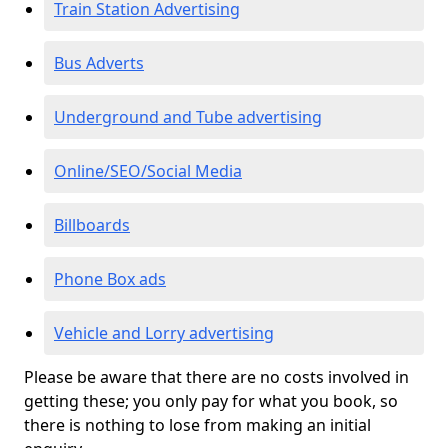
Train Station Advertising
Bus Adverts
Underground and Tube advertising
Online/SEO/Social Media
Billboards
Phone Box ads
Vehicle and Lorry advertising
Please be aware that there are no costs involved in
getting these; you only pay for what you book, so
there is nothing to lose from making an initial