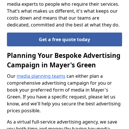
media experts to people who require their services.
That’s what makes us different, it's what keeps our
costs down and means that our teams are
dedicated, committed and the best at what they do.
Get a free quote today
Planning Your Bespoke Advertising
Campaign in Mayer's Green
Our
media planning teams
can either plan a
comprehensive advertising campaign for you or
book your preferred form of media in Mayer's
Green. If you have a specific request, please let us
know, and we'll help you secure the best advertising
prices possible.
As a virtual full-service advertising agency, we save
you both time and money (by having key media