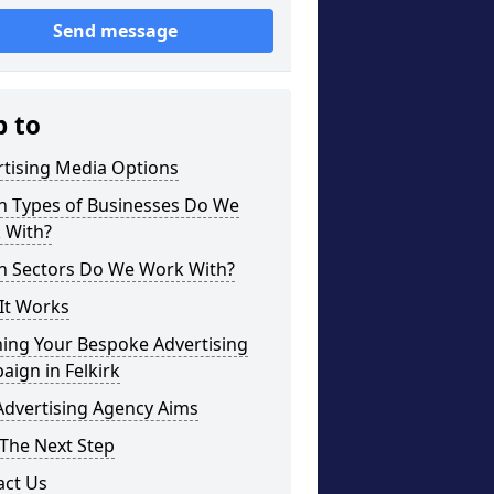
Send message
p to
rtising Media Options
h Types of Businesses Do We
 With?
h Sectors Do We Work With?
It Works
ning Your Bespoke Advertising
ign in Felkirk
Advertising Agency Aims
The Next Step
act Us