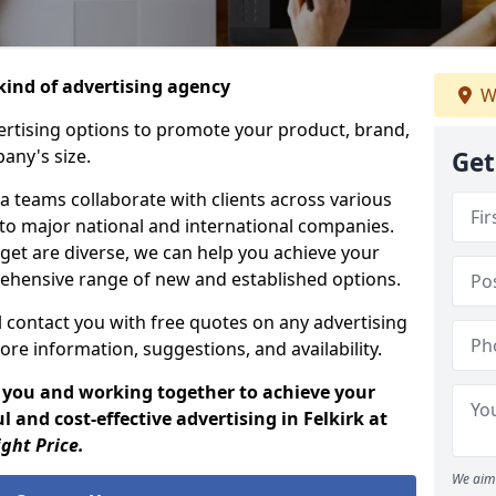
ind of advertising agency
W
rtising options to promote your product, brand,
any's size.
Get
 teams collaborate with clients across various
 to major national and international companies.
get are diverse, we can help you achieve your
ehensive range of new and established options.
 contact you with free quotes on any advertising
ore information, suggestions, and availability.
 you and working together to achieve your
 and cost-effective advertising in Felkirk at
ight Price.
We aim 