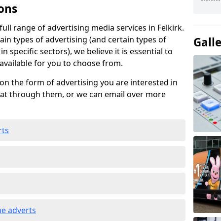
ons
ll range of advertising media services in Felkirk.
ain types of advertising (and certain types of
Gall
n specific sectors), we believe it is essential to
 available for you to choose from.
on the form of advertising you are interested in
hat through them, or we can email over more
rts
e adverts