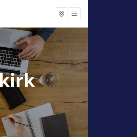
lkirk