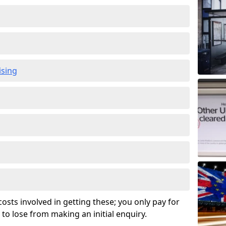
ising
osts involved in getting these; you only pay for
to lose from making an initial enquiry.