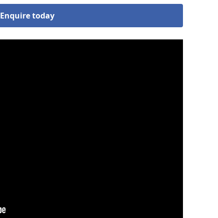
Enquire today