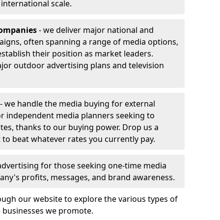
r international scale.
companies
- we deliver major national and
aigns, often spanning a range of media options,
stablish their position as market leaders.
jor outdoor advertising plans and television
- we handle the media buying for external
 or independent media planners seeking to
ates, thanks to our buying power. Drop us a
 to beat whatever rates you currently pay.
advertising for those seeking one-time media
any's profits, messages, and brand awareness.
ugh our website to explore the various types of
he businesses we promote.