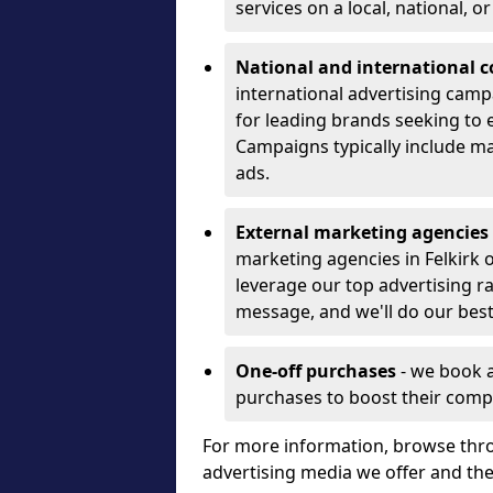
services on a local, national, o
National and international 
international advertising camp
for leading brands seeking to e
Campaigns typically include ma
ads.
External marketing agencies
marketing agencies in Felkirk
leverage our top advertising r
message, and we'll do our best
One-off purchases
- we book 
purchases to boost their comp
For more information, browse thro
advertising media we offer and t