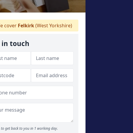
e cover
Felkirk
(West Yorkshire)
 in touch
to get back to you in 1 working day.