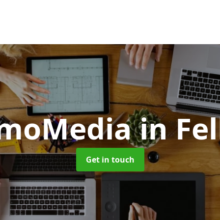
omoMedia
in Fe
Get in touch