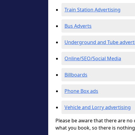
Train Station Advertising
Bus Adverts
Underground and Tube advert
Online/SEO/Social Media
Billboards
Phone Box ads
Vehicle and Lorry advertising
Please be aware that there are no c
what you book, so there is nothing 