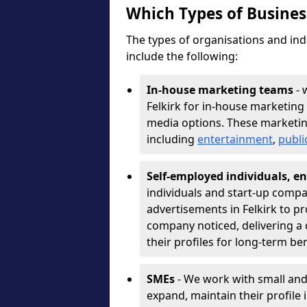
Which Types of Busine
The types of organisations and ind
include the following:
In-house marketing teams
- 
Felkirk for in-house marketing
media options. These marketin
including
entertainment
,
publi
Self-employed individuals, en
individuals and start-up compa
advertisements in Felkirk to p
company noticed, delivering a 
their profiles for long-term be
SMEs
- We work with small and
expand, maintain their profile