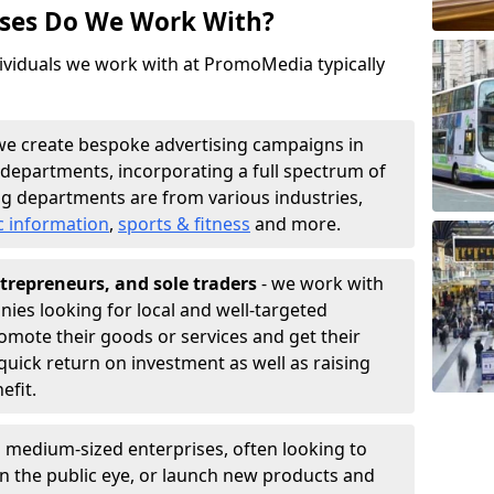
sses Do We Work With?
ividuals we work with at PromoMedia typically
we create bespoke advertising campaigns in
 departments, incorporating a full spectrum of
g departments are from various industries,
c information
,
sports & fitness
and more.
trepreneurs, and sole traders
- we work with
nies looking for local and well-targeted
romote their goods or services and get their
quick return on investment as well as raising
nefit.
 medium-sized enterprises, often looking to
 in the public eye, or launch new products and