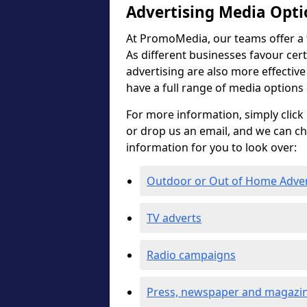
Advertising Media Opti
At PromoMedia, our teams offer a fu
As different businesses favour cert
advertising are also more effective i
have a full range of media options
For more information, simply click 
or drop us an email, and we can c
information for you to look over:
Outdoor or Out of Home Adve
TV adverts
Radio campaigns
Press, newspaper and magazin