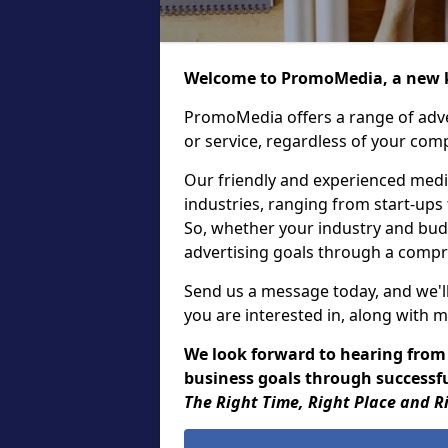
Welcome to PromoMedia, a new k
PromoMedia offers a range of adve
or service, regardless of your comp
Our friendly and experienced media
industries, ranging from start-ups
So, whether your industry and bud
advertising goals through a compr
Send us a message today, and we'll
you are interested in, along with m
We look forward to hearing from
business goals through successful
The Right Time, Right Place and R