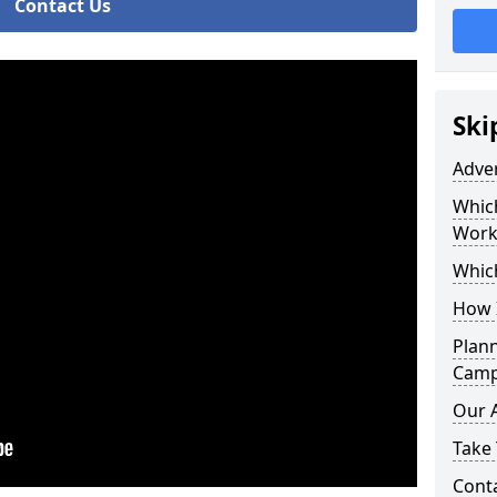
Contact Us
Ski
Adve
Whic
Work
Whic
How 
Plan
Campa
Our 
Take 
Cont