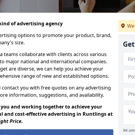
ind of advertising agency
We 
rtising options to promote your product, brand,
any's size.
Get
 teams collaborate with clients across various
 to major national and international companies.
get are diverse, we can help you achieve your
ehensive range of new and established options.
 contact you with free quotes on any advertising
ore information, suggestions, and availability.
 you and working together to achieve your
 and cost-effective advertising in Runtlings at
ight Price.
We aim 