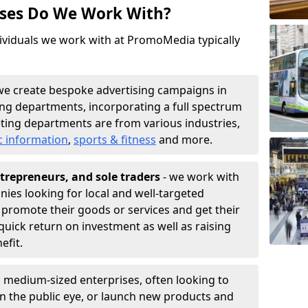
sses Do We Work With?
ividuals we work with at PromoMedia typically
we create bespoke advertising campaigns in
ing departments, incorporating a full spectrum
ting departments are from various industries,
c information
,
sports & fitness
and more.
trepreneurs, and sole traders
- we work with
nies looking for local and well-targeted
 promote their goods or services and get their
quick return on investment as well as raising
nefit.
 medium-sized enterprises, often looking to
 in the public eye, or launch new products and