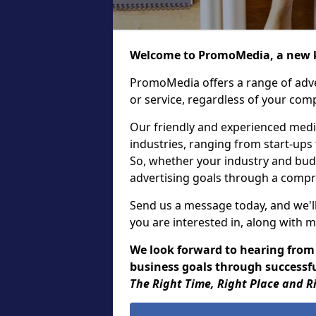
Welcome to PromoMedia, a new k
PromoMedia offers a range of adve
or service, regardless of your comp
Our friendly and experienced media
industries, ranging from start-ups
So, whether your industry and bud
advertising goals through a compr
Send us a message today, and we'll
you are interested in, along with m
We look forward to hearing from
business goals through successful
The Right Time, Right Place and R