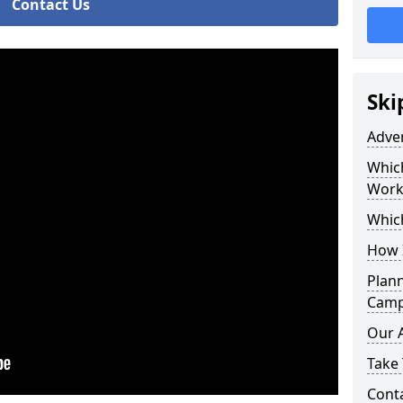
Contact Us
Ski
Adve
Whic
Work
Whic
How 
Plan
Camp
Our 
Take 
Cont