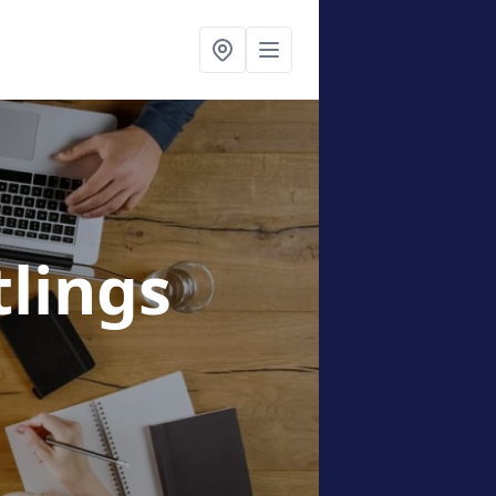
tlings