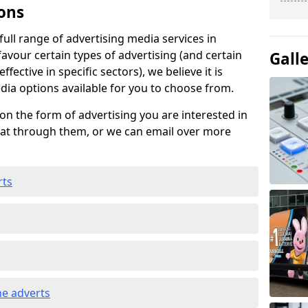
ons
ull range of advertising media services in
favour certain types of advertising (and certain
Gall
fective in specific sectors), we believe it is
edia options available for you to choose from.
on the form of advertising you are interested in
hat through them, or we can email over more
rts
e adverts