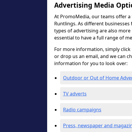
Advertising Media Opti
At PromoMedia, our teams offer a f
Runtlings. As different businesses 
types of advertising are also more ef
essential to have a full range of m
For more information, simply click 
or drop us an email, and we can c
information for you to look over:
Outdoor or Out of Home Adve
TV adverts
Radio campaigns
Press, newspaper and magazin