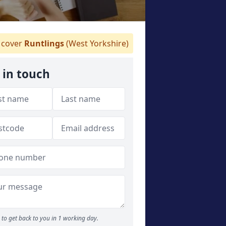
cover
Runtlings
(West Yorkshire)
 in touch
to get back to you in 1 working day.