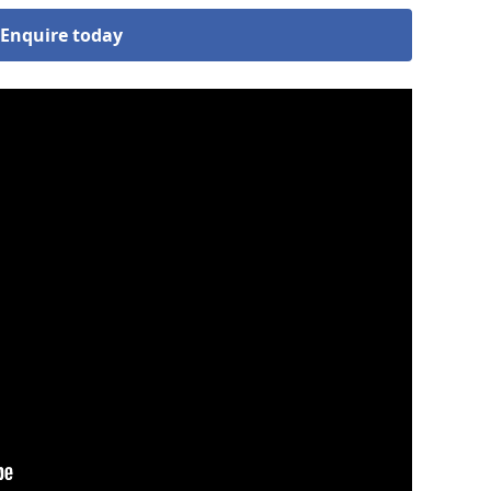
Enquire today