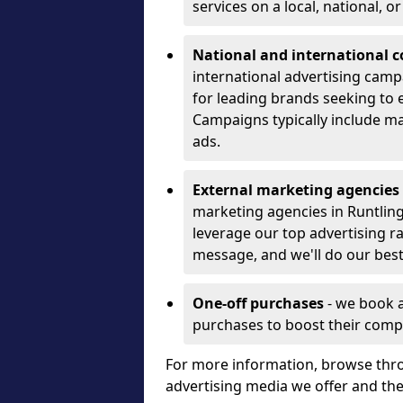
services on a local, national, o
National and international 
international advertising camp
for leading brands seeking to e
Campaigns typically include ma
ads.
External marketing agencies
marketing agencies in Runtlin
leverage our top advertising r
message, and we'll do our best
One-off purchases
- we book 
purchases to boost their comp
For more information, browse thro
advertising media we offer and t