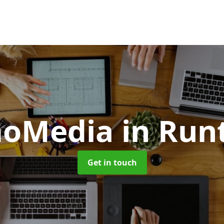
moMedia
in Run
Get in touch