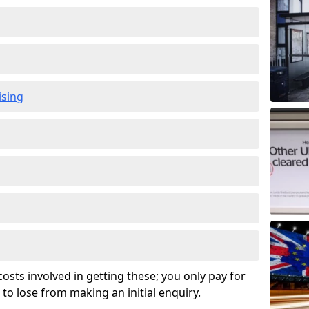
ising
osts involved in getting these; you only pay for
to lose from making an initial enquiry.