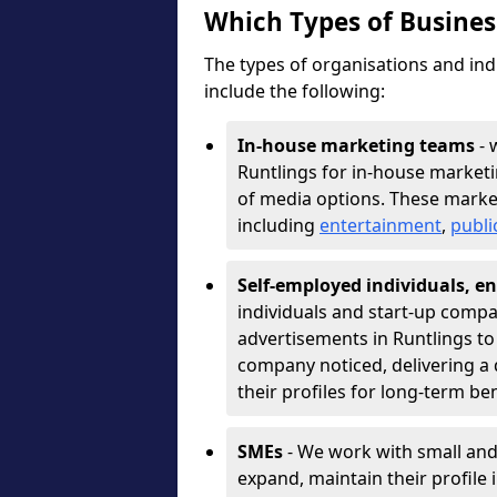
Which Types of Busine
The types of organisations and ind
include the following:
In-house marketing teams
- 
Runtlings for in-house market
of media options. These marke
including
entertainment
,
publi
Self-employed individuals, en
individuals and start-up compa
advertisements in Runtlings to
company noticed, delivering a 
their profiles for long-term be
SMEs
- We work with small and
expand, maintain their profile