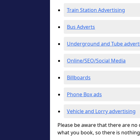
Train Station Advertising
Bus Adverts
Underground and Tube advert
Online/SEO/Social Media
Billboards
Phone Box ads
Vehicle and Lorry advertising
Please be aware that there are no c
what you book, so there is nothing 