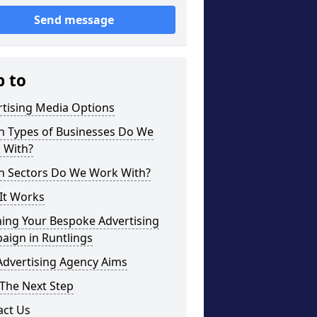
Send message
p to
rtising Media Options
h Types of Businesses Do We
 With?
h Sectors Do We Work With?
It Works
ning Your Bespoke Advertising
aign in Runtlings
Advertising Agency Aims
The Next Step
act Us