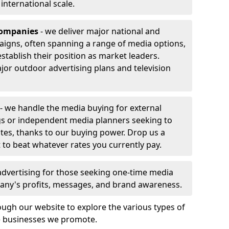
r international scale.
companies
- we deliver major national and
aigns, often spanning a range of media options,
stablish their position as market leaders.
jor outdoor advertising plans and television
- we handle the media buying for external
gs or independent media planners seeking to
ates, thanks to our buying power. Drop us a
 to beat whatever rates you currently pay.
advertising for those seeking one-time media
any's profits, messages, and brand awareness.
ugh our website to explore the various types of
he businesses we promote.