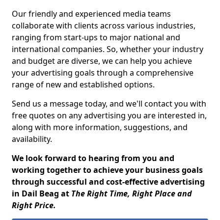
Our friendly and experienced media teams
collaborate with clients across various industries,
ranging from start-ups to major national and
international companies. So, whether your industry
and budget are diverse, we can help you achieve
your advertising goals through a comprehensive
range of new and established options.
Send us a message today, and we'll contact you with
free quotes on any advertising you are interested in,
along with more information, suggestions, and
availability.
We look forward to hearing from you and
working together to achieve your business goals
through successful and cost-effective advertising
in Dail Beag at
The Right Time, Right Place and
Right Price.