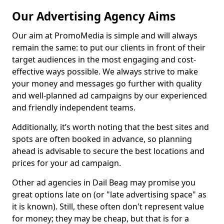
Our Advertising Agency Aims
Our aim at PromoMedia is simple and will always
remain the same: to put our clients in front of their
target audiences in the most engaging and cost-
effective ways possible. We always strive to make
your money and messages go further with quality
and well-planned ad campaigns by our experienced
and friendly independent teams.
Additionally, it’s worth noting that the best sites and
spots are often booked in advance, so planning
ahead is advisable to secure the best locations and
prices for your ad campaign.
Other ad agencies in Dail Beag may promise you
great options late on (or "late advertising space" as
it is known). Still, these often don't represent value
for money; they may be cheap, but that is for a