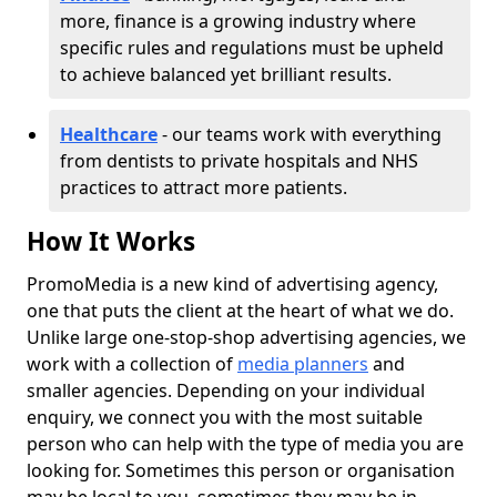
more, finance is a growing industry where
specific rules and regulations must be upheld
to achieve balanced yet brilliant results.
Healthcare
- our teams work with everything
from dentists to private hospitals and NHS
practices to attract more patients.
How It Works
PromoMedia is a new kind of advertising agency,
one that puts the client at the heart of what we do.
Unlike large one-stop-shop advertising agencies, we
work with a collection of
media planners
and
smaller agencies. Depending on your individual
enquiry, we connect you with the most suitable
person who can help with the type of media you are
looking for. Sometimes this person or organisation