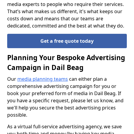
media experts to people who require their services.
That’s what makes us different, it's what keeps our
costs down and means that our teams are
dedicated, committed and the best at what they do.
Get a free quote today
Planning Your Bespoke Advertising
Campaign in Dail Beag
Our
media planning teams
can either plan a
comprehensive advertising campaign for you or
book your preferred form of media in Dail Beag. If
you have a specific request, please let us know, and
we'll help you secure the best advertising prices
possible.
As a virtual full-service advertising agency, we save
you both time and money (by having key media