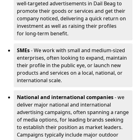
well-targeted advertisements in Dail Beag to
promote their goods or services and get their
company noticed, delivering a quick return on
investment as well as raising their profiles
for long-term benefit.
SMEs
- We work with small and medium-sized
enterprises, often looking to expand, maintain
their profile in the public eye, or launch new
products and services on a local, national, or
international scale.
National and international companies
- we
deliver major national and international
advertising campaigns, often spanning a range
of media options, for leading brands seeking
to establish their position as market leaders.
Campaigns typically include major outdoor