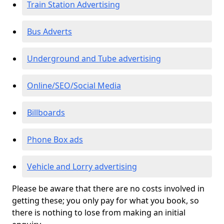
Train Station Advertising
Bus Adverts
Underground and Tube advertising
Online/SEO/Social Media
Billboards
Phone Box ads
Vehicle and Lorry advertising
Please be aware that there are no costs involved in
getting these; you only pay for what you book, so
there is nothing to lose from making an initial