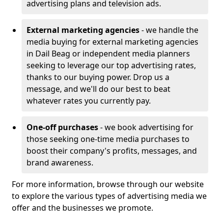
advertising plans and television ads.
External marketing agencies
- we handle the
media buying for external marketing agencies
in Dail Beag or independent media planners
seeking to leverage our top advertising rates,
thanks to our buying power. Drop us a
message, and we'll do our best to beat
whatever rates you currently pay.
One-off purchases
- we book advertising for
those seeking one-time media purchases to
boost their company's profits, messages, and
brand awareness.
For more information, browse through our website
to explore the various types of advertising media we
offer and the businesses we promote.