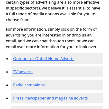
certain types of advertising are also more effective
in specific sectors), we believe it is essential to have
a full range of media options available for you to
choose from.
For more information, simply click on the form of
advertising you are interested in or drop us an
email, and we can chat through them, or we can
email over more information for you to look over:
Outdoor or Out of Home Adverts
TV adverts
Radio campaigns
Press, newspaper and magazine adverts