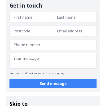
Get in touch
We aim to get back to you in 1 working day.
Send message
Skip to