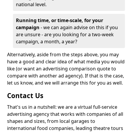
national level.
Running time, or time-scale, for your
campaign
- we can again advise on this if you
are unsure - are you looking for a two-week
campaign, a month, a year?
Alternatively, aside from the steps above, you may
have a good and clear idea of what media you would
like (or want an advertising comparison quote to
compare with another ad agency). If that is the case,
let us know, and we will arrange this for you as well.
Contact Us
That's us in a nutshell: we are a virtual full-service
advertising agency that works with companies of all
shapes and sizes, from local garages to
international food companies, leading theatre tours