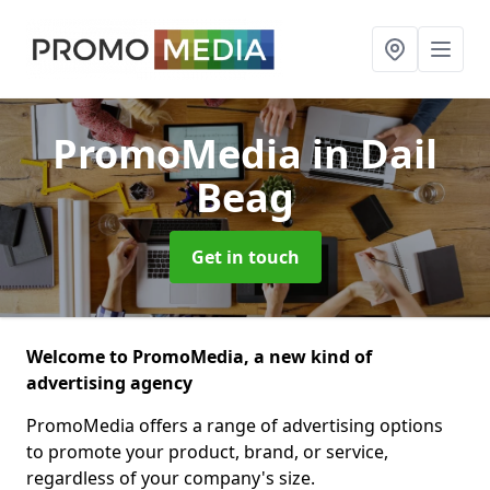
PromoMedia
in Dail
Beag
Get in touch
Welcome to PromoMedia, a new kind of
advertising agency
PromoMedia offers a range of advertising options
to promote your product, brand, or service,
regardless of your company's size.