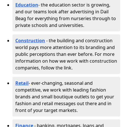
Education
- the education sector is growing,
and our teams look after advertising in Dail
Beag for everything from nurseries through to
private schools and universities.
Construction
- the building and construction
world pays more attention to its branding and
public perceptions than ever before. For more
information on how we work with construction
companies, follow the link.
Retail
- ever-changing, seasonal and
competitive, we work with leading fashion
brands and small boutique outlets to get your
fashion and retail messages out there and in
front of your target markets.
Finance
- banking, mortgages, loans and