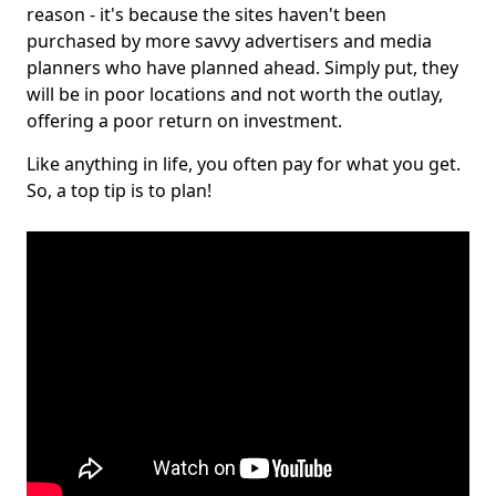
reason - it's because the sites haven't been
purchased by more savvy advertisers and media
planners who have planned ahead. Simply put, they
will be in poor locations and not worth the outlay,
offering a poor return on investment.
Like anything in life, you often pay for what you get.
So, a top tip is to plan!