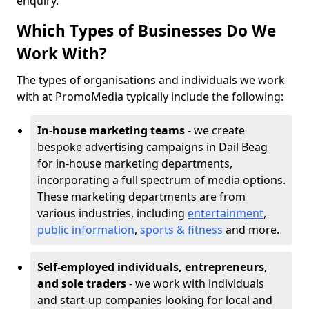
enquiry.
Which Types of Businesses Do We
Work With?
The types of organisations and individuals we work
with at PromoMedia typically include the following:
In-house marketing teams
- we create
bespoke advertising campaigns in Dail Beag
for in-house marketing departments,
incorporating a full spectrum of media options.
These marketing departments are from
various industries, including
entertainment
,
public information
,
sports & fitness
and more.
Self-employed individuals, entrepreneurs,
and sole traders
- we work with individuals
and start-up companies looking for local and