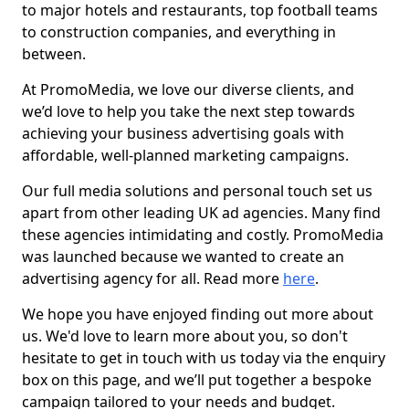
to major hotels and restaurants, top football teams
to construction companies, and everything in
between.
At PromoMedia, we love our diverse clients, and
we’d love to help you take the next step towards
achieving your business advertising goals with
affordable, well-planned marketing campaigns.
Our full media solutions and personal touch set us
apart from other leading UK ad agencies. Many find
these agencies intimidating and costly. PromoMedia
was launched because we wanted to create an
advertising agency for all. Read more
here
.
We hope you have enjoyed finding out more about
us. We'd love to learn more about you, so don't
hesitate to get in touch with us today via the enquiry
box on this page, and we’ll put together a bespoke
campaign tailored to your needs and budget.