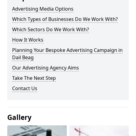
Advertising Media Options
Which Types of Businesses Do We Work With?
Which Sectors Do We Work With?
How It Works
Planning Your Bespoke Advertising Campaign in
Dail Beag
Our Advertising Agency Aims
Take The Next Step
Contact Us
Gallery