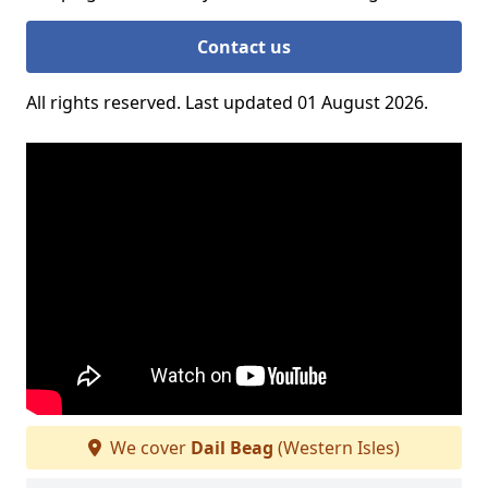
Contact us
All rights reserved. Last updated 01 August 2026.
We cover
Dail Beag
(Western Isles)