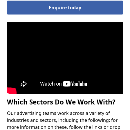
Enquire today
Which Sectors Do We Work With?
Our advertising teams work across a variety of
industries and sectors, including the following: for
more information on these, follow the links or drop