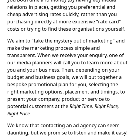
relations in place), getting you preferential and
cheap advertising rates quickly, rather than you
purchasing directly at more expensive “rate card”
costs or trying to find these organisations yourself.
We aim to "take the mystery out of marketing" and
make the marketing process simple and
transparent. When we receive your enquiry, one of
our media planners will call you to learn more about
you and your business. Then, depending on your
budget and business goals, we will put together a
bespoke promotional plan for you, selecting the
right marketing options, placement and timings, to
present your company, product or service to
potential customers at the
Right Time, Right Place,
Right Price.
We know that contacting an ad agency can seem
daunting, but we promise to listen and make it easy!