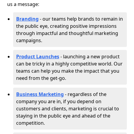
us a message:
Branding
- our teams help brands to remain in
the public eye, creating positive impressions
through impactful and thoughtful marketing
campaigns.
Product Launches
- launching a new product
can be tricky in a highly competitive world. Our
teams can help you make the impact that you
need from the get-go.
Business Marketing
- regardless of the
company you are in, if you depend on
customers and clients, marketing is crucial to
staying in the public eye and ahead of the
competition.