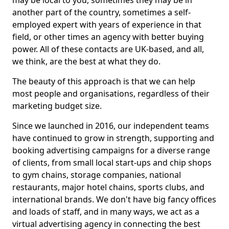
may be local to you, sometimes they may be in
another part of the country, sometimes a self-
employed expert with years of experience in that
field, or other times an agency with better buying
power. All of these contacts are UK-based, and all,
we think, are the best at what they do.
The beauty of this approach is that we can help
most people and organisations, regardless of their
marketing budget size.
Since we launched in 2016, our independent teams
have continued to grow in strength, supporting and
booking advertising campaigns for a diverse range
of clients, from small local start-ups and chip shops
to gym chains, storage companies, national
restaurants, major hotel chains, sports clubs, and
international brands. We don't have big fancy offices
and loads of staff, and in many ways, we act as a
virtual advertising agency in connecting the best