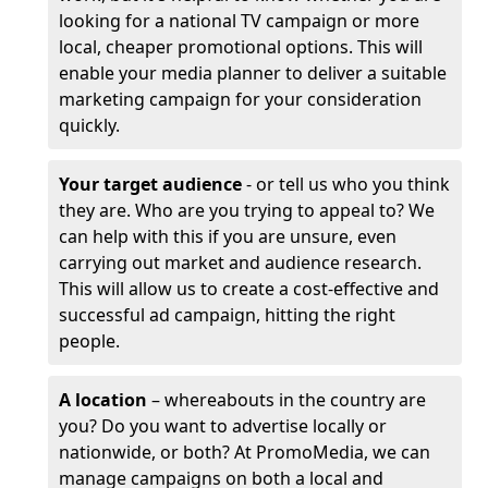
looking for a national TV campaign or more
local, cheaper promotional options. This will
enable your media planner to deliver a suitable
marketing campaign for your consideration
quickly.
Your target audience
- or tell us who you think
they are. Who are you trying to appeal to? We
can help with this if you are unsure, even
carrying out market and audience research.
This will allow us to create a cost-effective and
successful ad campaign, hitting the right
people.
A location
– whereabouts in the country are
you? Do you want to advertise locally or
nationwide, or both? At PromoMedia, we can
manage campaigns on both a local and