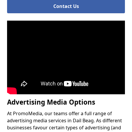
Contact Us
Advertising Media Options
At PromoMedia, our teams offer a full range of
advertising media services in Dail Beag. As different
businesses favour certain types of advertising (and