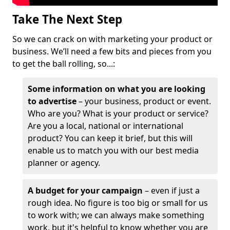
Take The Next Step
So we can crack on with marketing your product or
business. We’ll need a few bits and pieces from you
to get the ball rolling, so...:
Some information on what you are looking
to advertise
– your business, product or event.
Who are you? What is your product or service?
Are you a local, national or international
product? You can keep it brief, but this will
enable us to match you with our best media
planner or agency.
A budget for your campaign
– even if just a
rough idea. No figure is too big or small for us
to work with; we can always make something
work, but it's helpful to know whether you are