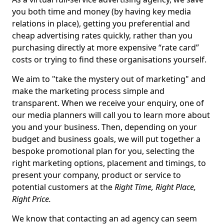
you both time and money (by having key media
relations in place), getting you preferential and
cheap advertising rates quickly, rather than you
purchasing directly at more expensive “rate card”
costs or trying to find these organisations yourself.
We aim to "take the mystery out of marketing" and
make the marketing process simple and
transparent. When we receive your enquiry, one of
our media planners will call you to learn more about
you and your business. Then, depending on your
budget and business goals, we will put together a
bespoke promotional plan for you, selecting the
right marketing options, placement and timings, to
present your company, product or service to
potential customers at the
Right Time, Right Place,
Right Price.
We know that contacting an ad agency can seem