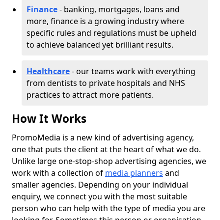
Finance
- banking, mortgages, loans and
more, finance is a growing industry where
specific rules and regulations must be upheld
to achieve balanced yet brilliant results.
Healthcare
- our teams work with everything
from dentists to private hospitals and NHS
practices to attract more patients.
How It Works
PromoMedia is a new kind of advertising agency,
one that puts the client at the heart of what we do.
Unlike large one-stop-shop advertising agencies, we
work with a collection of
media planners
and
smaller agencies. Depending on your individual
enquiry, we connect you with the most suitable
person who can help with the type of media you are