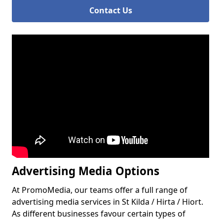
Contact Us
Advertising Media Options
At PromoMedia, our teams offer a full range of
advertising media services in St Kilda / Hirta / Hiort.
As different businesses favour certain types of