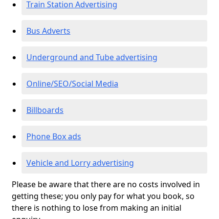
Train Station Advertising
Bus Adverts
Underground and Tube advertising
Online/SEO/Social Media
Billboards
Phone Box ads
Vehicle and Lorry advertising
Please be aware that there are no costs involved in
getting these; you only pay for what you book, so
there is nothing to lose from making an initial