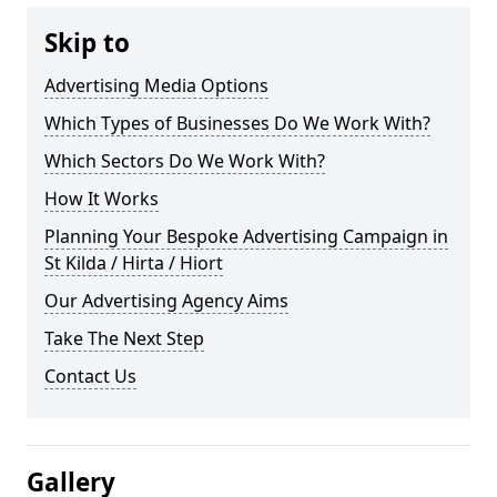
Skip to
Advertising Media Options
Which Types of Businesses Do We Work With?
Which Sectors Do We Work With?
How It Works
Planning Your Bespoke Advertising Campaign in
St Kilda / Hirta / Hiort
Our Advertising Agency Aims
Take The Next Step
Contact Us
Gallery