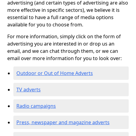
advertising (and certain types of advertising are also
more effective in specific sectors), we believe it is
essential to have a full range of media options
available for you to choose from.
For more information, simply click on the form of
advertising you are interested in or drop us an
email, and we can chat through them, or we can
email over more information for you to look over:
Outdoor or Out of Home Adverts
TV adverts
Radio campaigns
Press, newspaper and magazine adverts