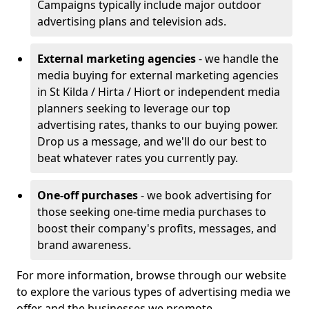
Campaigns typically include major outdoor
advertising plans and television ads.
External marketing agencies
- we handle the
media buying for external marketing agencies
in St Kilda / Hirta / Hiort or independent media
planners seeking to leverage our top
advertising rates, thanks to our buying power.
Drop us a message, and we'll do our best to
beat whatever rates you currently pay.
One-off purchases
- we book advertising for
those seeking one-time media purchases to
boost their company's profits, messages, and
brand awareness.
For more information, browse through our website
to explore the various types of advertising media we
offer and the businesses we promote.