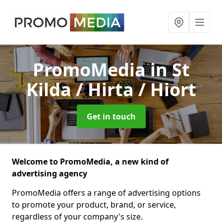
PromoMedia
in St
Kilda / Hirta / Hiort
Get in touch
Welcome to PromoMedia, a new kind of
advertising agency
PromoMedia offers a range of advertising options
to promote your product, brand, or service,
regardless of your company's size.