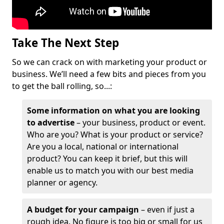
Take The Next Step
So we can crack on with marketing your product or
business. We’ll need a few bits and pieces from you
to get the ball rolling, so...:
Some information on what you are looking
to advertise
– your business, product or event.
Who are you? What is your product or service?
Are you a local, national or international
product? You can keep it brief, but this will
enable us to match you with our best media
planner or agency.
A budget for your campaign
– even if just a
rough idea. No figure is too big or small for us