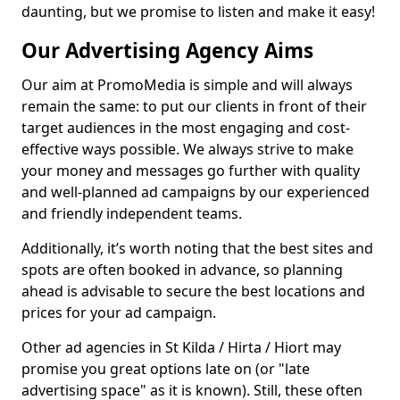
daunting, but we promise to listen and make it easy!
Our Advertising Agency Aims
Our aim at PromoMedia is simple and will always
remain the same: to put our clients in front of their
target audiences in the most engaging and cost-
effective ways possible. We always strive to make
your money and messages go further with quality
and well-planned ad campaigns by our experienced
and friendly independent teams.
Additionally, it’s worth noting that the best sites and
spots are often booked in advance, so planning
ahead is advisable to secure the best locations and
prices for your ad campaign.
Other ad agencies in St Kilda / Hirta / Hiort may
promise you great options late on (or "late
advertising space" as it is known). Still, these often