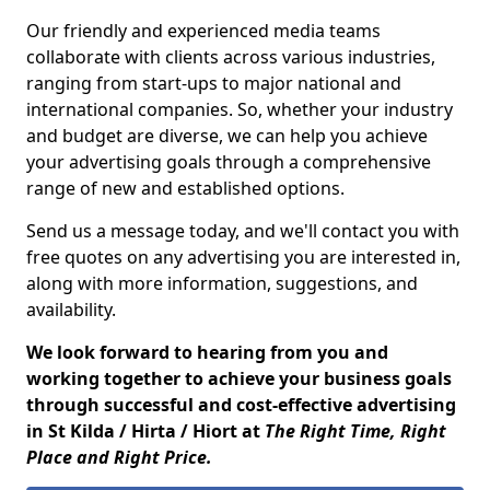
Our friendly and experienced media teams
collaborate with clients across various industries,
ranging from start-ups to major national and
international companies. So, whether your industry
and budget are diverse, we can help you achieve
your advertising goals through a comprehensive
range of new and established options.
Send us a message today, and we'll contact you with
free quotes on any advertising you are interested in,
along with more information, suggestions, and
availability.
We look forward to hearing from you and
working together to achieve your business goals
through successful and cost-effective advertising
in St Kilda / Hirta / Hiort at
The Right Time, Right
Place and Right Price.