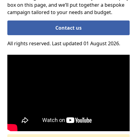
box on this page, and we’ll put together a bespoke
campaign tailored to your needs and budget.
Contact us
All rights reserved. Last updated 01 August 2026.