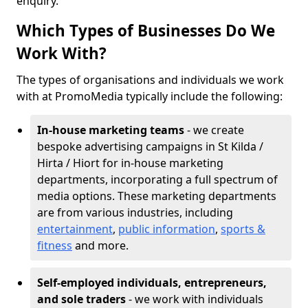
enquiry.
Which Types of Businesses Do We
Work With?
The types of organisations and individuals we work
with at PromoMedia typically include the following:
In-house marketing teams
- we create
bespoke advertising campaigns in St Kilda /
Hirta / Hiort for in-house marketing
departments, incorporating a full spectrum of
media options. These marketing departments
are from various industries, including
entertainment
,
public information
,
sports &
fitness
and more.
Self-employed individuals, entrepreneurs,
and sole traders
- we work with individuals