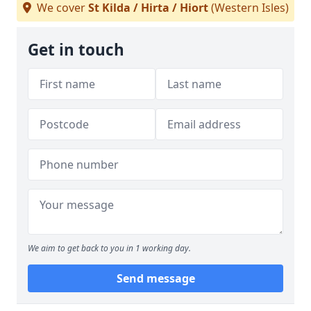
We cover
St Kilda / Hirta / Hiort
(Western Isles)
Get in touch
We aim to get back to you in 1 working day.
Send message