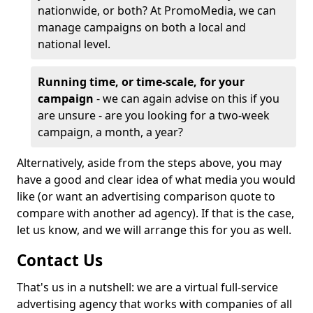
nationwide, or both? At PromoMedia, we can
manage campaigns on both a local and
national level.
Running time, or time-scale, for your
campaign
- we can again advise on this if you
are unsure - are you looking for a two-week
campaign, a month, a year?
Alternatively, aside from the steps above, you may
have a good and clear idea of what media you would
like (or want an advertising comparison quote to
compare with another ad agency). If that is the case,
let us know, and we will arrange this for you as well.
Contact Us
That's us in a nutshell: we are a virtual full-service
advertising agency that works with companies of all