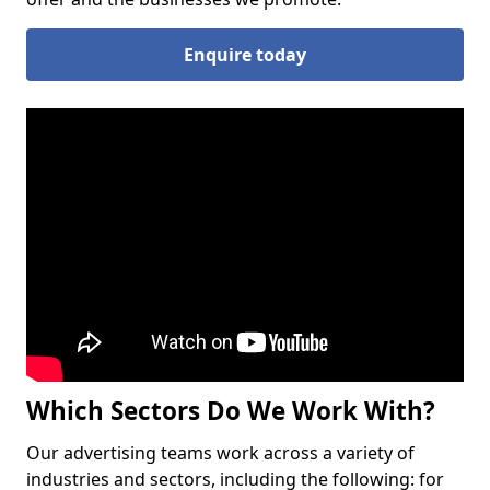
Enquire today
Which Sectors Do We Work With?
Our advertising teams work across a variety of
industries and sectors, including the following: for