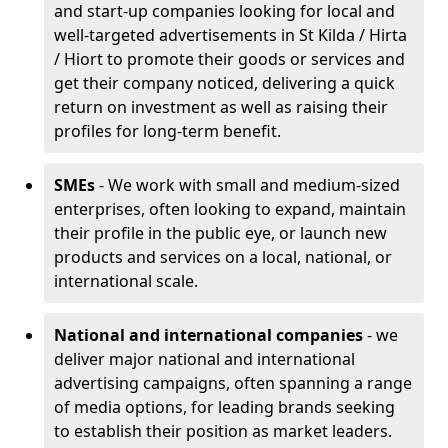
and start-up companies looking for local and
well-targeted advertisements in St Kilda / Hirta
/ Hiort to promote their goods or services and
get their company noticed, delivering a quick
return on investment as well as raising their
profiles for long-term benefit.
SMEs
- We work with small and medium-sized
enterprises, often looking to expand, maintain
their profile in the public eye, or launch new
products and services on a local, national, or
international scale.
National and international companies
- we
deliver major national and international
advertising campaigns, often spanning a range
of media options, for leading brands seeking
to establish their position as market leaders.