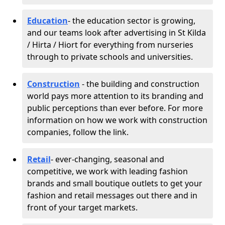
Education
- the education sector is growing,
and our teams look after advertising in St Kilda
/ Hirta / Hiort for everything from nurseries
through to private schools and universities.
Construction
- the building and construction
world pays more attention to its branding and
public perceptions than ever before. For more
information on how we work with construction
companies, follow the link.
Retail
- ever-changing, seasonal and
competitive, we work with leading fashion
brands and small boutique outlets to get your
fashion and retail messages out there and in
front of your target markets.