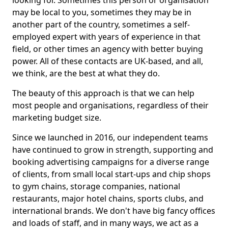
looking for. Sometimes this person or organisation
may be local to you, sometimes they may be in
another part of the country, sometimes a self-
employed expert with years of experience in that
field, or other times an agency with better buying
power. All of these contacts are UK-based, and all,
we think, are the best at what they do.
The beauty of this approach is that we can help
most people and organisations, regardless of their
marketing budget size.
Since we launched in 2016, our independent teams
have continued to grow in strength, supporting and
booking advertising campaigns for a diverse range
of clients, from small local start-ups and chip shops
to gym chains, storage companies, national
restaurants, major hotel chains, sports clubs, and
international brands. We don't have big fancy offices
and loads of staff, and in many ways, we act as a