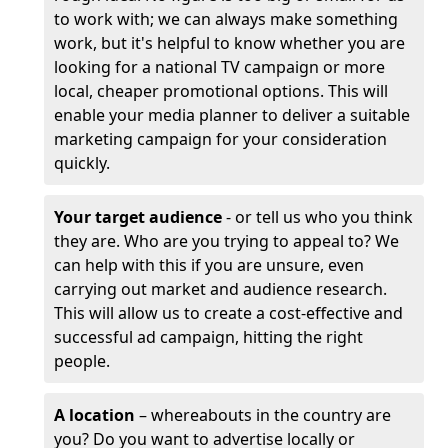
to work with; we can always make something
work, but it's helpful to know whether you are
looking for a national TV campaign or more
local, cheaper promotional options. This will
enable your media planner to deliver a suitable
marketing campaign for your consideration
quickly.
Your target audience
- or tell us who you think
they are. Who are you trying to appeal to? We
can help with this if you are unsure, even
carrying out market and audience research.
This will allow us to create a cost-effective and
successful ad campaign, hitting the right
people.
A location
– whereabouts in the country are
you? Do you want to advertise locally or