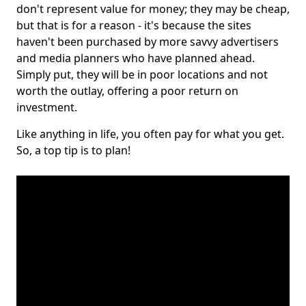
don't represent value for money; they may be cheap,
but that is for a reason - it's because the sites
haven't been purchased by more savvy advertisers
and media planners who have planned ahead.
Simply put, they will be in poor locations and not
worth the outlay, offering a poor return on
investment.
Like anything in life, you often pay for what you get.
So, a top tip is to plan!