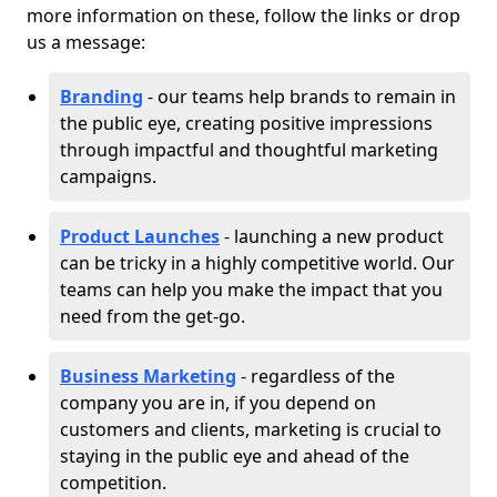
more information on these, follow the links or drop
us a message:
Branding
- our teams help brands to remain in
the public eye, creating positive impressions
through impactful and thoughtful marketing
campaigns.
Product Launches
- launching a new product
can be tricky in a highly competitive world. Our
teams can help you make the impact that you
need from the get-go.
Business Marketing
- regardless of the
company you are in, if you depend on
customers and clients, marketing is crucial to
staying in the public eye and ahead of the
competition.