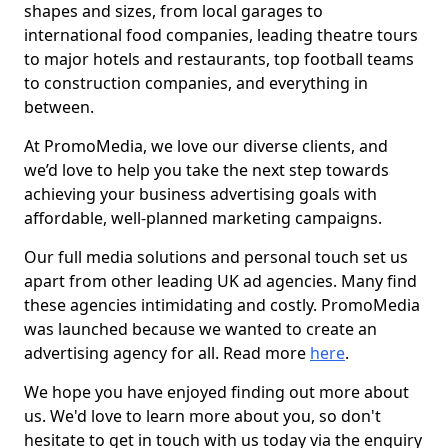
shapes and sizes, from local garages to
international food companies, leading theatre tours
to major hotels and restaurants, top football teams
to construction companies, and everything in
between.
At PromoMedia, we love our diverse clients, and
we’d love to help you take the next step towards
achieving your business advertising goals with
affordable, well-planned marketing campaigns.
Our full media solutions and personal touch set us
apart from other leading UK ad agencies. Many find
these agencies intimidating and costly. PromoMedia
was launched because we wanted to create an
advertising agency for all. Read more
here
.
We hope you have enjoyed finding out more about
us. We'd love to learn more about you, so don't
hesitate to get in touch with us today via the enquiry