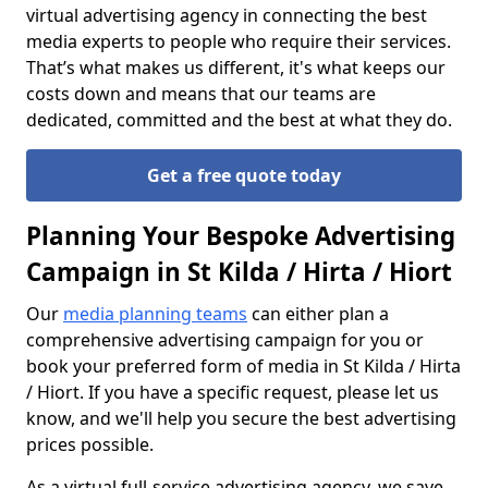
virtual advertising agency in connecting the best
media experts to people who require their services.
That’s what makes us different, it's what keeps our
costs down and means that our teams are
dedicated, committed and the best at what they do.
Get a free quote today
Planning Your Bespoke Advertising
Campaign in St Kilda / Hirta / Hiort
Our
media planning teams
can either plan a
comprehensive advertising campaign for you or
book your preferred form of media in St Kilda / Hirta
/ Hiort. If you have a specific request, please let us
know, and we'll help you secure the best advertising
prices possible.
As a virtual full-service advertising agency, we save