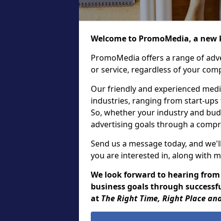
Welcome to PromoMedia, a new k
PromoMedia offers a range of adve
or service, regardless of your comp
Our friendly and experienced media
industries, ranging from start-ups
So, whether your industry and bud
advertising goals through a compr
Send us a message today, and we'll
you are interested in, along with m
We look forward to hearing from
business goals through successful
at
The Right Time, Right Place and