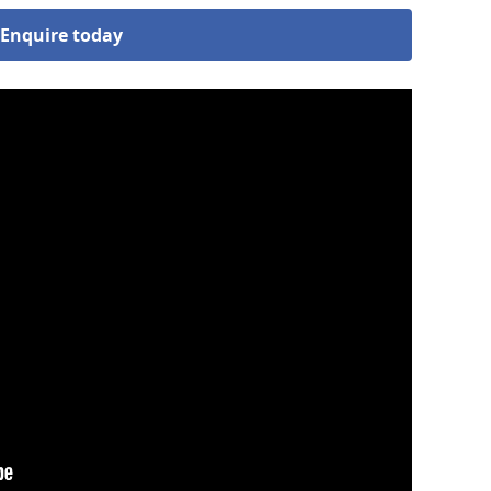
Enquire today