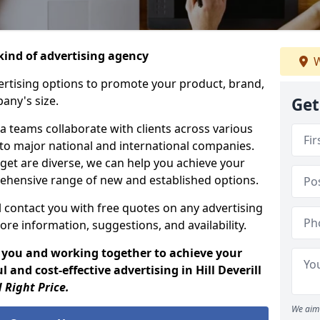
ind of advertising agency
W
rtising options to promote your product, brand,
any's size.
Get
 teams collaborate with clients across various
 to major national and international companies.
get are diverse, we can help you achieve your
ehensive range of new and established options.
 contact you with free quotes on any advertising
ore information, suggestions, and availability.
 you and working together to achieve your
 and cost-effective advertising in Hill Deverill
 Right Price.
We aim 