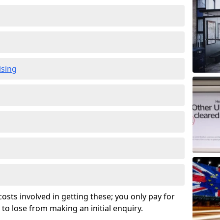
ising
osts involved in getting these; you only pay for
to lose from making an initial enquiry.