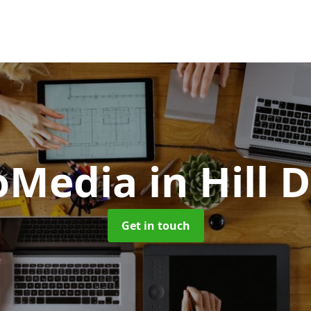
oMedia
in Hill 
Get in touch