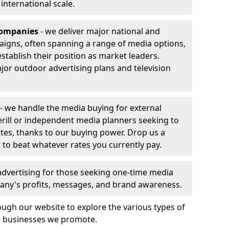
r international scale.
companies
- we deliver major national and
aigns, often spanning a range of media options,
stablish their position as market leaders.
jor outdoor advertising plans and television
- we handle the media buying for external
erill or independent media planners seeking to
ates, thanks to our buying power. Drop us a
 to beat whatever rates you currently pay.
advertising for those seeking one-time media
any's profits, messages, and brand awareness.
ugh our website to explore the various types of
he businesses we promote.