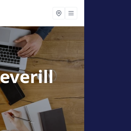
Deverill