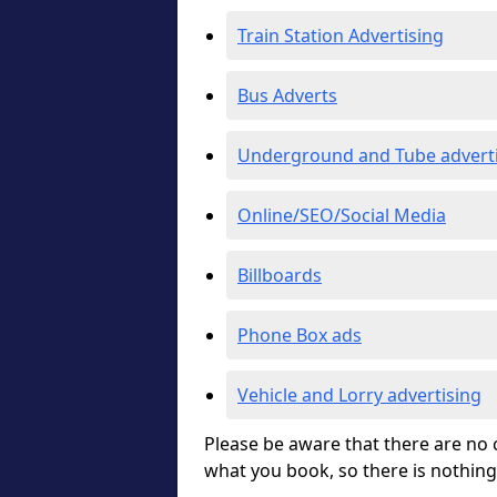
Train Station Advertising
Bus Adverts
Underground and Tube advert
Online/SEO/Social Media
Billboards
Phone Box ads
Vehicle and Lorry advertising
Please be aware that there are no c
what you book, so there is nothing 