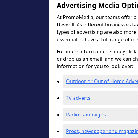
Advertising Media Opti
At PromoMedia, our teams offer a fu
Deverill. As different businesses fa
types of advertising are also more ef
essential to have a full range of m
For more information, simply click 
or drop us an email, and we can c
information for you to look over:
Outdoor or Out of Home Adve
TV adverts
Radio campaigns
Press, newspaper and magazin