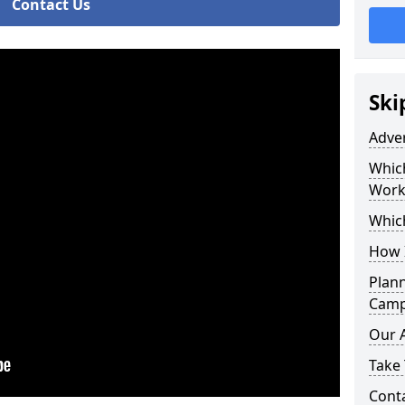
Contact Us
Ski
Adve
Whic
Work
Whic
How 
Plan
Campa
Our 
Take 
Cont