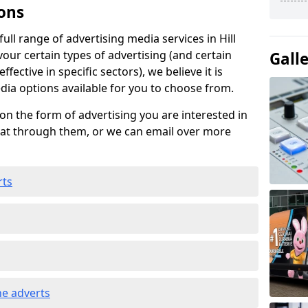
ons
ll range of advertising media services in Hill
vour certain types of advertising (and certain
Gall
fective in specific sectors), we believe it is
edia options available for you to choose from.
on the form of advertising you are interested in
hat through them, or we can email over more
rts
e adverts