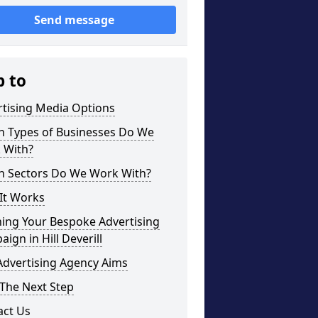
Send message
p to
rtising Media Options
h Types of Businesses Do We
 With?
h Sectors Do We Work With?
It Works
ning Your Bespoke Advertising
ign in Hill Deverill
Advertising Agency Aims
The Next Step
act Us