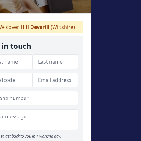
e cover
Hill Deverill
(Wiltshire)
 in touch
to get back to you in 1 working day.