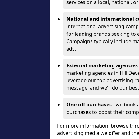
services on a local, national, o
National and international 
international advertising camp
for leading brands seeking to e
Campaigns typically include ma
ads.
External marketing agencies
marketing agencies in Hill Dev
leverage our top advertising r
message, and we'll do our best
One-off purchases
- we book 
purchases to boost their comp
For more information, browse thro
advertising media we offer and t