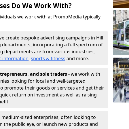
sses Do We Work With?
ividuals we work with at PromoMedia typically
we create bespoke advertising campaigns in Hill
g departments, incorporating a full spectrum of
g departments are from various industries,
c information
,
sports & fitness
and more.
trepreneurs, and sole traders
- we work with
nies looking for local and well-targeted
 to promote their goods or services and get their
quick return on investment as well as raising
nefit.
 medium-sized enterprises, often looking to
 in the public eye, or launch new products and