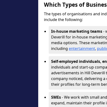
Which Types of Busine
The types of organisations and ind
include the following:
In-house marketing teams
- 
Deverill for in-house marketin
media options. These marketin
including
entertainment
,
publi
Self-employed individuals, en
individuals and start-up compa
advertisements in Hill Deverill
company noticed, delivering a 
their profiles for long-term be
SMEs
- We work with small and
expand, maintain their profile