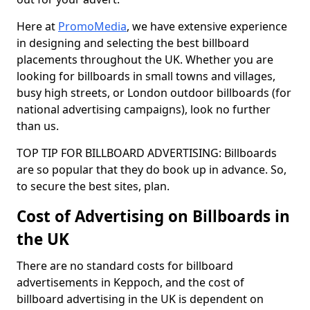
Here at
PromoMedia
, we have extensive experience
in designing and selecting the best billboard
placements throughout the UK. Whether you are
looking for billboards in small towns and villages,
busy high streets, or London outdoor billboards (for
national advertising campaigns), look no further
than us.
TOP TIP FOR BILLBOARD ADVERTISING: Billboards
are so popular that they do book up in advance. So,
to secure the best sites, plan.
Cost of Advertising on Billboards in
the UK
There are no standard costs for billboard
advertisements in Keppoch, and the cost of
billboard advertising in the UK is dependent on