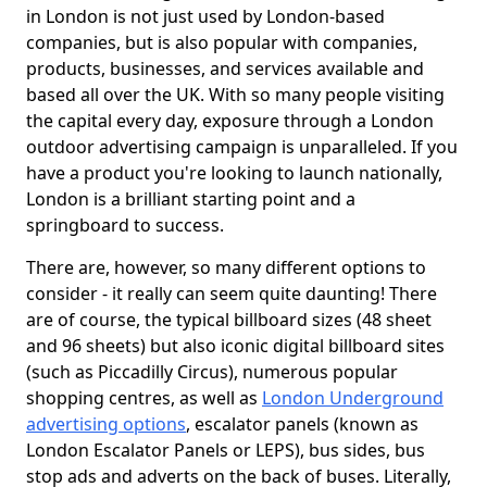
in London is not just used by London-based
companies, but is also popular with companies,
products, businesses, and services available and
based all over the UK. With so many people visiting
the capital every day, exposure through a London
outdoor advertising campaign is unparalleled. If you
have a product you're looking to launch nationally,
London is a brilliant starting point and a
springboard to success.
There are, however, so many different options to
consider - it really can seem quite daunting! There
are of course, the typical billboard sizes (48 sheet
and 96 sheets) but also iconic digital billboard sites
(such as Piccadilly Circus), numerous popular
shopping centres, as well as
London Underground
advertising options
, escalator panels (known as
London Escalator Panels or LEPS), bus sides, bus
stop ads and adverts on the back of buses. Literally,