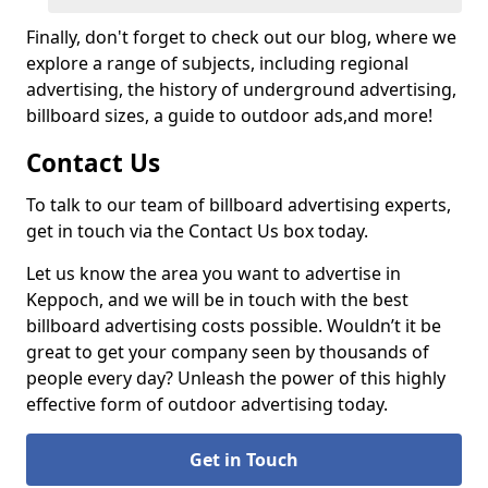
Finally, don't forget to check out our blog, where we
explore a range of subjects, including regional
advertising, the history of underground advertising,
billboard sizes, a guide to outdoor ads,
and more!
Contact Us
To talk to our team of billboard advertising experts,
get in touch via the Contact Us box today.
Let us know the area you want to advertise in
Keppoch, and we will be in touch with the best
billboard advertising costs possible. Wouldn’t it be
great to get your company seen by thousands of
people every day? Unleash the power of this highly
effective form of outdoor advertising today.
Get in Touch