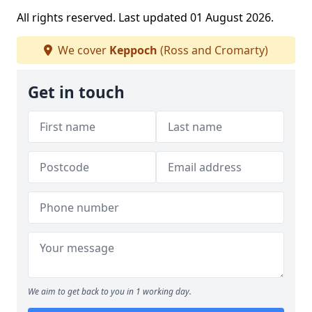
All rights reserved. Last updated 01 August 2026.
We cover
Keppoch
(Ross and Cromarty)
Get in touch
We aim to get back to you in 1 working day.