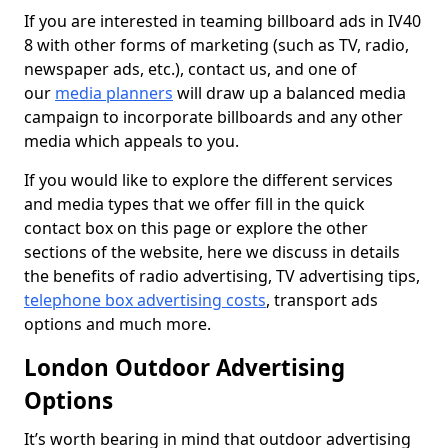
If you are interested in teaming billboard ads in IV40
8 with other forms of marketing (such as TV, radio,
newspaper ads, etc.), contact us, and one of
our
media planners
will draw up a balanced media
campaign to incorporate billboards and any other
media which appeals to you.
If you would like to explore the different services
and media types that we offer fill in the quick
contact box on this page or explore the other
sections of the website, here we discuss in details
the benefits of radio advertising, TV advertising tips,
telephone box advertising costs
, transport ads
options and much more.
London Outdoor Advertising
Options
It’s worth bearing in mind that outdoor advertising