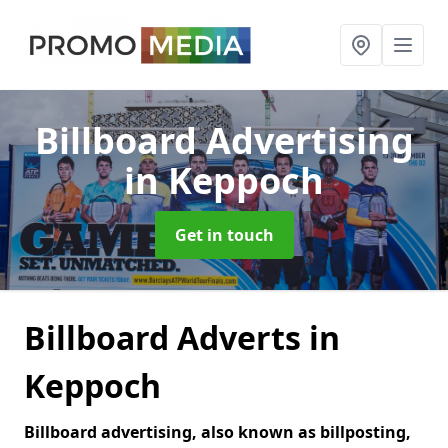
Billboard Advertising
in Keppoch
Get in touch
Billboard Adverts in
Keppoch
Billboard advertising, also known as billposting,