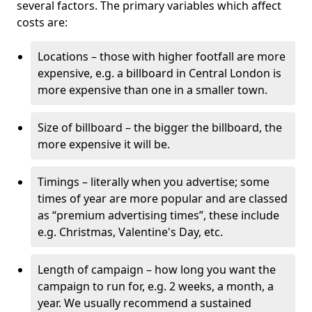
several factors. The primary variables which affect
costs are:
Locations – those with higher footfall are more
expensive, e.g. a billboard in Central London is
more expensive than one in a smaller town.
Size of billboard – the bigger the billboard, the
more expensive it will be.
Timings – literally when you advertise; some
times of year are more popular and are classed
as “premium advertising times”, these include
e.g. Christmas, Valentine's Day, etc.
Length of campaign – how long you want the
campaign to run for, e.g. 2 weeks, a month, a
year. We usually recommend a sustained