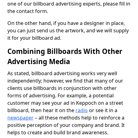
one of our billboard advertising experts, please fill in
the contact form.
On the other hand, if you have a designer in place,
you can just send us the artwork, and we will supply
it for your billboard ad.
Combining Billboards With Other
Advertising Media
As stated, billboard advertising works very well
independently; however, we find that many of our
clients use billboards in conjunction with other
forms of advertising. For example, a potential
customer may see your ad in Keppoch on a street
billboard, then hear it on the
radio
or see it in a
newspaper
– all these methods help to reinforce a
positive perception of your company and brand. It
helps to create and build brand awareness.