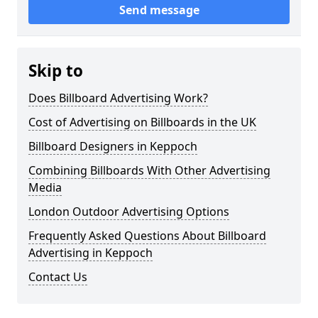
Send message
Skip to
Does Billboard Advertising Work?
Cost of Advertising on Billboards in the UK
Billboard Designers in Keppoch
Combining Billboards With Other Advertising
Media
London Outdoor Advertising Options
Frequently Asked Questions About Billboard
Advertising in Keppoch
Contact Us