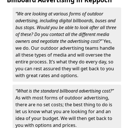
“We are looking at various forms of outdoor
advertising, including digital billboards, buses and
bus stops. Would you be able to look after all three
of these? Do you contact all the different media
owners and negotiate the advertising cost?”
Yes,
we do. Our outdoor advertising teams handle
all these types of media and will oversee the
entire process. It’s what they do every day, so
you can rest assured they will get back to you
with great rates and options.
“What is the standard billboard advertising cost?”
As with most forms of outdoor advertising,
there are no set costs; the best thing to do is
let us know what you are looking for and an
idea of your budget. We will then get back to
you with options and prices.