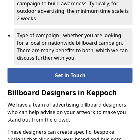
campaign to build awareness. Typically, for
outdoor advertising, the minimum time scale is
2 weeks.
Type of campaign - whether you are looking
for a local or nationwide billboard campaign.
There are many benefits to both, which we can
discuss further with you.
Get in Touch
Billboard Designers in Keppoch
We have a team of advertising billboard designers
who can help advise on your artwork to make you
stand out from the crowd.
These designers can create specific, bespoke
designs that align with your brand and business