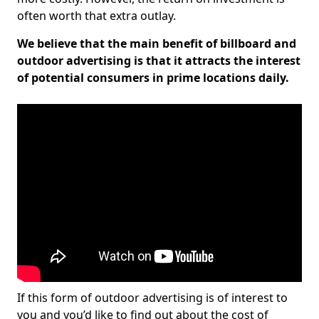
often worth that extra outlay.
We believe that the main benefit of billboard and
outdoor advertising is that it attracts the interest
of potential consumers in prime locations daily.
If this form of outdoor advertising is of interest to
you and you’d like to find out about the cost of