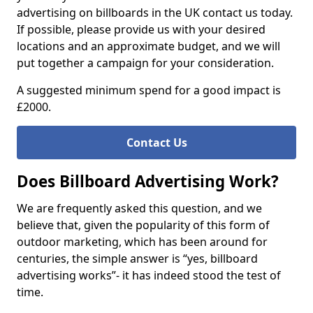
advertising on billboards in the UK contact us today.
If possible, please provide us with your desired
locations and an approximate budget, and we will
put together a campaign for your consideration.
A suggested minimum spend for a good impact is
£2000.
Contact Us
Does Billboard Advertising Work?
We are frequently asked this question, and we
believe that, given the popularity of this form of
outdoor marketing, which has been around for
centuries, the simple answer is “yes, billboard
advertising works”- it has indeed stood the test of
time.