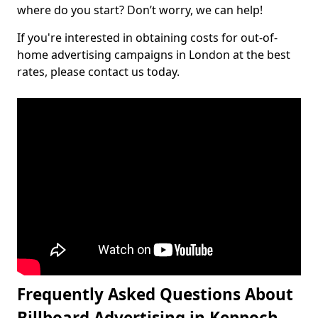
where do you start? Don’t worry, we can help!
If you're interested in obtaining costs for out-of-
home advertising campaigns in London at the best
rates, please contact us today.
Frequently Asked Questions About
Billboard Advertising in Keppoch