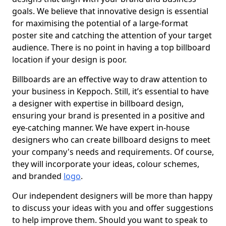
goals. We believe that innovative design is essential
for maximising the potential of a large-format
poster site and catching the attention of your target
audience. There is no point in having a top billboard
location if your design is poor.
Billboards are an effective way to draw attention to
your business in Keppoch. Still, it’s essential to have
a designer with expertise in billboard design,
ensuring your brand is presented in a positive and
eye-catching manner. We have expert in-house
designers who can create billboard designs to meet
your company's needs and requirements. Of course,
they will incorporate your ideas, colour schemes,
and branded
logo
.
Our independent designers will be more than happy
to discuss your ideas with you and offer suggestions
to help improve them. Should you want to speak to