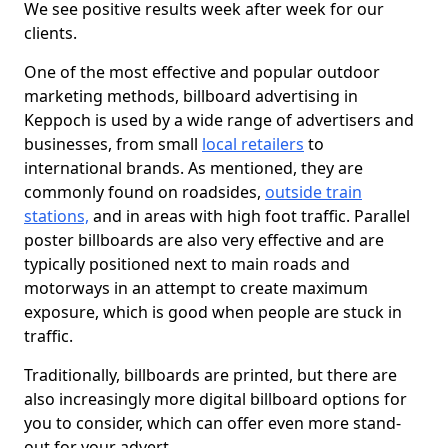
We see positive results week after week for our
clients.
One of the most effective and popular outdoor
marketing methods, billboard advertising in
Keppoch is used by a wide range of advertisers and
businesses, from small
local retailers
to
international brands. As mentioned, they are
commonly found on roadsides,
outside train
stations,
and in areas with high foot traffic. Parallel
poster billboards are also very effective and are
typically positioned next to main roads and
motorways in an attempt to create maximum
exposure, which is good when people are stuck in
traffic.
Traditionally, billboards are printed, but there are
also increasingly more digital billboard options for
you to consider, which can offer even more stand-
out for your advert.