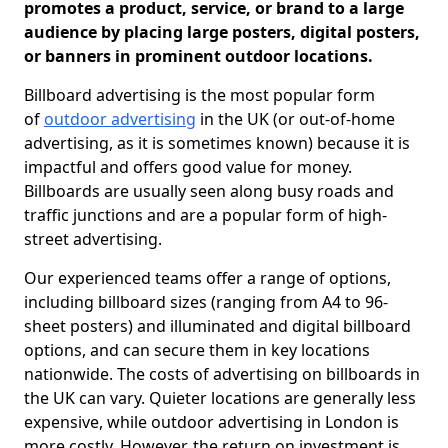
promotes a product, service, or brand to a large
audience by placing large posters, digital posters,
or banners in prominent outdoor locations.
Billboard advertising is the most popular form
of
outdoor advertising
in the UK (or out-of-home
advertising, as it is sometimes known) because it is
impactful and offers good value for money.
Billboards are usually seen along busy roads and
traffic junctions and are a popular form of high-
street advertising.
Our experienced teams offer a range of options,
including billboard sizes (ranging from A4 to 96-
sheet posters) and illuminated and digital billboard
options, and can secure them in key locations
nationwide. The costs of advertising on billboards in
the UK can vary. Quieter locations are generally less
expensive, while outdoor advertising in London is
more costly. However, the return on investment is