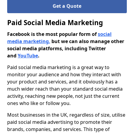
Get a Quote
Paid Social Media Marketing
Facebook is the most popular form of
social
media marketing,
but we can also manage other
social media platforms, including Twitter
and
YouTube
.
Paid social media marketing is a great way to
monitor your audience and how they interact with
your product and services, and it obviously has a
much wider reach than your standard social media
activity, reaching new people, not just the current
ones who like or follow you.
Most businesses in the UK, regardless of size, utilise
paid social media advertising to promote their
brands, companies, and services. This type of