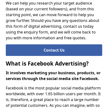
We can help you research your target audience
(based on your current followers), and from this
starting point, we can move forward to help you
grow further. Should you have any questions about
this form of digital advertising, contact us today
using the enquiry form, and we will come back to
you with more information and free quotes.
Contact Us
What is Facebook Advertising?
It involves marketing your business, products, or
services through the social media site Facebook.
Facebook is the most popular social media platform
worldwide, with over 1.65 billion users per month. It
is, therefore, a great place to reach a large number
of potential customers. As you can imagine, with so