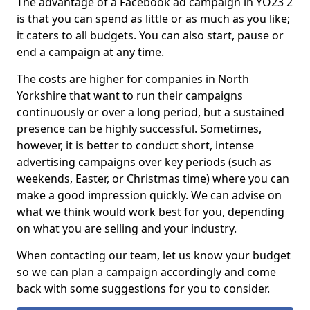
The advantage of a Facebook ad campaign in YO23 2
is that you can spend as little or as much as you like;
it caters to all budgets. You can also start, pause or
end a campaign at any time.
The costs are higher for companies in North
Yorkshire that want to run their campaigns
continuously or over a long period, but a sustained
presence can be highly successful. Sometimes,
however, it is better to conduct short, intense
advertising campaigns over key periods (such as
weekends, Easter, or Christmas time) where you can
make a good impression quickly. We can advise on
what we think would work best for you, depending
on what you are selling and your industry.
When contacting our team, let us know your budget
so we can plan a campaign accordingly and come
back with some suggestions for you to consider.