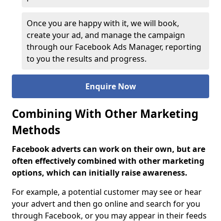
Once you are happy with it, we will book,
create your ad, and manage the campaign
through our Facebook Ads Manager, reporting
to you the results and progress.
Enquire Now
Combining With Other Marketing
Methods
Facebook adverts can work on their own, but are
often effectively combined with other marketing
options, which can initially raise awareness.
For example, a potential customer may see or hear
your advert and then go online and search for you
through Facebook, or you may appear in their feeds