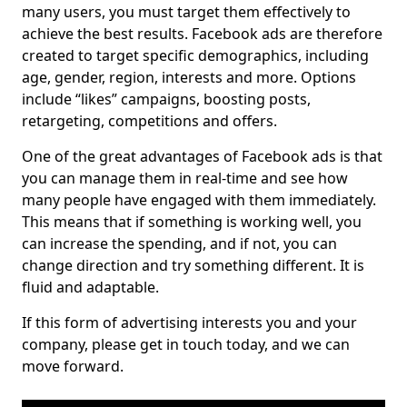
many users, you must target them effectively to
achieve the best results. Facebook ads are therefore
created to target specific demographics, including
age, gender, region, interests and more. Options
include “likes” campaigns, boosting posts,
retargeting, competitions and offers.
One of the great advantages of Facebook ads is that
you can manage them in real-time and see how
many people have engaged with them immediately.
This means that if something is working well, you
can increase the spending, and if not, you can
change direction and try something different. It is
fluid and adaptable.
If this form of advertising interests you and your
company, please get in touch today, and we can
move forward.