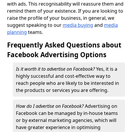
with ads. This recognisability will reassure them and
remind them of your existence. If you are looking to
raise the profile of your business, in general, we
suggest speaking to our
media buying
and
media
planning
teams.
Frequently Asked Questions about
Facebook Advertising Options
Is it worth it to advertise on Facebook?
Yes, it is a
highly successful and cost-effective way to
reach people who are likely to be interested in
the products or services you are offering.
How do I advertise on Facebook?
Advertising on
Facebook can be managed by in-house teams
or by external marketing agencies, which will
have greater experience in optimising