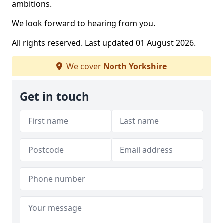
ambitions.
We look forward to hearing from you.
All rights reserved. Last updated 01 August 2026.
We cover
North Yorkshire
Get in touch