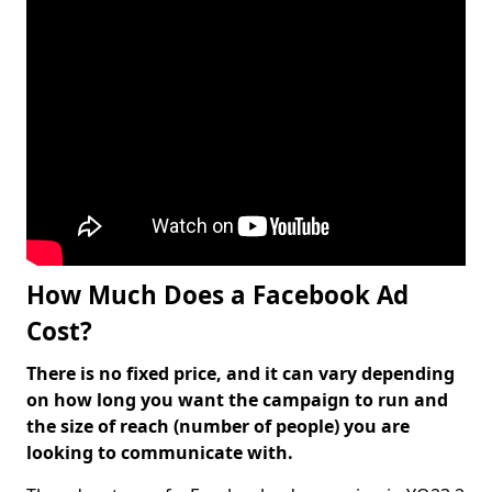
How Much Does a Facebook Ad
Cost?
There is no fixed price, and it can vary depending
on how long you want the campaign to run and
the size of reach (number of people) you are
looking to communicate with.