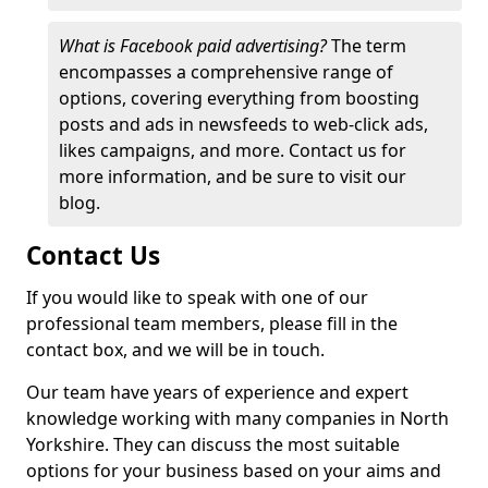
What is Facebook paid advertising?
The term
encompasses a comprehensive range of
options, covering everything from boosting
posts and ads in newsfeeds to web-click ads,
likes campaigns, and more. Contact us for
more information, and be sure to visit our
blog.
Contact Us
If you would like to speak with one of our
professional team members, please fill in the
contact box, and we will be in touch.
Our team have years of experience and expert
knowledge working with many companies in North
Yorkshire. They can discuss the most suitable
options for your business based on your aims and