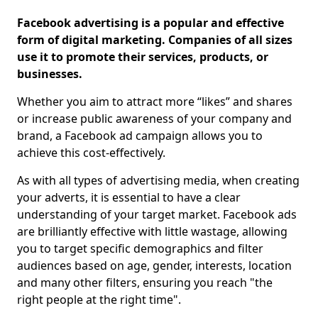
Facebook advertising is a popular and effective
form of digital marketing. Companies of all sizes
use it to promote their services, products, or
businesses.
Whether you aim to attract more “likes” and shares
or increase public awareness of your company and
brand, a Facebook ad campaign allows you to
achieve this cost-effectively.
As with all types of advertising media, when creating
your adverts, it is essential to have a clear
understanding of your target market. Facebook ads
are brilliantly effective with little wastage, allowing
you to target specific demographics and filter
audiences based on age, gender, interests, location
and many other filters, ensuring you reach "the
right people at the right time".