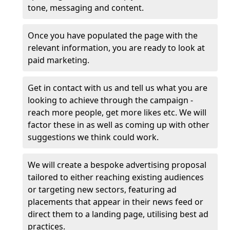
tone, messaging and content.
Once you have populated the page with the
relevant information, you are ready to look at
paid marketing.
Get in contact with us and tell us what you are
looking to achieve through the campaign -
reach more people, get more likes etc. We will
factor these in as well as coming up with other
suggestions we think could work.
We will create a bespoke advertising proposal
tailored to either reaching existing audiences
or targeting new sectors, featuring ad
placements that appear in their news feed or
direct them to a landing page, utilising best ad
practices.