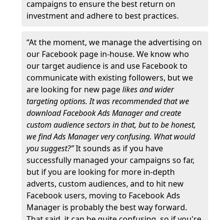
campaigns to ensure the best return on
investment and adhere to best practices.
“At the moment, we manage the advertising on
our Facebook page in-house. We know who
our target audience is and use Facebook to
communicate with existing followers, but we
are looking for new page
likes and wider
targeting options. It was recommended that we
download Facebook Ads Manager and create
custom audience sectors in that, but to be honest,
we find Ads Manager very confusing. What would
you suggest?”
It sounds as if you have
successfully managed your campaigns so far,
but if you are looking for more in-depth
adverts, custom audiences, and to hit new
Facebook users, moving to Facebook Ads
Manager is probably the best way forward.
That said, it can be quite confusing, so if you're