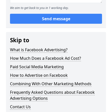
We aim to get back to you in 1 working day.
Send message
Skip to
What is Facebook Advertising?
How Much Does a Facebook Ad Cost?
Paid Social Media Marketing
How to Advertise on Facebook
Combining With Other Marketing Methods
Frequently Asked Questions about Facebook
Advertising Options
Contact Us