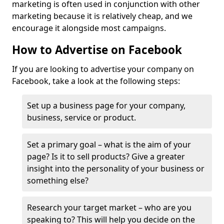
marketing is often used in conjunction with other
marketing because it is relatively cheap, and we
encourage it alongside most campaigns.
How to Advertise on Facebook
If you are looking to advertise your company on
Facebook, take a look at the following steps:
Set up a business page for your company,
business, service or product.
Set a primary goal – what is the aim of your
page? Is it to sell products? Give a greater
insight into the personality of your business or
something else?
Research your target market – who are you
speaking to? This will help you decide on the