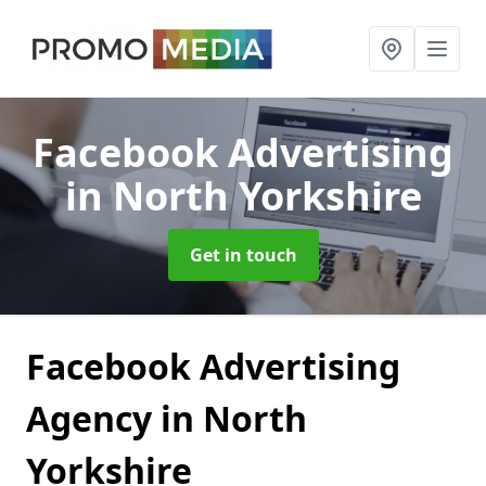
Facebook Advertising
in North Yorkshire
Get in touch
Facebook Advertising
Agency in North
Yorkshire