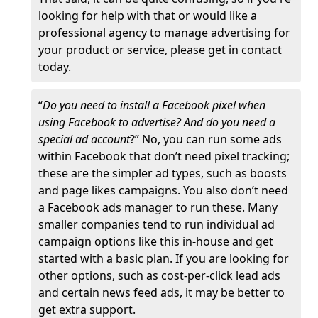
looking for help with that or would like a
professional agency to manage advertising for
your product or service, please get in contact
today.
“
Do you need to install a Facebook pixel when
using Facebook to advertise? And do you need a
special ad account
?” No, you can run some ads
within Facebook that don’t need pixel tracking;
these are the simpler ad types, such as boosts
and page likes campaigns. You also don’t need
a Facebook ads manager to run these. Many
smaller companies tend to run individual ad
campaign options like this in-house and get
started with a basic plan. If you are looking for
other options, such as cost-per-click lead ads
and certain news feed ads, it may be better to
get extra support.