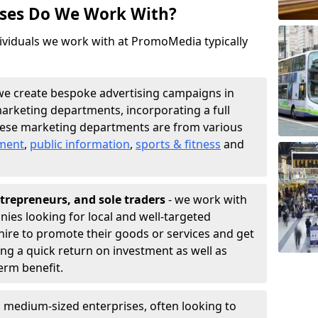
sses Do We Work With?
ividuals we work with at PromoMedia typically
we create bespoke advertising campaigns in
arketing departments, incorporating a full
hese marketing departments are from various
nment
,
public information
,
sports & fitness
and
trepreneurs, and sole traders
- we work with
nies looking for local and well-targeted
ire to promote their goods or services and get
ing a quick return on investment as well as
term benefit.
 medium-sized enterprises, often looking to