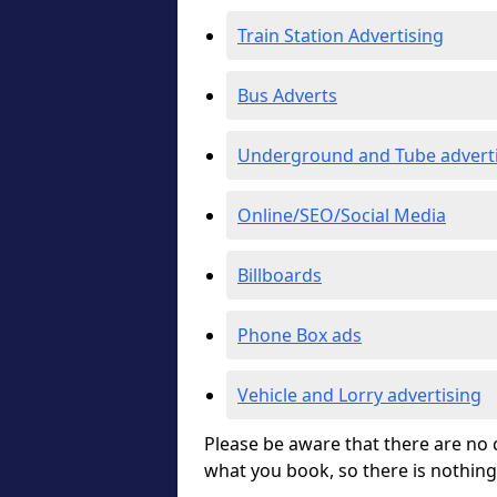
Train Station Advertising
Bus Adverts
Underground and Tube advert
Online/SEO/Social Media
Billboards
Phone Box ads
Vehicle and Lorry advertising
Please be aware that there are no c
what you book, so there is nothing 