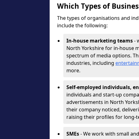
Which Types of Busine
The types of organisations and ind
include the following:
In-house marketing teams
- 
North Yorkshire for in-house m
spectrum of media options. T
industries, including
entertai
more.
Self-employed individuals, en
individuals and start-up compa
advertisements in North Yorksh
their company noticed, deliver
raising their profiles for long-
SMEs
- We work with small and