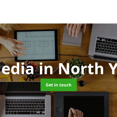
edia
in North 
Get in touch