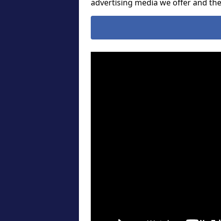
advertising media we offer and t