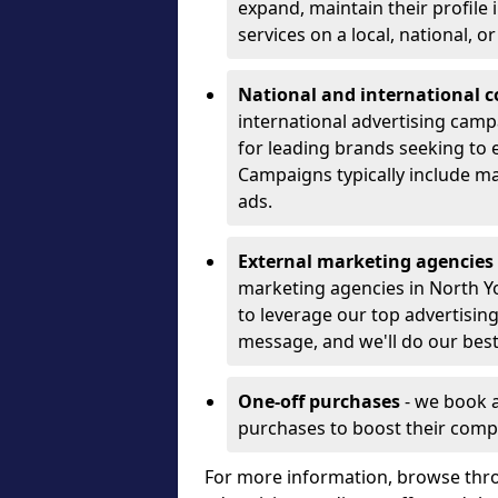
expand, maintain their profile
services on a local, national, o
National and international 
international advertising camp
for leading brands seeking to e
Campaigns typically include ma
ads.
External marketing agencies
marketing agencies in North Y
to leverage our top advertisin
message, and we'll do our best
One-off purchases
- we book 
purchases to boost their comp
For more information, browse thro