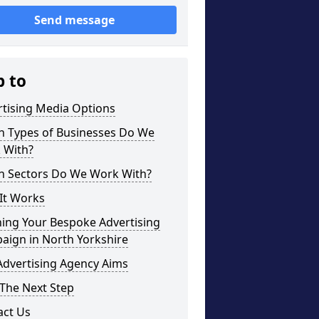
Send message
p to
rtising Media Options
h Types of Businesses Do We
 With?
h Sectors Do We Work With?
It Works
ning Your Bespoke Advertising
aign in North Yorkshire
Advertising Agency Aims
The Next Step
act Us