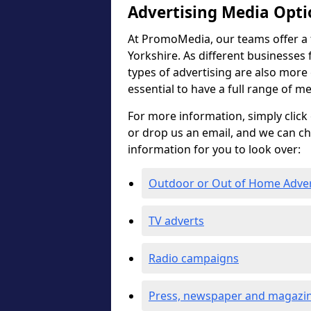
Advertising Media Opti
At PromoMedia, our teams offer a f
Yorkshire. As different businesses 
types of advertising are also more ef
essential to have a full range of m
For more information, simply click 
or drop us an email, and we can c
information for you to look over:
Outdoor or Out of Home Adve
TV adverts
Radio campaigns
Press, newspaper and magazin