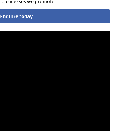
he businesses we promote.
Enquire today