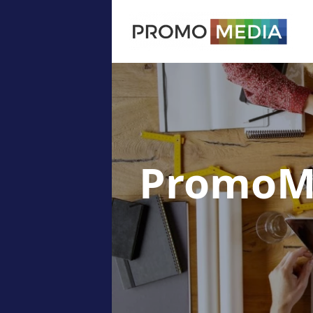
PromoM