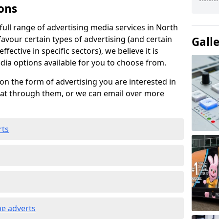
ons
ull range of advertising media services in North
favour certain types of advertising (and certain
Gall
fective in specific sectors), we believe it is
edia options available for you to choose from.
on the form of advertising you are interested in
hat through them, or we can email over more
rts
e adverts