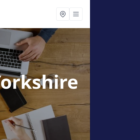
Yorkshire