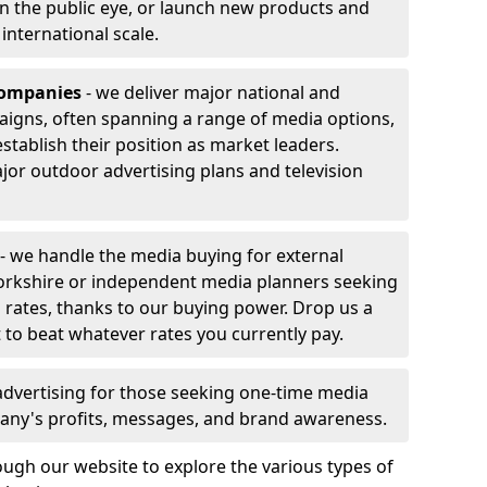
 in the public eye, or launch new products and
r international scale.
companies
- we deliver major national and
aigns, often spanning a range of media options,
stablish their position as market leaders.
jor outdoor advertising plans and television
- we handle the media buying for external
orkshire or independent media planners seeking
g rates, thanks to our buying power. Drop us a
 to beat whatever rates you currently pay.
advertising for those seeking one-time media
any's profits, messages, and brand awareness.
ugh our website to explore the various types of