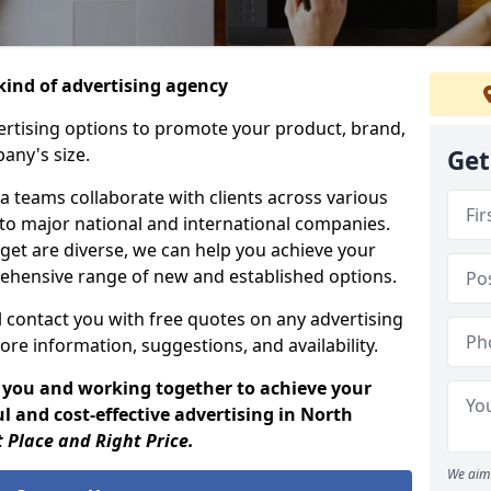
ind of advertising agency
rtising options to promote your product, brand,
any's size.
Get
 teams collaborate with clients across various
 to major national and international companies.
get are diverse, we can help you achieve your
ehensive range of new and established options.
 contact you with free quotes on any advertising
ore information, suggestions, and availability.
 you and working together to achieve your
l and cost-effective advertising in North
t Place and Right Price.
We aim 