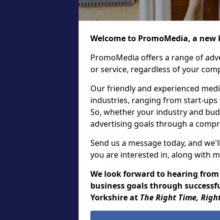
Welcome to PromoMedia, a new k
PromoMedia offers a range of adve
or service, regardless of your comp
Our friendly and experienced media
industries, ranging from start-ups
So, whether your industry and bud
advertising goals through a compr
Send us a message today, and we'll
you are interested in, along with m
We look forward to hearing from
business goals through successfu
Yorkshire at
The Right Time, Righ