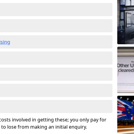
ising
osts involved in getting these; you only pay for
to lose from making an initial enquiry.