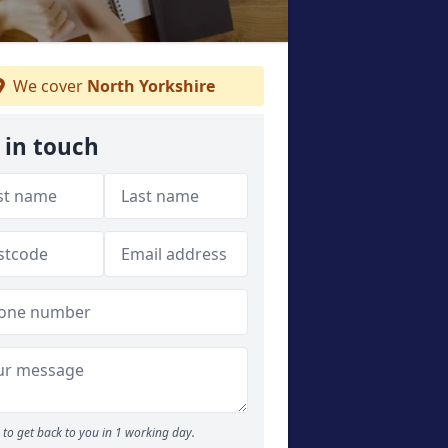
We cover
North Yorkshire
 in touch
to get back to you in 1 working day.