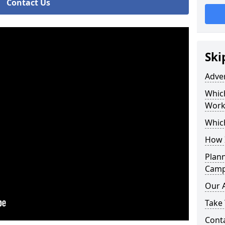
Contact Us
Ski
Adve
Whic
Work
Whic
How 
Plan
Camp
Our 
Take 
Cont