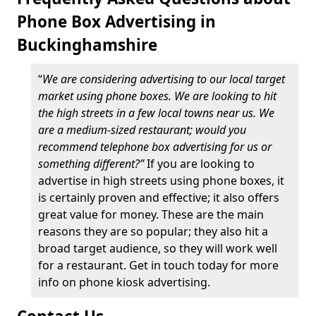
Phone Box Advertising in
Buckinghamshire
“
We are considering advertising to our local target
market using phone boxes. We are looking to hit
the high streets in a few local towns near us. We
are a medium-sized restaurant; would you
recommend telephone box advertising for us or
something different?”
If you are looking to
advertise in high streets using phone boxes, it
is certainly proven and effective; it also offers
great value for money. These are the main
reasons they are so popular; they also hit a
broad target audience, so they will work well
for a restaurant. Get in touch today for more
info on phone kiosk advertising.