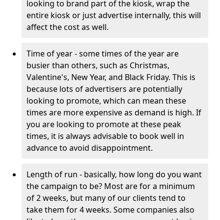
looking to brand part of the kiosk, wrap the
entire kiosk or just advertise internally, this will
affect the cost as well.
Time of year - some times of the year are
busier than others, such as Christmas,
Valentine's, New Year, and Black Friday. This is
because lots of advertisers are potentially
looking to promote, which can mean these
times are more expensive as demand is high. If
you are looking to promote at these peak
times, it is always advisable to book well in
advance to avoid disappointment.
Length of run - basically, how long do you want
the campaign to be? Most are for a minimum
of 2 weeks, but many of our clients tend to
take them for 4 weeks. Some companies also