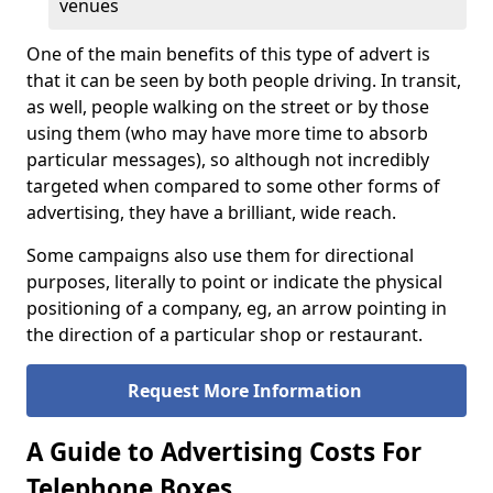
venues
One of the main benefits of this type of advert is
that it can be seen by both people driving. In transit,
as well, people walking on the street or by those
using them (who may have more time to absorb
particular messages), so although not incredibly
targeted when compared to some other forms of
advertising, they have a brilliant, wide reach.
Some campaigns also use them for directional
purposes, literally to point or indicate the physical
positioning of a company, eg, an arrow pointing in
the direction of a particular shop or restaurant.
Request More Information
A Guide to Advertising Costs For
Telephone Boxes