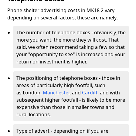
Phone shelter advertising costs in MK18 2 vary
depending on several factors, these are namely:
The number of telephone boxes - obviously, the
more you want, the more they will cost. That
said, we often recommend taking a few so that
your "opportunity to see" is increased and your
return on investment is higher.
The positioning of telephone boxes - those in
areas of particularly high footfall, such
as
London
,
Manchester
, and
Cardiff,
and with
subsequent higher footfall - is likely to be more
expensive than those in smaller towns and
rural locations.
Type of advert - depending on if you are