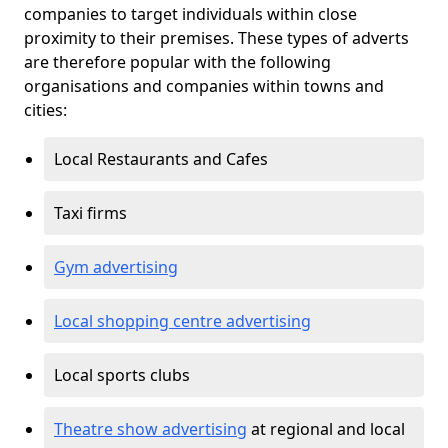
companies to target individuals within close
proximity to their premises. These types of adverts
are therefore popular with the following
organisations and companies within towns and
cities:
Local Restaurants and Cafes
Taxi firms
Gym advertising
Local shopping centre advertising
Local sports clubs
Theatre show advertising
at regional and local