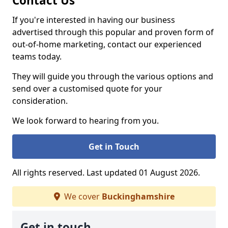
Contact Us
If you're interested in having our business
advertised through this popular and proven form of
out-of-home marketing, contact our experienced
teams today.
They will guide you through the various options and
send over a customised quote for your
consideration.
We look forward to hearing from you.
Get in Touch
All rights reserved. Last updated 01 August 2026.
We cover
Buckinghamshire
Get in touch