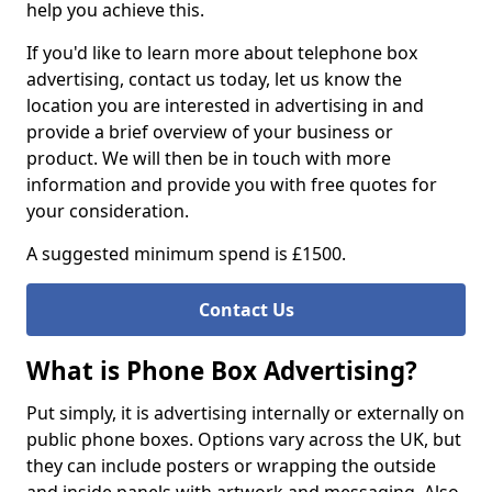
help you achieve this.
If you'd like to learn more about telephone box
advertising, contact us today, let us know the
location you are interested in advertising in and
provide a brief overview of your business or
product. We will then be in touch with more
information and provide you with free quotes for
your consideration.
A suggested minimum spend is £1500.
Contact Us
What is Phone Box Advertising?
Put simply, it is advertising internally or externally on
public phone boxes. Options vary across the UK, but
they can include posters or wrapping the outside