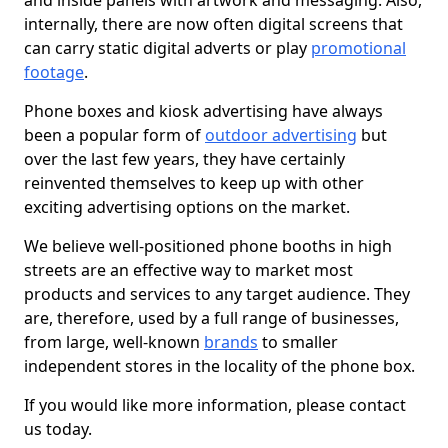
and inside panels with artwork and messaging. Also,
internally, there are now often digital screens that
can carry static digital adverts or play
promotional
footage
.
Phone boxes and kiosk advertising have always
been a popular form of
outdoor advertising
but
over the last few years, they have certainly
reinvented themselves to keep up with other
exciting advertising options on the market.
We believe well-positioned phone booths in high
streets are an effective way to market most
products and services to any target audience. They
are, therefore, used by a full range of businesses,
from large, well-known
brands
to smaller
independent stores in the locality of the phone box.
If you would like more information, please contact
us today.