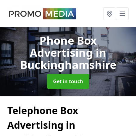
Phone Box
Advertising
in
Buckinghamshire
Get in touch
Telephone Box
Advertising in