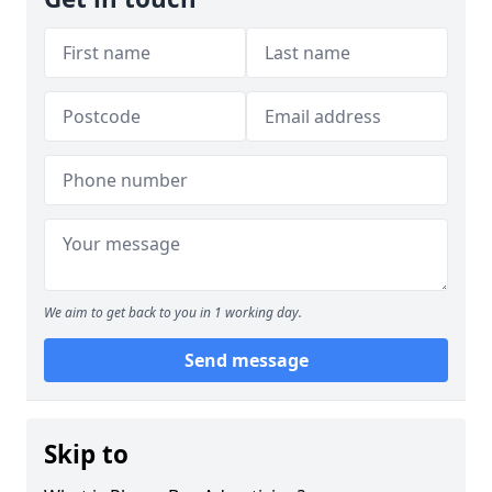
We aim to get back to you in 1 working day.
Send message
Skip to