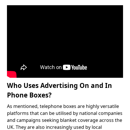
Who Uses Advertising On and In
Phone Boxes?
As mentioned, telephone boxes are highly versatile
platforms that can be utilised by national companies
and campaigns seeking blanket coverage across the
UK. They are also increasingly used by local