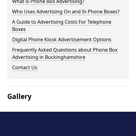
What is Phone Box Advertising?
Who Uses Advertising On and In Phone Boxes?
A Guide to Advertising Costs For Telephone
Boxes
Digital Phone Kiosk Advertisement Options
Frequently Asked Questions about Phone Box
Advertising in Buckinghamshire
Contact Us
Gallery