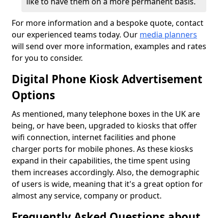
like to have them on a more permanent basis.
For more information and a bespoke quote, contact
our experienced teams today. Our
media planners
will send over more information, examples and rates
for you to consider.
Digital Phone Kiosk Advertisement
Options
As mentioned, many telephone boxes in the UK are
being, or have been, upgraded to kiosks that offer
wifi connection, internet facilities and phone
charger ports for mobile phones. As these kiosks
expand in their capabilities, the time spent using
them increases accordingly. Also, the demographic
of users is wide, meaning that it's a great option for
almost any service, company or product.
Frequently Asked Questions about