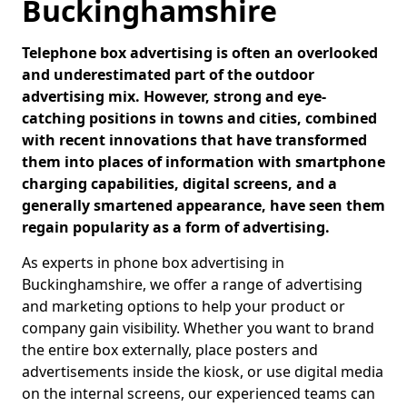
Buckinghamshire
Telephone box advertising is often an overlooked
and underestimated part of the outdoor
advertising mix. However, strong and eye-
catching positions in towns and cities, combined
with recent innovations that have transformed
them into places of information with smartphone
charging capabilities, digital screens, and a
generally smartened appearance, have seen them
regain popularity as a form of advertising.
As experts in phone box advertising in
Buckinghamshire, we offer a range of advertising
and marketing options to help your product or
company gain visibility. Whether you want to brand
the entire box externally, place posters and
advertisements inside the kiosk, or use digital media
on the internal screens, our experienced teams can