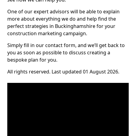
One of our expert advisors will be able to explain
more about everything we do and help find the
perfect strategies in Buckinghamshire for your
construction marketing campaign.
Simply fill in our contact form, and we’ll get back to
you as soon as possible to discuss creating a
bespoke plan for you.
All rights reserved. Last updated 01 August 2026.