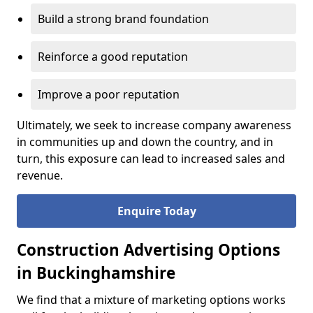
Build a strong brand foundation
Reinforce a good reputation
Improve a poor reputation
Ultimately, we seek to increase company awareness
in communities up and down the country, and in
turn, this exposure can lead to increased sales and
revenue.
Enquire Today
Construction Advertising Options
in Buckinghamshire
We find that a mixture of marketing options works