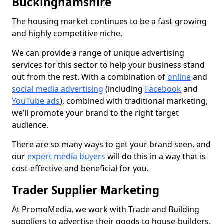
Buckinghamshire
The housing market continues to be a fast-growing
and highly competitive niche.
We can provide a range of unique advertising
services for this sector to help your business stand
out from the rest. With a combination of
online
and
social media advertising
(including
Facebook
and
YouTube ads
), combined with traditional marketing,
we’ll promote your brand to the right target
audience.
There are so many ways to get your brand seen, and
our
expert media buyers
will do this in a way that is
cost-effective and beneficial for you.
Trader Supplier Marketing
At PromoMedia, we work with Trade and Building
suppliers to advertise their goods to house-builders,