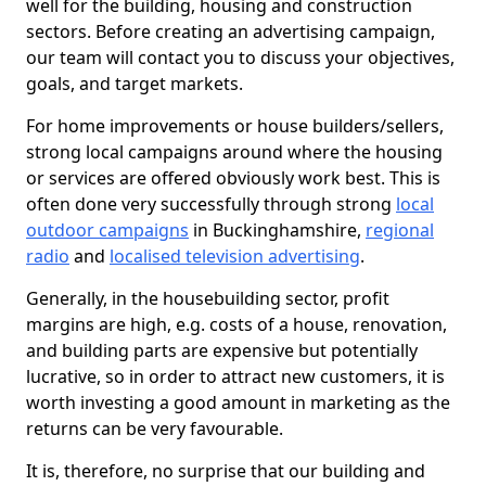
well for the building, housing and construction
sectors. Before creating an advertising campaign,
our team will contact you to discuss your objectives,
goals, and target markets.
For home improvements or house builders/sellers,
strong local campaigns around where the housing
or services are offered obviously work best. This is
often done very successfully through strong
local
outdoor campaigns
in Buckinghamshire,
regional
radio
and
localised television advertising
.
Generally, in the housebuilding sector, profit
margins are high, e.g. costs of a house, renovation,
and building parts are expensive but potentially
lucrative, so in order to attract new customers, it is
worth investing a good amount in marketing as the
returns can be very favourable.
It is, therefore, no surprise that our building and