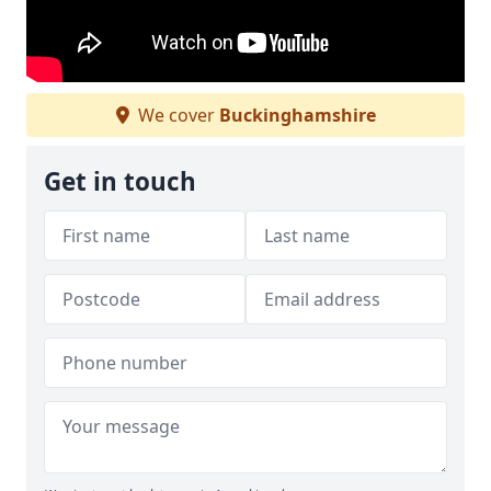
We cover
Buckinghamshire
Get in touch