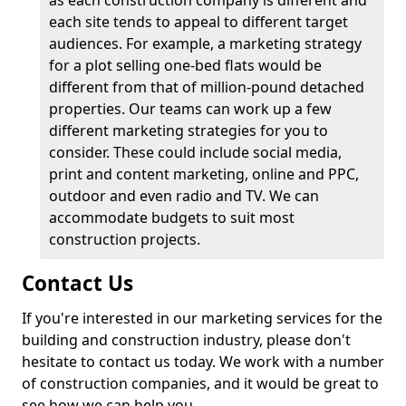
as each construction company is different and
each site tends to appeal to different target
audiences. For example, a marketing strategy
for a plot selling one-bed flats would be
different from that of million-pound detached
properties. Our teams can work up a few
different marketing strategies for you to
consider. These could include social media,
print and content marketing, online and PPC,
outdoor and even radio and TV. We can
accommodate budgets to suit most
construction projects.
Contact Us
If you're interested in our marketing services for the
building and construction industry, please don't
hesitate to contact us today. We work with a number
of construction companies, and it would be great to
see how we can help you.