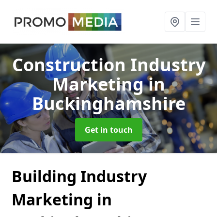
Construction Industry
Marketing
in
Buckinghamshire
Get in touch
Building Industry
Marketing in