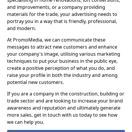
specialising in home renovations, loft conversions,
and improvements, or a company providing
materials for the trade, your advertising needs to
portray you in a way that is friendly, professional,
and modern.
At PromoMedia, we can communicate these
messages to attract new customers and enhance
your company's image, utilising various marketing
techniques to put your business in the public eye,
create a positive perception of what you do, and
raise your profile in both the industry and among
potential new customers.
If you are a company in the construction, building or
trade sector and are looking to increase your brand
awareness and reputation and ultimately generate
more sales, get in touch with us today to see how
we can help you.