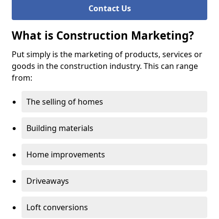
Contact Us
What is Construction Marketing?
Put simply is the marketing of products, services or
goods in the construction industry. This can range
from:
The selling of homes
Building materials
Home improvements
Driveaways
Loft conversions