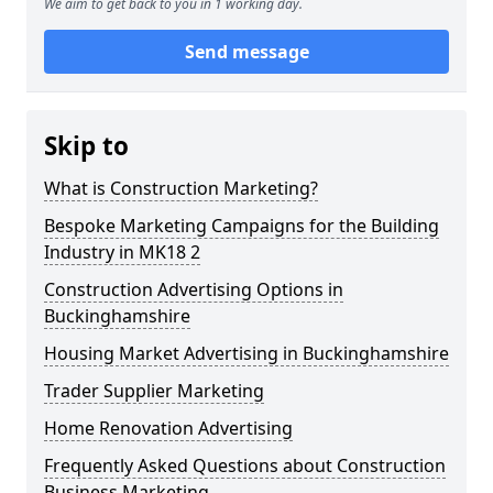
We aim to get back to you in 1 working day.
Send message
Skip to
What is Construction Marketing?
Bespoke Marketing Campaigns for the Building
Industry in MK18 2
Construction Advertising Options in
Buckinghamshire
Housing Market Advertising in Buckinghamshire
Trader Supplier Marketing
Home Renovation Advertising
Frequently Asked Questions about Construction
Business Marketing