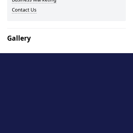
Contact Us
Gallery