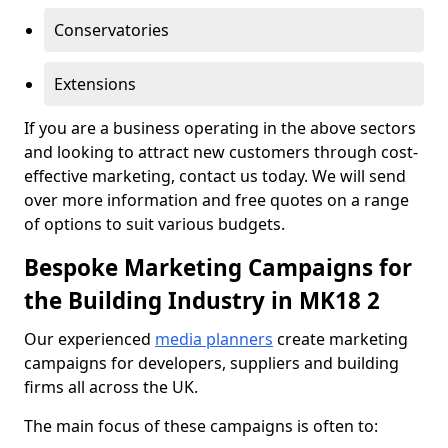
Conservatories
Extensions
If you are a business operating in the above sectors
and looking to attract new customers through cost-
effective marketing, contact us today. We will send
over more information and free quotes on a range
of options to suit various budgets.
Bespoke Marketing Campaigns for
the Building Industry in MK18 2
Our experienced
media planners
create marketing
campaigns for developers, suppliers and building
firms all across the UK.
The main focus of these campaigns is often to: