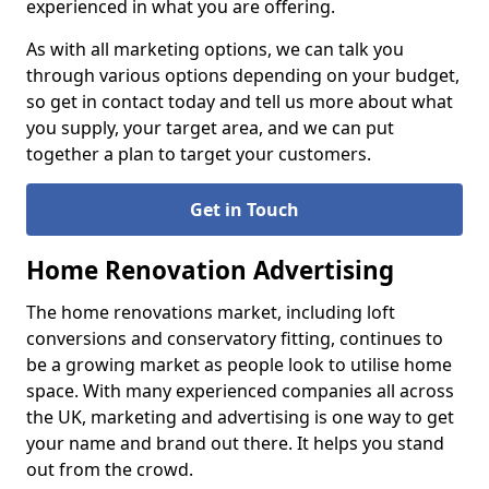
experienced in what you are offering.
As with all marketing options, we can talk you
through various options depending on your budget,
so get in contact today and tell us more about what
you supply, your target area, and we can put
together a plan to target your customers.
Get in Touch
Home Renovation Advertising
The home renovations market, including loft
conversions and conservatory fitting, continues to
be a growing market as people look to utilise home
space. With many experienced companies all across
the UK, marketing and advertising is one way to get
your name and brand out there. It helps you stand
out from the crowd.