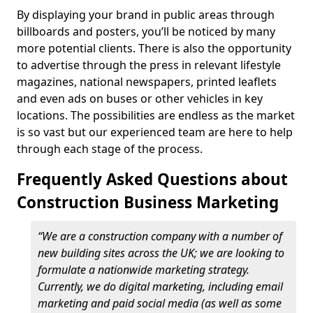
By displaying your brand in public areas through
billboards and posters, you’ll be noticed by many
more potential clients. There is also the opportunity
to advertise through the press in relevant lifestyle
magazines, national newspapers, printed leaflets
and even ads on buses or other vehicles in key
locations. The possibilities are endless as the market
is so vast but our experienced team are here to help
through each stage of the process.
Frequently Asked Questions about
Construction Business Marketing
“We are a construction company with a number of
new building sites across the UK; we are looking to
formulate a nationwide marketing strategy.
Currently, we do digital marketing, including email
marketing and paid social media (as well as some