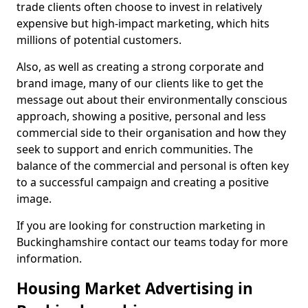
trade clients often choose to invest in relatively
expensive but high-impact marketing, which hits
millions of potential customers.
Also, as well as creating a strong corporate and
brand image, many of our clients like to get the
message out about their environmentally conscious
approach, showing a positive, personal and less
commercial side to their organisation and how they
seek to support and enrich communities. The
balance of the commercial and personal is often key
to a successful campaign and creating a positive
image.
If you are looking for construction marketing in
Buckinghamshire contact our teams today for more
information.
Housing Market Advertising in