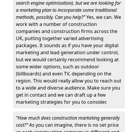
search engine optimisation), but we are looking for
a marketing plan to incorporate some traditional
methods, possibly. Can you help?”
Yes, we can. We
work with a number of construction
companies and construction firms across the
UK, putting together varied advertising
packages. It sounds as if you have your digital
marketing and lead generation under control,
but we would certainly recommend looking at
some wider options, such as outdoor
(billboards) and even TV, depending on the
region. This would really allow you to reach out
to a wide and diverse audience. Make sure you
get in contact and we can draft up a few
marketing strategies for you to consider.
“How much does construction marketing generally
cost?”
As you can imagine, there is no set price