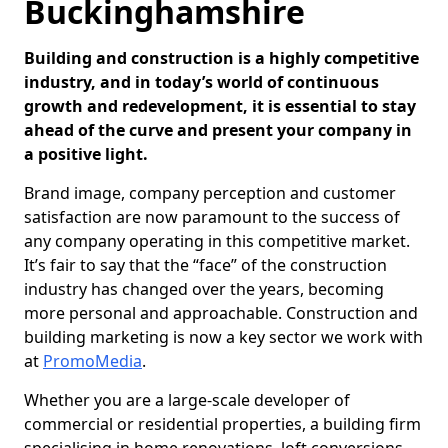
Buckinghamshire
Building and construction is a highly competitive
industry, and in today’s world of continuous
growth and redevelopment, it is essential to stay
ahead of the curve and present your company in
a positive light.
Brand image, company perception and customer
satisfaction are now paramount to the success of
any company operating in this competitive market.
It’s fair to say that the “face” of the construction
industry has changed over the years, becoming
more personal and approachable. Construction and
building marketing is now a key sector we work with
at
PromoMedia
.
Whether you are a large-scale developer of
commercial or residential properties, a building firm