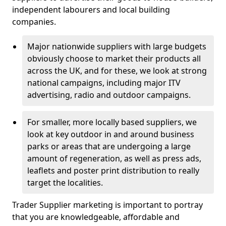
independent labourers and local building
companies.
Major nationwide suppliers with large budgets
obviously choose to market their products all
across the UK, and for these, we look at strong
national campaigns, including major ITV
advertising, radio and outdoor campaigns.
For smaller, more locally based suppliers, we
look at key outdoor in and around business
parks or areas that are undergoing a large
amount of regeneration, as well as press ads,
leaflets and poster print distribution to really
target the localities.
Trader Supplier marketing is important to portray
that you are knowledgeable, affordable and