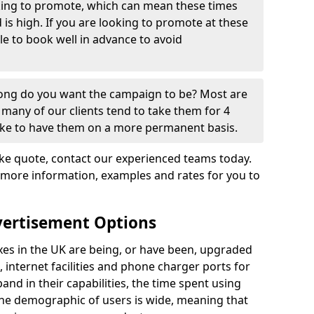
oking to promote, which can mean these times
s high. If you are looking to promote at these
ble to book well in advance to avoid
 long do you want the campaign to be? Most are
many of our clients tend to take them for 4
ike to have them on a more permanent basis.
e quote, contact our experienced teams today.
 more information, examples and rates for you to
vertisement Options
s in the UK are being, or have been, upgraded
, internet facilities and phone charger ports for
nd in their capabilities, the time spent using
the demographic of users is wide, meaning that