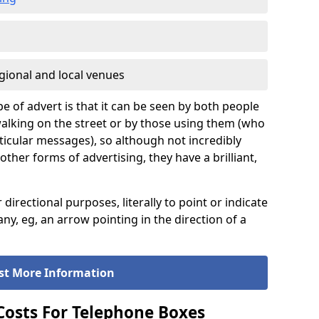
gional and local venues
pe of advert is that it can be seen by both people
e walking on the street or by those using them (who
icular messages), so although not incredibly
er forms of advertising, they have a brilliant,
rectional purposes, literally to point or indicate
ny, eg, an arrow pointing in the direction of a
st More Information
 Costs For Telephone Boxes