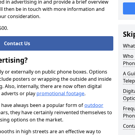
d in advertising in and provide a brief overview
ll then be in touch with more information and
our consideration.
500.
Ski
Contact Us
What 
Who 
rtising?
Phon
ally or externally on public phone boxes. Options
A Gui
nclude posters or wrapping the outside and inside
Tele
Also, internally, there are now often digital
Digit
l adverts or play
promotional footage
.
Opti
 have always been a popular form of
outdoor
Freq
ears, they have certainly reinvented themselves to
Phone
tising options on the market.
Cont
ooths in high streets are an effective way to