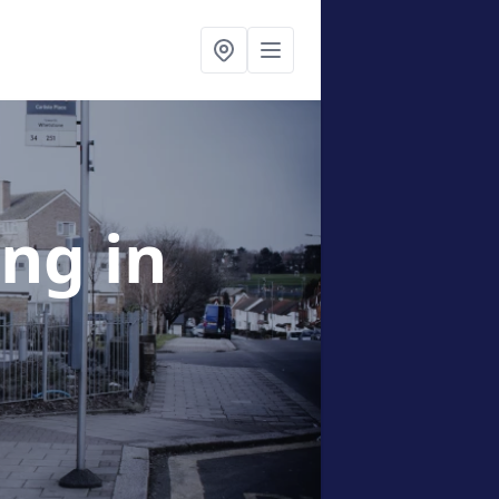
ing
in