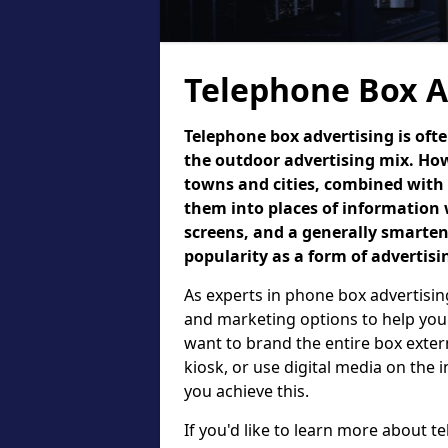
Telephone Box A
Telephone box advertising is oft
the outdoor advertising mix. How
towns and cities, combined with
them into places of information 
screens, and a generally smarte
popularity as a form of advertisi
As experts in phone box advertising
and marketing options to help your
want to brand the entire box exter
kiosk, or use digital media on the
you achieve this.
If you'd like to learn more about t