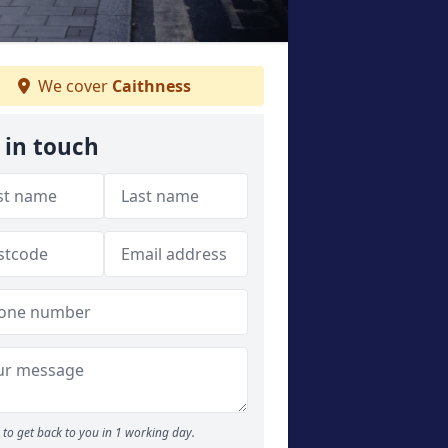
We cover
Caithness
 in touch
to get back to you in 1 working day.