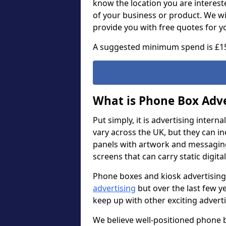
know the location you are intereste
of your business or product. We wi
provide you with free quotes for y
A suggested minimum spend is £1
What is Phone Box Adve
Put simply, it is advertising intern
vary across the UK, but they can i
panels with artwork and messaging. 
screens that can carry static digita
Phone boxes and kiosk advertising
advertising
but over the last few y
keep up with other exciting adver
We believe well-positioned phone b