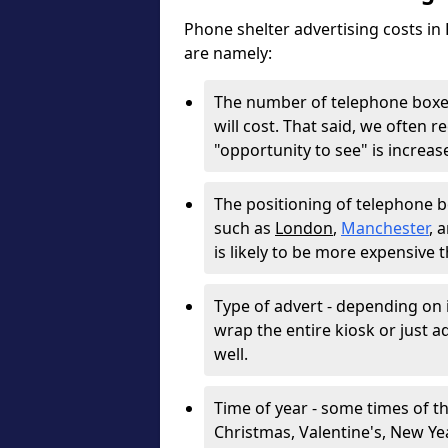
Phone shelter advertising costs in
are namely:
The number of telephone boxes
will cost. That said, we often
"opportunity to see" is increa
The positioning of telephone box
such as
London
,
Manchester
, 
is likely to be more expensive 
Type of advert - depending on i
wrap the entire kiosk or just adv
well.
Time of year - some times of th
Christmas, Valentine's, New Year