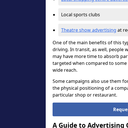
Local sports clubs
Theatre show advertising
at re
One of the main benefits of this ty
driving. In transit, as well, peopl
may have more time to absorb part
targeted when compared to some oth
wide reach.
Some campaigns also use them for di
the physical positioning of a compa
particular shop or restaurant.
Reque
A Guide to Advertising