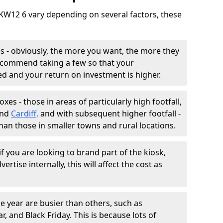
 KW12 6 vary depending on several factors, these
 - obviously, the more you want, the more they
 recommend taking a few so that your
sed and your return on investment is higher.
es - those in areas of particularly high footfall,
and
Cardiff,
and with subsequent higher footfall -
than those in smaller towns and rural locations.
f you are looking to brand part of the kiosk,
ertise internally, this will affect the cost as
e year are busier than others, such as
, and Black Friday. This is because lots of