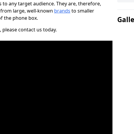
to any target audience. They are, therefore,
, from large, well-known
brands
to smaller
 of the phone box.
Gall
, please contact us today.