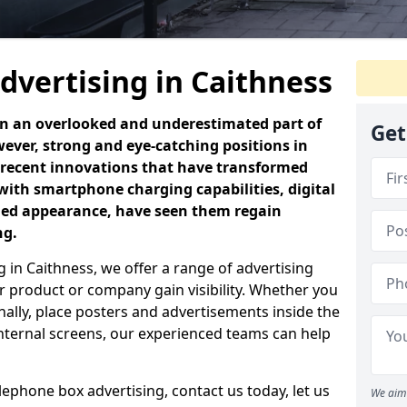
dvertising in Caithness
en an overlooked and underestimated part of
Get
ever, strong and eye-catching positions in
 recent innovations that have transformed
with smartphone charging capabilities, digital
ned appearance, have seen them regain
ng.
 in Caithness, we offer a range of advertising
 product or company gain visibility. Whether you
nally, place posters and advertisements inside the
 internal screens, our experienced teams can help
elephone box advertising, contact us today, let us
We aim 