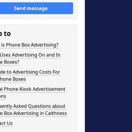
Send message
p to
is Phone Box Advertising?
Uses Advertising On and In
e Boxes?
de to Advertising Costs For
phone Boxes
al Phone Kiosk Advertisement
ons
uently Asked Questions about
 Box Advertising in Caithness
act Us