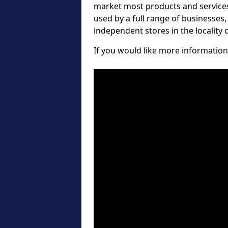
market most products and services 
used by a full range of businesses
independent stores in the locality
If you would like more information