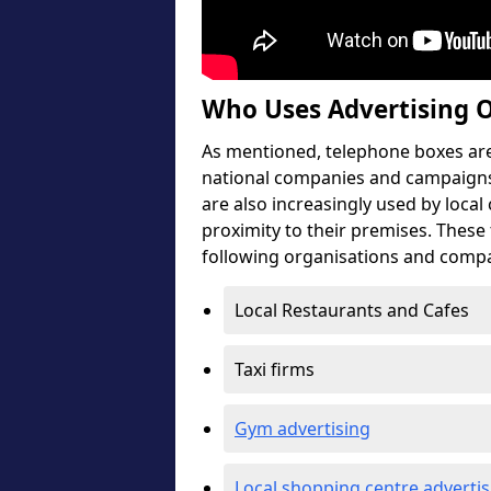
Who Uses Advertising 
As mentioned, telephone boxes are 
national companies and campaigns
are also increasingly used by local
proximity to their premises. These
following organisations and compa
Local Restaurants and Cafes
Taxi firms
Gym advertising
Local shopping centre advertis