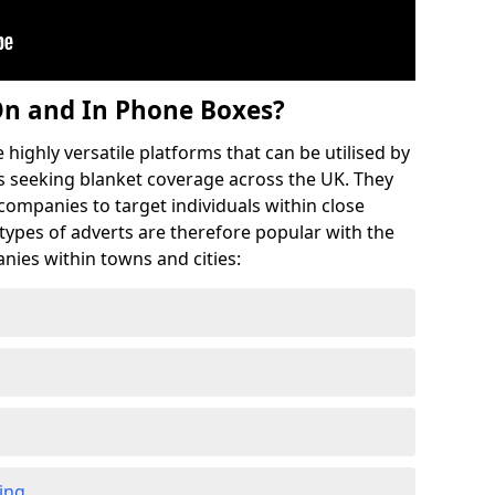
On and In Phone Boxes?
highly versatile platforms that can be utilised by
 seeking blanket coverage across the UK. They
 companies to target individuals within close
 types of adverts are therefore popular with the
nies within towns and cities:
ing