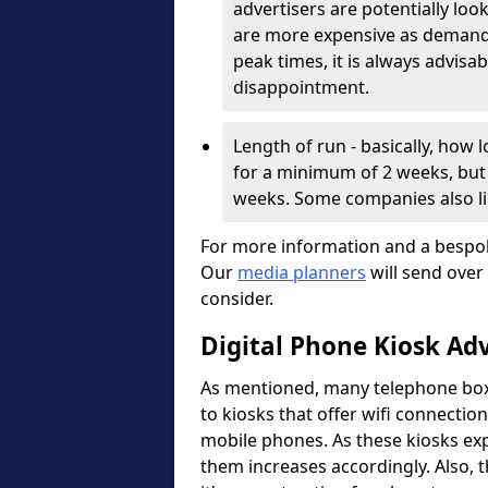
advertisers are potentially lo
are more expensive as demand i
peak times, it is always advisa
disappointment.
Length of run - basically, how
for a minimum of 2 weeks, but 
weeks. Some companies also l
For more information and a bespok
Our
media planners
will send over
consider.
Digital Phone Kiosk Ad
As mentioned, many telephone boxe
to kiosks that offer wifi connection
mobile phones. As these kiosks expa
them increases accordingly. Also, 