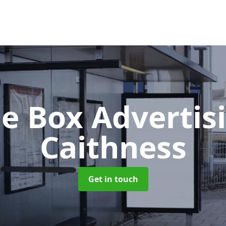
e Box Advertis
Caithness
Get in touch