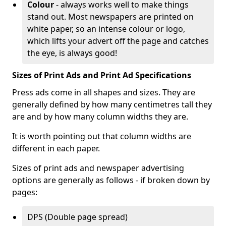
Colour
- always works well to make things
stand out. Most newspapers are printed on
white paper, so an intense colour or logo,
which lifts your advert off the page and catches
the eye, is always good!
Sizes of Print Ads and Print Ad Specifications
Press ads come in all shapes and sizes. They are
generally defined by how many centimetres tall they
are and by how many column widths they are.
It is worth pointing out that column widths are
different in each paper.
Sizes of print ads and newspaper advertising
options are generally as follows - if broken down by
pages:
DPS (Double page spread)