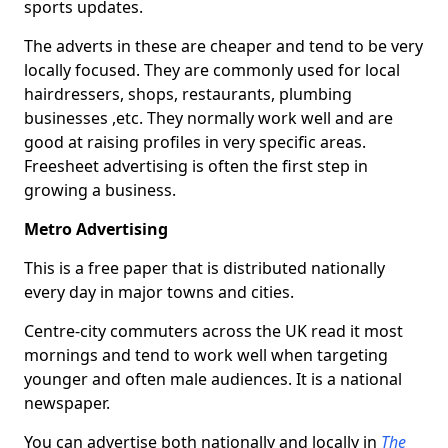
sports updates.
The adverts in these are cheaper and tend to be very
locally focused. They are commonly used for local
hairdressers, shops, restaurants, plumbing
businesses ,etc. They normally work well and are
good at raising profiles in very specific areas.
Freesheet advertising is often the first step in
growing a business.
Metro Advertising
This is a free paper that is distributed nationally
every day in major towns and cities.
Centre-city commuters across the UK read it most
mornings and tend to work well when targeting
younger and often male audiences. It is a national
newspaper.
You can advertise both nationally and locally in
The