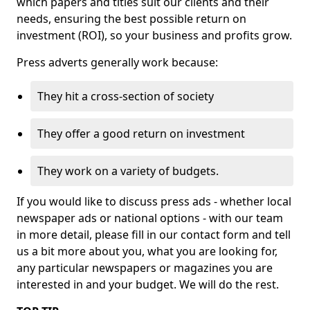
which papers and titles suit our clients and their
needs, ensuring the best possible return on
investment (ROI), so your business and profits grow.
Press adverts generally work because:
They hit a cross-section of society
They offer a good return on investment
They work on a variety of budgets.
If you would like to discuss press ads - whether local
newspaper ads or national options - with our team
in more detail, please fill in our contact form and tell
us a bit more about you, what you are looking for,
any particular newspapers or magazines you are
interested in and your budget. We will do the rest.