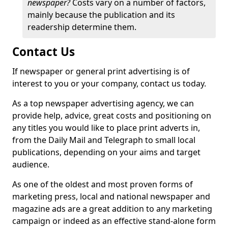
newspaper?
Costs vary on a number of factors,
mainly because the publication and its
readership determine them.
Contact Us
If newspaper or general print advertising is of
interest to you or your company, contact us today.
As a top newspaper advertising agency, we can
provide help, advice, great costs and positioning on
any titles you would like to place print adverts in,
from the Daily Mail and Telegraph to small local
publications, depending on your aims and target
audience.
As one of the oldest and most proven forms of
marketing press, local and national newspaper and
magazine ads are a great addition to any marketing
campaign or indeed as an effective stand-alone form