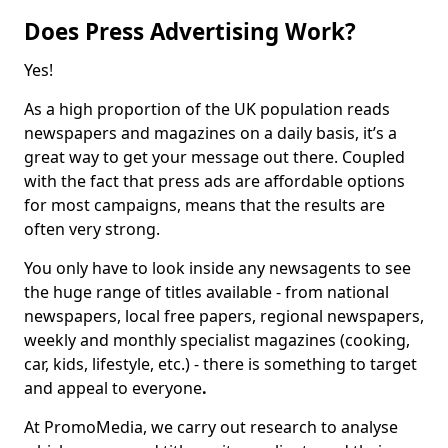
Does Press Advertising Work?
Yes!
As a high proportion of the UK population reads
newspapers and magazines on a daily basis, it’s a
great way to get your message out there. Coupled
with the fact that press ads are affordable options
for most campaigns, means that the results are
often very strong.
You only have to look inside any newsagents to see
the huge range of titles available - from national
newspapers, local free papers, regional newspapers,
weekly and monthly specialist magazines (cooking,
car, kids, lifestyle, etc.) - there is something to target
and appeal to everyone
.
At PromoMedia, we carry out research to analyse