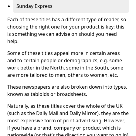
Sunday Express
Each of these titles has a different type of reader, so
choosing the right one for your product is key; this
is something we can advise on should you need
help.
Some of these titles appeal more in certain areas
and to certain people or demographics, e.g. some
work better in the North, some in the South, some
are more tailored to men, others to women, etc.
These newspapers are also broken down into types,
known as tabloids or broadsheets.
Naturally, as these titles cover the whole of the UK
(such as the Daily Mail and Daily Mirror), they are the
most expensive form of print advertising. However,
if you have a brand, company or product which is
nationwide (or that’s the direction you want to go in)