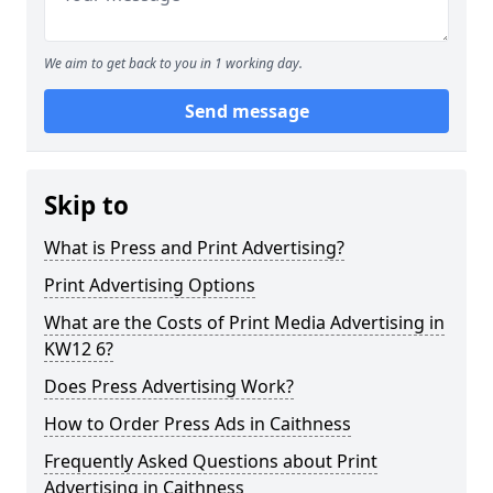
We aim to get back to you in 1 working day.
Send message
Skip to
What is Press and Print Advertising?
Print Advertising Options
What are the Costs of Print Media Advertising in
KW12 6?
Does Press Advertising Work?
How to Order Press Ads in Caithness
Frequently Asked Questions about Print
Advertising in Caithness