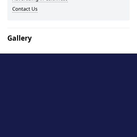
Contact Us
Gallery