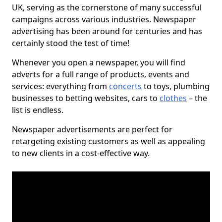
UK, serving as the cornerstone of many successful
campaigns across various industries. Newspaper
advertising has been around for centuries and has
certainly stood the test of time!
Whenever you open a newspaper, you will find
adverts for a full range of products, events and
services: everything from
concerts
to toys, plumbing
businesses to betting websites, cars to
clothes
– the
list is endless.
Newspaper advertisements are perfect for
retargeting existing customers as well as appealing
to new clients in a cost-effective way.