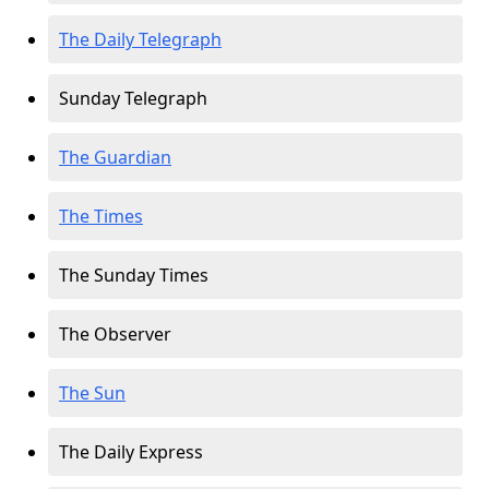
The Daily Telegraph
Sunday Telegraph
The Guardian
The Times
The Sunday Times
The Observer
The Sun
The Daily Express