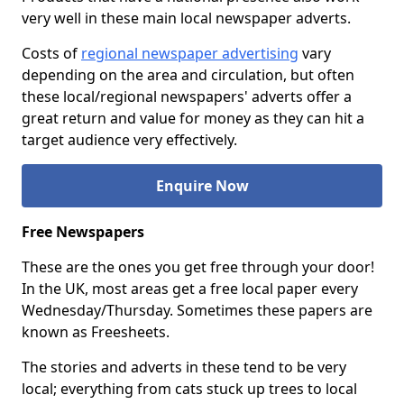
very well in these main local newspaper adverts.
Costs of
regional newspaper advertising
vary
depending on the area and circulation, but often
these local/regional newspapers' adverts offer a
great return and value for money as they can hit a
target audience very effectively.
Enquire Now
Free Newspapers
These are the ones you get free through your door!
In the UK, most areas get a free local paper every
Wednesday/Thursday. Sometimes these papers are
known as Freesheets.
The stories and adverts in these tend to be very
local; everything from cats stuck up trees to local