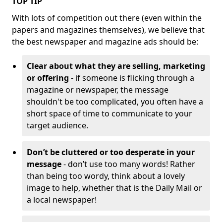
TOP TIP
With lots of competition out there (even within the
papers and magazines themselves), we believe that
the best newspaper and magazine ads should be:
Clear about what they are selling, marketing
or offering
- if someone is flicking through a
magazine or newspaper, the message
shouldn't be too complicated, you often have a
short space of time to communicate to your
target audience.
Don’t be cluttered or too desperate in your
message
- don’t use too many words! Rather
than being too wordy, think about a lovely
image to help, whether that is the Daily Mail or
a local newspaper!