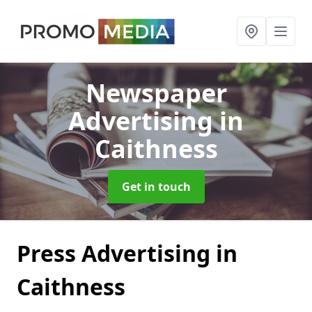
Newspaper
Advertising
in
Caithness
Get in touch
Press Advertising in
Caithness