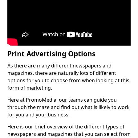
Print Advertising Options
As there are many different newspapers and
magazines, there are naturally lots of different
options for you to choose from when looking at this
form of marketing.
Here at PromoMedia, our teams can guide you
through the maze and find out what is likely to work
for you and your business.
Here is our brief overview of the different types of
newspapers and magazines that you can select from