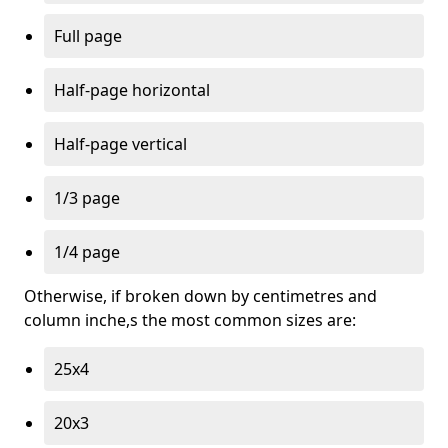
Full page
Half-page horizontal
Half-page vertical
1/3 page
1/4 page
Otherwise, if broken down by centimetres and
column inche,s the most common sizes are:
25x4
20x3