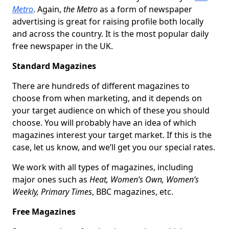
Metro
. Again,
the Metro
as a form of newspaper
advertising is great for raising profile both locally
and across the country. It is the most popular daily
free newspaper in the UK.
Standard Magazines
There are hundreds of different magazines to
choose from when marketing, and it depends on
your target audience on which of these you should
choose. You will probably have an idea of which
magazines interest your target market. If this is the
case, let us know, and we’ll get you our special rates.
We work with all types of magazines, including
major ones such as
Heat, Women’s Own, Women’s
Weekly, Primary Times
, BBC magazines, etc.
Free Magazines