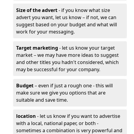
Size of the advert
- if you know what size
advert you want, let us know – if not, we can
suggest based on your budget and what will
work for your messaging.
Target marketing
- let us know your target
market – we may have more ideas to suggest
and other titles you hadn't considered, which
may be successful for your company.
Budget
– even if just a rough one - this will
make sure we give you options that are
suitable and save time.
location
- let us know if you want to advertise
with a local, national paper, or both -
sometimes a combination is very powerful and