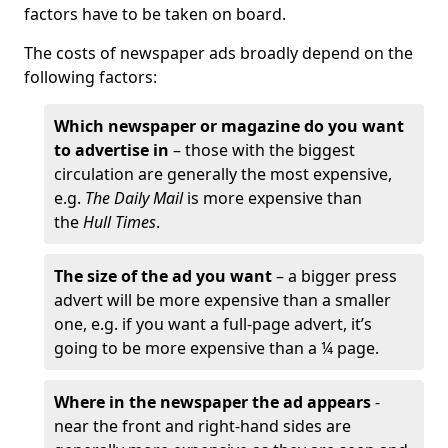
factors have to be taken on board.
The costs of newspaper ads broadly depend on the
following factors:
Which newspaper or magazine do you want
to advertise in
– those with the biggest
circulation are generally the most expensive,
e.g.
The Daily Mail
is more expensive than
the
Hull Times
.
The size of the ad you want
– a bigger press
advert will be more expensive than a smaller
one, e.g. if you want a full-page advert, it’s
going to be more expensive than a ¼ page.
Where in the newspaper the ad appears
-
near the front and right-hand sides are