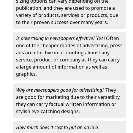
sizing options can vary depending on the
publication, and they are used to promote a
variety of products, services or products, due
to their proven success over many years.
Is advertising in newspapers effective?
Yes! Often
one of the cheaper modes of advertising, press
ads are effective in promoting almost any
service, product or company as they can carry
a large amount of information as well as
graphics.
Why are newspapers good for advertising?
They
are good for marketing due to their versatility,
they can carry factual written information or
stylish eye-catching designs.
How much does it cost to put an ad in a