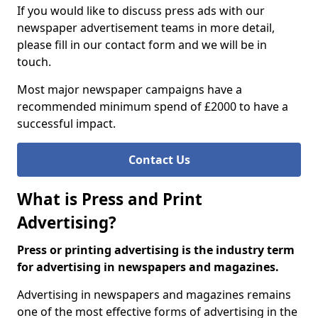
If you would like to discuss press ads with our
newspaper advertisement teams in more detail,
please fill in our contact form and we will be in
touch.
Most major newspaper campaigns have a
recommended minimum spend of £2000 to have a
successful impact.
Contact Us
What is Press and Print
Advertising?
Press or printing advertising is the industry term
for advertising in newspapers and magazines.
Advertising in newspapers and magazines remains
one of the most effective forms of advertising in the