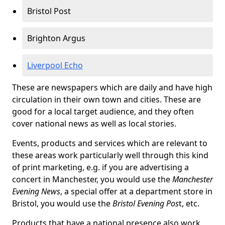
Bristol Post
Brighton Argus
Liverpool Echo
These are newspapers which are daily and have high
circulation in their own town and cities. These are
good for a local target audience, and they often
cover national news as well as local stories.
Events, products and services which are relevant to
these areas work particularly well through this kind
of print marketing, e.g. if you are advertising a
concert in Manchester, you would use the
Manchester
Evening News
, a special offer at a department store in
Bristol, you would use the
Bristol Evening Pos
t, etc.
Products that have a national presence also work