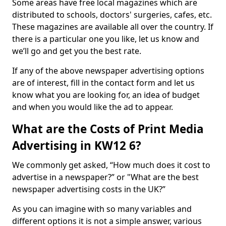
Some areas have free local magazines which are
distributed to schools, doctors' surgeries, cafes, etc.
These magazines are available all over the country. If
there is a particular one you like, let us know and
we’ll go and get you the best rate.
If any of the above newspaper advertising options
are of interest, fill in the contact form and let us
know what you are looking for, an idea of budget
and when you would like the ad to appear.
What are the Costs of Print Media
Advertising in KW12 6?
We commonly get asked, “How much does it cost to
advertise in a newspaper?” or "What are the best
newspaper advertising costs in the UK?”
As you can imagine with so many variables and
different options it is not a simple answer, various