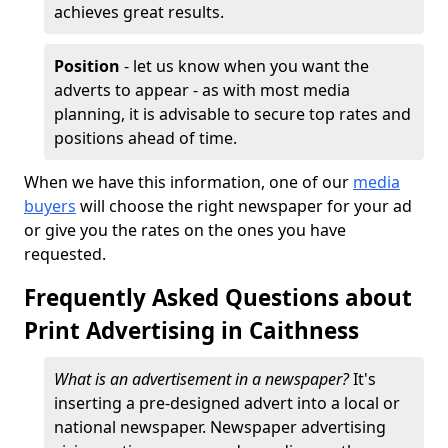
achieves great results.
Position
- let us know when you want the
adverts to appear - as with most media
planning, it is advisable to secure top rates and
positions ahead of time.
When we have this information, one of our
media
buyers
will choose the right newspaper for your ad
or give you the rates on the ones you have
requested.
Frequently Asked Questions about
Print Advertising in Caithness
What is an advertisement in a newspaper?
It's
inserting a pre-designed advert into a local or
national newspaper. Newspaper advertising