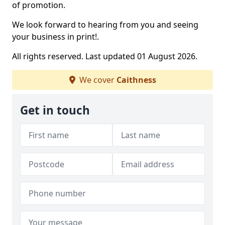
of promotion.
We look forward to hearing from you and seeing
your business in print!.
All rights reserved. Last updated 01 August 2026.
We cover
Caithness
Get in touch