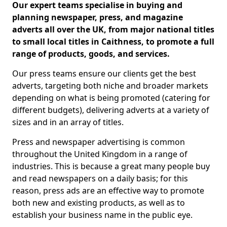
Our expert teams specialise in buying and
planning newspaper, press, and magazine
adverts all over the UK, from major national titles
to small local titles in Caithness, to promote a full
range of products, goods, and services.
Our press teams ensure our clients get the best
adverts, targeting both niche and broader markets
depending on what is being promoted (catering for
different budgets), delivering adverts at a variety of
sizes and in an array of titles.
Press and newspaper advertising is common
throughout the United Kingdom in a range of
industries. This is because a great many people buy
and read newspapers on a daily basis; for this
reason, press ads are an effective way to promote
both new and existing products, as well as to
establish your business name in the public eye.