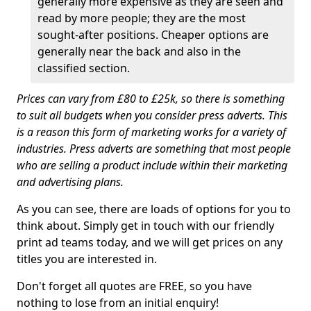
generally more expensive as they are seen and
read by more people; they are the most
sought-after positions. Cheaper options are
generally near the back and also in the
classified section.
Prices can vary from £80 to £25k, so there is something
to suit all budgets when you consider press adverts. This
is a reason this form of marketing works for a variety of
industries. Press adverts are something that most people
who are selling a product include within their marketing
and advertising plans.
As you can see, there are loads of options for you to
think about. Simply get in touch with our friendly
print ad teams today, and we will get prices on any
titles you are interested in.
Don't forget all quotes are FREE, so you have
nothing to lose from an initial enquiry!