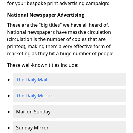
for your bespoke print advertising campaign:
National Newspaper Advertising
These are the “big titles” we have all heard of.
National newspapers have massive circulation
(circulation is the number of copies that are
printed), making them a very effective form of
marketing as they hit a huge number of people.
These well-known titles include:
The Daily Mail
The Daily Mirror
Mail on Sunday
Sunday Mirror