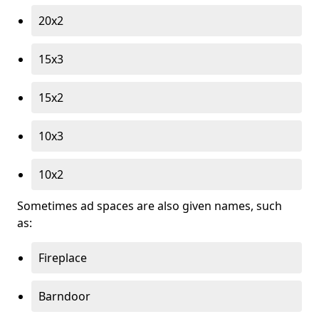
20x2
15x3
15x2
10x3
10x2
Sometimes ad spaces are also given names, such
as:
Fireplace
Barndoor