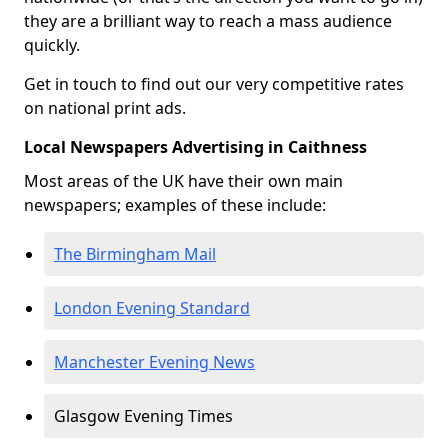
they are a brilliant way to reach a mass audience
quickly.
Get in touch to find out our very competitive rates
on national print ads.
Local Newspapers Advertising in Caithness
Most areas of the UK have their own main
newspapers; examples of these include:
The Birmingham Mail
London Evening Standard
Manchester Evening News
Glasgow Evening Times