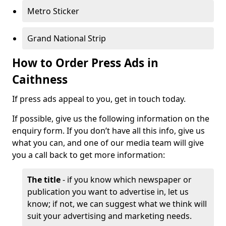
Metro Sticker
Grand National Strip
How to Order Press Ads in
Caithness
If press ads appeal to you, get in touch today.
If possible, give us the following information on the
enquiry form. If you don’t have all this info, give us
what you can, and one of our media team will give
you a call back to get more information:
The title
- if you know which newspaper or
publication you want to advertise in, let us
know; if not, we can suggest what we think will
suit your advertising and marketing needs.