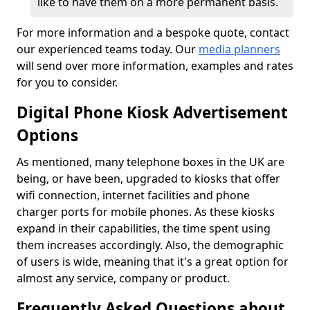
like to have them on a more permanent basis.
For more information and a bespoke quote, contact
our experienced teams today. Our
media planners
will send over more information, examples and rates
for you to consider.
Digital Phone Kiosk Advertisement
Options
As mentioned, many telephone boxes in the UK are
being, or have been, upgraded to kiosks that offer
wifi connection, internet facilities and phone
charger ports for mobile phones. As these kiosks
expand in their capabilities, the time spent using
them increases accordingly. Also, the demographic
of users is wide, meaning that it's a great option for
almost any service, company or product.
Frequently Asked Questions about