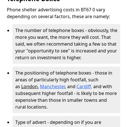
Phone shelter advertising costs in BT67 0 vary
depending on several factors, these are namely:
The number of telephone boxes - obviously, the
more you want, the more they will cost. That
said, we often recommend taking a few so that
your "opportunity to see" is increased and your
return on investment is higher.
The positioning of telephone boxes - those in
areas of particularly high footfall, such
as
London
,
Manchester
, and
Cardiff,
and with
subsequent higher footfall - is likely to be more
expensive than those in smaller towns and
rural locations.
Type of advert - depending on if you are