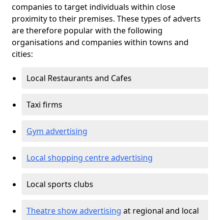
companies to target individuals within close
proximity to their premises. These types of adverts
are therefore popular with the following
organisations and companies within towns and
cities:
Local Restaurants and Cafes
Taxi firms
Gym advertising
Local shopping centre advertising
Local sports clubs
Theatre show advertising
at regional and local