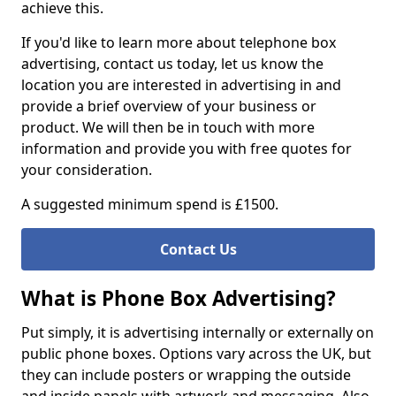
achieve this.
If you'd like to learn more about telephone box
advertising, contact us today, let us know the
location you are interested in advertising in and
provide a brief overview of your business or
product. We will then be in touch with more
information and provide you with free quotes for
your consideration.
A suggested minimum spend is £1500.
Contact Us
What is Phone Box Advertising?
Put simply, it is advertising internally or externally on
public phone boxes. Options vary across the UK, but
they can include posters or wrapping the outside