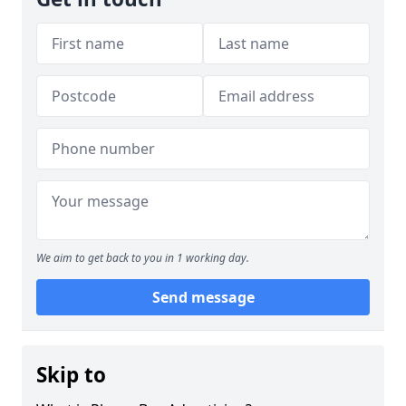
We aim to get back to you in 1 working day.
Send message
Skip to