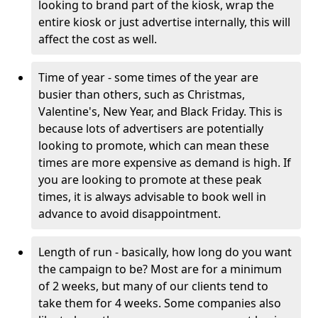
looking to brand part of the kiosk, wrap the
entire kiosk or just advertise internally, this will
affect the cost as well.
Time of year - some times of the year are
busier than others, such as Christmas,
Valentine's, New Year, and Black Friday. This is
because lots of advertisers are potentially
looking to promote, which can mean these
times are more expensive as demand is high. If
you are looking to promote at these peak
times, it is always advisable to book well in
advance to avoid disappointment.
Length of run - basically, how long do you want
the campaign to be? Most are for a minimum
of 2 weeks, but many of our clients tend to
take them for 4 weeks. Some companies also