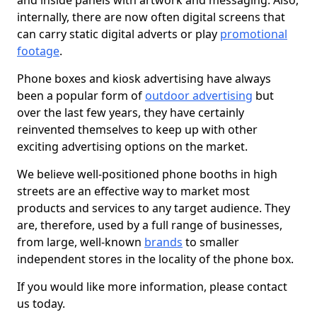
and inside panels with artwork and messaging. Also,
internally, there are now often digital screens that
can carry static digital adverts or play
promotional
footage
.
Phone boxes and kiosk advertising have always
been a popular form of
outdoor advertising
but
over the last few years, they have certainly
reinvented themselves to keep up with other
exciting advertising options on the market.
We believe well-positioned phone booths in high
streets are an effective way to market most
products and services to any target audience. They
are, therefore, used by a full range of businesses,
from large, well-known
brands
to smaller
independent stores in the locality of the phone box.
If you would like more information, please contact
us today.