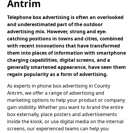
Antrim
Telephone box advertising is often an overlooked
and underestimated part of the outdoor
advertising mix. However, strong and eye-
catching positions in towns and cities, combined
with recent innovations that have transformed
them into places of information with smartphone
charging capabilities, digital screens, and a
generally smartened appearance, have seen them
regain popularity as a form of advertising.
As experts in phone box advertising in County
Antrim, we offer a range of advertising and
marketing options to help your product or company
gain visibility. Whether you want to brand the entire
box externally, place posters and advertisements
inside the kiosk, or use digital media on the internal
screens, our experienced teams can help you