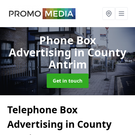
Phone Box
Advertising
in County
Antrim
Get in touch
Telephone Box
Advertising in County