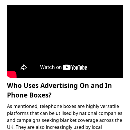
Who Uses Advertising On and In
Phone Boxes?
As mentioned, telephone boxes are highly versatile
platforms that can be utilised by national companies
and campaigns seeking blanket coverage across the
UK. They are also increasingly used by local