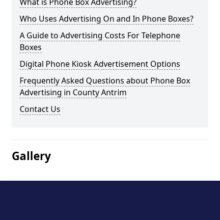
What is Phone Box Advertising?
Who Uses Advertising On and In Phone Boxes?
A Guide to Advertising Costs For Telephone
Boxes
Digital Phone Kiosk Advertisement Options
Frequently Asked Questions about Phone Box
Advertising in County Antrim
Contact Us
Gallery