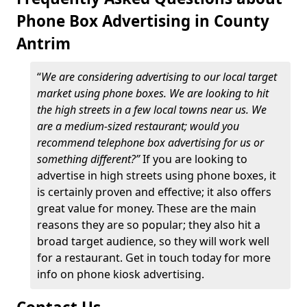
Phone Box Advertising in County
Antrim
“
We are considering advertising to our local target
market using phone boxes. We are looking to hit
the high streets in a few local towns near us. We
are a medium-sized restaurant; would you
recommend telephone box advertising for us or
something different?”
If you are looking to
advertise in high streets using phone boxes, it
is certainly proven and effective; it also offers
great value for money. These are the main
reasons they are so popular; they also hit a
broad target audience, so they will work well
for a restaurant. Get in touch today for more
info on phone kiosk advertising.