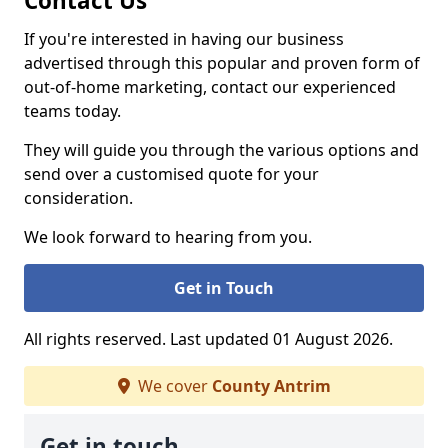
Contact Us
If you're interested in having our business
advertised through this popular and proven form of
out-of-home marketing, contact our experienced
teams today.
They will guide you through the various options and
send over a customised quote for your
consideration.
We look forward to hearing from you.
Get in Touch
All rights reserved. Last updated 01 August 2026.
We cover
County Antrim
Get in touch