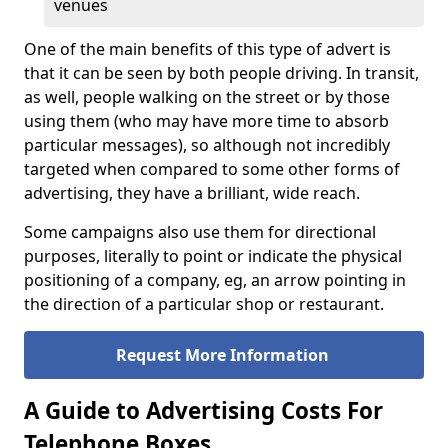
venues
One of the main benefits of this type of advert is
that it can be seen by both people driving. In transit,
as well, people walking on the street or by those
using them (who may have more time to absorb
particular messages), so although not incredibly
targeted when compared to some other forms of
advertising, they have a brilliant, wide reach.
Some campaigns also use them for directional
purposes, literally to point or indicate the physical
positioning of a company, eg, an arrow pointing in
the direction of a particular shop or restaurant.
Request More Information
A Guide to Advertising Costs For
Telephone Boxes