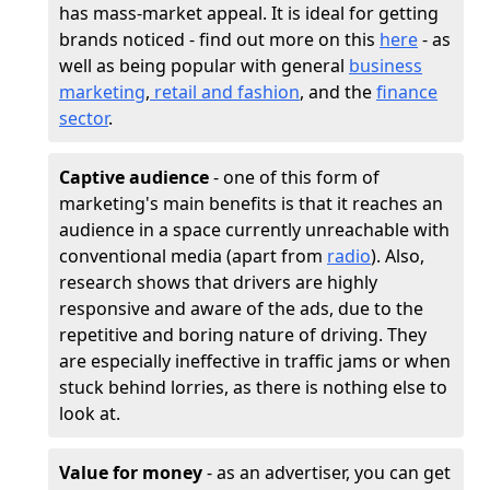
has mass-market appeal. It is ideal for getting
brands noticed - find out more on this
here
- as
well as being popular with general
business
marketing
,
retail and fashion
, and the
finance
sector
.
Captive audience
- one of this form of
marketing's main benefits is that it reaches an
audience in a space currently unreachable with
conventional media (apart from
radio
). Also,
research shows that drivers are highly
responsive and aware of the ads, due to the
repetitive and boring nature of driving. They
are especially ineffective in traffic jams or when
stuck behind lorries, as there is nothing else to
look at.
Value for money
- as an advertiser, you can get