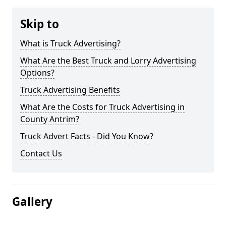
Skip to
What is Truck Advertising?
What Are the Best Truck and Lorry Advertising
Options?
Truck Advertising Benefits
What Are the Costs for Truck Advertising in
County Antrim?
Truck Advert Facts - Did You Know?
Contact Us
Gallery