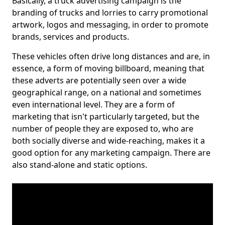
Basically, a truck advertising campaign is the
branding of trucks and lorries to carry promotional
artwork, logos and messaging, in order to promote
brands, services and products.
These vehicles often drive long distances and are, in
essence, a form of moving billboard, meaning that
these adverts are potentially seen over a wide
geographical range, on a national and sometimes
even international level. They are a form of
marketing that isn't particularly targeted, but the
number of people they are exposed to, who are
both socially diverse and wide-reaching, makes it a
good option for any marketing campaign. There are
also stand-alone and static options.