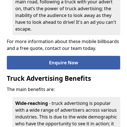
main road, following a truck with your advert
on, that’s the power of truck advertising; the
inability of the audience to look away as they
have to look ahead to drive! It's an ad you can't
escape.
For more information about these mobile billboards
and a free quote, contact our team today.
Enquire Now
Truck Advertising Benefits
The main benefits are:
Wide-reaching
- truck advertising is popular
with a wide range of advertisers across various
industries. This is due to the wide demographic
who have the opportunity to see it in action; it