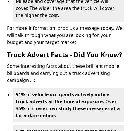
Mileage and coverage that the vehicle will
cover. The wider the area the truck will cover,
the higher the cost.
For more information, drop us a message today. We
will talk through what you are looking for, your
budget and your target market.
Truck Advert Facts - Did You Know?
Some interesting facts about these brilliant mobile
billboards and carrying out a truck advertising
campaign ...:
91% of vehicle occupants actively notice
truck adverts at the time of exposure. Over
35% of these then study these messages at a
later date online.