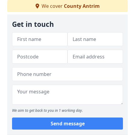
We cover
County Antrim
Get in touch
We aim to get back to you in 1 working day.
Send message