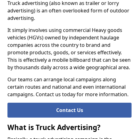
Truck advertising (also known as trailer or lorry
advertising) is an often overlooked form of outdoor
advertising.
It simply involves using commercial Heavy goods
vehicles (HGVs) owned by independent haulage
companies across the country to brand and
promote products, goods, or services effectively.
This is effectively a mobile billboard that can be seen
by thousands daily across a wide geographical area.
Our teams can arrange local campaigns along
certain routes and national and even international
campaigns. Contact us today for more information.
Contact Us
What is Truck Advertising?