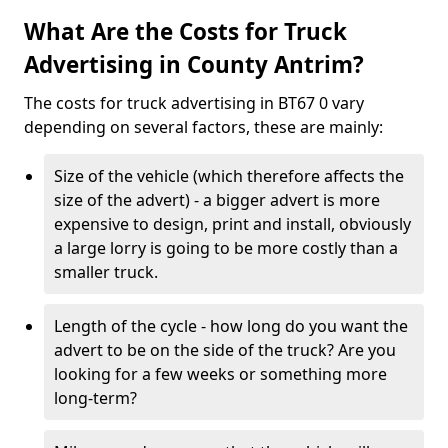
What Are the Costs for Truck
Advertising in County Antrim?
The costs for truck advertising in BT67 0 vary
depending on several factors, these are mainly:
Size of the vehicle (which therefore affects the
size of the advert) - a bigger advert is more
expensive to design, print and install, obviously
a large lorry is going to be more costly than a
smaller truck.
Length of the cycle - how long do you want the
advert to be on the side of the truck? Are you
looking for a few weeks or something more
long-term?