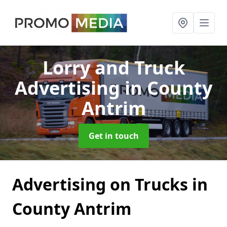
Lorry and Truck
Advertising
in County
Antrim
Get in touch
Advertising on Trucks in
County Antrim