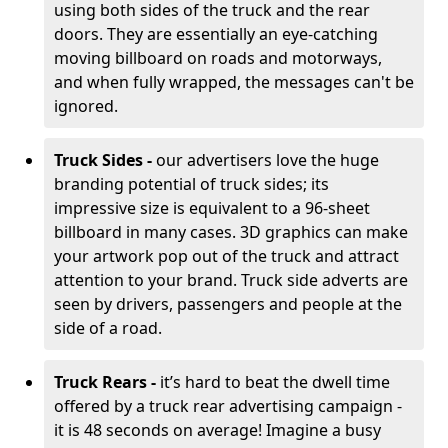
using both sides of the truck and the rear
doors. They are essentially an eye-catching
moving billboard on roads and motorways,
and when fully wrapped, the messages can't be
ignored.
Truck Sides -
our advertisers love the huge
branding potential of truck sides; its
impressive size is equivalent to a 96-sheet
billboard in many cases. 3D graphics can make
your artwork pop out of the truck and attract
attention to your brand. Truck side adverts are
seen by drivers, passengers and people at the
side of a road.
Truck Rears -
it’s hard to beat the dwell time
offered by a truck rear advertising campaign -
it is 48 seconds on average! Imagine a busy