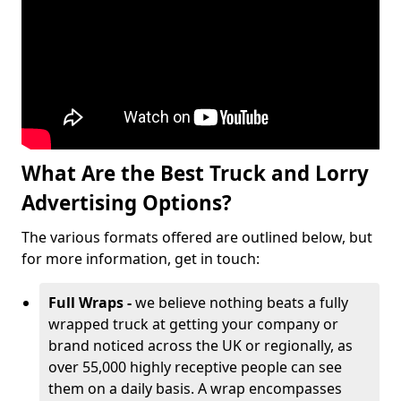
What Are the Best Truck and Lorry
Advertising Options?
The various formats offered are outlined below, but
for more information, get in touch:
Full Wraps -
we believe nothing beats a fully
wrapped truck at getting your company or
brand noticed across the UK or regionally, as
over 55,000 highly receptive people can see
them on a daily basis. A wrap encompasses