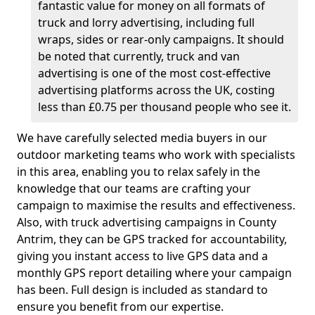
fantastic value for money on all formats of
truck and lorry advertising, including full
wraps, sides or rear-only campaigns. It should
be noted that currently, truck and van
advertising is one of the most cost-effective
advertising platforms across the UK, costing
less than £0.75 per thousand people who see it.
We have carefully selected media buyers in our
outdoor marketing teams who work with specialists
in this area, enabling you to relax safely in the
knowledge that our teams are crafting your
campaign to maximise the results and effectiveness.
Also, with truck advertising campaigns in County
Antrim, they can be GPS tracked for accountability,
giving you instant access to live GPS data and a
monthly GPS report detailing where your campaign
has been. Full design is included as standard to
ensure you benefit from our expertise.