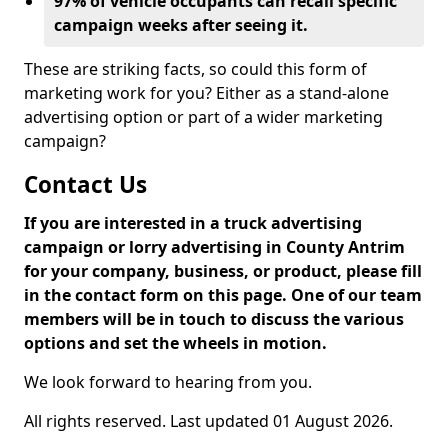
97% of vehicle occupants can recall specific
campaign weeks after seeing it.
These are striking facts, so could this form of
marketing work for you? Either as a stand-alone
advertising option or part of a wider marketing
campaign?
Contact Us
If you are interested in a truck advertising
campaign or lorry advertising in County Antrim
for your company, business, or product, please fill
in the contact form on this page. One of our team
members will be in touch to discuss the various
options and set the wheels in motion.
We look forward to hearing from you.
All rights reserved. Last updated 01 August 2026.