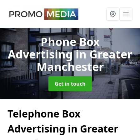
Phone Box
Advertising
in Greater
Manchester
Get in touch
Telephone Box
Advertising in Greater