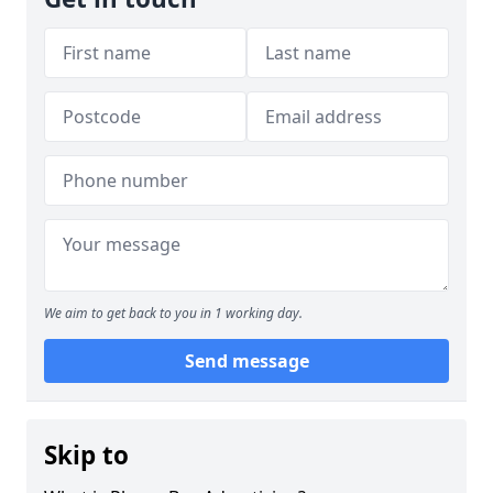
We aim to get back to you in 1 working day.
Send message
Skip to