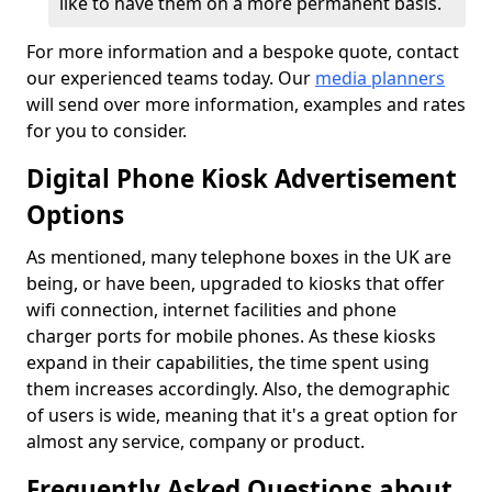
like to have them on a more permanent basis.
For more information and a bespoke quote, contact
our experienced teams today. Our
media planners
will send over more information, examples and rates
for you to consider.
Digital Phone Kiosk Advertisement
Options
As mentioned, many telephone boxes in the UK are
being, or have been, upgraded to kiosks that offer
wifi connection, internet facilities and phone
charger ports for mobile phones. As these kiosks
expand in their capabilities, the time spent using
them increases accordingly. Also, the demographic
of users is wide, meaning that it's a great option for
almost any service, company or product.
Frequently Asked Questions about