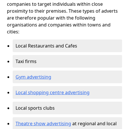
companies to target individuals within close
proximity to their premises. These types of adverts
are therefore popular with the following
organisations and companies within towns and
cities:
Local Restaurants and Cafes
Taxi firms
Gym advertising
Local shopping centre advertising
Local sports clubs
Theatre show advertising
at regional and local