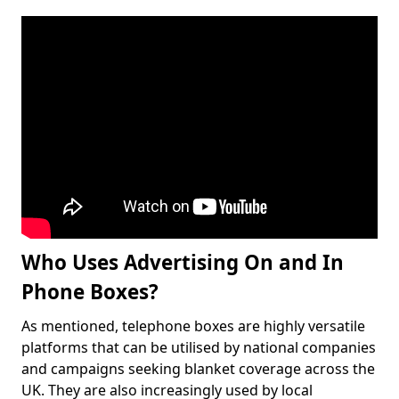
Who Uses Advertising On and In
Phone Boxes?
As mentioned, telephone boxes are highly versatile
platforms that can be utilised by national companies
and campaigns seeking blanket coverage across the
UK. They are also increasingly used by local