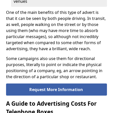
venues
One of the main benefits of this type of advert is
that it can be seen by both people driving. In transit,
as well, people walking on the street or by those
using them (who may have more time to absorb
particular messages), so although not incredibly
targeted when compared to some other forms of
advertising, they have a brilliant, wide reach.
Some campaigns also use them for directional
purposes, literally to point or indicate the physical
positioning of a company, eg, an arrow pointing in
the direction of a particular shop or restaurant.
Request More Information
A Guide to Advertising Costs For
Telephone Boxes