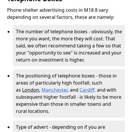
Phone shelter advertising costs in M18 8 vary
depending on several factors, these are namely:
The number of telephone boxes - obviously, the
more you want, the more they will cost. That
said, we often recommend taking a few so that
your "opportunity to see" is increased and your
return on investment is higher.
The positioning of telephone boxes - those in
areas of particularly high footfall, such
as
London
,
Manchester
, and
Cardiff,
and with
subsequent higher footfall - is likely to be more
expensive than those in smaller towns and
rural locations.
Type of advert - depending on if you are