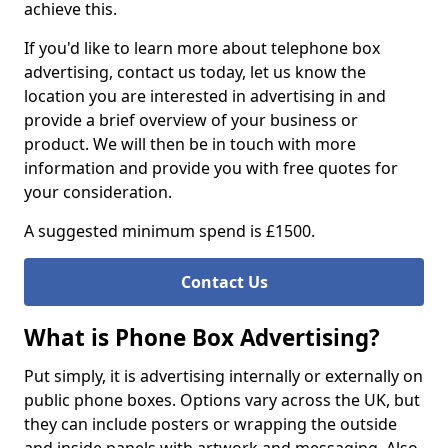
achieve this.
If you'd like to learn more about telephone box
advertising, contact us today, let us know the
location you are interested in advertising in and
provide a brief overview of your business or
product. We will then be in touch with more
information and provide you with free quotes for
your consideration.
A suggested minimum spend is £1500.
Contact Us
What is Phone Box Advertising?
Put simply, it is advertising internally or externally on
public phone boxes. Options vary across the UK, but
they can include posters or wrapping the outside