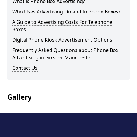
What is Phone Box Advertising?
Who Uses Advertising On and In Phone Boxes?
A Guide to Advertising Costs For Telephone
Boxes
Digital Phone Kiosk Advertisement Options
Frequently Asked Questions about Phone Box
Advertising in Greater Manchester
Contact Us
Gallery