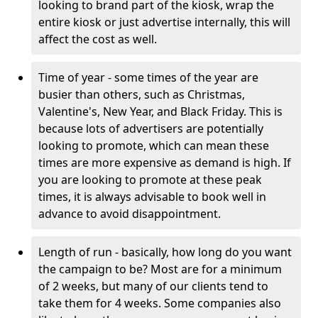
looking to brand part of the kiosk, wrap the
entire kiosk or just advertise internally, this will
affect the cost as well.
Time of year - some times of the year are
busier than others, such as Christmas,
Valentine's, New Year, and Black Friday. This is
because lots of advertisers are potentially
looking to promote, which can mean these
times are more expensive as demand is high. If
you are looking to promote at these peak
times, it is always advisable to book well in
advance to avoid disappointment.
Length of run - basically, how long do you want
the campaign to be? Most are for a minimum
of 2 weeks, but many of our clients tend to
take them for 4 weeks. Some companies also