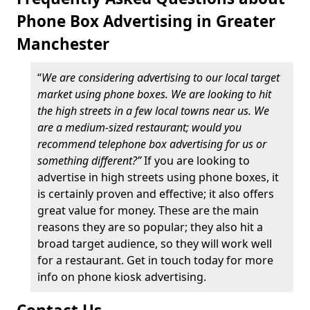
Phone Box Advertising in Greater
Manchester
“
We are considering advertising to our local target
market using phone boxes. We are looking to hit
the high streets in a few local towns near us. We
are a medium-sized restaurant; would you
recommend telephone box advertising for us or
something different?”
If you are looking to
advertise in high streets using phone boxes, it
is certainly proven and effective; it also offers
great value for money. These are the main
reasons they are so popular; they also hit a
broad target audience, so they will work well
for a restaurant. Get in touch today for more
info on phone kiosk advertising.