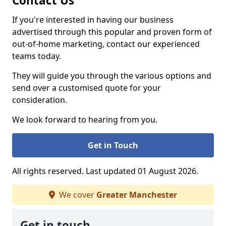
Contact Us
If you're interested in having our business
advertised through this popular and proven form of
out-of-home marketing, contact our experienced
teams today.
They will guide you through the various options and
send over a customised quote for your
consideration.
We look forward to hearing from you.
Get in Touch
All rights reserved. Last updated 01 August 2026.
We cover
Greater Manchester
Get in touch