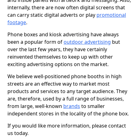
and inside panels with artwork and messaging. Also,
internally, there are now often digital screens that
can carry static digital adverts or play
promotional
footage
.
Phone boxes and kiosk advertising have always
been a popular form of
outdoor advertising
but
over the last few years, they have certainly
reinvented themselves to keep up with other
exciting advertising options on the market.
We believe well-positioned phone booths in high
streets are an effective way to market most
products and services to any target audience. They
are, therefore, used by a full range of businesses,
from large, well-known
brands
to smaller
independent stores in the locality of the phone box.
If you would like more information, please contact
us today.