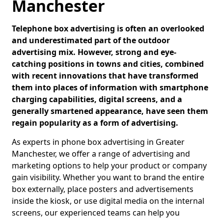
Manchester
Telephone box advertising is often an overlooked
and underestimated part of the outdoor
advertising mix. However, strong and eye-
catching positions in towns and cities, combined
with recent innovations that have transformed
them into places of information with smartphone
charging capabilities, digital screens, and a
generally smartened appearance, have seen them
regain popularity as a form of advertising.
As experts in phone box advertising in Greater
Manchester, we offer a range of advertising and
marketing options to help your product or company
gain visibility. Whether you want to brand the entire
box externally, place posters and advertisements
inside the kiosk, or use digital media on the internal
screens, our experienced teams can help you