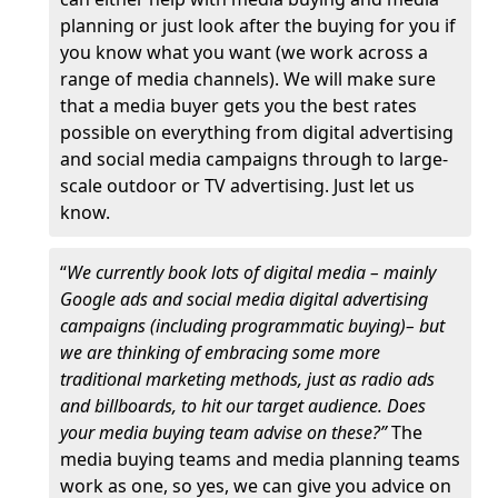
planning or just look after the buying for you if
you know what you want (we work across a
range of media channels). We will make sure
that a media buyer gets you the best rates
possible on everything from digital advertising
and social media campaigns through to large-
scale outdoor or TV advertising. Just let us
know.
“
We currently book lots of digital media – mainly
Google ads and social media digital advertising
campaigns (including programmatic buying)– but
we are thinking of embracing some more
traditional marketing methods, just as radio ads
and billboards, to hit our target audience. Does
your media buying team advise on these?”
The
media buying teams and media planning teams
work as one, so yes, we can give you advice on