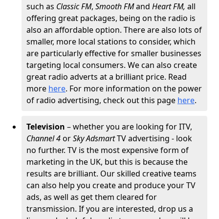
such as
Classic FM
,
Smooth FM
and
Heart FM,
all
offering great packages, being on the radio is
also an affordable option. There are also lots of
smaller, more local stations to consider, which
are particularly effective for smaller businesses
targeting local consumers. We can also create
great radio adverts at a brilliant price. Read
more
here
. For more information on the power
of radio advertising, check out this page
here
.
Television
– whether you are looking for ITV,
Channel 4
or
Sky Adsmart
TV advertising - look
no further. TV is the most expensive form of
marketing in the UK, but this is because the
results are brilliant. Our skilled creative teams
can also help you create and produce your TV
ads, as well as get them cleared for
transmission. If you are interested, drop us a