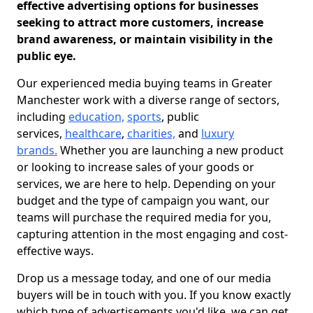
effective advertising options for businesses
seeking to attract more customers, increase
brand awareness, or maintain visibility in the
public eye.
Our experienced media buying teams in Greater
Manchester work with a diverse range of sectors,
including
education,
sports
, public
services,
healthcare
,
charities,
and
luxury
brands.
Whether you are launching a new product
or looking to increase sales of your goods or
services, we are here to help. Depending on your
budget and the type of campaign you want, our
teams will purchase the required media for you,
capturing attention in the most engaging and cost-
effective ways.
Drop us a message today, and one of our media
buyers will be in touch with you. If you know exactly
which type of advertisements you'd like, we can get