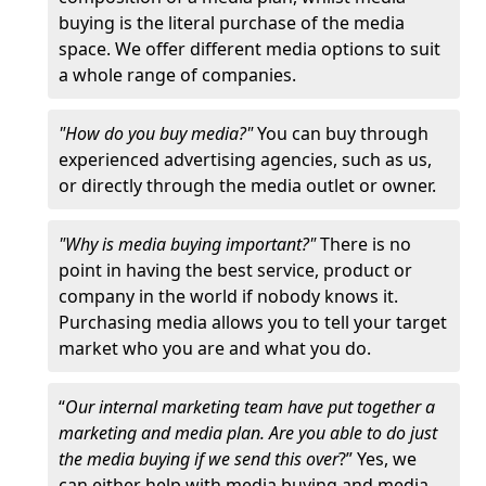
buying is the literal purchase of the media
space. We offer different media options to suit
a whole range of companies.
"How do you buy media?"
You can buy through
experienced advertising agencies, such as us,
or directly through the media outlet or owner.
"Why is media buying important?"
There is no
point in having the best service, product or
company in the world if nobody knows it.
Purchasing media allows you to tell your target
market who you are and what you do.
“
Our internal marketing team have put together a
marketing and media plan. Are you able to do just
the media buying if we send this over
?” Yes, we
can either help with media buying and media