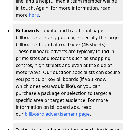
line, and a helpful media team member will be
in touch. Again, for more information, read
more
here
.
Billboards
– digital and traditional paper
billboards are very popular, especially the large
billboards found at roadsides (48 sheets).
These billboard adverts are typically found in
prime sites and locations such as shopping
centres, high streets and even at the side of
motorways. Our outdoor specialists can secure
you particular key billboards (if you know
which ones you would like), or you can
purchase a package or selection to target a
specific area or target audience. For more
information on billboard ads, read
our
billboard advertisement page
.
Train
– train and bus station advertising is very