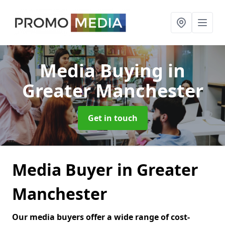
Media Buying
in
Greater Manchester
Get in touch
Media Buyer in Greater
Manchester
Our media buyers offer a wide range of cost-