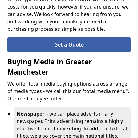
costs for you quickly; however, if you are unsure, we
can advise. We look forward to hearing from you
and working with you to make your media
purchasing process as simple as possible.
Get a Quote
Buying Media in Greater
Manchester
We offer total media buying options across a range
of media types - we call this our "total media menu".
Our media buyers offer:
Newspaper
– we can place adverts in any
newspaper. Print advertising remains a highly
effective form of marketing. In addition to local
titles, we also cover the main national titles,