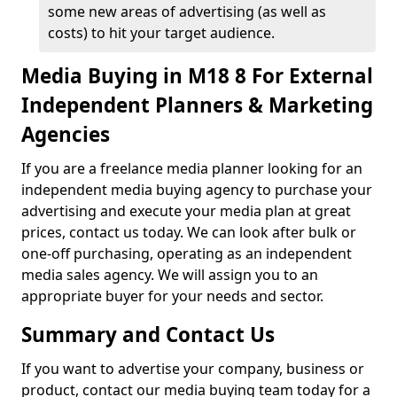
some new areas of advertising (as well as
costs) to hit your target audience.
Media Buying in M18 8 For External
Independent Planners & Marketing
Agencies
If you are a freelance media planner looking for an
independent media buying agency to purchase your
advertising and execute your media plan at great
prices, contact us today. We can look after bulk or
one-off purchasing, operating as an independent
media sales agency. We will assign you to an
appropriate buyer for your needs and sector.
Summary and Contact Us
If you want to advertise your company, business or
product, contact our media buying team today for a