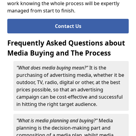
work knowing the whole process will be expertly
managed from start to finish.
Contact Us
Frequently Asked Questions about
Media Buying and The Process
"What does media buying mean?"
It is the
purchasing of advertising media, whether it be
outdoor, TV, radio, digital or other, at the best
prices possible, so that an advertising
campaign can be cost-effective and successful
in hitting the right target audience.
"What is media planning and buying?"
Media
planning is the decision-making part and
composition of a media plan, whilst media