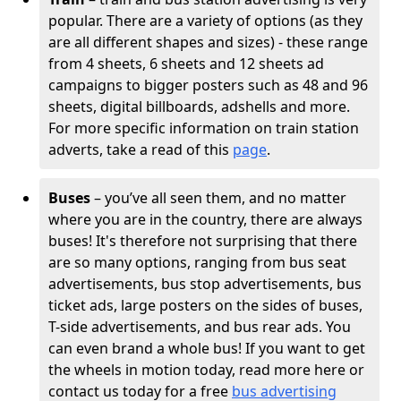
popular. There are a variety of options (as they
are all different shapes and sizes) - these range
from 4 sheets, 6 sheets and 12 sheets ad
campaigns to bigger posters such as 48 and 96
sheets, digital billboards, adshells and more.
For more specific information on train station
adverts, take a read of this
page
.
Buses
– you’ve all seen them, and no matter
where you are in the country, there are always
buses! It's therefore not surprising that there
are so many options, ranging from bus seat
advertisements, bus stop advertisements, bus
ticket ads, large posters on the sides of buses,
T-side advertisements, and bus rear ads. You
can even brand a whole bus! If you want to get
the wheels in motion today, read more here or
contact us today for a free
bus advertising