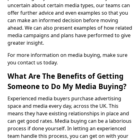
uncertain about certain media types, our teams can
offer further advice and even examples so that you
can make an informed decision before moving
ahead. We can also present examples of how related
media campaigns and plans have performed to give
greater insight.
For more information on media buying, make sure
you contact us today.
What Are The Benefits of Getting
Someone to Do My Media Buying?
Experienced media buyers purchase advertising
space and media every day, across the UK. This
means they have existing relationships in place and
can get good rates. Media buying can be a laborious
process if done yourself. In letting an experienced
team handle this process, you can get on with your