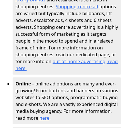
shopping centres.
Shopping centre ad
options
are varied but typically include billboards, lift
adverts, escalator ads, 4 sheets and 6 sheets
adverts. Shopping centre advertising is a highly
successful form of marketing as it targets
people in the mood to spend and in a relaxed
frame of mind. For more information on
shopping centres, read our dedicated page, or
for more info on
out-of-home advertising, read
here
.
Online
– online ad options are many and ever-
growing! From buttons and banners on various
websites to SEO options, programmatic buying
and e-shots. We are a vastly experienced digital
media buying agency. For more information,
read more
here
.