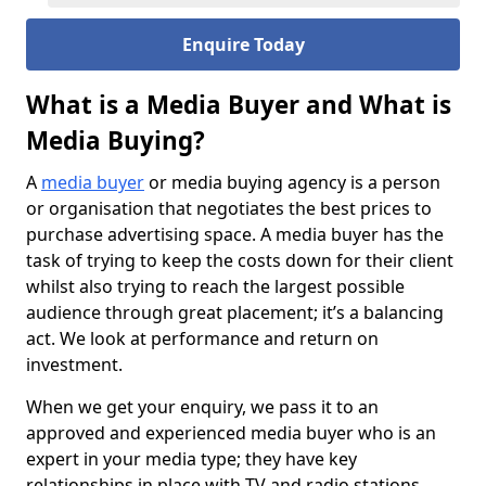
Enquire Today
What is a Media Buyer and What is
Media Buying?
A
media buyer
or media buying agency is a person
or organisation that negotiates the best prices to
purchase advertising space. A media buyer has the
task of trying to keep the costs down for their client
whilst also trying to reach the largest possible
audience through great placement; it’s a balancing
act. We look at performance and return on
investment.
When we get your enquiry, we pass it to an
approved and experienced media buyer who is an
expert in your media type; they have key
relationships in place with TV and radio stations,