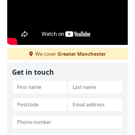
We cover
Greater Manchester
Get in touch