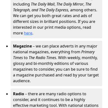
including
The
Daily Mail
,
The Daily Mirror
,
The
Telegraph, and The Daily Express,
among others.
We can get you both great rates and ads of
different sizes in brilliant positions. If you are
interested in our print media options, read
more
here
.
Magazine
– we can place adverts in any major
national magazines, everything from
Primary
Times
to
The Radio Times
. With weekly, monthly,
glossy and bi-monthly editions of various
magazines to consider, you can be sure to find
a magazine purchased and read by your target
audience.
Radio
– there are many radio options to
consider, and it continues to be a highly
effective marketing tool. With national stations