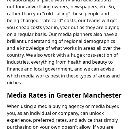
outdoor advertising owners, newspapers, etc. So,
rather than you “cold-calling” these people and
being charged “rate card” costs, our teams will get
you cheap costs year in, year out as they are buying
on a regular basis. Our media planners also have a
brilliant understanding of regional demographics
and a knowledge of what works in areas all over the
country. We also work with a huge cross-section of
industries, everything from health and beauty to
finance and local government, and we can advise
which media works best in these types of areas and
niches.
Media Rates in Greater Manchester
When using a media buying agency or media buyer,
you, as an individual or company, can unlock
experience, preferred rates, and advice that simply
purchasing on your own doesn't allow. If you are