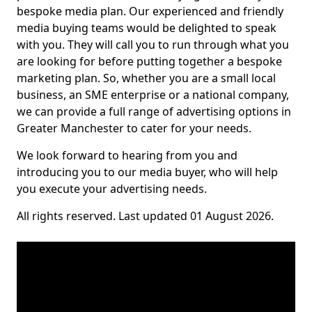
bespoke media plan. Our experienced and friendly
media buying teams would be delighted to speak
with you. They will call you to run through what you
are looking for before putting together a bespoke
marketing plan. So, whether you are a small local
business, an SME enterprise or a national company,
we can provide a full range of advertising options in
Greater Manchester to cater for your needs.
We look forward to hearing from you and
introducing you to our media buyer, who will help
you execute your advertising needs.
All rights reserved. Last updated 01 August 2026.