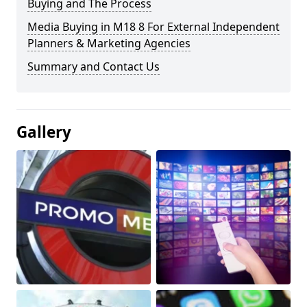
Buying and The Process
Media Buying in M18 8 For External Independent
Planners & Marketing Agencies
Summary and Contact Us
Gallery