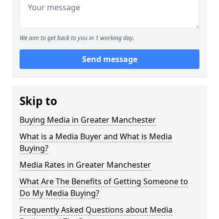
We aim to get back to you in 1 working day.
Send message
Skip to
Buying Media in Greater Manchester
What is a Media Buyer and What is Media
Buying?
Media Rates in Greater Manchester
What Are The Benefits of Getting Someone to
Do My Media Buying?
Frequently Asked Questions about Media