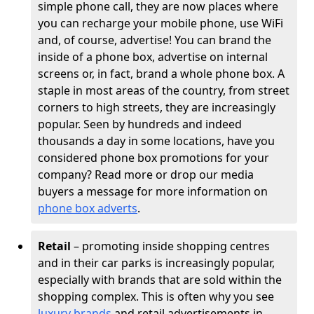
simple phone call, they are now places where
you can recharge your mobile phone, use WiFi
and, of course, advertise! You can brand the
inside of a phone box, advertise on internal
screens or, in fact, brand a whole phone box. A
staple in most areas of the country, from street
corners to high streets, they are increasingly
popular. Seen by hundreds and indeed
thousands a day in some locations, have you
considered phone box promotions for your
company? Read more or drop our media
buyers a message for more information on
phone box adverts
.
Retail
– promoting inside shopping centres
and in their car parks is increasingly popular,
especially with brands that are sold within the
shopping complex. This is often why you see
luxury brands
and retail advertisements in