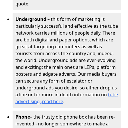
quote.
Underground
– this form of marketing is
particularly successful and effective as the tube
network carries millions of people daily. There
are both digital and paper options, which are
great at targeting commuters as well as
tourists from across the country and, indeed,
the world. Underground ads are ever-evolving
and exciting; the main ones are LEPs, platform
posters and adgate adverts. Our media buyers
can secure any form of escalator or
underground ads you desire, so either drop us
a line or for more in-depth information on
tube
advertising ,read here
.
Phone
– the trusty old phone box has been re-
invented - no longer somewhere to make a