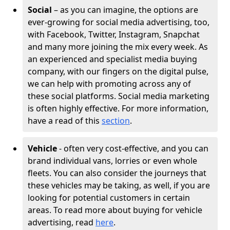
Social
– as you can imagine, the options are
ever-growing for social media advertising, too,
with Facebook, Twitter, Instagram, Snapchat
and many more joining the mix every week. As
an experienced and specialist media buying
company, with our fingers on the digital pulse,
we can help with promoting across any of
these social platforms. Social media marketing
is often highly effective. For more information,
have a read of this
section
.
Vehicle
- often very cost-effective, and you can
brand individual vans, lorries or even whole
fleets. You can also consider the journeys that
these vehicles may be taking, as well, if you are
looking for potential customers in certain
areas. To read more about buying for vehicle
advertising, read
here
.