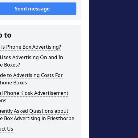
Send message
p to
is Phone Box Advertising?
Uses Advertising On and In
e Boxes?
de to Advertising Costs For
phone Boxes
al Phone Kiosk Advertisement
ons
uently Asked Questions about
 Box Advertising in Friesthorpe
act Us