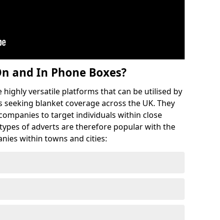
On and In Phone Boxes?
highly versatile platforms that can be utilised by
 seeking blanket coverage across the UK. They
 companies to target individuals within close
 types of adverts are therefore popular with the
nies within towns and cities: