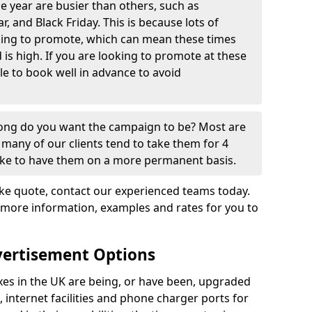
e year are busier than others, such as
, and Black Friday. This is because lots of
oking to promote, which can mean these times
s high. If you are looking to promote at these
ble to book well in advance to avoid
 long do you want the campaign to be? Most are
many of our clients tend to take them for 4
ike to have them on a more permanent basis.
e quote, contact our experienced teams today.
 more information, examples and rates for you to
vertisement Options
s in the UK are being, or have been, upgraded
, internet facilities and phone charger ports for