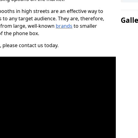
ooths in high streets are an effective way to
to any target audience. They are, therefore,
Gall
, from large, well-known
brands
to smaller
 of the phone box.
, please contact us today.