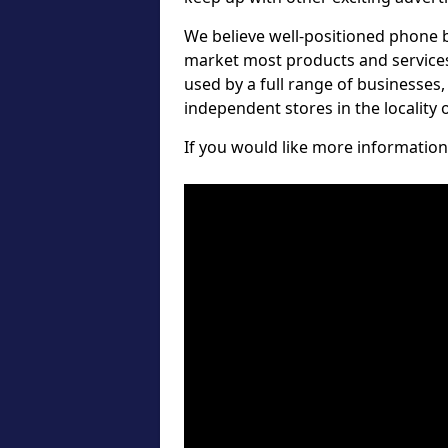
We believe well-positioned phone b
market most products and services 
used by a full range of businesses
independent stores in the locality
If you would like more information