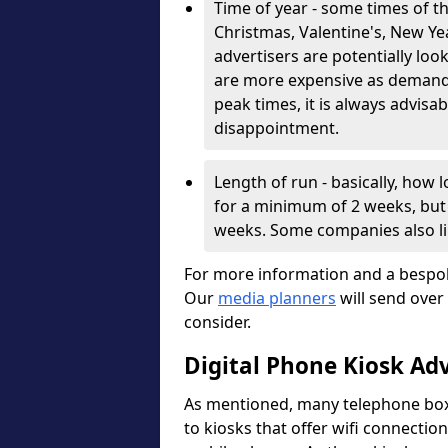
Time of year - some times of th
Christmas, Valentine's, New Year
advertisers are potentially lo
are more expensive as demand i
peak times, it is always advisa
disappointment.
Length of run - basically, how
for a minimum of 2 weeks, but 
weeks. Some companies also l
For more information and a bespok
Our
media planners
will send over
consider.
Digital Phone Kiosk Ad
As mentioned, many telephone boxe
to kiosks that offer wifi connection