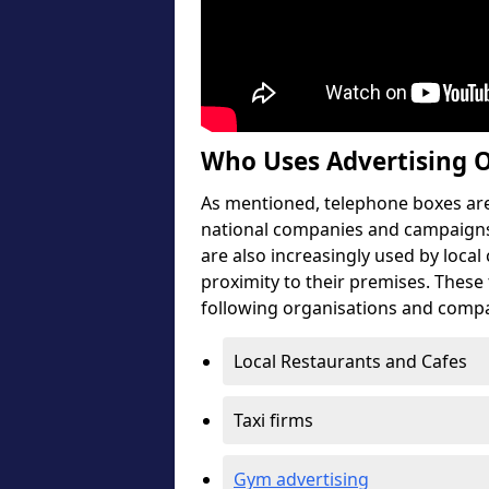
Who Uses Advertising 
As mentioned, telephone boxes are 
national companies and campaigns
are also increasingly used by local
proximity to their premises. These
following organisations and compa
Local Restaurants and Cafes
Taxi firms
Gym advertising