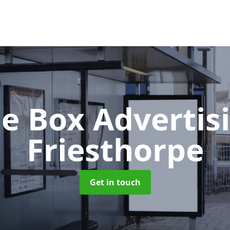
e Box Advertis
Friesthorpe
Get in touch