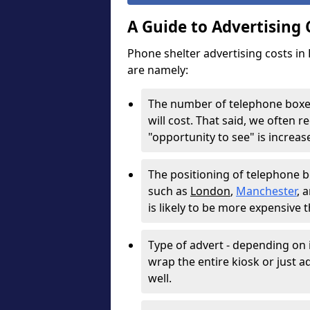
A Guide to Advertising
Phone shelter advertising costs in
are namely:
The number of telephone boxes
will cost. That said, we often
"opportunity to see" is increa
The positioning of telephone box
such as
London
,
Manchester
, 
is likely to be more expensive 
Type of advert - depending on i
wrap the entire kiosk or just adv
well.