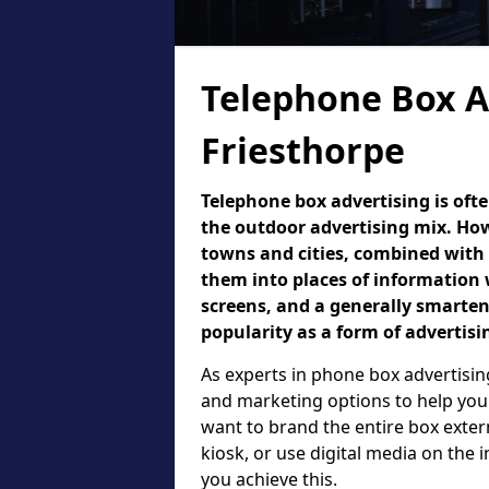
Telephone Box A
Friesthorpe
Telephone box advertising is oft
the outdoor advertising mix. How
towns and cities, combined with
them into places of information 
screens, and a generally smarte
popularity as a form of advertisi
As experts in phone box advertising
and marketing options to help your
want to brand the entire box exter
kiosk, or use digital media on the
you achieve this.