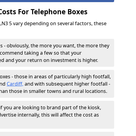
 Costs For Telephone Boxes
 LN3 5 vary depending on several factors, these
 - obviously, the more you want, the more they
 recommend taking a few so that your
sed and your return on investment is higher.
es - those in areas of particularly high footfall,
and
Cardiff,
and with subsequent higher footfall -
than those in smaller towns and rural locations.
f you are looking to brand part of the kiosk,
ertise internally, this will affect the cost as