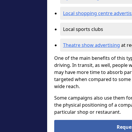
Local shopping centre advertis
Local sports clubs
Theatre show advertising
at re
One of the main benefits of this ty
driving. In transit, as well, peopl
may have more time to absorb part
targeted when compared to some oth
wide reach.
Some campaigns also use them for di
the physical positioning of a compa
particular shop or restaurant.
Reque