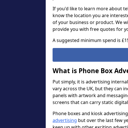
If you'd like to learn more about t
know the location you are intereste
of your business or product. We wi
provide you with free quotes for y
A suggested minimum spend is £1
What is Phone Box Adve
Put simply, it is advertising intern
vary across the UK, but they can i
panels with artwork and messaging. 
screens that can carry static digita
Phone boxes and kiosk advertising
advertising
but over the last few y
keep up with other exciting adver