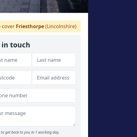
 cover
Friesthorpe
(Lincolnshire)
 in touch
to get back to you in 1 working day.