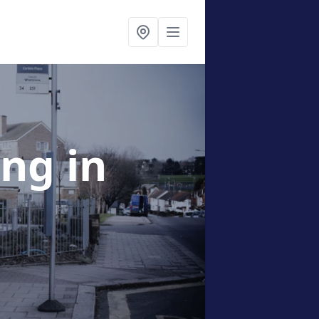
ing
in