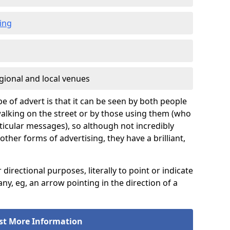
ing
gional and local venues
pe of advert is that it can be seen by both people
e walking on the street or by those using them (who
icular messages), so although not incredibly
er forms of advertising, they have a brilliant,
rectional purposes, literally to point or indicate
ny, eg, an arrow pointing in the direction of a
st More Information