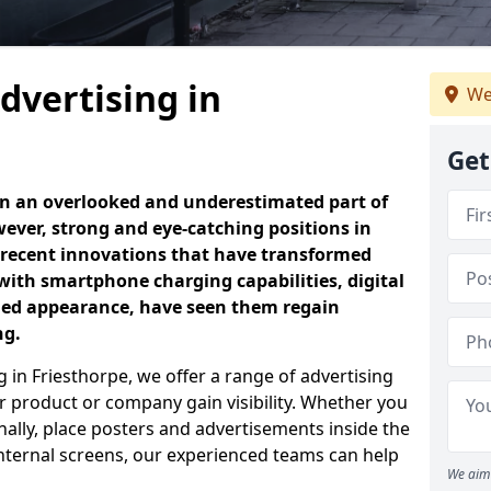
dvertising in
We
Get
en an overlooked and underestimated part of
ever, strong and eye-catching positions in
 recent innovations that have transformed
with smartphone charging capabilities, digital
ned appearance, have seen them regain
ng.
 in Friesthorpe, we offer a range of advertising
 product or company gain visibility. Whether you
nally, place posters and advertisements inside the
 internal screens, our experienced teams can help
We aim 