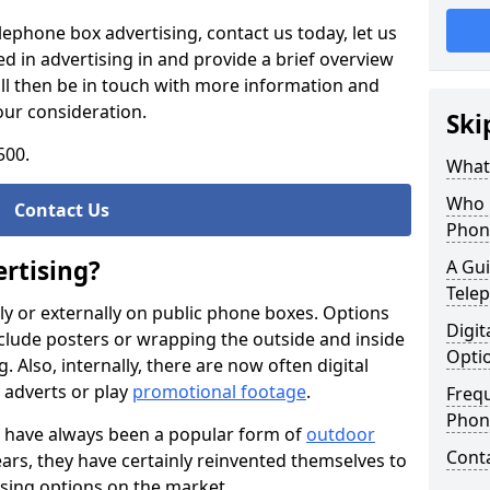
elephone box advertising, contact us today, let us
d in advertising in and provide a brief overview
ll then be in touch with more information and
our consideration.
Ski
500.
What 
Who 
Contact Us
Phon
rtising?
A Gui
Tele
ally or externally on public phone boxes. Options
Digit
nclude posters or wrapping the outside and inside
Opti
Also, internally, there are now often digital
l adverts or play
promotional footage
.
Freq
Phone
 have always been a popular form of
outdoor
Cont
ears, they have certainly reinvented themselves to
tising options on the market.