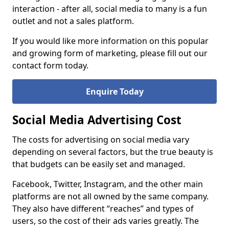
interaction - after all, social media to many is a fun
outlet and not a sales platform.
If you would like more information on this popular
and growing form of marketing, please fill out our
contact form today.
Enquire Today
Social Media Advertising Cost
The costs for advertising on social media vary
depending on several factors, but the true beauty is
that budgets can be easily set and managed.
Facebook, Twitter, Instagram, and the other main
platforms are not all owned by the same company.
They also have different “reaches” and types of
users, so the cost of their ads varies greatly. The