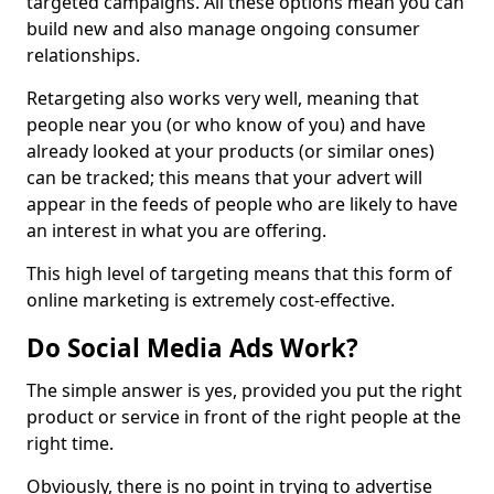
targeted campaigns. All these options mean you can
build new and also manage ongoing consumer
relationships.
Retargeting also works very well, meaning that
people near you (or who know of you) and have
already looked at your products (or similar ones)
can be tracked; this means that your advert will
appear in the feeds of people who are likely to have
an interest in what you are offering.
This high level of targeting means that this form of
online marketing is extremely cost-effective.
Do Social Media Ads Work?
The simple answer is yes, provided you put the right
product or service in front of the right people at the
right time.
Obviously, there is no point in trying to advertise