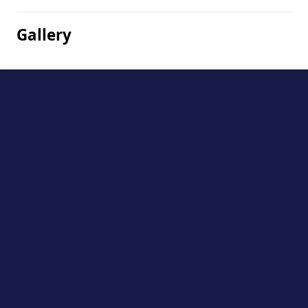
Gallery