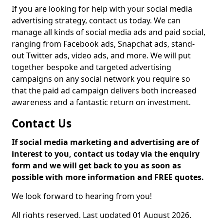
If you are looking for help with your social media
advertising strategy, contact us today. We can
manage all kinds of social media ads and paid social,
ranging from Facebook ads, Snapchat ads, stand-
out Twitter ads, video ads, and more. We will put
together bespoke and targeted advertising
campaigns on any social network you require so
that the paid ad campaign delivers both increased
awareness and a fantastic return on investment.
Contact Us
If social media marketing and advertising are of
interest to you, contact us today via the enquiry
form and we will get back to you as soon as
possible with more information and FREE quotes.
We look forward to hearing from you!
All rights reserved. Last updated 01 August 2026.