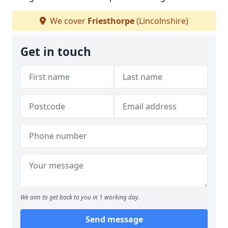
We cover
Friesthorpe
(Lincolnshire)
Get in touch
We aim to get back to you in 1 working day.
Send message