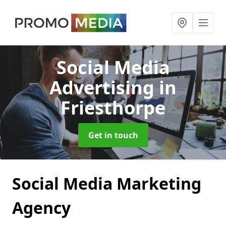
Social Media
Advertising
in
Friesthorpe
Get in touch
Social Media Marketing
Agency