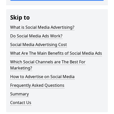
Skip to
What is Social Media Advertising?
Do Social Media Ads Work?
Social Media Advertising Cost
What Are The Main Benefits of Social Media Ads
Which Social Channels are The Best For
Marketing?
How to Advertise on Social Media
Frequently Asked Questions
Summary
Contact Us