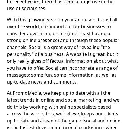
In recent years, there has been a huge rise in the
use of social sites.
With this growing year on year and users based all
over the world, it is important for businesses to
consider advertising online (or at least having a
strong online presence) and through these popular
channels. Social is a great way of revealing "the
personality" of a business. A website is great, but it
only really gives off factual information about what
you have to offer. Social can incorporate a range of
messages; some fun, some information, as well as
up-to-date news and comments.
At PromoMedia, we keep up to date with all the
latest trends in online and social marketing, and we
do this by working with online specialists based
across the world; this, we believe, keeps our clients
up to date and ahead of the game. Social and online
is the fastest developing form of marketing - when