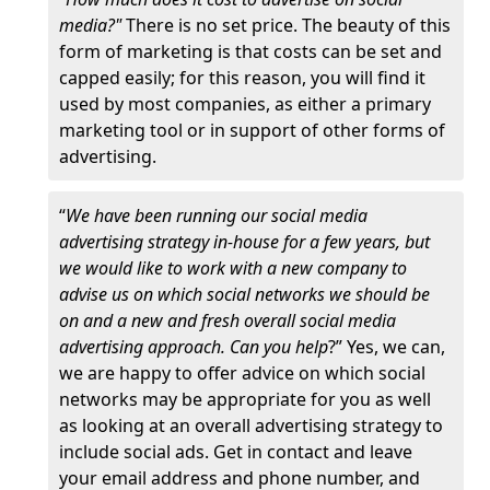
media?"
There is no set price. The beauty of this
form of marketing is that costs can be set and
capped easily; for this reason, you will find it
used by most companies, as either a primary
marketing tool or in support of other forms of
advertising.
“
We have been running our social media
advertising strategy in-house for a few years, but
we would like to work with a new company to
advise us on which social networks we should be
on and a new and fresh overall social media
advertising approach. Can you help
?” Yes, we can,
we are happy to offer advice on which social
networks may be appropriate for you as well
as looking at an overall advertising strategy to
include social ads. Get in contact and leave
your email address and phone number, and