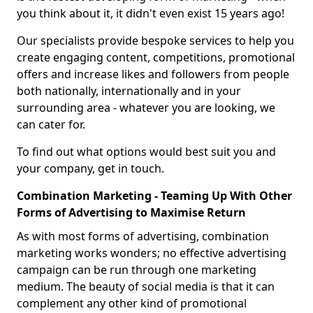
you think about it, it didn't even exist 15 years ago!
Our specialists provide bespoke services to help you
create engaging content, competitions, promotional
offers and increase likes and followers from people
both nationally, internationally and in your
surrounding area - whatever you are looking, we
can cater for.
To find out what options would best suit you and
your company, get in touch.
Combination Marketing - Teaming Up With Other
Forms of Advertising to Maximise Return
As with most forms of advertising, combination
marketing works wonders; no effective advertising
campaign can be run through one marketing
medium. The beauty of social media is that it can
complement any other kind of promotional