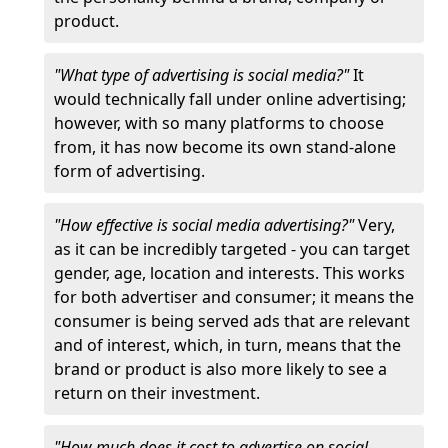
product.
"What type of advertising is social media?"
It
would technically fall under online advertising;
however, with so many platforms to choose
from, it has now become its own stand-alone
form of advertising.
"How effective is social media advertising?"
Very,
as it can be incredibly targeted - you can target
gender, age, location and interests. This works
for both advertiser and consumer; it means the
consumer is being served ads that are relevant
and of interest, which, in turn, means that the
brand or product is also more likely to see a
return on their investment.
"How much does it cost to advertise on social