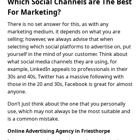
Which Social Channels are The Best
For Marketing?
There is no set answer for this, as with any
marketing medium, it depends on what you are
selling; however, we always advise that when
selecting which social platforms to advertise on, put
yourself in the mind of your customer. Think about
what social media channels they are using, for
example, LinkedIn appeals to professionals in their
30s and 40s, Twitter has a massive following with
those in the 20 and 30s, Facebook is great for almost
anyone.
Don’t just think about the one that you personally
use, which may not always be the most suitable and
is a common mistake.
Online Advertising Agency in Friesthorpe