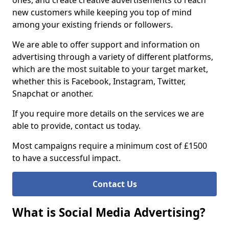
ones, and create creative advertisements to reach
new customers while keeping you top of mind
among your existing friends or followers.
We are able to offer support and information on
advertising through a variety of different platforms,
which are the most suitable to your target market,
whether this is Facebook, Instagram, Twitter,
Snapchat or another.
If you require more details on the services we are
able to provide, contact us today.
Most campaigns require a minimum cost of £1500
to have a successful impact.
Contact Us
What is Social Media Advertising?