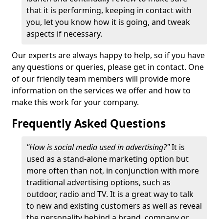
that it is performing, keeping in contact with
you, let you know how it is going, and tweak
aspects if necessary.
Our experts are always happy to help, so if you have
any questions or queries, please get in contact. One
of our friendly team members will provide more
information on the services we offer and how to
make this work for your company.
Frequently Asked Questions
"How is social media used in advertising?"
It is
used as a stand-alone marketing option but
more often than not, in conjunction with more
traditional advertising options, such as
outdoor, radio and TV. It is a great way to talk
to new and existing customers as well as reveal
the personality behind a brand, company or