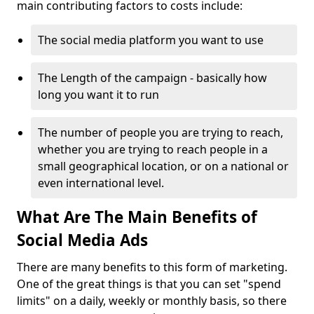
main contributing factors to costs include:
The social media platform you want to use
The Length of the campaign - basically how
long you want it to run
The number of people you are trying to reach,
whether you are trying to reach people in a
small geographical location, or on a national or
even international level.
What Are The Main Benefits of
Social Media Ads
There are many benefits to this form of marketing.
One of the great things is that you can set "spend
limits" on a daily, weekly or monthly basis, so there