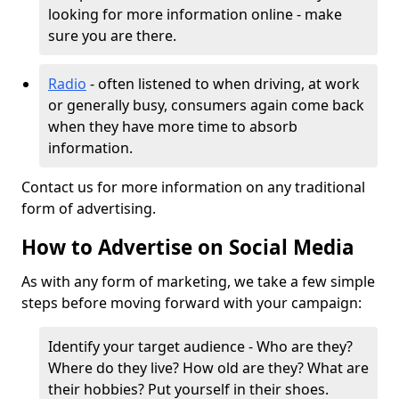
looking for more information online - make
sure you are there.
Radio
- often listened to when driving, at work
or generally busy, consumers again come back
when they have more time to absorb
information.
Contact us for more information on any traditional
form of advertising.
How to Advertise on Social Media
As with any form of marketing, we take a few simple
steps before moving forward with your campaign:
Identify your target audience - Who are they?
Where do they live? How old are they? What are
their hobbies? Put yourself in their shoes.