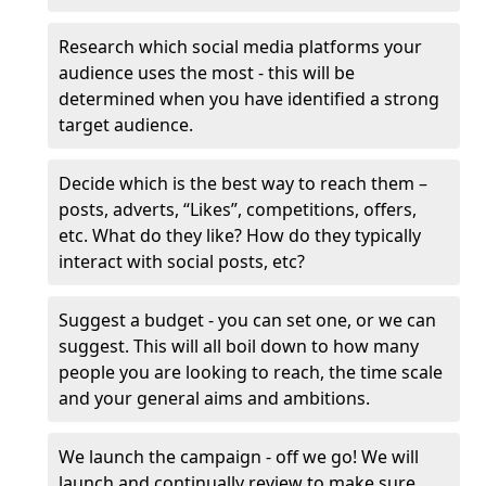
Research which social media platforms your
audience uses the most - this will be
determined when you have identified a strong
target audience.
Decide which is the best way to reach them –
posts, adverts, “Likes”, competitions, offers,
etc. What do they like? How do they typically
interact with social posts, etc?
Suggest a budget - you can set one, or we can
suggest. This will all boil down to how many
people you are looking to reach, the time scale
and your general aims and ambitions.
We launch the campaign - off we go! We will
launch and continually review to make sure