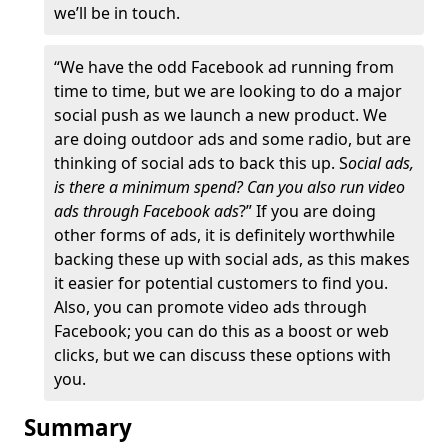
we’ll be in touch.
“We have the odd Facebook ad running from
time to time, but we are looking to do a major
social push as we launch a new product. We
are doing outdoor ads and some radio, but are
thinking of social ads to back this up. S
ocial ads,
is there a minimum spend? Can you also run video
ads through Facebook ads
?” If you are doing
other forms of ads, it is definitely worthwhile
backing these up with social ads, as this makes
it easier for potential customers to find you.
Also, you can promote video ads through
Facebook; you can do this as a boost or web
clicks, but we can discuss these options with
you.
Summary