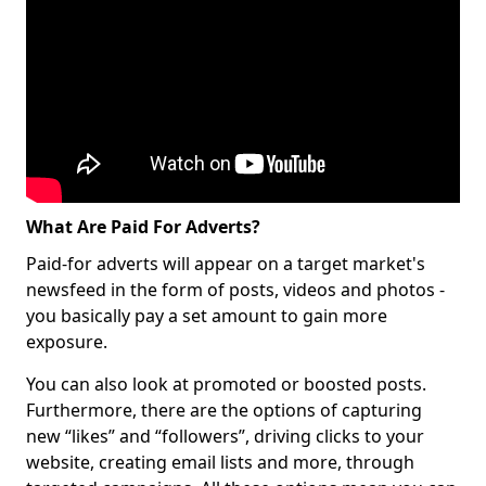
What Are Paid For Adverts?
Paid-for adverts will appear on a target market's
newsfeed in the form of posts, videos and photos -
you basically pay a set amount to gain more
exposure.
You can also look at promoted or boosted posts.
Furthermore, there are the options of capturing
new “likes” and “followers”, driving clicks to your
website, creating email lists and more, through