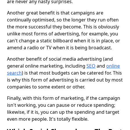
are never any nasty surprises.
Another great benefit is that campaigns are
continually optimised, so the longer they run often
the more successful they become. This is obviously
unlike most forms of advertising, for example, you
can't change a static billboard when it is in place, or
amend a radio or TV when it is being broadcast.
Another benefit of social media advertising (and
general online marketing, including
SEO
and
online
search
) is that most budgets can be catered for. This
is why this form of advertising is carried out by most
companies to some extent or other.
Finally, with this form of marketing, if the campaign
isn't working, you can pause or reduce spending;
likewise, if it is, you can up the spending and target
even more people. It's totally flexible.