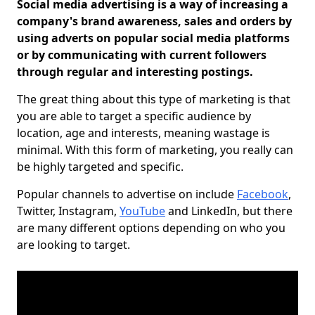
Social media advertising is a way of increasing a
company's brand awareness, sales and orders by
using adverts on popular social media platforms
or by communicating with current followers
through regular and interesting postings.
The great thing about this type of marketing is that
you are able to target a specific audience by
location, age and interests, meaning wastage is
minimal. With this form of marketing, you really can
be highly targeted and specific.
Popular channels to advertise on include
Facebook
,
Twitter, Instagram,
YouTube
and LinkedIn, but there
are many different options depending on who you
are looking to target.