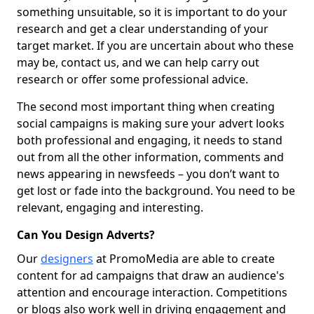
something unsuitable, so it is important to do your
research and get a clear understanding of your
target market. If you are uncertain about who these
may be, contact us, and we can help carry out
research or offer some professional advice.
The second most important thing when creating
social campaigns is making sure your advert looks
both professional and engaging, it needs to stand
out from all the other information, comments and
news appearing in newsfeeds – you don’t want to
get lost or fade into the background. You need to be
relevant, engaging and interesting.
Can You Design Adverts?
Our
designers
at PromoMedia are able to create
content for ad campaigns that draw an audience's
attention and encourage interaction. Competitions
or blogs also work well in driving engagement and