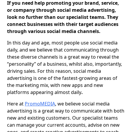
If you need help promoting your brand, service,
or company through social media advertising,
look no further than our specialist teams. They
connect businesses with their target audiences
through various social media channels.
In this day and age, most people use social media
daily, and we believe that communicating through
these diverse channels is a great way to reveal the
“personality” of a business, whilst also, importantly,
driving sales. For this reason, social media
advertising is one of the fastest-growing areas of
the marketing mix, with new apps and new
platforms appearing almost daily
.
Here at
PromoMEDIA
, we believe social media
advertising is a great way to communicate with both
new and existing customers. Our specialist teams
can manage your current accounts, advise on new