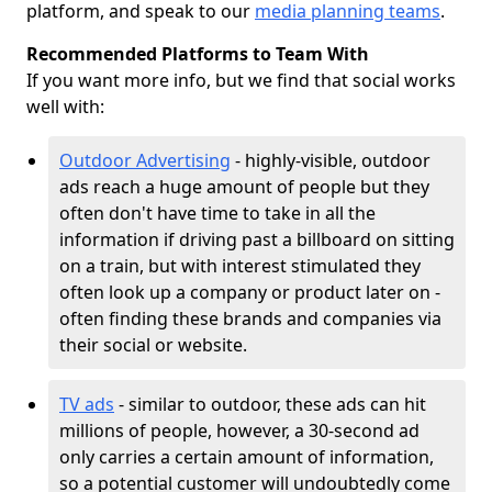
platform, and speak to our
media planning teams
.
Recommended Platforms to Team With
If you want more info, but we find that social works
well with:
Outdoor Advertising
- highly-visible, outdoor
ads reach a huge amount of people but they
often don't have time to take in all the
information if driving past a billboard on sitting
on a train, but with interest stimulated they
often look up a company or product later on -
often finding these brands and companies via
their social or website.
TV ads
- similar to outdoor, these ads can hit
millions of people, however, a 30-second ad
only carries a certain amount of information,
so a potential customer will undoubtedly come