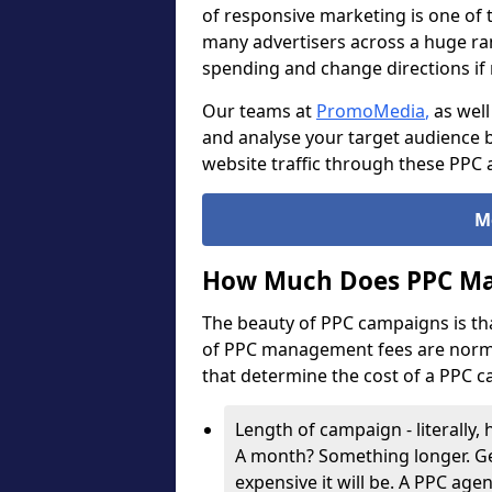
of responsive marketing is one of 
many advertisers across a huge ran
spending and change directions i
Our teams at
PromoMedia
,
as well
and analyse your target audience b
website traffic through these PPC 
M
How Much Does PPC Ma
The beauty of PPC campaigns is th
of PPC management fees are normal
that determine the cost of a PPC 
Length of campaign - literally
A month? Something longer. Ge
expensive it will be. A PPC age