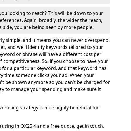
ou looking to reach? This will be down to your
ferences. Again, broadly, the wider the reach,
us side, you are being seen by more people.
rly simple, and it means you can never overspend.
get, and we'll identify keywords tailored to your
keyword or phrase will have a different cost per
 of competitiveness. So, if you choose to have your
or a particular keyword, and that keyword has
very time someone clicks your ad. When your
't be shown anymore so you can't be charged for
t way to manage your spending and make sure it
vertising strategy can be highly beneficial for
ising in OX25 4 and a free quote, get in touch.