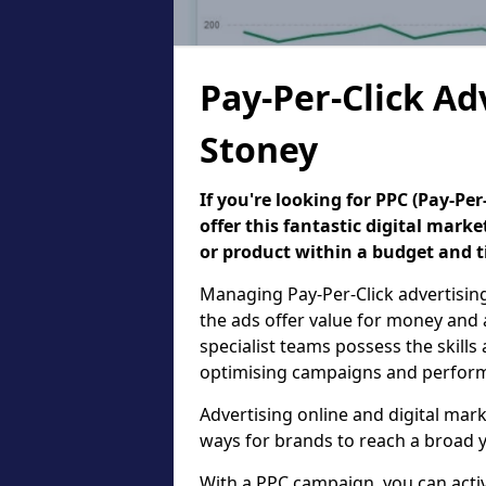
Pay-Per-Click Ad
Stoney
If you're looking for PPC (Pay-P
offer this fantastic digital mark
or product within a budget and 
Managing Pay-Per-Click advertisin
the ads offer value for money and 
specialist teams possess the skills
optimising campaigns and performa
Advertising online and digital mar
ways for brands to reach a broad y
With a PPC campaign, you can active