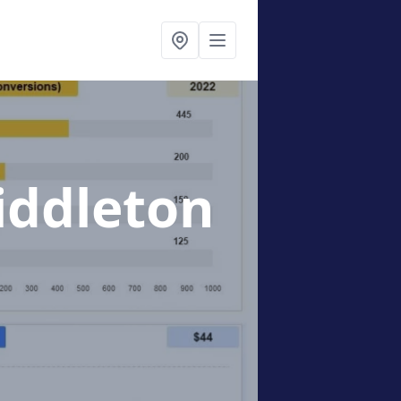
iddleton