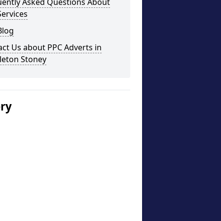
uently Asked Questions About
ervices
Blog
ct Us about PPC Adverts in
leton Stoney
ery