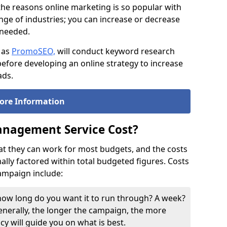
the reasons online marketing is so popular with
ge of industries; you can increase or decrease
f needed.
 as
PromoSEO,
will conduct keyword research
efore developing an online strategy to increase
ads.
ore Information
nagement Service Cost?
at they can work for most budgets, and the costs
ly factored within total budgeted figures. Costs
campaign include:
, how long do you want it to run through? A week?
nerally, the longer the campaign, the more
ncy will guide you on what is best.