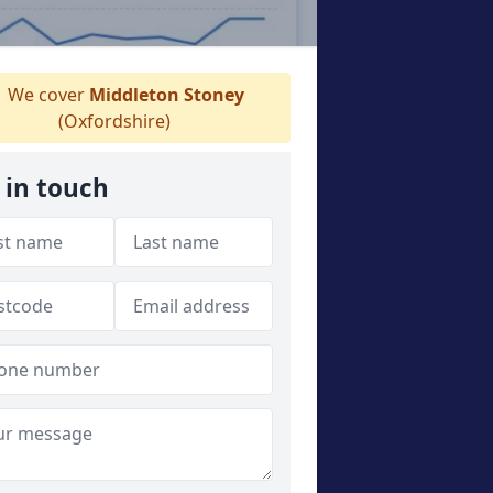
We cover
Middleton Stoney
(Oxfordshire)
 in touch