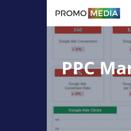
PPC Ma