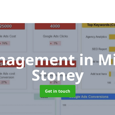
nagement
in M
Stoney
Get in touch