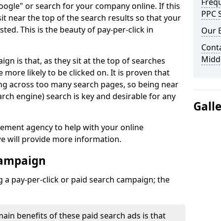
Freq
Google" or search for your company online. If this
PPC S
 sit near the top of the search results so that your
sted. This is the beauty of pay-per-click in
Our 
Conta
Midd
n is that, as they sit at the top of searches
e more likely to be clicked on. It is proven that
ing across too many search pages, so being near
arch engine) search is key and desirable for any
Gall
gement agency to help with your online
e will provide more information.
Campaign
 a pay-per-click or paid search campaign; the
main benefits of these paid search ads is that