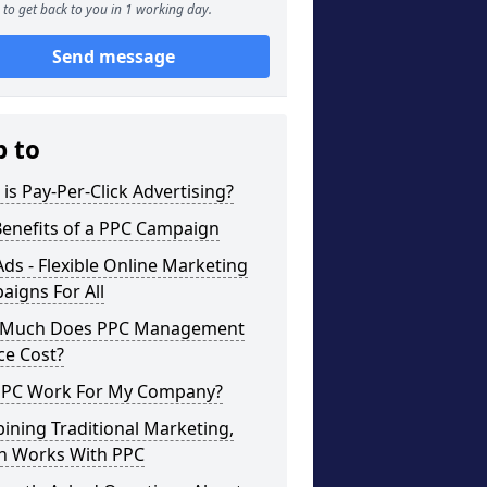
to get back to you in 1 working day.
Send message
p to
is Pay-Per-Click Advertising?
Benefits of a PPC Campaign
ds - Flexible Online Marketing
igns For All
Much Does PPC Management
ce Cost?
 PPC Work For My Company?
ning Traditional Marketing,
h Works With PPC