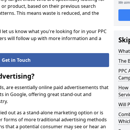
We aim 
ce or product, based on their previous search
atterns. This means waste is reduced, and the
d let us know what you're looking for in your PPC
s will follow up with more information and a
Ski
What 
Get in Touch
The 
PPC A
dvertising?
Campa
ds, are essentially online paid advertisements that
How 
s in Google, offering great stand-out and
Servi
stry.
Will
ied out as a stand-alone marketing option or is
Combi
 forms of more traditional advertising methods
Whic
ans that a potential consumer may see or hear an