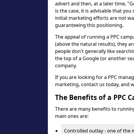
advert and then, at a later time, "
is the case, it is advisable that you
initial marketing efforts are not wa
guaranteeing this positioning.
The appeal of running a PPC campaig
(above the natural results), they ar
people don't generally like search
the top of a Google (or another se
company.
If you are looking for a PPC mana
marketing, contact us today, and w
The Benefits of a PPC 
There are many benefits to running
main ones are:
Controlled outlay - one of the 