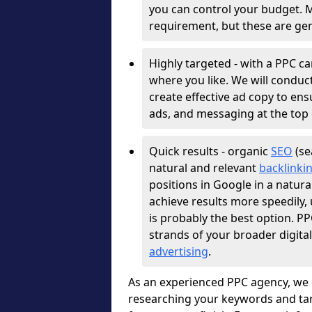
you can control your budget. 
requirement, but these are gen
Highly targeted - with a PPC c
where you like. We will conduc
create effective ad copy to e
ads, and messaging at the top 
Quick results - organic
SEO
(se
natural and relevant
backlinki
positions in Google in a natura
achieve results more speedily
is probably the best option. 
strands of your broader digita
advertising
.
As an experienced PPC agency, we 
researching your keywords and tar