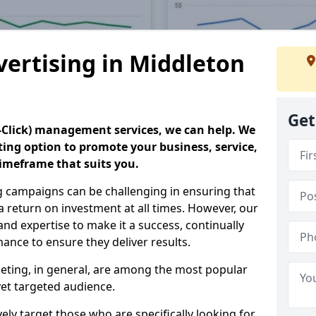
vertising in Middleton
Get
er-Click) management services, we can help. We
eting option to promote your business, service,
timeframe that suits you.
g campaigns can be challenging in ensuring that
a return on investment at all times. However, our
 and expertise to make it a success, continually
nce to ensure they deliver results.
keting, in general, are among the most popular
et targeted audience.
ly target those who are specifically looking for