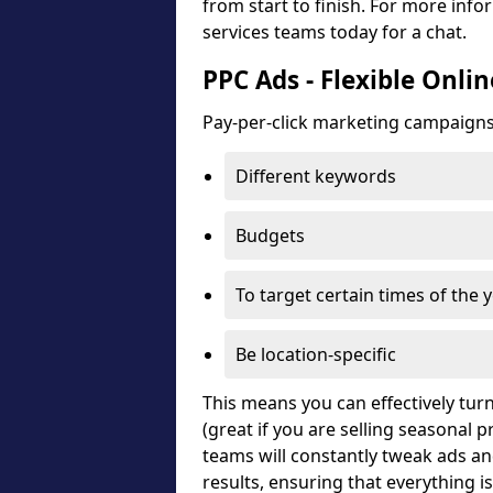
from start to finish. For more in
services teams today for a chat.
PPC Ads - Flexible Onli
Pay-per-click marketing campaigns c
Different keywords
Budgets
To target certain times of the 
Be location-specific
This means you can effectively turn
(great if you are selling seasonal
teams will constantly tweak ads a
results, ensuring that everything i