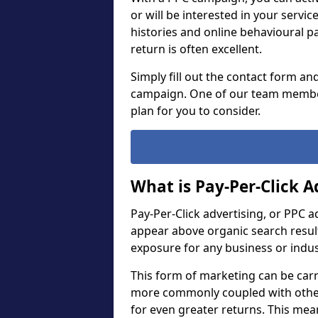
or will be interested in your servi
histories and online behavioural p
return is often excellent.
Simply fill out the contact form an
campaign. One of our team member
plan for you to consider.
What is Pay-Per-Click A
Pay-Per-Click advertising, or PPC a
appear above organic search result
exposure for any business or indu
This form of marketing can be carr
more commonly coupled with other
for even greater returns. This me