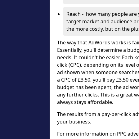
Reach - how many people are y
target market and audience pre
the more costly, but on the pl
The way that AdWords works is fai
Essentially, you'll determine a bud
needs. It couldn't be easier. Each 
click (CPC), depending on its level
ad shown when someone searches f
a CPC of £3.50, you'll pay £3.50 e
budget has been spent, the ad won
any further clicks. This is a grea
always stays affordable.
The results from a pay-per-click ad
your business.
For more information on PPC advert