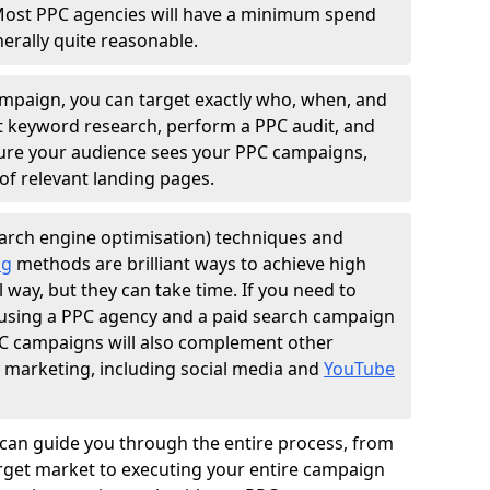
Most PPC agencies will have a minimum spend
erally quite reasonable.
ampaign, you can target exactly who, when, and
t keyword research, perform a PPC audit, and
nsure your audience sees your PPC campaigns,
of relevant landing pages.
arch engine optimisation) techniques and
ng
methods are brilliant ways to achieve high
l way, but they can take time. If you need to
, using a PPC agency and a paid search campaign
PPC campaigns will also complement other
l marketing, including social media and
YouTube
can guide you through the entire process, from
get market to executing your entire campaign