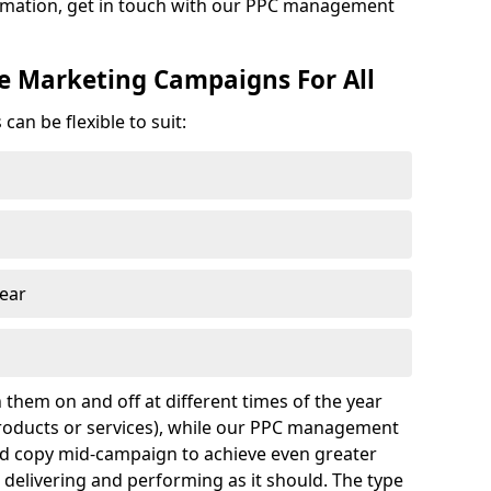
formation, get in touch with our PPC management
ne Marketing Campaigns For All
an be flexible to suit:
year
 them on and off at different times of the year
 products or services), while our PPC management
nd copy mid-campaign to achieve even greater
s delivering and performing as it should. The type