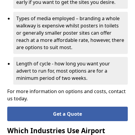
early if you want to get the sites you desire.
Types of media employed – branding a whole
walkway is expensive whilst posters in toilets
or generally smaller poster sites can offer
reach at a more affordable rate, however, there
are options to suit most.
Length of cycle - how long you want your
advert to run for, most options are for a
minimum period of two weeks.
For more information on options and costs, contact
us today.
Get a Quote
Which Industries Use Airport