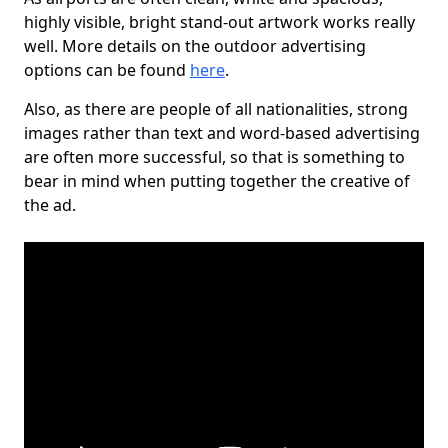
highly visible, bright stand-out artwork works really
well. More details on the outdoor advertising
options can be found
here
.
Also, as there are people of all nationalities, strong
images rather than text and word-based advertising
are often more successful, so that is something to
bear in mind when putting together the creative of
the ad.