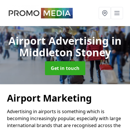
Airport Advertising
in
Middleton Stoney
Get in touch
Airport Marketing
Advertising in airports is something which is
becoming increasingly popular, especially with large
international brands that are recognised across the