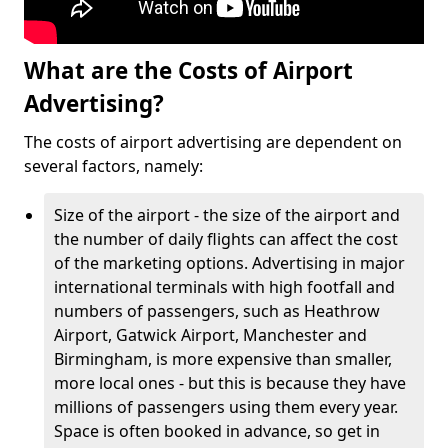
What are the Costs of Airport
Advertising?
The costs of airport advertising are dependent on
several factors, namely:
Size of the airport - the size of the airport and
the number of daily flights can affect the cost
of the marketing options. Advertising in major
international terminals with high footfall and
numbers of passengers, such as Heathrow
Airport, Gatwick Airport, Manchester and
Birmingham, is more expensive than smaller,
more local ones - but this is because they have
millions of passengers using them every year.
Space is often booked in advance, so get in