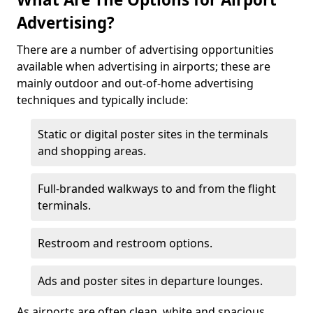
Advertising?
There are a number of advertising opportunities
available when advertising in airports; these are
mainly outdoor and out-of-home advertising
techniques and typically include:
Static or digital poster sites in the terminals
and shopping areas.
Full-branded walkways to and from the flight
terminals.
Restroom and restroom options.
Ads and poster sites in departure lounges.
As airports are often clean, white and spacious,