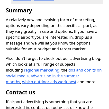
Summary
A relatively new and evolving form of marketing,
options vary depending on the specific airport, as
they vary greatly in size and options. If you have a
specific airport you are interested in, drop us a
message and we will let you know the options
suitable for your budget and target market.
Also, don't forget to check out our advertising blog,
which looks at a full range of subjects,
including
regional marketing
, the
dos and don'ts on
social media
,
advertising in the summer
months
,
which outdoor ads work best
and more!
Contact us
If airport advertising is something that you are
interested in, contact us today. Let us know the