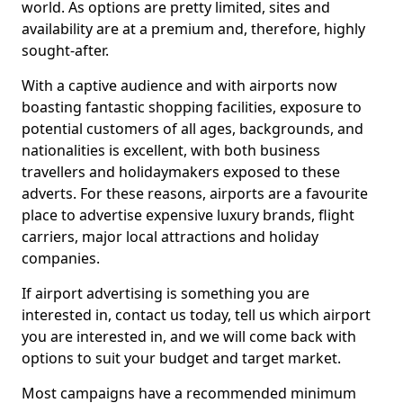
world. As options are pretty limited, sites and
availability are at a premium and, therefore, highly
sought-after.
With a captive audience and with airports now
boasting fantastic shopping facilities, exposure to
potential customers of all ages, backgrounds, and
nationalities is excellent, with both business
travellers and holidaymakers exposed to these
adverts. For these reasons, airports are a favourite
place to advertise expensive luxury brands, flight
carriers, major local attractions and holiday
companies.
If airport advertising is something you are
interested in, contact us today, tell us which airport
you are interested in, and we will come back with
options to suit your budget and target market.
Most campaigns have a recommended minimum