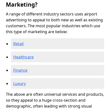
Marketing?
A range of different industry sectors uses airport
advertising to appeal to both new as well as existing
customers. The most popular industries which use
this type of marketing are below:
Retail
Healthcare
Finance
Luxury
The above are often universal services and products,
so they appeal to a huge cross-section and
demographic, often leading with strong visual