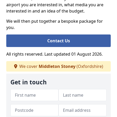
airport you are interested in, what media you are
interested in and an idea of the budget.
We will then put together a bespoke package for
you.
Contact Us
All rights reserved. Last updated 01 August 2026.
We cover
Middleton Stoney
(Oxfordshire)
Get in touch