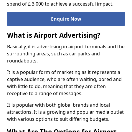
spend of £ 3,000 to achieve a successful impact.
Enquire Now
What is Airport Advertising?
Basically, it is advertising in airport terminals and the
surrounding areas, such as car parks and
roundabouts.
It is a popular form of marketing as it represents a
captive audience, who are often waiting, bored and
with little to do, meaning that they are often
receptive to a range of messages.
It is popular with both global brands and local
attractions. It is a growing and popular media outlet
with various options to suit differing budgets.
What Are The Options for Airport