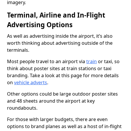
imagery.
Terminal, Airline and In-Flight
Advertising Options
As well as advertising inside the airport, it’s also
worth thinking about advertising outside of the
terminals.
Most people travel to an airport via
train
or taxi, so
think about poster sites at train stations or taxi
branding. Take a look at this page for more details
on
vehicle adverts
.
Other options could be large outdoor poster sites
and 48 sheets around the airport at key
roundabouts.
For those with larger budgets, there are even
options to brand planes as well as a host of in-flight