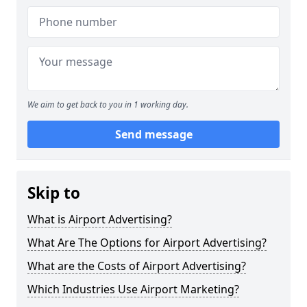
We aim to get back to you in 1 working day.
Send message
Skip to
What is Airport Advertising?
What Are The Options for Airport Advertising?
What are the Costs of Airport Advertising?
Which Industries Use Airport Marketing?