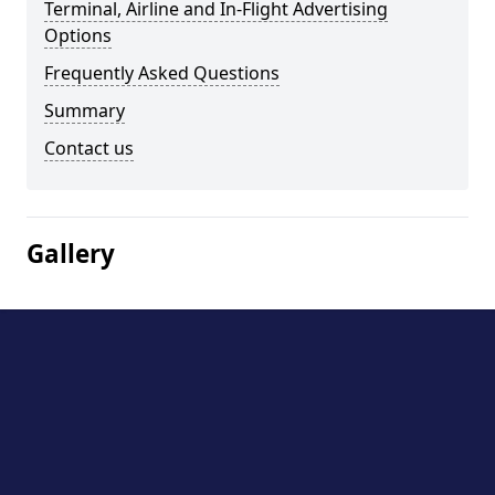
Terminal, Airline and In-Flight Advertising
Options
Frequently Asked Questions
Summary
Contact us
Gallery