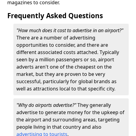
magazines to consider.
Frequently Asked Questions
"How much does it cost to advertise in an airport?"
There are a number of advertising
opportunities to consider, and there are
different associated costs attached. Typically
seen by a million passengers or so, airport
adverts aren't one of the cheapest on the
market, but they are proven to be very
successful, particularly for global brands as
well as attractions local to that specific city.
"Why do airports advertise?"
They generally
advertise to generate money for the upkeep of
the airport and surrounding areas, targeting
people living in that country and also
advertising to tourists
.