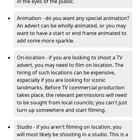
in the eyes of the public.
Animation - do you want any special animation?
An advert can be wholly animated, or you may
want to have a start or end frame animated to
add some more sparkle.
On-location - if you are looking to shoot a TV
advert, you may need to film on location. The
hiring of such locations can be expensive,
especially if you are looking for iconic
landmarks. Before TV commercial production
takes place, the relevant permissions will need
to be sought from local councils; you can't just
turn up somewhere and start filming.
Studio - if you aren't filming on location, you
will most likely be shooting in a studio. This is a