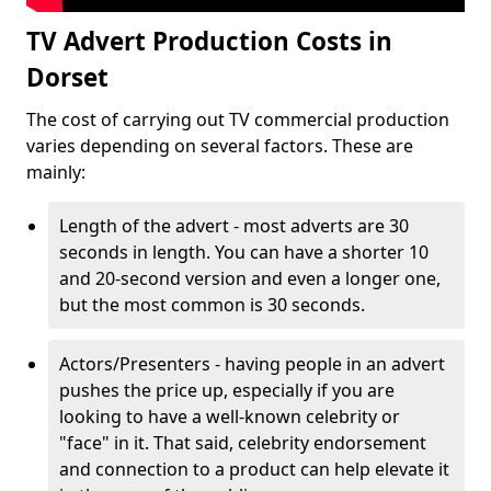
TV Advert Production Costs in
Dorset
The cost of carrying out TV commercial production
varies depending on several factors. These are
mainly:
Length of the advert - most adverts are 30
seconds in length. You can have a shorter 10
and 20-second version and even a longer one,
but the most common is 30 seconds.
Actors/Presenters - having people in an advert
pushes the price up, especially if you are
looking to have a well-known celebrity or
"face" in it. That said, celebrity endorsement
and connection to a product can help elevate it