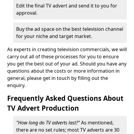
Edit the final TV advert and send it to you for
approval.
Buy the ad space on the best television channel
for your niche and target market.
As experts in creating television commercials, we will
carry out all of these processes for you to ensure
you get the best out of your ad. Should you have any
questions about the costs or more information in
general, please get in touch by filling out the
enquiry.
Frequently Asked Questions About
TV Advert Production
"How long do TV adverts last?"
As mentioned,
there are no set rules; most TV adverts are 30