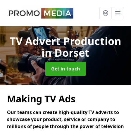
TV Advert Production
in Dorset
Get in touch
Making TV Ads
Our teams can create high-quality TV adverts to
showcase your product, service or company to
millions of people through the power of television