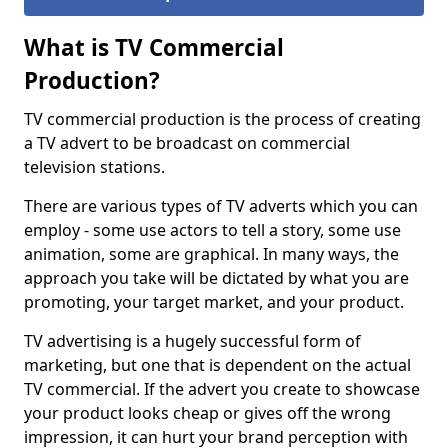
What is TV Commercial
Production?
TV commercial production is the process of creating
a TV advert to be broadcast on commercial
television stations.
There are various types of TV adverts which you can
employ - some use actors to tell a story, some use
animation, some are graphical. In many ways, the
approach you take will be dictated by what you are
promoting, your target market, and your product.
TV advertising is a hugely successful form of
marketing, but one that is dependent on the actual
TV commercial. If the advert you create to showcase
your product looks cheap or gives off the wrong
impression, it can hurt your brand perception with