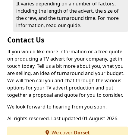
It varies depending on a number of factors,
including the length of the advert, the size of
the crew, and the turnaround time. For more
information, read our guide.
Contact Us
If you would like more information or a free quote
on producing a TV advert for your company, get in
touch today. Tell us a bit more about you, what you
are selling, an idea of turnaround and your budget.
We will then call you and chat through the various
options for your TV advert production and put
together a proposal and quote for you to consider.
We look forward to hearing from you soon.
All rights reserved. Last updated 01 August 2026.
We cover
Dorset