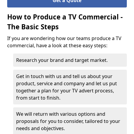
Get a Quote
How to Produce a TV Commercial -
The Basic Steps
If you are wondering how our teams produce a TV
commercial, have a look at these easy steps:
Research your brand and target market.
Get in touch with us and tell us about your
product, service and company and let us put
together a plan for your TV advert process,
from start to finish.
We will return with various options and
proposals for you to consider, tailored to your
needs and objectives.