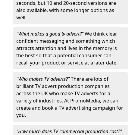
seconds, but 10 and 20-second versions are
also available, with some longer options as
well.
"What makes a good tv advert?"
We think clear,
confident messaging and something which
attracts attention and lives in the memory is
the best so that a potential consumer can
recall your product or service at a later date.
"Who makes TV adverts?"
There are lots of
brilliant TV advert production companies
across the UK who make TV adverts for a
variety of industries. At PromoMedia, we can
create and book a TV advertising campaign for
you.
"How much does TV commercial production cost?"