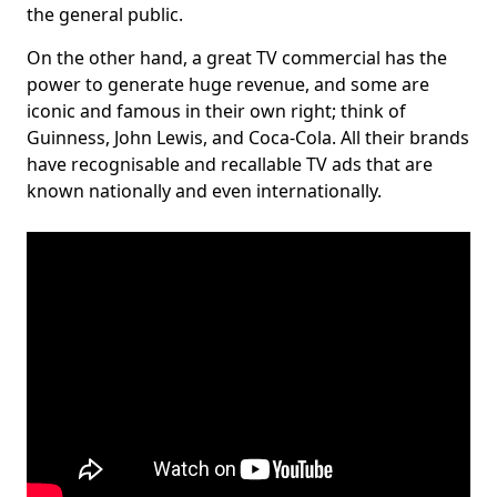
the general public.
On the other hand, a great TV commercial has the
power to generate huge revenue, and some are
iconic and famous in their own right; think of
Guinness, John Lewis, and Coca-Cola. All their brands
have recognisable and recallable TV ads that are
known nationally and even internationally.