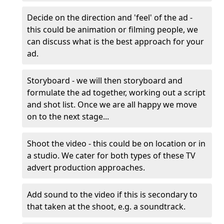
Decide on the direction and 'feel' of the ad -
this could be animation or filming people, we
can discuss what is the best approach for your
ad.
Storyboard - we will then storyboard and
formulate the ad together, working out a script
and shot list. Once we are all happy we move
on to the next stage...
Shoot the video - this could be on location or in
a studio. We cater for both types of these TV
advert production approaches.
Add sound to the video if this is secondary to
that taken at the shoot, e.g. a soundtrack.