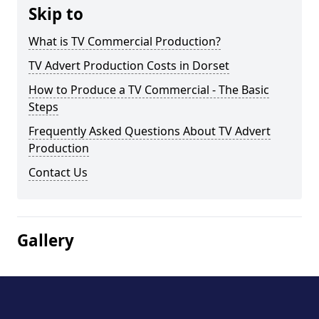
Skip to
What is TV Commercial Production?
TV Advert Production Costs in Dorset
How to Produce a TV Commercial - The Basic
Steps
Frequently Asked Questions About TV Advert
Production
Contact Us
Gallery