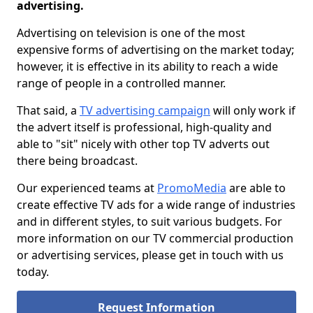
advertising.
Advertising on television is one of the most
expensive forms of advertising on the market today;
however, it is effective in its ability to reach a wide
range of people in a controlled manner.
That said, a
TV advertising campaign
will only work if
the advert itself is professional, high-quality and
able to "sit" nicely with other top TV adverts out
there being broadcast.
Our experienced teams at
PromoMedia
are able to
create effective TV ads for a wide range of industries
and in different styles, to suit various budgets. For
more information on our TV commercial production
or advertising services, please get in touch with us
today.
Request Information