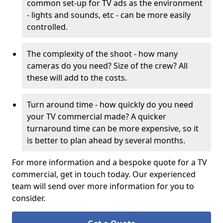
common set-up for TV ads as the environment
- lights and sounds, etc - can be more easily
controlled.
The complexity of the shoot - how many
cameras do you need? Size of the crew? All
these will add to the costs.
Turn around time - how quickly do you need
your TV commercial made? A quicker
turnaround time can be more expensive, so it
is better to plan ahead by several months.
For more information and a bespoke quote for a TV
commercial, get in touch today. Our experienced
team will send over more information for you to
consider.