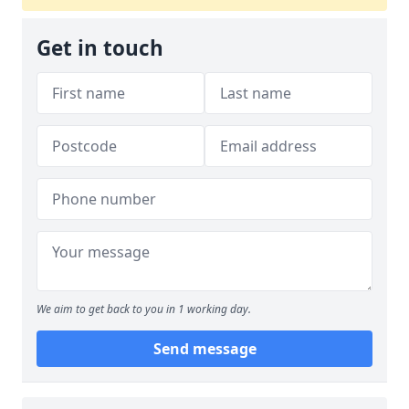
Get in touch
We aim to get back to you in 1 working day.
Send message