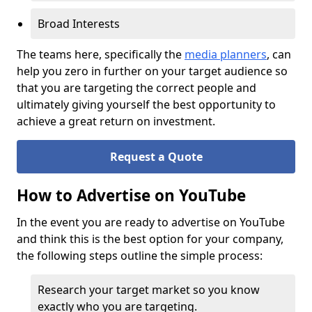
Broad Interests
The teams here, specifically the
media planners
, can
help you zero in further on your target audience so
that you are targeting the correct people and
ultimately giving yourself the best opportunity to
achieve a great return on investment.
Request a Quote
How to Advertise on YouTube
In the event you are ready to advertise on YouTube
and think this is the best option for your company,
the following steps outline the simple process:
Research your target market so you know
exactly who you are targeting.