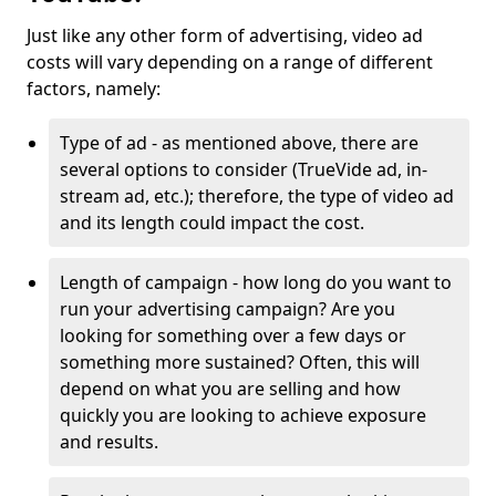
Just like any other form of advertising, video ad
costs will vary depending on a range of different
factors, namely:
Type of ad - as mentioned above, there are
several options to consider (TrueVide ad, in-
stream ad, etc.); therefore, the type of video ad
and its length could impact the cost.
Length of campaign - how long do you want to
run your advertising campaign? Are you
looking for something over a few days or
something more sustained? Often, this will
depend on what you are selling and how
quickly you are looking to achieve exposure
and results.