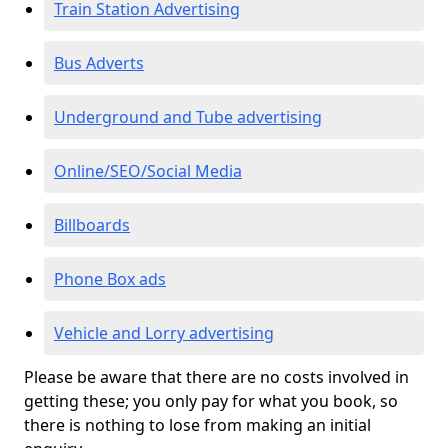
Train Station Advertising
Bus Adverts
Underground and Tube advertising
Online/SEO/Social Media
Billboards
Phone Box ads
Vehicle and Lorry advertising
Please be aware that there are no costs involved in
getting these; you only pay for what you book, so
there is nothing to lose from making an initial