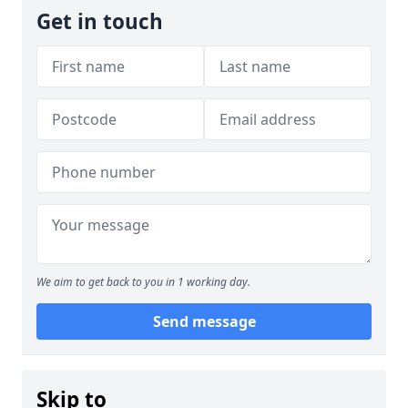
Get in touch
We aim to get back to you in 1 working day.
Send message
Skip to