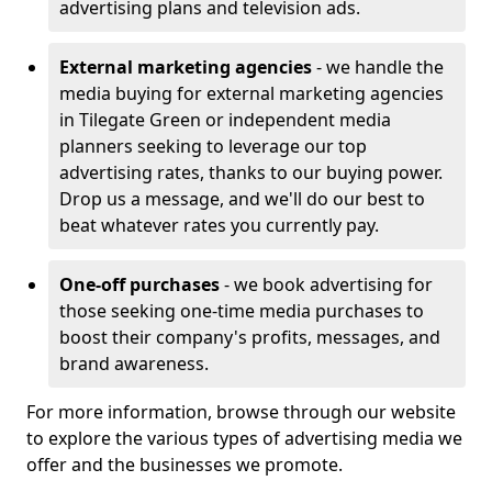
advertising plans and television ads.
External marketing agencies
- we handle the
media buying for external marketing agencies
in Tilegate Green or independent media
planners seeking to leverage our top
advertising rates, thanks to our buying power.
Drop us a message, and we'll do our best to
beat whatever rates you currently pay.
One-off purchases
- we book advertising for
those seeking one-time media purchases to
boost their company's profits, messages, and
brand awareness.
For more information, browse through our website
to explore the various types of advertising media we
offer and the businesses we promote.