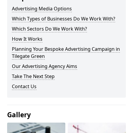
Advertising Media Options
Which Types of Businesses Do We Work With?
Which Sectors Do We Work With?
How It Works
Planning Your Bespoke Advertising Campaign in
Tilegate Green
Our Advertising Agency Aims
Take The Next Step
Contact Us
Gallery