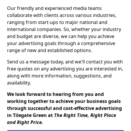
Our friendly and experienced media teams
collaborate with clients across various industries,
ranging from start-ups to major national and
international companies. So, whether your industry
and budget are diverse, we can help you achieve
your advertising goals through a comprehensive
range of new and established options.
Send us a message today, and we'll contact you with
free quotes on any advertising you are interested in,
along with more information, suggestions, and
availability.
We look forward to hearing from you and
working together to achieve your business goals
through successful and cost-effective advertising
in Tilegate Green at
The Right Time, Right Place
and Right Price.