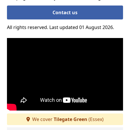
Contact us
All rights reserved. Last updated 01 August 2026.
We cover
Tilegate Green
(Essex)