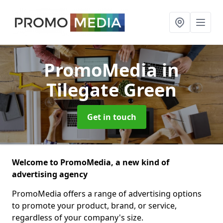
PromoMedia
in
Tilegate Green
Get in touch
Welcome to PromoMedia, a new kind of
advertising agency
PromoMedia offers a range of advertising options
to promote your product, brand, or service,
regardless of your company's size.