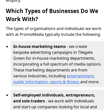
enquiry.
Which Types of Businesses Do We
Work With?
The types of organisations and individuals we work
with at PromoMedia typically include the following:
In-house marketing teams
- we create
bespoke advertising campaigns in Tilegate
Green for in-house marketing departments,
incorporating a full spectrum of media options.
These marketing departments are from
various industries, including
entertainment
,
public information
,
sports & fitness
and more.
Self-employed individuals, entrepreneurs,
and sole traders
- we work with individuals
and start-up companies looking for local and