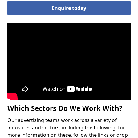
Enquire today
Which Sectors Do We Work With?
Our advertising teams work across a variety of
industries and sectors, including the following: for
more information on these, follow the links or drop