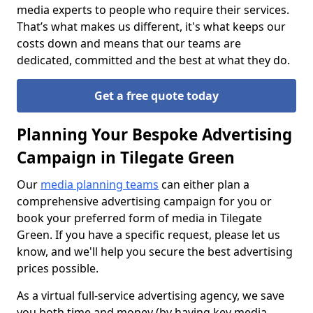
media experts to people who require their services.
That’s what makes us different, it's what keeps our
costs down and means that our teams are
dedicated, committed and the best at what they do.
Get a free quote today
Planning Your Bespoke Advertising
Campaign in Tilegate Green
Our
media planning teams
can either plan a
comprehensive advertising campaign for you or
book your preferred form of media in Tilegate
Green. If you have a specific request, please let us
know, and we'll help you secure the best advertising
prices possible.
As a virtual full-service advertising agency, we save
you both time and money (by having key media