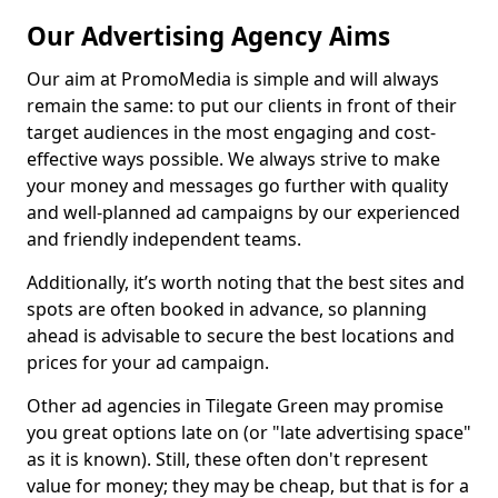
Our Advertising Agency Aims
Our aim at PromoMedia is simple and will always
remain the same: to put our clients in front of their
target audiences in the most engaging and cost-
effective ways possible. We always strive to make
your money and messages go further with quality
and well-planned ad campaigns by our experienced
and friendly independent teams.
Additionally, it’s worth noting that the best sites and
spots are often booked in advance, so planning
ahead is advisable to secure the best locations and
prices for your ad campaign.
Other ad agencies in Tilegate Green may promise
you great options late on (or "late advertising space"
as it is known). Still, these often don't represent
value for money; they may be cheap, but that is for a