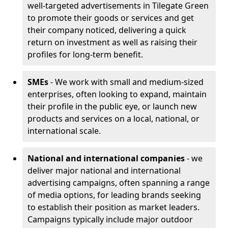
well-targeted advertisements in Tilegate Green
to promote their goods or services and get
their company noticed, delivering a quick
return on investment as well as raising their
profiles for long-term benefit.
SMEs
- We work with small and medium-sized
enterprises, often looking to expand, maintain
their profile in the public eye, or launch new
products and services on a local, national, or
international scale.
National and international companies
- we
deliver major national and international
advertising campaigns, often spanning a range
of media options, for leading brands seeking
to establish their position as market leaders.
Campaigns typically include major outdoor