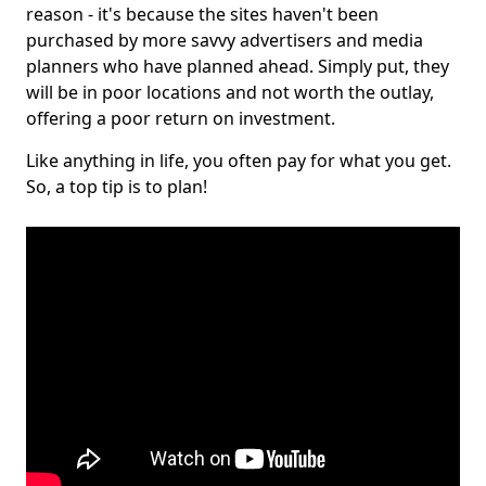
reason - it's because the sites haven't been
purchased by more savvy advertisers and media
planners who have planned ahead. Simply put, they
will be in poor locations and not worth the outlay,
offering a poor return on investment.
Like anything in life, you often pay for what you get.
So, a top tip is to plan!