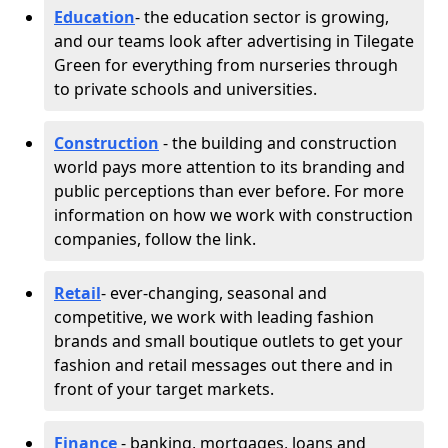
Education
- the education sector is growing,
and our teams look after advertising in Tilegate
Green for everything from nurseries through
to private schools and universities.
Construction
- the building and construction
world pays more attention to its branding and
public perceptions than ever before. For more
information on how we work with construction
companies, follow the link.
Retail
- ever-changing, seasonal and
competitive, we work with leading fashion
brands and small boutique outlets to get your
fashion and retail messages out there and in
front of your target markets.
Finance
- banking, mortgages, loans and