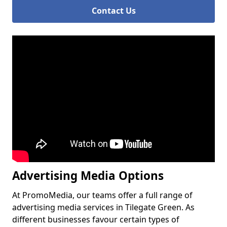
Contact Us
Advertising Media Options
At PromoMedia, our teams offer a full range of
advertising media services in Tilegate Green. As
different businesses favour certain types of