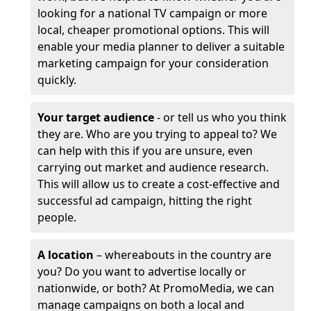
looking for a national TV campaign or more
local, cheaper promotional options. This will
enable your media planner to deliver a suitable
marketing campaign for your consideration
quickly.
Your target audience
- or tell us who you think
they are. Who are you trying to appeal to? We
can help with this if you are unsure, even
carrying out market and audience research.
This will allow us to create a cost-effective and
successful ad campaign, hitting the right
people.
A location
– whereabouts in the country are
you? Do you want to advertise locally or
nationwide, or both? At PromoMedia, we can
manage campaigns on both a local and