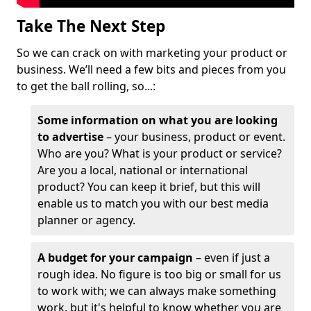
Take The Next Step
So we can crack on with marketing your product or
business. We’ll need a few bits and pieces from you
to get the ball rolling, so...:
Some information on what you are looking
to advertise
– your business, product or event.
Who are you? What is your product or service?
Are you a local, national or international
product? You can keep it brief, but this will
enable us to match you with our best media
planner or agency.
A budget for your campaign
– even if just a
rough idea. No figure is too big or small for us
to work with; we can always make something
work, but it's helpful to know whether you are