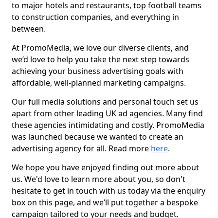
to major hotels and restaurants, top football teams
to construction companies, and everything in
between.
At PromoMedia, we love our diverse clients, and
we’d love to help you take the next step towards
achieving your business advertising goals with
affordable, well-planned marketing campaigns.
Our full media solutions and personal touch set us
apart from other leading UK ad agencies. Many find
these agencies intimidating and costly. PromoMedia
was launched because we wanted to create an
advertising agency for all. Read more
here
.
We hope you have enjoyed finding out more about
us. We'd love to learn more about you, so don't
hesitate to get in touch with us today via the enquiry
box on this page, and we’ll put together a bespoke
campaign tailored to your needs and budget.