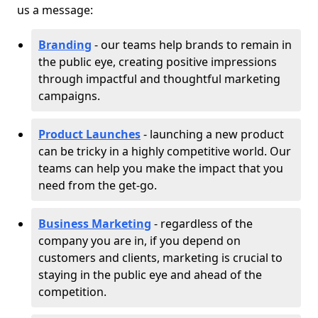
us a message:
Branding
- our teams help brands to remain in
the public eye, creating positive impressions
through impactful and thoughtful marketing
campaigns.
Product Launches
- launching a new product
can be tricky in a highly competitive world. Our
teams can help you make the impact that you
need from the get-go.
Business Marketing
- regardless of the
company you are in, if you depend on
customers and clients, marketing is crucial to
staying in the public eye and ahead of the
competition.