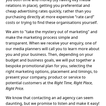
relations in place), getting you preferential and
cheap advertising rates quickly, rather than you
purchasing directly at more expensive “rate card”
costs or trying to find these organisations yourself.
We aim to "take the mystery out of marketing" and
make the marketing process simple and
transparent. When we receive your enquiry, one of
our media planners will call you to learn more about
you and your business. Then, depending on your
budget and business goals, we will put together a
bespoke promotional plan for you, selecting the
right marketing options, placement and timings, to
present your company, product or service to
potential customers at the
Right Time, Right Place,
Right Price.
We know that contacting an ad agency can seem
daunting, but we promise to listen and make it easy!