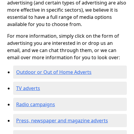
advertising (and certain types of advertising are also
more effective in specific sectors), we believe it is
essential to have a full range of media options
available for you to choose from.
For more information, simply click on the form of
advertising you are interested in or drop us an
email, and we can chat through them, or we can
email over more information for you to look over:
Outdoor or Out of Home Adverts
TV adverts
Radio campaigns
Press, newspaper and magazine adverts