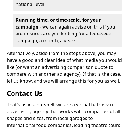
national level.
Running time, or time-scale, for your
campaign
- we can again advise on this if you
are unsure - are you looking for a two-week
campaign, a month, a year?
Alternatively, aside from the steps above, you may
have a good and clear idea of what media you would
like (or want an advertising comparison quote to
compare with another ad agency). If that is the case,
let us know, and we will arrange this for you as well.
Contact Us
That's us in a nutshell: we are a virtual full-service
advertising agency that works with companies of all
shapes and sizes, from local garages to
international food companies, leading theatre tours