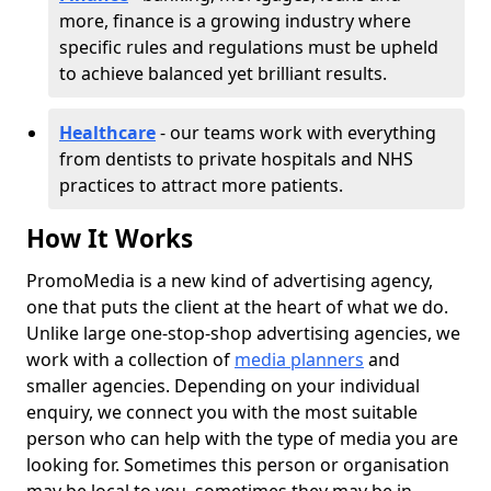
more, finance is a growing industry where
specific rules and regulations must be upheld
to achieve balanced yet brilliant results.
Healthcare
- our teams work with everything
from dentists to private hospitals and NHS
practices to attract more patients.
How It Works
PromoMedia is a new kind of advertising agency,
one that puts the client at the heart of what we do.
Unlike large one-stop-shop advertising agencies, we
work with a collection of
media planners
and
smaller agencies. Depending on your individual
enquiry, we connect you with the most suitable
person who can help with the type of media you are
looking for. Sometimes this person or organisation