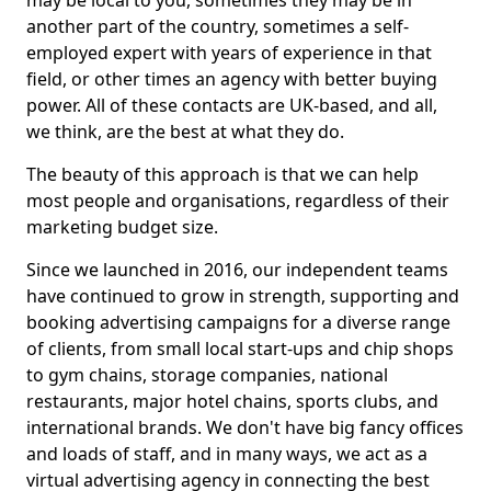
may be local to you, sometimes they may be in
another part of the country, sometimes a self-
employed expert with years of experience in that
field, or other times an agency with better buying
power. All of these contacts are UK-based, and all,
we think, are the best at what they do.
The beauty of this approach is that we can help
most people and organisations, regardless of their
marketing budget size.
Since we launched in 2016, our independent teams
have continued to grow in strength, supporting and
booking advertising campaigns for a diverse range
of clients, from small local start-ups and chip shops
to gym chains, storage companies, national
restaurants, major hotel chains, sports clubs, and
international brands. We don't have big fancy offices
and loads of staff, and in many ways, we act as a
virtual advertising agency in connecting the best