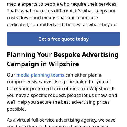
media experts to people who require their services.
That’s what makes us different, it's what keeps our
costs down and means that our teams are
dedicated, committed and the best at what they do.
Get a free quote today
Planning Your Bespoke Advertising
Campaign in Wilpshire
Our
media planning teams
can either plan a
comprehensive advertising campaign for you or
book your preferred form of media in Wilpshire. If
you have a specific request, please let us know, and
we'll help you secure the best advertising prices
possible.
As a virtual full-service advertising agency, we save
you both time and money (by having key media