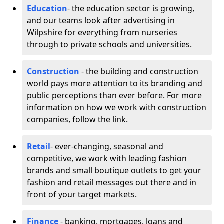
Education
- the education sector is growing,
and our teams look after advertising in
Wilpshire for everything from nurseries
through to private schools and universities.
Construction
- the building and construction
world pays more attention to its branding and
public perceptions than ever before. For more
information on how we work with construction
companies, follow the link.
Retail
- ever-changing, seasonal and
competitive, we work with leading fashion
brands and small boutique outlets to get your
fashion and retail messages out there and in
front of your target markets.
Finance
- banking, mortgages, loans and