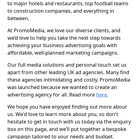
to major hotels and restaurants, top football teams
to construction companies, and everything in
between.
At PromoMedia, we love our diverse clients, and
we’d love to help you take the next step towards
achieving your business advertising goals with
affordable, well-planned marketing campaigns.
Our full media solutions and personal touch set us
apart from other leading UK ad agencies. Many find
these agencies intimidating and costly. PromoMedia
was launched because we wanted to create an
advertising agency for all. Read more
here
.
We hope you have enjoyed finding out more about
us. We'd love to learn more about you, so don't
hesitate to get in touch with us today via the enquiry
box on this page, and we’ll put together a bespoke
campaign tailored to your needs and budget.