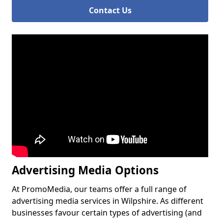
Contact Us
Advertising Media Options
At PromoMedia, our teams offer a full range of
advertising media services in Wilpshire. As different
businesses favour certain types of advertising (and