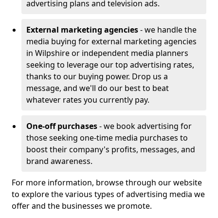
advertising plans and television ads.
External marketing agencies
- we handle the
media buying for external marketing agencies
in Wilpshire or independent media planners
seeking to leverage our top advertising rates,
thanks to our buying power. Drop us a
message, and we'll do our best to beat
whatever rates you currently pay.
One-off purchases
- we book advertising for
those seeking one-time media purchases to
boost their company's profits, messages, and
brand awareness.
For more information, browse through our website
to explore the various types of advertising media we
offer and the businesses we promote.