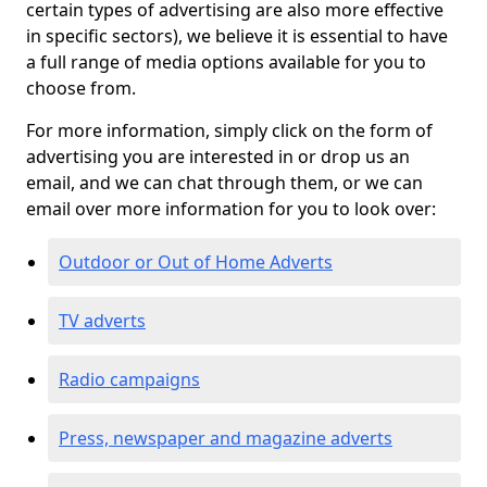
certain types of advertising are also more effective
in specific sectors), we believe it is essential to have
a full range of media options available for you to
choose from.
For more information, simply click on the form of
advertising you are interested in or drop us an
email, and we can chat through them, or we can
email over more information for you to look over:
Outdoor or Out of Home Adverts
TV adverts
Radio campaigns
Press, newspaper and magazine adverts