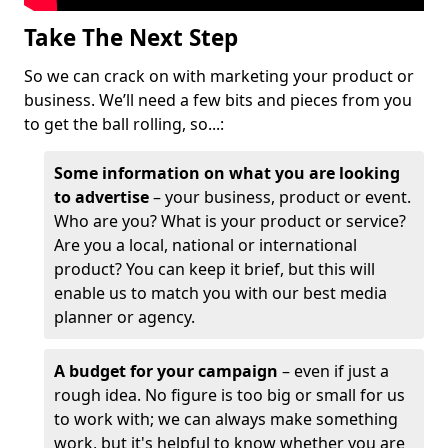
Take The Next Step
So we can crack on with marketing your product or
business. We’ll need a few bits and pieces from you
to get the ball rolling, so...:
Some information on what you are looking
to advertise
– your business, product or event.
Who are you? What is your product or service?
Are you a local, national or international
product? You can keep it brief, but this will
enable us to match you with our best media
planner or agency.
A budget for your campaign
– even if just a
rough idea. No figure is too big or small for us
to work with; we can always make something
work, but it's helpful to know whether you are