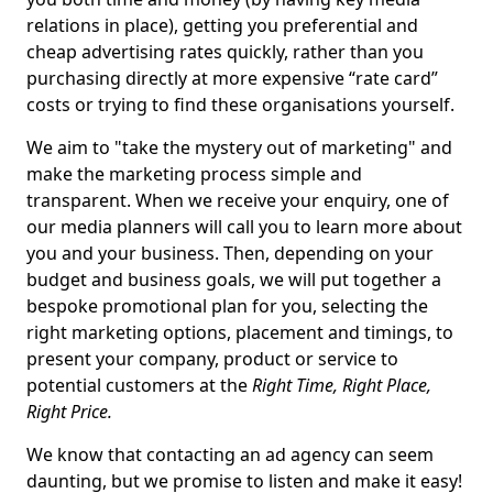
relations in place), getting you preferential and
cheap advertising rates quickly, rather than you
purchasing directly at more expensive “rate card”
costs or trying to find these organisations yourself.
We aim to "take the mystery out of marketing" and
make the marketing process simple and
transparent. When we receive your enquiry, one of
our media planners will call you to learn more about
you and your business. Then, depending on your
budget and business goals, we will put together a
bespoke promotional plan for you, selecting the
right marketing options, placement and timings, to
present your company, product or service to
potential customers at the
Right Time, Right Place,
Right Price.
We know that contacting an ad agency can seem
daunting, but we promise to listen and make it easy!