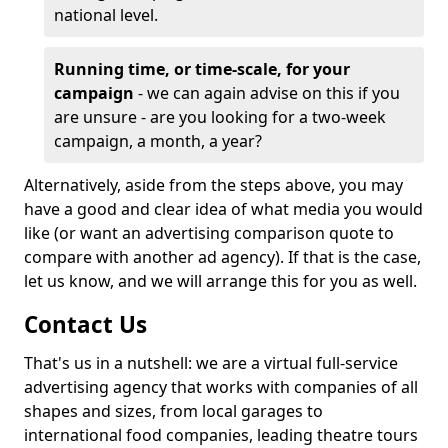
national level.
Running time, or time-scale, for your
campaign
- we can again advise on this if you
are unsure - are you looking for a two-week
campaign, a month, a year?
Alternatively, aside from the steps above, you may
have a good and clear idea of what media you would
like (or want an advertising comparison quote to
compare with another ad agency). If that is the case,
let us know, and we will arrange this for you as well.
Contact Us
That's us in a nutshell: we are a virtual full-service
advertising agency that works with companies of all
shapes and sizes, from local garages to
international food companies, leading theatre tours