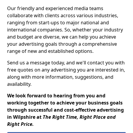
Our friendly and experienced media teams
collaborate with clients across various industries,
ranging from start-ups to major national and
international companies. So, whether your industry
and budget are diverse, we can help you achieve
your advertising goals through a comprehensive
range of new and established options.
Send us a message today, and we'll contact you with
free quotes on any advertising you are interested in,
along with more information, suggestions, and
availability.
We look forward to hearing from you and
working together to achieve your business goals
through successful and cost-effective advertising
in Wilpshire at
The Right Time, Right Place and
Right Price.