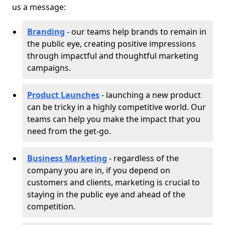
us a message:
Branding
- our teams help brands to remain in
the public eye, creating positive impressions
through impactful and thoughtful marketing
campaigns.
Product Launches
- launching a new product
can be tricky in a highly competitive world. Our
teams can help you make the impact that you
need from the get-go.
Business Marketing
- regardless of the
company you are in, if you depend on
customers and clients, marketing is crucial to
staying in the public eye and ahead of the
competition.