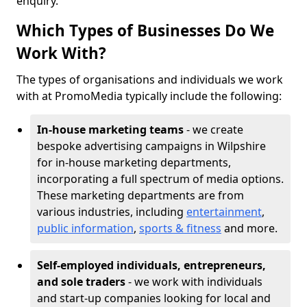
enquiry.
Which Types of Businesses Do We
Work With?
The types of organisations and individuals we work
with at PromoMedia typically include the following:
In-house marketing teams
- we create
bespoke advertising campaigns in Wilpshire
for in-house marketing departments,
incorporating a full spectrum of media options.
These marketing departments are from
various industries, including
entertainment
,
public information
,
sports & fitness
and more.
Self-employed individuals, entrepreneurs,
and sole traders
- we work with individuals
and start-up companies looking for local and