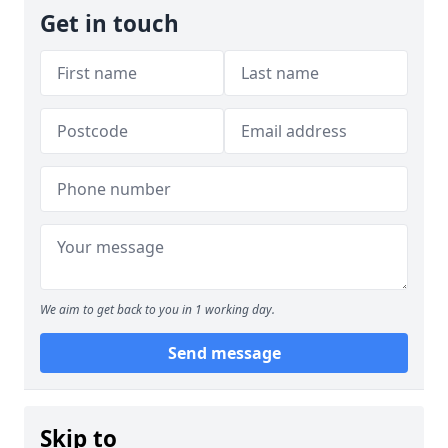
Get in touch
We aim to get back to you in 1 working day.
Send message
Skip to