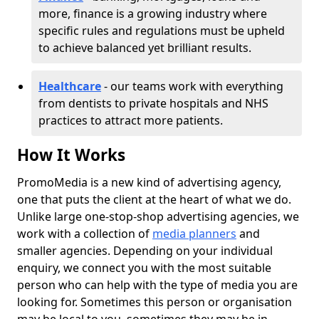
more, finance is a growing industry where
specific rules and regulations must be upheld
to achieve balanced yet brilliant results.
Healthcare
- our teams work with everything
from dentists to private hospitals and NHS
practices to attract more patients.
How It Works
PromoMedia is a new kind of advertising agency,
one that puts the client at the heart of what we do.
Unlike large one-stop-shop advertising agencies, we
work with a collection of
media planners
and
smaller agencies. Depending on your individual
enquiry, we connect you with the most suitable
person who can help with the type of media you are
looking for. Sometimes this person or organisation