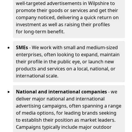
well-targeted advertisements in Wilpshire to
promote their goods or services and get their
company noticed, delivering a quick return on
investment as well as raising their profiles
for long-term benefit.
SMEs
- We work with small and medium-sized
enterprises, often looking to expand, maintain
their profile in the public eye, or launch new
products and services on a local, national, or
international scale.
National and international companies
- we
deliver major national and international
advertising campaigns, often spanning a range
of media options, for leading brands seeking
to establish their position as market leaders.
Campaigns typically include major outdoor