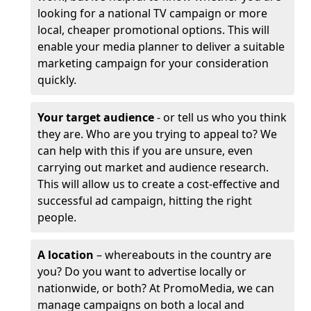
looking for a national TV campaign or more
local, cheaper promotional options. This will
enable your media planner to deliver a suitable
marketing campaign for your consideration
quickly.
Your target audience
- or tell us who you think
they are. Who are you trying to appeal to? We
can help with this if you are unsure, even
carrying out market and audience research.
This will allow us to create a cost-effective and
successful ad campaign, hitting the right
people.
A location
– whereabouts in the country are
you? Do you want to advertise locally or
nationwide, or both? At PromoMedia, we can
manage campaigns on both a local and