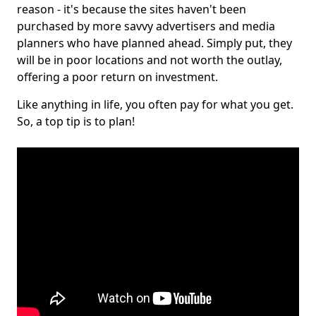
reason - it's because the sites haven't been
purchased by more savvy advertisers and media
planners who have planned ahead. Simply put, they
will be in poor locations and not worth the outlay,
offering a poor return on investment.
Like anything in life, you often pay for what you get.
So, a top tip is to plan!