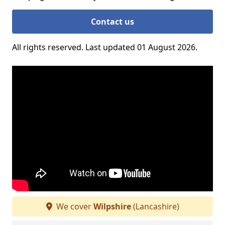
Contact us
All rights reserved. Last updated 01 August 2026.
We cover
Wilpshire
(Lancashire)