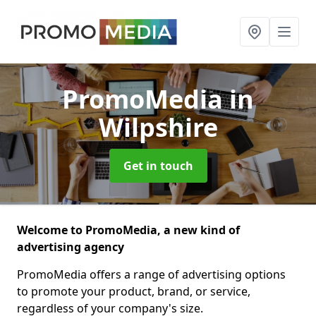
PromoMedia
in
Wilpshire
Get in touch
Welcome to PromoMedia, a new kind of
advertising agency
PromoMedia offers a range of advertising options
to promote your product, brand, or service,
regardless of your company's size.