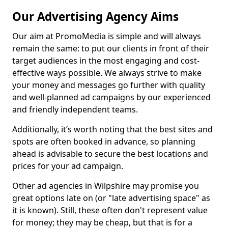
Our Advertising Agency Aims
Our aim at PromoMedia is simple and will always
remain the same: to put our clients in front of their
target audiences in the most engaging and cost-
effective ways possible. We always strive to make
your money and messages go further with quality
and well-planned ad campaigns by our experienced
and friendly independent teams.
Additionally, it’s worth noting that the best sites and
spots are often booked in advance, so planning
ahead is advisable to secure the best locations and
prices for your ad campaign.
Other ad agencies in Wilpshire may promise you
great options late on (or "late advertising space" as
it is known). Still, these often don't represent value
for money; they may be cheap, but that is for a