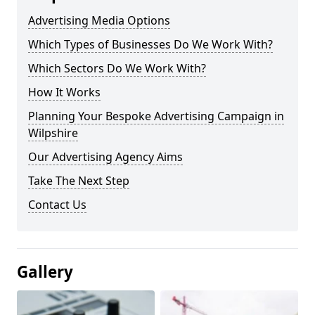
Advertising Media Options
Which Types of Businesses Do We Work With?
Which Sectors Do We Work With?
How It Works
Planning Your Bespoke Advertising Campaign in
Wilpshire
Our Advertising Agency Aims
Take The Next Step
Contact Us
Gallery