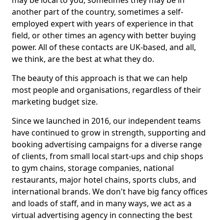
may be local to you, sometimes they may be in
another part of the country, sometimes a self-
employed expert with years of experience in that
field, or other times an agency with better buying
power. All of these contacts are UK-based, and all,
we think, are the best at what they do.
The beauty of this approach is that we can help
most people and organisations, regardless of their
marketing budget size.
Since we launched in 2016, our independent teams
have continued to grow in strength, supporting and
booking advertising campaigns for a diverse range
of clients, from small local start-ups and chip shops
to gym chains, storage companies, national
restaurants, major hotel chains, sports clubs, and
international brands. We don't have big fancy offices
and loads of staff, and in many ways, we act as a
virtual advertising agency in connecting the best