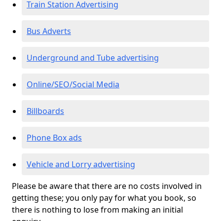
Train Station Advertising
Bus Adverts
Underground and Tube advertising
Online/SEO/Social Media
Billboards
Phone Box ads
Vehicle and Lorry advertising
Please be aware that there are no costs involved in
getting these; you only pay for what you book, so
there is nothing to lose from making an initial