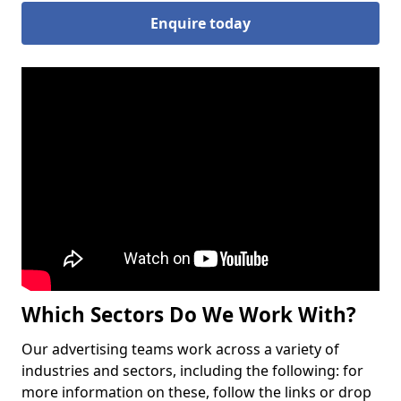
Enquire today
Which Sectors Do We Work With?
Our advertising teams work across a variety of
industries and sectors, including the following: for
more information on these, follow the links or drop