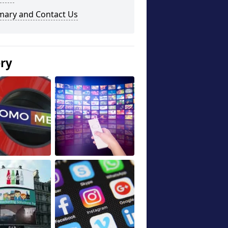
ary and Contact Us
ery