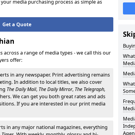
 your media purchasing process as simple as
Get a Quote
Ski
hian
Buyin
 across a range of media types - we call this our
What 
ers offer:
Medi
Media
erts in any newspaper. Print advertising remains
ting. In addition to local titles, we also cover
What 
ding
The
Daily Mail
,
The Daily Mirror
,
The Telegraph,
Some
ers. We can get you both great rates and ads
Freq
ositions. If you are interested in our print media
Medi
Media
Inde
ts in any major national magazines, everything
Agen
o Times
. With weekly, monthly, glossy and bi-