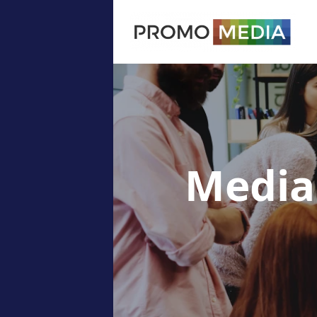
Media