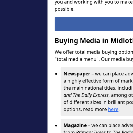
you and working with you to make
possible.
Buying Media in Midlot
We offer total media buying options
"total media menu". Our media buy
Newspaper
– we can place adv
a highly effective form of marke
the main national titles, inclu
and The Daily Express,
among oth
of different sizes in brilliant p
options, read more
here
.
Magazine
– we can place adver
from
Primary Times
to
The Radi