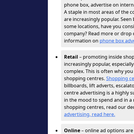
phone box, advertise on interna
A staple in most areas of the c
are increasingly popular. See
some locations, have you con
company? Read more or drop 
information on
phone box adv
Retail
– promoting inside shopp
increasingly popular, especiall
complex. This is often why you
shopping centres.
Shopping ce
billboards, lift adverts, escal
centre advertising is a highly 
in the mood to spend and in a
shopping centres, read our de
advertising, read here
.
Online
– online ad options ar