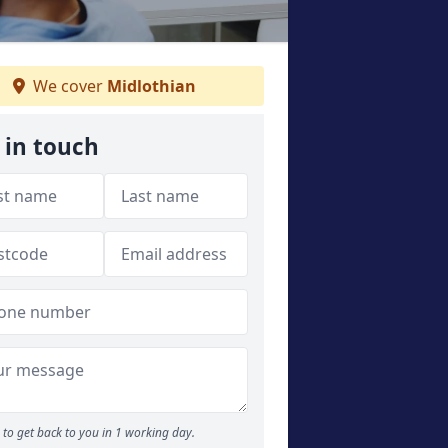
We cover
Midlothian
 in touch
to get back to you in 1 working day.