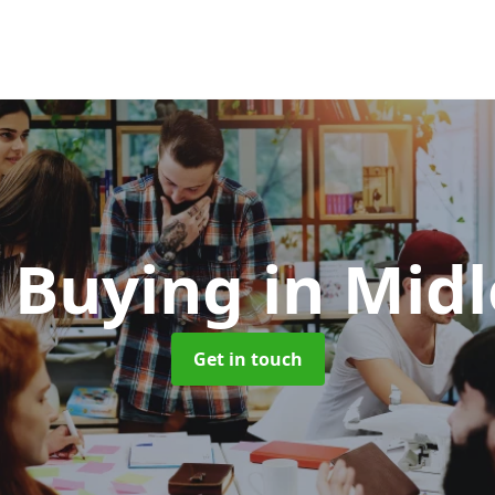
 Buying
in Mid
Get in touch