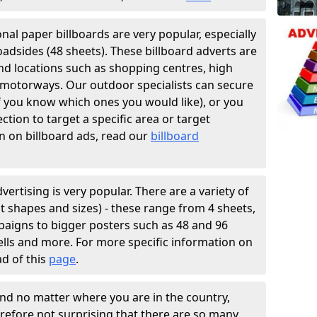
ional paper billboards are very popular, especially
oadsides (48 sheets). These billboard adverts are
and locations such as shopping centres, high
f motorways. Our outdoor specialists can secure
if you know which ones you would like), or you
tion to target a specific area or target
n on billboard ads, read our
billboard
vertising is very popular. There are a variety of
ent shapes and sizes) - these range from 4 sheets,
paigns to bigger posters such as 48 and 96
hells and more. For more specific information on
ad of this
page
.
and no matter where you are in the country,
erefore not surprising that there are so many