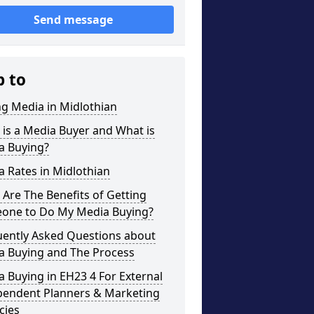
Send message
p to
g Media in Midlothian
is a Media Buyer and What is
a Buying?
 Rates in Midlothian
Are The Benefits of Getting
one to Do My Media Buying?
uently Asked Questions about
a Buying and The Process
 Buying in EH23 4 For External
pendent Planners & Marketing
cies