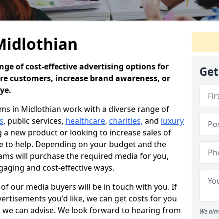
Midlothian
ge of cost-effective advertising options for
Get
ore customers, increase brand awareness, or
eye.
s in Midlothian work with a diverse range of
s
, public services,
healthcare
,
charities,
and
luxury
a new product or looking to increase sales of
re to help. Depending on your budget and the
ams will purchase the required media for you,
gaging and cost-effective ways.
f our media buyers will be in touch with you. If
ertisements you'd like, we can get costs for you
e, we can advise. We look forward to hearing from
We aim 