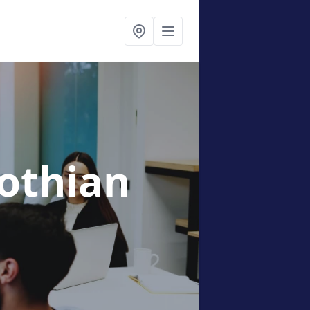
lothian