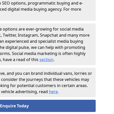
o SEO options, programmatic buying and e-
nced digital media buying agency. For more
e options are ever-growing for social media
ok, Twitter, Instagram, Snapchat and many more
 an experienced and specialist media buying
he digital pulse, we can help with promoting
forms. Social media marketing is often highly
, have a read of this
section
.
ive, and you can brand individual vans, lorries or
o consider the journeys that these vehicles may
ooking for potential customers in certain areas.
vehicle advertising, read
here
.
Enquire Today