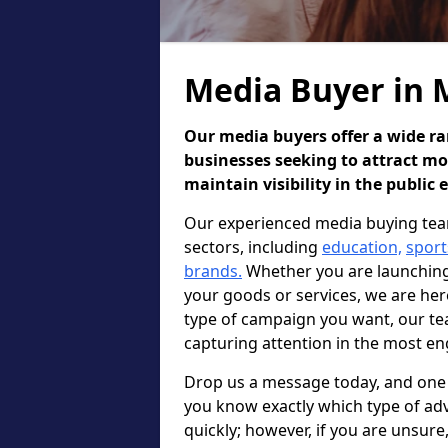
Media Buyer in 
Our media buyers offer a wide ran
businesses seeking to attract m
maintain visibility in the public 
Our experienced media buying team
sectors, including
education,
sport
brands.
Whether you are launching 
your goods or services, we are he
type of campaign you want, our te
capturing attention in the most en
Drop us a message today, and one o
you know exactly which type of adv
quickly; however, if you are unsur