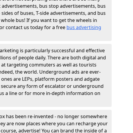
t advertisements, bus stop advertisements, bus
e sides of buses, T-side advertisements, and bus
 whole bus! If you want to get the wheels in
r contact us today for a free
bus advertising
rketing is particularly successful and effective
lions of people daily. There are both digital and
 at targeting commuters as well as tourists
indeed, the world. Underground ads are ever-
n ones are LEPs, platform posters and adgate
 secure any form of escalator or underground
us a line or for more in-depth information on
box has been re-invented - no longer somewhere
they are now places where you can recharge your
course, advertise! You can brand the inside of a