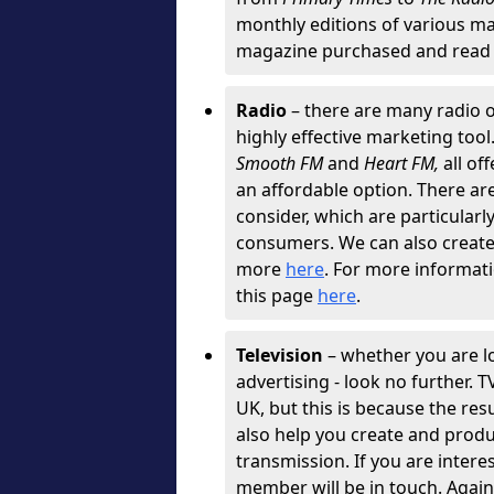
monthly editions of various ma
magazine purchased and read 
Radio
– there are many radio o
highly effective marketing tool
Smooth FM
and
Heart FM,
all of
an affordable option. There are 
consider, which are particularly
consumers. We can also create g
more
here
. For more informati
this page
here
.
Television
– whether you are l
advertising - look no further. 
UK, but this is because the resu
also help you create and produ
transmission. If you are intere
member will be in touch. Agai