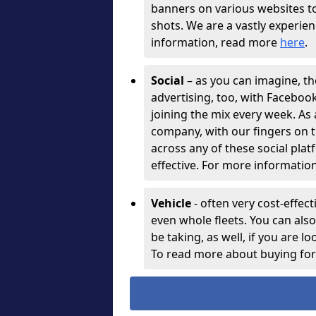
banners on various websites t
shots. We are a vastly experie
information, read more
here
.
Social
– as you can imagine, th
advertising, too, with Facebo
joining the mix every week. As
company, with our fingers on t
across any of these social plat
effective. For more information
Vehicle
- often very cost-effect
even whole fleets. You can als
be taking, as well, if you are l
To read more about buying for 