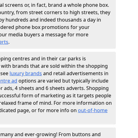
l screens or, in fact, brand a whole phone box.
ountry, from street corners to high streets, they
n by hundreds and indeed thousands a day in
sidered phone box promotions for your
our media buyers a message for more
erts
.
ing centres and in their car parks is
y with brands that are sold within the shopping
 see
luxury brands
and retail advertisements in
ntre ad
options are varied but typically include
ator ads, 4 sheets and 6 sheets adverts. Shopping
successful form of marketing as it targets people
 relaxed frame of mind. For more information on
dicated page, or for more info on
out-of-home
e many and ever-growing! From buttons and