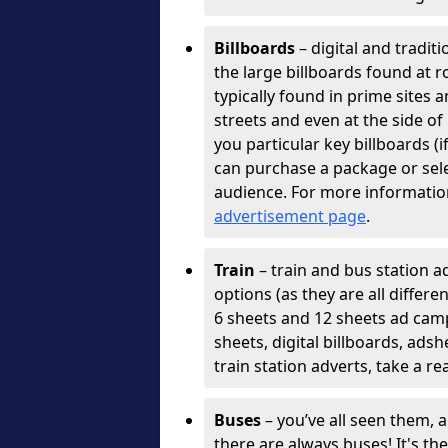
Billboards
– digital and tradit
the large billboards found at r
typically found in prime sites 
streets and even at the side o
you particular key billboards (
can purchase a package or selec
audience. For more informatio
advertisement page
.
Train
– train and bus station ad
options (as they are all differ
6 sheets and 12 sheets ad cam
sheets, digital billboards, ads
train station adverts, take a re
Buses
– you’ve all seen them, 
there are always buses! It's th