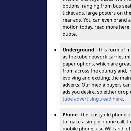
options, ranging from bus sea
ticket ads, large posters on th
rear ads. You can even brand a
motion today, read more here o
quote.
Underground
– this form of ma
as the tube network carries mil
paper options, which are great
from across the country and, 
evolving and exciting; the mai
adverts. Our media buyers can
ads you desire, so either drop 
tube advertising ,read here
.
Phone
– the trusty old phone 
to make a simple phone call, 
mobile phone, use WiFi and, of 