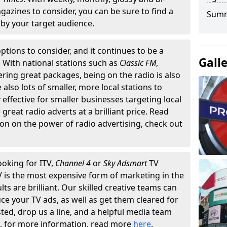
gazines to consider, you can be sure to find a
Summ
by your target audience.
ptions to consider, and it continues to be a
Gall
. With national stations such as
Classic FM
,
fering great packages, being on the radio is also
also lots of smaller, more local stations to
 effective for smaller businesses targeting local
reat radio adverts at a brilliant price. Read
on on the power of radio advertising, check out
ooking for ITV,
Channel 4
or
Sky Adsmart
TV
TV is the most expensive form of marketing in the
lts are brilliant. Our skilled creative teams can
ce your TV ads, as well as get them cleared for
sted, drop us a line, and a helpful media team
n, for more information, read more
here
.