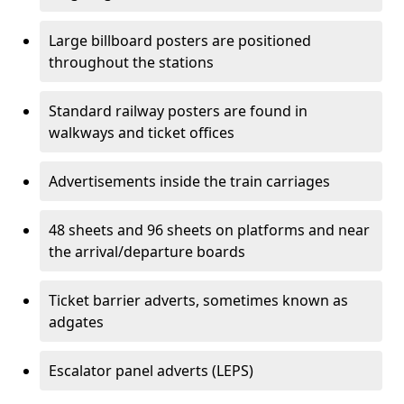
Large billboard posters are positioned
throughout the stations
Standard railway posters are found in
walkways and ticket offices
Advertisements inside the train carriages
48 sheets and 96 sheets on platforms and near
the arrival/departure boards
Ticket barrier adverts, sometimes known as
adgates
Escalator panel adverts (LEPS)