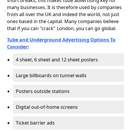
short breaks; this makes tube advertising key for
many businesses. It is therefore used by companies
from all over the UK and indeed the world, not just
ones based in the capital. Many companies believe
that if you can "crack" London, you can go global.
Tube and Underground Advertising Options To
Consider
:
4 sheet, 6 sheet and 12 sheet posters
Large billboards on tunnel walls
Posters outside stations
Digital out-of-home screens
Ticket barrier ads