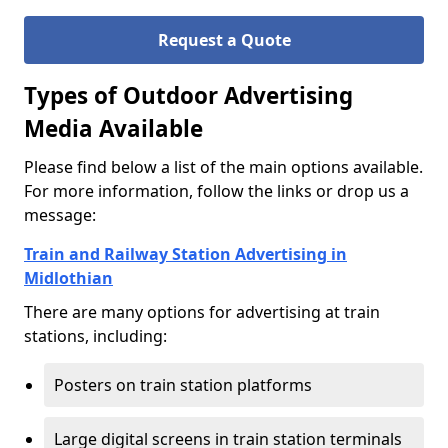
Request a Quote
Types of Outdoor Advertising
Media Available
Please find below a list of the main options available.
For more information, follow the links or drop us a
message:
Train and Railway Station Advertising in
Midlothian
There are many options for advertising at train
stations, including:
Posters on train station platforms
Large digital screens in train station terminals