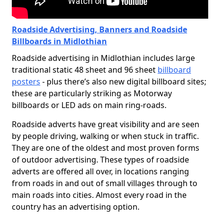
Roadside Advertising, Banners and Roadside
Billboards in Midlothian
Roadside advertising in Midlothian includes large
traditional static 48 sheet and 96 sheet
billboard
posters
- plus there’s also new digital billboard sites;
these are particularly striking as Motorway
billboards or LED ads on main ring-roads.
Roadside adverts have great visibility and are seen
by people driving, walking or when stuck in traffic.
They are one of the oldest and most proven forms
of outdoor advertising. These types of roadside
adverts are offered all over, in locations ranging
from roads in and out of small villages through to
main roads into cities. Almost every road in the
country has an advertising option.