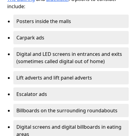
include:
Posters inside the malls
Carpark ads
Digital and LED screens in entrances and exits
(sometimes called digital out of home)
Lift adverts and lift panel adverts
Escalator ads
Billboards on the surrounding roundabouts
Digital screens and digital billboards in eating
areas