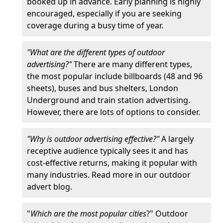
booked up in advance. Early planning is highly
encouraged, especially if you are seeking
coverage during a busy time of year.
"What are the different types of outdoor
advertising?"
There are many different types,
the most popular include billboards (48 and 96
sheets), buses and bus shelters, London
Underground and train station advertising.
However, there are lots of options to consider.
"Why is outdoor advertising effective?"
A largely
receptive audience typically sees it and has
cost-effective returns, making it popular with
many industries. Read more in our outdoor
advert blog.
"
Which are the most popular cities
?" Outdoor