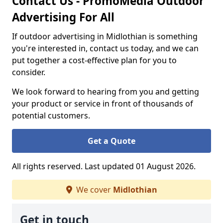
Contact Us - PromoMedia Outdoor
Advertising For All
If outdoor advertising in Midlothian is something
you're interested in, contact us today, and we can
put together a cost-effective plan for you to
consider.
We look forward to hearing from you and getting
your product or service in front of thousands of
potential customers.
Get a Quote
All rights reserved. Last updated 01 August 2026.
We cover
Midlothian
Get in touch