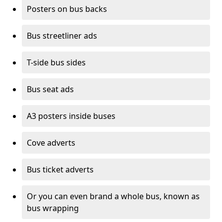
Posters on bus backs
Bus streetliner ads
T-side bus sides
Bus seat ads
A3 posters inside buses
Cove adverts
Bus ticket adverts
Or you can even brand a whole bus, known as
bus wrapping