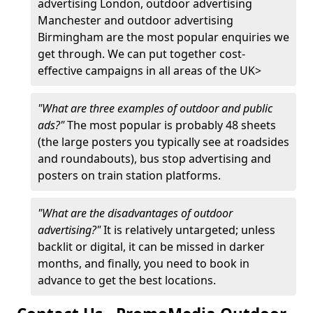
advertising London, outdoor advertising
Manchester and outdoor advertising
Birmingham are the most popular enquiries we
get through. We can put together cost-
effective campaigns in all areas of the UK>
"What are three examples of outdoor and public
ads?"
The most popular is probably 48 sheets
(the large posters you typically see at roadsides
and roundabouts), bus stop advertising and
posters on train station platforms.
"What are the disadvantages of outdoor
advertising?"
It is relatively untargeted; unless
backlit or digital, it can be missed in darker
months, and finally, you need to book in
advance to get the best locations.