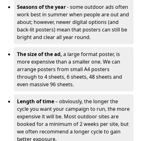
Seasons of the year
- some outdoor ads often
work best in summer when people are out and
about; however, newer digital options (and
back-lit posters) mean that posters can still be
bright and clear all year round.
The size of the ad,
a large format poster, is
more expensive than a smaller one. We can
arrange posters from small A4 posters
through to 4 sheets, 6 sheets, 48 sheets and
even massive 96 sheets.
Length of time
– obviously, the longer the
cycle you want your campaign to run, the more
expensive it will be. Most outdoor sites are
booked for a minimum of 2 weeks per site, but
we often recommend a longer cycle to gain
better exposure.