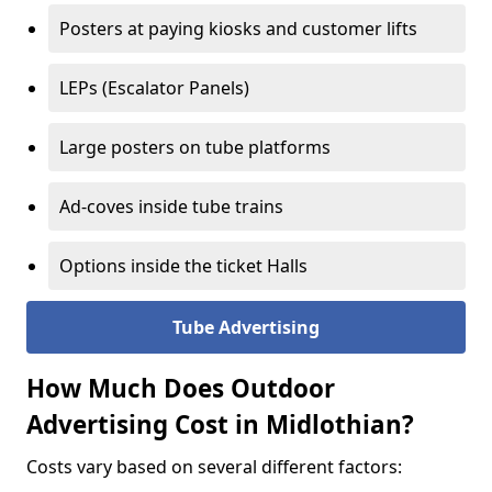
Posters at paying kiosks and customer lifts
LEPs (Escalator Panels)
Large posters on tube platforms
Ad-coves inside tube trains
Options inside the ticket Halls
Tube Advertising
How Much Does Outdoor
Advertising Cost in Midlothian?
Costs vary based on several different factors: