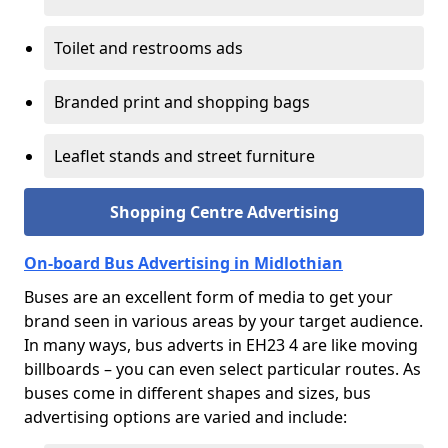
Toilet and restrooms ads
Branded print and shopping bags
Leaflet stands and street furniture
Shopping Centre Advertising
On-board Bus Advertising in Midlothian
Buses are an excellent form of media to get your
brand seen in various areas by your target audience.
In many ways, bus adverts in EH23 4 are like moving
billboards – you can even select particular routes. As
buses come in different shapes and sizes, bus
advertising options are varied and include: