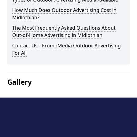
How Much Does Outdoor Advertising Cost in
Midlothian?
The Most Frequently Asked Questions About
Out-of-Home Advertising in Midlothian
Contact Us - PromoMedia Outdoor Advertising
For All
Gallery