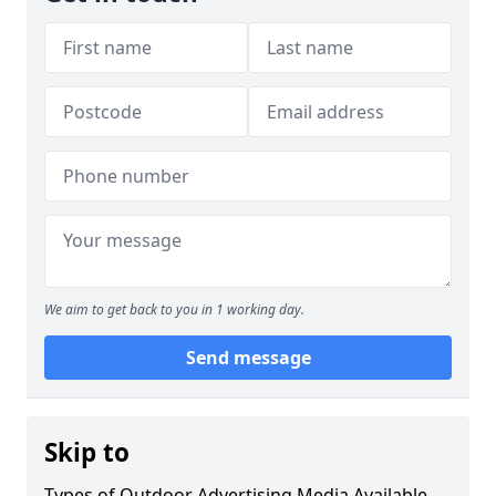
We aim to get back to you in 1 working day.
Send message
Skip to
Types of Outdoor Advertising Media Available