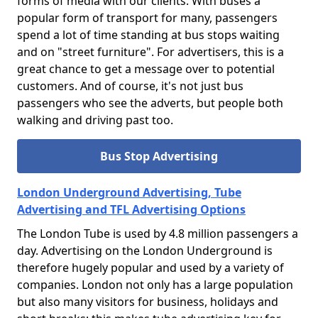
forms of media with our clients. With buses a
popular form of transport for many, passengers
spend a lot of time standing at bus stops waiting
and on "street furniture". For advertisers, this is a
great chance to get a message over to potential
customers. And of course, it's not just bus
passengers who see the adverts, but people both
walking and driving past too.
Bus Stop Advertising
London Underground Advertising, Tube
Advertising and TFL Advertising Options
The London Tube is used by 4.8 million passengers a
day. Advertising on the London Underground is
therefore hugely popular and used by a variety of
companies. London not only has a large population
but also many visitors for business, holidays and