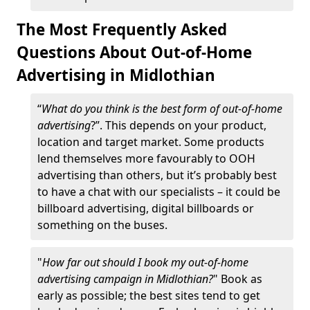
The Most Frequently Asked
Questions About Out-of-Home
Advertising in Midlothian
“
What do you think is the best form of out-of-home
advertising
?”. This depends on your product,
location and target market. Some products
lend themselves more favourably to OOH
advertising than others, but it’s probably best
to have a chat with our specialists – it could be
billboard advertising, digital billboards or
something on the buses.
"
How far out should I book my out-of-home
advertising campaign in Midlothian?
" Book as
early as possible; the best sites tend to get