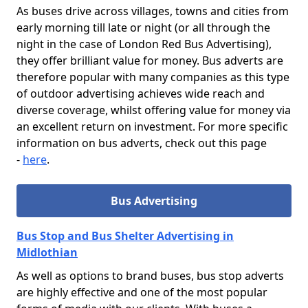
As buses drive across villages, towns and cities from
early morning till late or night (or all through the
night in the case of London Red Bus Advertising),
they offer brilliant value for money. Bus adverts are
therefore popular with many companies as this type
of outdoor advertising achieves wide reach and
diverse coverage, whilst offering value for money via
an excellent return on investment. For more specific
information on bus adverts, check out this page
-
here
.
Bus Advertising
Bus Stop and Bus Shelter Advertising in
Midlothian
As well as options to brand buses, bus stop adverts
are highly effective and one of the most popular