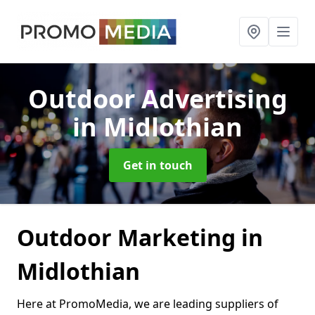
Outdoor Advertising
in Midlothian
Get in touch
Outdoor Marketing in
Midlothian
Here at PromoMedia, we are leading suppliers of