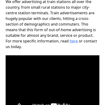
We offer advertising at train stations all over the
country, from small rural stations to major city-
centre station terminals. Train advertisements are
hugely popular with our clients, hitting a cross-
section of demographics and commuters. This
means that this form of out-of-home advertising is
suitable for almost any brand, service or product.
For more specific information, read
here
or contact
us today.