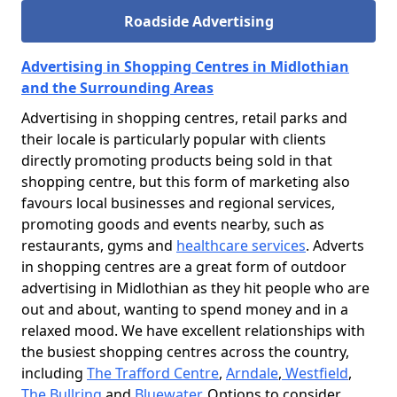
Roadside Advertising
Advertising in Shopping Centres in Midlothian
and the Surrounding Areas
Advertising in shopping centres, retail parks and
their locale is particularly popular with clients
directly promoting products being sold in that
shopping centre, but this form of marketing also
favours local businesses and regional services,
promoting goods and events nearby, such as
restaurants, gyms and
healthcare services
. Adverts
in shopping centres are a great form of outdoor
advertising in Midlothian as they hit people who are
out and about, wanting to spend money and in a
relaxed mood. We have excellent relationships with
the busiest shopping centres across the country,
including
The Trafford Centre
,
Arndale
,
Westfield
,
The Bullring
and
Bluewater
. Options to consider