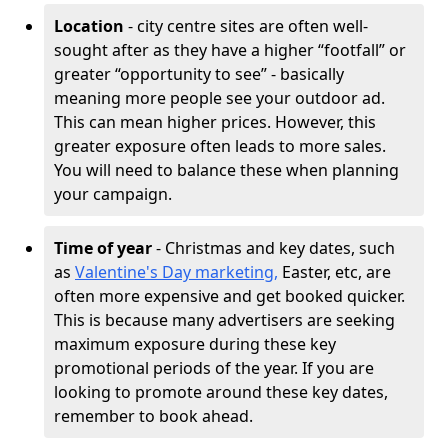
Location
- city centre sites are often well-
sought after as they have a higher “footfall” or
greater “opportunity to see” - basically
meaning more people see your outdoor ad.
This can mean higher prices. However, this
greater exposure often leads to more sales.
You will need to balance these when planning
your campaign.
Time of year
- Christmas and key dates, such
as
Valentine's Day marketing,
Easter, etc, are
often more expensive and get booked quicker.
This is because many advertisers are seeking
maximum exposure during these key
promotional periods of the year. If you are
looking to promote around these key dates,
remember to book ahead.