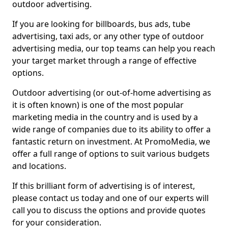
outdoor advertising.
If you are looking for billboards, bus ads, tube
advertising, taxi ads, or any other type of outdoor
advertising media, our top teams can help you reach
your target market through a range of effective
options.
Outdoor advertising (or out-of-home advertising as
it is often known) is one of the most popular
marketing media in the country and is used by a
wide range of companies due to its ability to offer a
fantastic return on investment. At PromoMedia, we
offer a full range of options to suit various budgets
and locations.
If this brilliant form of advertising is of interest,
please contact us today and one of our experts will
call you to discuss the options and provide quotes
for your consideration.