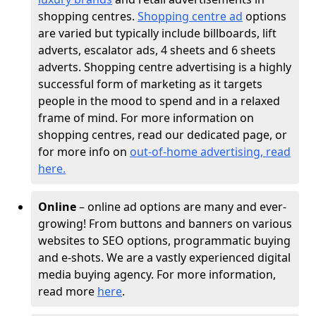
shopping centres.
Shopping centre ad
options
are varied but typically include billboards, lift
adverts, escalator ads, 4 sheets and 6 sheets
adverts. Shopping centre advertising is a highly
successful form of marketing as it targets
people in the mood to spend and in a relaxed
frame of mind. For more information on
shopping centres, read our dedicated page, or
for more info on
out-of-home advertising, read
here
.
Online
– online ad options are many and ever-
growing! From buttons and banners on various
websites to SEO options, programmatic buying
and e-shots. We are a vastly experienced digital
media buying agency. For more information,
read more
here
.