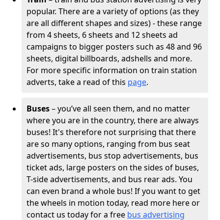
popular. There are a variety of options (as they
are all different shapes and sizes) - these range
from 4 sheets, 6 sheets and 12 sheets ad
campaigns to bigger posters such as 48 and 96
sheets, digital billboards, adshells and more.
For more specific information on train station
adverts, take a read of this
page
.
Buses
– you’ve all seen them, and no matter
where you are in the country, there are always
buses! It's therefore not surprising that there
are so many options, ranging from bus seat
advertisements, bus stop advertisements, bus
ticket ads, large posters on the sides of buses,
T-side advertisements, and bus rear ads. You
can even brand a whole bus! If you want to get
the wheels in motion today, read more here or
contact us today for a free
bus advertising