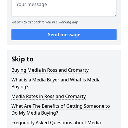
We aim to get back to you in 1 working day.
Send message
Skip to
Buying Media in Ross and Cromarty
What is a Media Buyer and What is Media
Buying?
Media Rates in Ross and Cromarty
What Are The Benefits of Getting Someone to
Do My Media Buying?
Frequently Asked Questions about Media