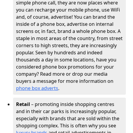
simple phone call, they are now places where
you can recharge your mobile phone, use WiFi
and, of course, advertise! You can brand the
inside of a phone box, advertise on internal
screens or, in fact, brand a whole phone box. A
staple in most areas of the country, from street
corners to high streets, they are increasingly
popular. Seen by hundreds and indeed
thousands a day in some locations, have you
considered phone box promotions for your
company? Read more or drop our media
buyers a message for more information on
phone box adverts
.
Retail
– promoting inside shopping centres
and in their car parks is increasingly popular,
especially with brands that are sold within the
shopping complex. This is often why you see
luxury brands
and retail advertisements in