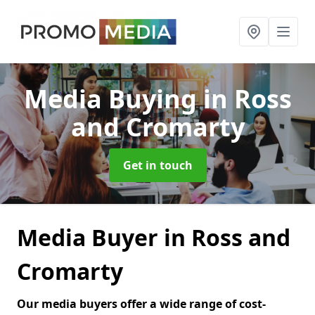
Media Buying
in Ross
and Cromarty
Get in touch
Media Buyer in Ross and
Cromarty
Our media buyers offer a wide range of cost-