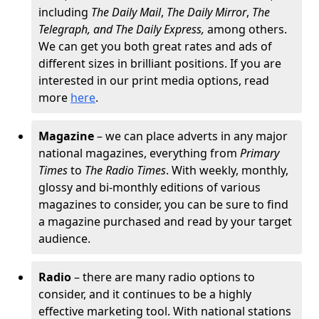
including
The
Daily Mail
,
The Daily Mirror
,
The
Telegraph, and The Daily Express,
among others.
We can get you both great rates and ads of
different sizes in brilliant positions. If you are
interested in our print media options, read
more
here
.
Magazine
– we can place adverts in any major
national magazines, everything from
Primary
Times
to
The Radio Times
. With weekly, monthly,
glossy and bi-monthly editions of various
magazines to consider, you can be sure to find
a magazine purchased and read by your target
audience.
Radio
– there are many radio options to
consider, and it continues to be a highly
effective marketing tool. With national stations