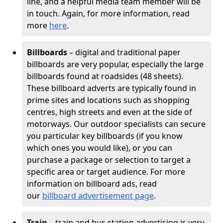
line, and a helpful media team member will be
in touch. Again, for more information, read
more
here
.
Billboards
– digital and traditional paper
billboards are very popular, especially the large
billboards found at roadsides (48 sheets).
These billboard adverts are typically found in
prime sites and locations such as shopping
centres, high streets and even at the side of
motorways. Our outdoor specialists can secure
you particular key billboards (if you know
which ones you would like), or you can
purchase a package or selection to target a
specific area or target audience. For more
information on billboard ads, read
our
billboard advertisement page
.
Train
– train and bus station advertising is very