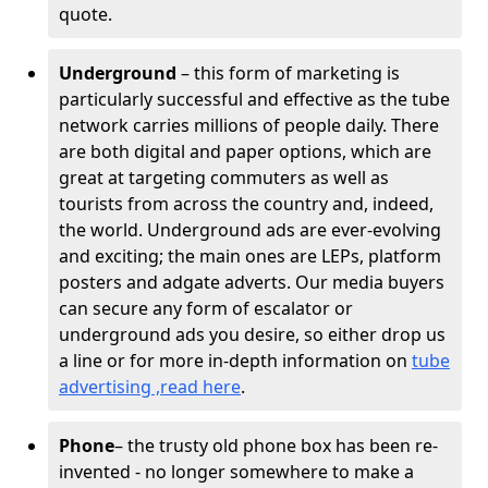
quote.
Underground
– this form of marketing is
particularly successful and effective as the tube
network carries millions of people daily. There
are both digital and paper options, which are
great at targeting commuters as well as
tourists from across the country and, indeed,
the world. Underground ads are ever-evolving
and exciting; the main ones are LEPs, platform
posters and adgate adverts. Our media buyers
can secure any form of escalator or
underground ads you desire, so either drop us
a line or for more in-depth information on
tube
advertising ,read here
.
Phone
– the trusty old phone box has been re-
invented - no longer somewhere to make a