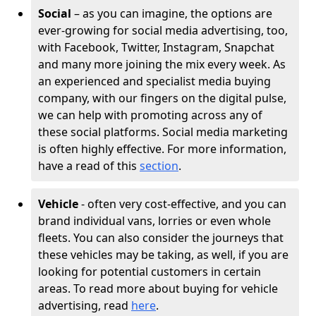
Social
– as you can imagine, the options are
ever-growing for social media advertising, too,
with Facebook, Twitter, Instagram, Snapchat
and many more joining the mix every week. As
an experienced and specialist media buying
company, with our fingers on the digital pulse,
we can help with promoting across any of
these social platforms. Social media marketing
is often highly effective. For more information,
have a read of this
section
.
Vehicle
- often very cost-effective, and you can
brand individual vans, lorries or even whole
fleets. You can also consider the journeys that
these vehicles may be taking, as well, if you are
looking for potential customers in certain
areas. To read more about buying for vehicle
advertising, read
here
.