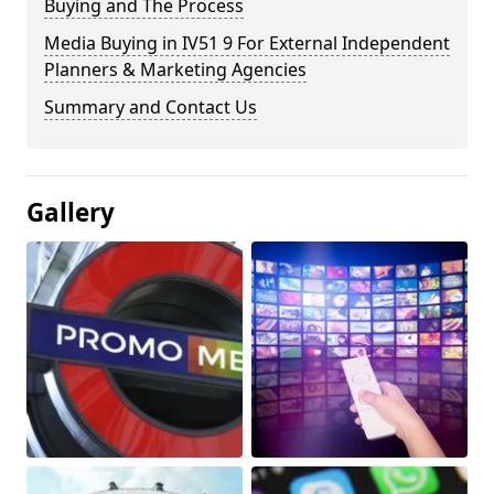
Buying and The Process
Media Buying in IV51 9 For External Independent
Planners & Marketing Agencies
Summary and Contact Us
Gallery