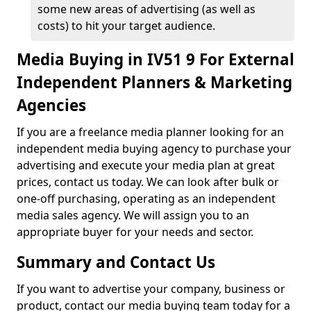
some new areas of advertising (as well as
costs) to hit your target audience.
Media Buying in IV51 9 For External
Independent Planners & Marketing
Agencies
If you are a freelance media planner looking for an
independent media buying agency to purchase your
advertising and execute your media plan at great
prices, contact us today. We can look after bulk or
one-off purchasing, operating as an independent
media sales agency. We will assign you to an
appropriate buyer for your needs and sector.
Summary and Contact Us
If you want to advertise your company, business or
product, contact our media buying team today for a