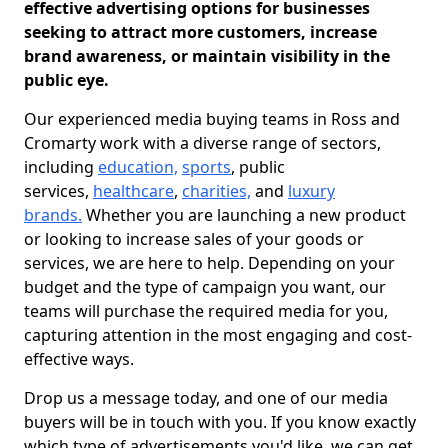
effective advertising options for businesses
seeking to attract more customers, increase
brand awareness, or maintain visibility in the
public eye.
Our experienced media buying teams in Ross and
Cromarty work with a diverse range of sectors,
including
education,
sports
, public
services,
healthcare
,
charities,
and
luxury
brands.
Whether you are launching a new product
or looking to increase sales of your goods or
services, we are here to help. Depending on your
budget and the type of campaign you want, our
teams will purchase the required media for you,
capturing attention in the most engaging and cost-
effective ways.
Drop us a message today, and one of our media
buyers will be in touch with you. If you know exactly
which type of advertisements you'd like, we can get