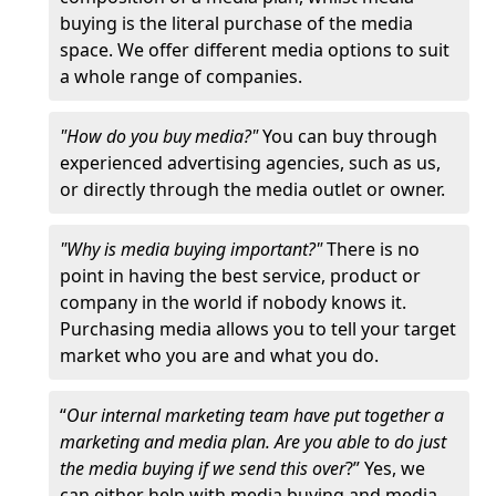
buying is the literal purchase of the media
space. We offer different media options to suit
a whole range of companies.
"How do you buy media?"
You can buy through
experienced advertising agencies, such as us,
or directly through the media outlet or owner.
"Why is media buying important?"
There is no
point in having the best service, product or
company in the world if nobody knows it.
Purchasing media allows you to tell your target
market who you are and what you do.
“
Our internal marketing team have put together a
marketing and media plan. Are you able to do just
the media buying if we send this over
?” Yes, we
can either help with media buying and media