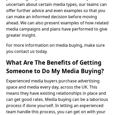
uncertain about certain media types, our teams can
offer further advice and even examples so that you
can make an informed decision before moving
ahead. We can also present examples of how related
media campaigns and plans have performed to give
greater insight.
For more information on media buying, make sure
you contact us today.
What Are The Benefits of Getting
Someone to Do My Media Buying?
Experienced media buyers purchase advertising
space and media every day, across the UK. This
means they have existing relationships in place and
can get good rates. Media buying can be a laborious
process if done yourself. In letting an experienced
team handle this process, you can get on with your