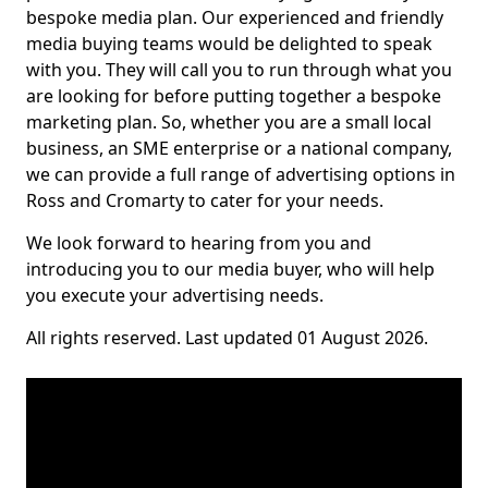
bespoke media plan. Our experienced and friendly
media buying teams would be delighted to speak
with you. They will call you to run through what you
are looking for before putting together a bespoke
marketing plan. So, whether you are a small local
business, an SME enterprise or a national company,
we can provide a full range of advertising options in
Ross and Cromarty to cater for your needs.
We look forward to hearing from you and
introducing you to our media buyer, who will help
you execute your advertising needs.
All rights reserved. Last updated 01 August 2026.