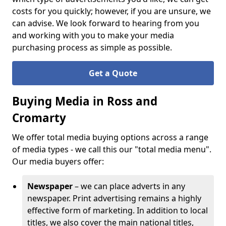
costs for you quickly; however, if you are unsure, we
can advise. We look forward to hearing from you
and working with you to make your media
purchasing process as simple as possible.
Get a Quote
Buying Media in Ross and
Cromarty
We offer total media buying options across a range
of media types - we call this our "total media menu".
Our media buyers offer:
Newspaper
– we can place adverts in any
newspaper. Print advertising remains a highly
effective form of marketing. In addition to local
titles, we also cover the main national titles,