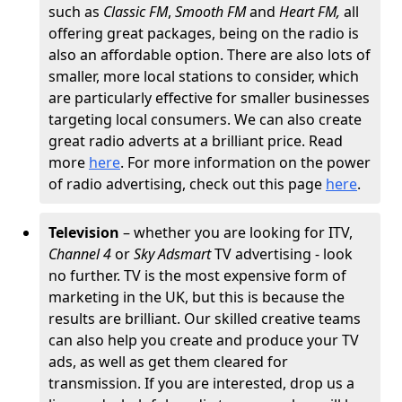
such as
Classic FM
,
Smooth FM
and
Heart FM,
all
offering great packages, being on the radio is
also an affordable option. There are also lots of
smaller, more local stations to consider, which
are particularly effective for smaller businesses
targeting local consumers. We can also create
great radio adverts at a brilliant price. Read
more
here
. For more information on the power
of radio advertising, check out this page
here
.
Television
– whether you are looking for ITV,
Channel 4
or
Sky Adsmart
TV advertising - look
no further. TV is the most expensive form of
marketing in the UK, but this is because the
results are brilliant. Our skilled creative teams
can also help you create and produce your TV
ads, as well as get them cleared for
transmission. If you are interested, drop us a