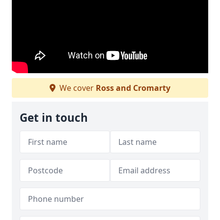
We cover
Ross and Cromarty
Get in touch