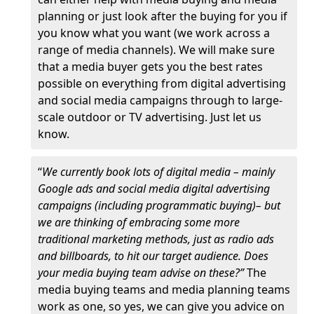
planning or just look after the buying for you if
you know what you want (we work across a
range of media channels). We will make sure
that a media buyer gets you the best rates
possible on everything from digital advertising
and social media campaigns through to large-
scale outdoor or TV advertising. Just let us
know.
“
We currently book lots of digital media – mainly
Google ads and social media digital advertising
campaigns (including programmatic buying)– but
we are thinking of embracing some more
traditional marketing methods, just as radio ads
and billboards, to hit our target audience. Does
your media buying team advise on these?”
The
media buying teams and media planning teams
work as one, so yes, we can give you advice on