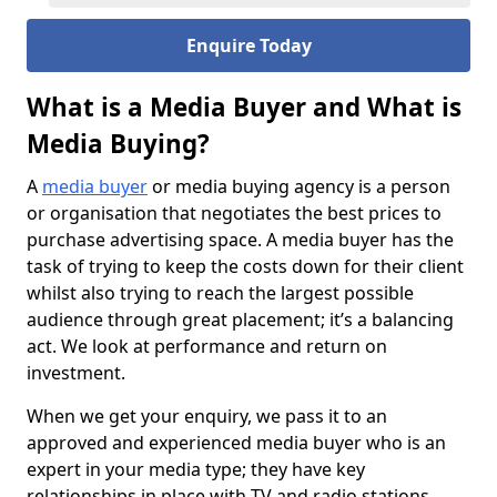
Enquire Today
What is a Media Buyer and What is
Media Buying?
A
media buyer
or media buying agency is a person
or organisation that negotiates the best prices to
purchase advertising space. A media buyer has the
task of trying to keep the costs down for their client
whilst also trying to reach the largest possible
audience through great placement; it’s a balancing
act. We look at performance and return on
investment.
When we get your enquiry, we pass it to an
approved and experienced media buyer who is an
expert in your media type; they have key
relationships in place with TV and radio stations,