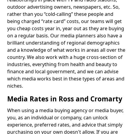
outdoor advertising owners, newspapers, etc. So,
rather than you “cold-calling” these people and
being charged “rate card” costs, our teams will get
you cheap costs year in, year out as they are buying
on a regular basis. Our media planners also have a
brilliant understanding of regional demographics
and a knowledge of what works in areas all over the
country. We also work with a huge cross-section of
industries, everything from health and beauty to
finance and local government, and we can advise
which media works best in these types of areas and
niches.
Media Rates in Ross and Cromarty
When using a media buying agency or media buyer,
you, as an individual or company, can unlock
experience, preferred rates, and advice that simply
purchasing on your own doesn't allow. If you are