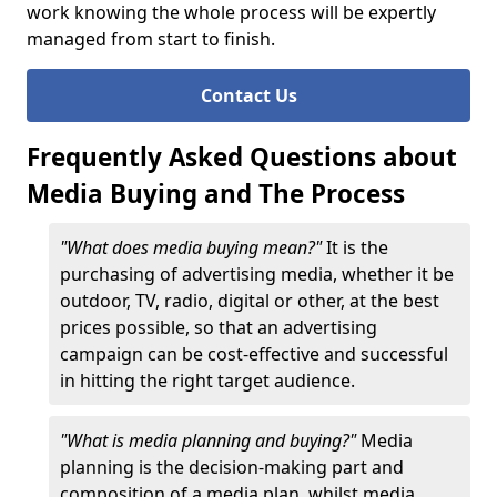
work knowing the whole process will be expertly
managed from start to finish.
Contact Us
Frequently Asked Questions about
Media Buying and The Process
"What does media buying mean?"
It is the
purchasing of advertising media, whether it be
outdoor, TV, radio, digital or other, at the best
prices possible, so that an advertising
campaign can be cost-effective and successful
in hitting the right target audience.
"What is media planning and buying?"
Media
planning is the decision-making part and
composition of a media plan, whilst media