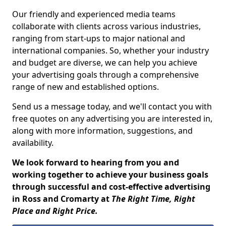
Our friendly and experienced media teams
collaborate with clients across various industries,
ranging from start-ups to major national and
international companies. So, whether your industry
and budget are diverse, we can help you achieve
your advertising goals through a comprehensive
range of new and established options.
Send us a message today, and we'll contact you with
free quotes on any advertising you are interested in,
along with more information, suggestions, and
availability.
We look forward to hearing from you and
working together to achieve your business goals
through successful and cost-effective advertising
in Ross and Cromarty at
The Right Time, Right
Place and Right Price.