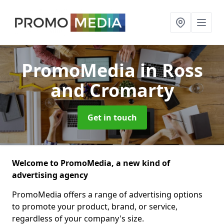
PromoMedia
in Ross
and Cromarty
Get in touch
Welcome to PromoMedia, a new kind of
advertising agency
PromoMedia offers a range of advertising options
to promote your product, brand, or service,
regardless of your company's size.