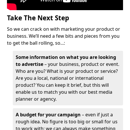
Take The Next Step
So we can crack on with marketing your product or
business. We’ll need a few bits and pieces from you
to get the ball rolling, so...:
Some information on what you are looking
to advertise
– your business, product or event.
Who are you? What is your product or service?
Are you a local, national or international
product? You can keep it brief, but this will
enable us to match you with our best media
planner or agency.
A budget for your campaign
– even if just a
rough idea. No figure is too big or small for us
to work with; we can always make something