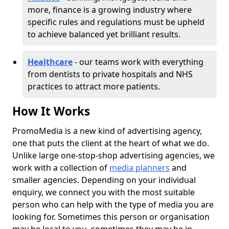
more, finance is a growing industry where
specific rules and regulations must be upheld
to achieve balanced yet brilliant results.
Healthcare
- our teams work with everything
from dentists to private hospitals and NHS
practices to attract more patients.
How It Works
PromoMedia is a new kind of advertising agency,
one that puts the client at the heart of what we do.
Unlike large one-stop-shop advertising agencies, we
work with a collection of
media planners
and
smaller agencies. Depending on your individual
enquiry, we connect you with the most suitable
person who can help with the type of media you are
looking for. Sometimes this person or organisation