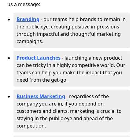
us a message:
Branding
- our teams help brands to remain in
the public eye, creating positive impressions
through impactful and thoughtful marketing
campaigns.
Product Launches
- launching a new product
can be tricky in a highly competitive world. Our
teams can help you make the impact that you
need from the get-go.
Business Marketing
- regardless of the
company you are in, if you depend on
customers and clients, marketing is crucial to
staying in the public eye and ahead of the
competition.