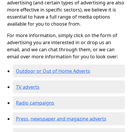
advertising (and certain types of advertising are also
more effective in specific sectors), we believe it is
essential to have a full range of media options
available for you to choose from.
For more information, simply click on the form of
advertising you are interested in or drop us an
email, and we can chat through them, or we can
email over more information for you to look over:
Outdoor or Out of Home Adverts
TV adverts
Radio campaigns
Press, newspaper and magazine adverts