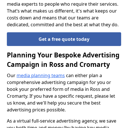
media experts to people who require their services.
That’s what makes us different, it's what keeps our
costs down and means that our teams are
dedicated, committed and the best at what they do.
Get a free quote today
Planning Your Bespoke Advertising
Campaign in Ross and Cromarty
Our
media planning teams
can either plan a
comprehensive advertising campaign for you or
book your preferred form of media in Ross and
Cromarty. If you have a specific request, please let
us know, and we'll help you secure the best
advertising prices possible.
As a virtual full-service advertising agency, we save
you both time and money (by having key media