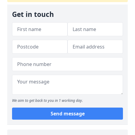
Get in touch
We aim to get back to you in 1 working day.
Send message