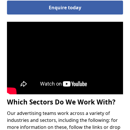
Enquire today
Which Sectors Do We Work With?
Our advertising teams work across a variety of
industries and sectors, including the following: for
more information on these, follow the links or drop