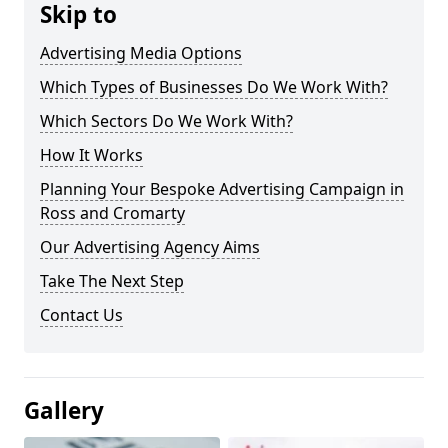
Skip to
Advertising Media Options
Which Types of Businesses Do We Work With?
Which Sectors Do We Work With?
How It Works
Planning Your Bespoke Advertising Campaign in
Ross and Cromarty
Our Advertising Agency Aims
Take The Next Step
Contact Us
Gallery