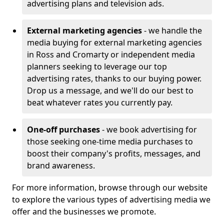
advertising plans and television ads.
External marketing agencies
- we handle the
media buying for external marketing agencies
in Ross and Cromarty or independent media
planners seeking to leverage our top
advertising rates, thanks to our buying power.
Drop us a message, and we'll do our best to
beat whatever rates you currently pay.
One-off purchases
- we book advertising for
those seeking one-time media purchases to
boost their company's profits, messages, and
brand awareness.
For more information, browse through our website
to explore the various types of advertising media we
offer and the businesses we promote.