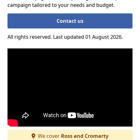
campaign tailored to your needs and budget.
Contact us
All rights reserved. Last updated 01 August 2026.
We cover
Ross and Cromarty