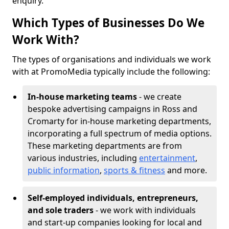
enquiry.
Which Types of Businesses Do We
Work With?
The types of organisations and individuals we work
with at PromoMedia typically include the following:
In-house marketing teams
- we create
bespoke advertising campaigns in Ross and
Cromarty for in-house marketing departments,
incorporating a full spectrum of media options.
These marketing departments are from
various industries, including
entertainment
,
public information
,
sports & fitness
and more.
Self-employed individuals, entrepreneurs,
and sole traders
- we work with individuals
and start-up companies looking for local and