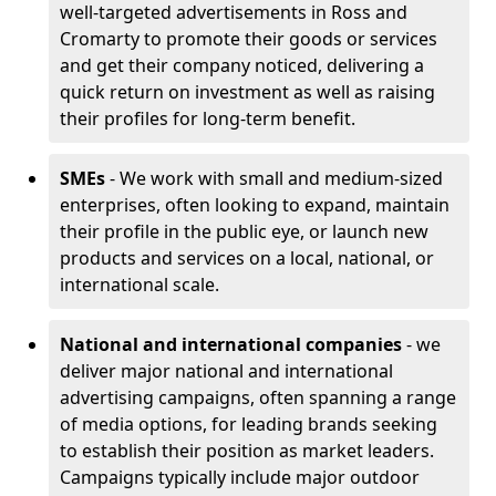
well-targeted advertisements in Ross and
Cromarty to promote their goods or services
and get their company noticed, delivering a
quick return on investment as well as raising
their profiles for long-term benefit.
SMEs
- We work with small and medium-sized
enterprises, often looking to expand, maintain
their profile in the public eye, or launch new
products and services on a local, national, or
international scale.
National and international companies
- we
deliver major national and international
advertising campaigns, often spanning a range
of media options, for leading brands seeking
to establish their position as market leaders.
Campaigns typically include major outdoor