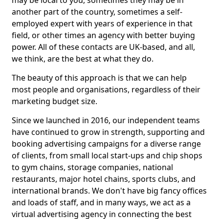
may be local to you, sometimes they may be in
another part of the country, sometimes a self-
employed expert with years of experience in that
field, or other times an agency with better buying
power. All of these contacts are UK-based, and all,
we think, are the best at what they do.
The beauty of this approach is that we can help
most people and organisations, regardless of their
marketing budget size.
Since we launched in 2016, our independent teams
have continued to grow in strength, supporting and
booking advertising campaigns for a diverse range
of clients, from small local start-ups and chip shops
to gym chains, storage companies, national
restaurants, major hotel chains, sports clubs, and
international brands. We don't have big fancy offices
and loads of staff, and in many ways, we act as a
virtual advertising agency in connecting the best