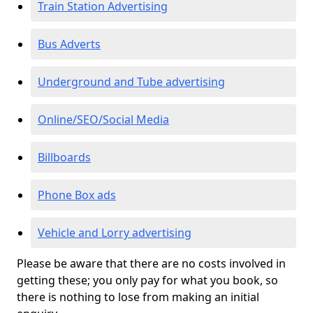
Train Station Advertising
Bus Adverts
Underground and Tube advertising
Online/SEO/Social Media
Billboards
Phone Box ads
Vehicle and Lorry advertising
Please be aware that there are no costs involved in
getting these; you only pay for what you book, so
there is nothing to lose from making an initial