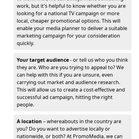
work, but it's helpful to know whether you are
looking for a national TV campaign or more
local, cheaper promotional options. This will
enable your media planner to deliver a suitable
marketing campaign for your consideration
quickly.
Your target audience
- or tell us who you think
they are. Who are you trying to appeal to? We
can help with this if you are unsure, even
carrying out market and audience research.
This will allow us to create a cost-effective and
successful ad campaign, hitting the right
people.
A location
– whereabouts in the country are
you? Do you want to advertise locally or
nationwide, or both? At PromoMedia, we can