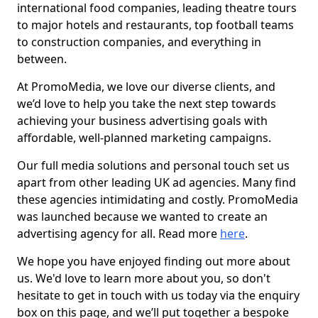
international food companies, leading theatre tours
to major hotels and restaurants, top football teams
to construction companies, and everything in
between.
At PromoMedia, we love our diverse clients, and
we’d love to help you take the next step towards
achieving your business advertising goals with
affordable, well-planned marketing campaigns.
Our full media solutions and personal touch set us
apart from other leading UK ad agencies. Many find
these agencies intimidating and costly. PromoMedia
was launched because we wanted to create an
advertising agency for all. Read more
here
.
We hope you have enjoyed finding out more about
us. We'd love to learn more about you, so don't
hesitate to get in touch with us today via the enquiry
box on this page, and we’ll put together a bespoke