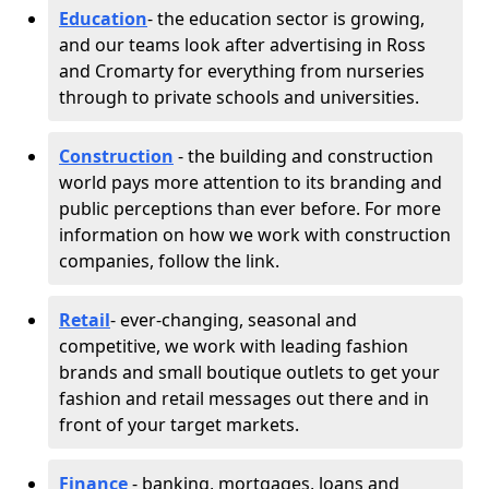
Education
- the education sector is growing,
and our teams look after advertising in Ross
and Cromarty for everything from nurseries
through to private schools and universities.
Construction
- the building and construction
world pays more attention to its branding and
public perceptions than ever before. For more
information on how we work with construction
companies, follow the link.
Retail
- ever-changing, seasonal and
competitive, we work with leading fashion
brands and small boutique outlets to get your
fashion and retail messages out there and in
front of your target markets.
Finance
- banking, mortgages, loans and