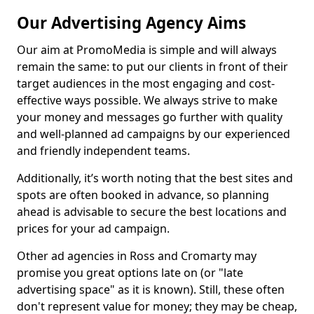
Our Advertising Agency Aims
Our aim at PromoMedia is simple and will always
remain the same: to put our clients in front of their
target audiences in the most engaging and cost-
effective ways possible. We always strive to make
your money and messages go further with quality
and well-planned ad campaigns by our experienced
and friendly independent teams.
Additionally, it’s worth noting that the best sites and
spots are often booked in advance, so planning
ahead is advisable to secure the best locations and
prices for your ad campaign.
Other ad agencies in Ross and Cromarty may
promise you great options late on (or "late
advertising space" as it is known). Still, these often
don't represent value for money; they may be cheap,