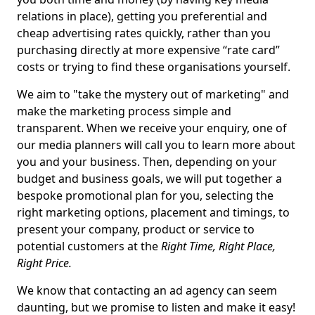
relations in place), getting you preferential and
cheap advertising rates quickly, rather than you
purchasing directly at more expensive “rate card”
costs or trying to find these organisations yourself.
We aim to "take the mystery out of marketing" and
make the marketing process simple and
transparent. When we receive your enquiry, one of
our media planners will call you to learn more about
you and your business. Then, depending on your
budget and business goals, we will put together a
bespoke promotional plan for you, selecting the
right marketing options, placement and timings, to
present your company, product or service to
potential customers at the
Right Time, Right Place,
Right Price.
We know that contacting an ad agency can seem
daunting, but we promise to listen and make it easy!