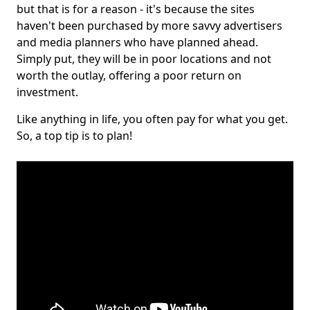
but that is for a reason - it's because the sites
haven't been purchased by more savvy advertisers
and media planners who have planned ahead.
Simply put, they will be in poor locations and not
worth the outlay, offering a poor return on
investment.
Like anything in life, you often pay for what you get.
So, a top tip is to plan!