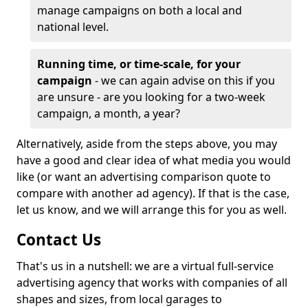
manage campaigns on both a local and
national level.
Running time, or time-scale, for your
campaign
- we can again advise on this if you
are unsure - are you looking for a two-week
campaign, a month, a year?
Alternatively, aside from the steps above, you may
have a good and clear idea of what media you would
like (or want an advertising comparison quote to
compare with another ad agency). If that is the case,
let us know, and we will arrange this for you as well.
Contact Us
That's us in a nutshell: we are a virtual full-service
advertising agency that works with companies of all
shapes and sizes, from local garages to