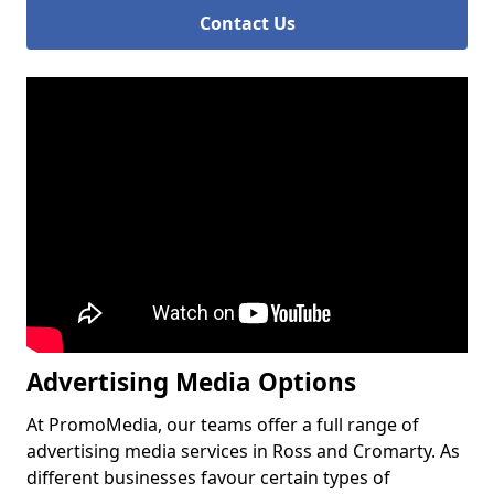
Contact Us
Advertising Media Options
At PromoMedia, our teams offer a full range of
advertising media services in Ross and Cromarty. As
different businesses favour certain types of