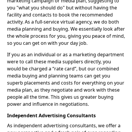
marketing campaign or media plan, suggesting to
you "what you should do" but without having the
facility and contacts to book the recommended
activity. As a full-service virtual agency, we do both
media planning and buying. We essentially look after
the whole process for you, giving you peace of mind,
so you can get on with your day job.
If you as an individual or as a marketing department
were to call these media suppliers directly, you
would be charged a “rate card”, but our combined
media buying and planning teams can get you
superb placements and costs for everything on your
media plan, as they negotiate and work with these
people all the time. This gives us greater buying
power and influence in negotiations.
Independent Advertising Consultants
As independent advertising consultants, we offer a