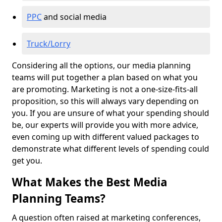
PPC
and social media
Truck/Lorry
Considering all the options, our media planning
teams will put together a plan based on what you
are promoting. Marketing is not a one-size-fits-all
proposition, so this will always vary depending on
you. If you are unsure of what your spending should
be, our experts will provide you with more advice,
even coming up with different valued packages to
demonstrate what different levels of spending could
get you.
What Makes the Best Media
Planning Teams?
A question often raised at marketing conferences,