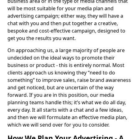
business area or in the type of media channels that
will be most suitable for your media plan and
advertising campaign; either way, they will have a
chat with you and then put together a creative,
bespoke and cost-effective campaign, designed to
get you the results you want.
On approaching us, a large majority of people are
undecided on the ideal ways to promote their
business or product - this is entirely normal. Most
clients approach us knowing they “need to do
something” to improve sales, raise brand awareness
and get noticed, but are uncertain of the way
forward. If you are in this position, our media
planning teams handle this; it’s what we do all day,
every day. It all starts with a chat and a few ideas,
and then we will formulate an effective media plan,
which we will send over for you to consider.
How We Plan Your Advertising - A