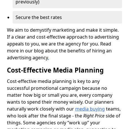
previously)
Secure the best rates
We aim to demystify marketing and make it simple.
If a clear and cost-effective approach to advertising
appeals to you, we are the agency for you. Read
more in our blog about the benefits of hiring an
advertising agency
.
Cost-Effective Media Planning
Cost-effective media planning is key to any
successful promotional campaign because no
matter how big or small you are, every company
wants to spend their money wisely. Our planners
naturally work closely with our
media buying
teams,
who look after the final stage - the
Right Price
side of
things. Some agencies only “work up” your