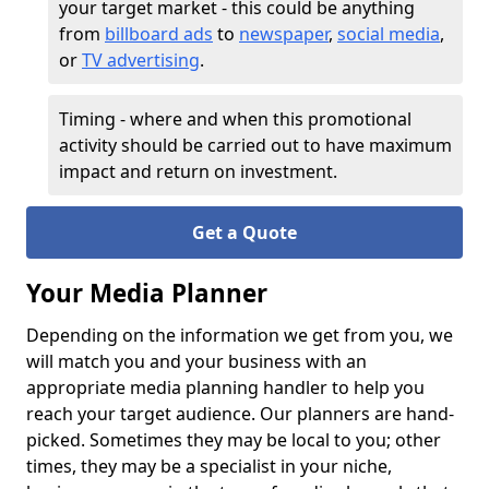
your target market - this could be anything
from
billboard ads
to
newspaper
,
social media
,
or
TV advertising
.
Timing - where and when this promotional
activity should be carried out to have maximum
impact and return on investment.
Get a Quote
Your Media Planner
Depending on the information we get from you, we
will match you and your business with an
appropriate media planning handler to help you
reach your target audience. Our planners are hand-
picked. Sometimes they may be local to you; other
times, they may be a specialist in your niche,