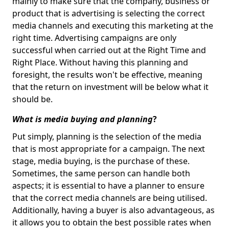
mainly to make sure that the company, business or
product that is advertising is selecting the correct
media channels and executing this marketing at the
right time. Advertising campaigns are only
successful when carried out at the Right Time and
Right Place. Without having this planning and
foresight, the results won't be effective, meaning
that the return on investment will be below what it
should be.
What is media buying and planning
?
Put simply, planning is the selection of the media
that is most appropriate for a campaign. The next
stage, media buying, is the purchase of these.
Sometimes, the same person can handle both
aspects; it is essential to have a planner to ensure
that the correct media channels are being utilised.
Additionally, having a buyer is also advantageous, as
it allows you to obtain the best possible rates when