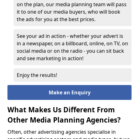
on the plan, our media planning team will pass
it to one of our media buyers, who will book
the ads for you at the best prices.
See your ad in action - whether your advert is
in a newspaper, on a billboard, online, on TV, on
social media or on the radio - you can sit back
and see marketing in action!
Enjoy the results!
Make an Enquiry
What Makes Us Different From
Other Media Planning Agencies?
Often, other advertising agencies specialise in