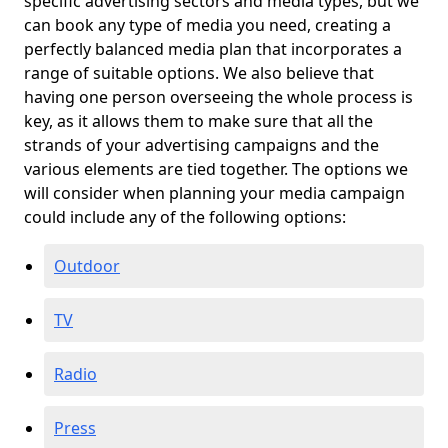
specific advertising sectors and media types, but we
can book any type of media you need, creating a
perfectly balanced media plan that incorporates a
range of suitable options. We also believe that
having one person overseeing the whole process is
key, as it allows them to make sure that all the
strands of your advertising campaigns and the
various elements are tied together. The options we
will consider when planning your media campaign
could include any of the following options:
Outdoor
TV
Radio
Press