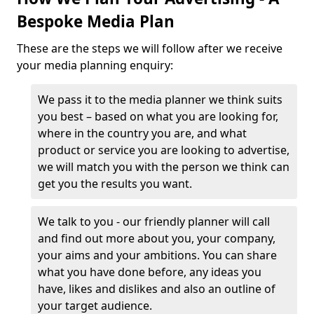
Bespoke Media Plan
These are the steps we will follow after we receive
your media planning enquiry:
We pass it to the media planner we think suits
you best – based on what you are looking for,
where in the country you are, and what
product or service you are looking to advertise,
we will match you with the person we think can
get you the results you want.
We talk to you - our friendly planner will call
and find out more about you, your company,
your aims and your ambitions. You can share
what you have done before, any ideas you
have, likes and dislikes and also an outline of
your target audience.