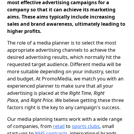
most effective advertising campaigns for a
company so that it can achieve its marketing
aims. These aims typically include increasing
sales and brand awareness, ultimately leading to
higher profits.
The role of a media planner is to select the most
appropriate advertising channels to achieve the
desired advertising results, which normally hit the
requested target audience. Different media will be
more suitable depending on your industry, sector
and budget. At PromoMedia, we match you with an
experienced planner to make sure that all your
advertising is placed at the
Right Time, Right
Place,
and
Right Price. W
e believe getting these three
factors right is the key to any campaign's success.
Our media planning teams work with a wide range
of companies, from
retail
to
sports clubs
, small
start-ups to
NHS contracts
, international brands,