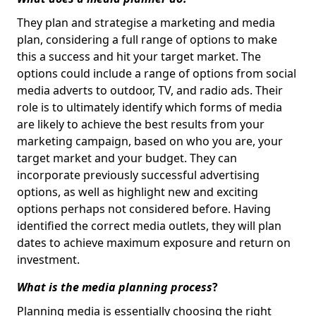
They plan and strategise a marketing and media
plan, considering a full range of options to make
this a success and hit your target market. The
options could include a range of options from social
media adverts to outdoor, TV, and radio ads. Their
role is to ultimately identify which forms of media
are likely to achieve the best results from your
marketing campaign, based on who you are, your
target market and your budget. They can
incorporate previously successful advertising
options, as well as highlight new and exciting
options perhaps not considered before. Having
identified the correct media outlets, they will plan
dates to achieve maximum exposure and return on
investment.
What is the media planning process
?
Planning media is essentially choosing the right