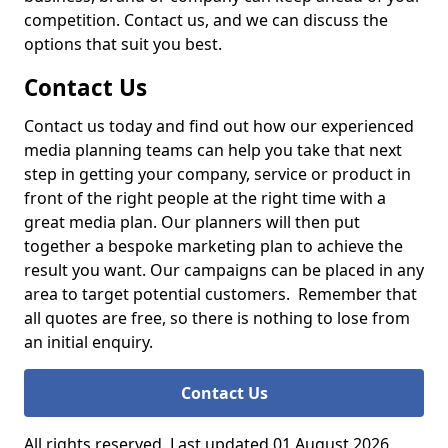
competition. Contact us, and we can discuss the
options that suit you best.
Contact Us
Contact us today and find out how our experienced
media planning teams can help you take that next
step in getting your company, service or product in
front of the right people at the right time with a
great media plan. Our planners will then put
together a bespoke marketing plan to achieve the
result you want. Our campaigns can be placed in any
area to target potential customers. Remember that
all quotes are free, so there is nothing to lose from
an initial enquiry.
Contact Us
All rights reserved. Last updated 01 August 2026.