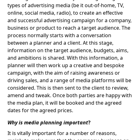
types of advertising media (be it out-of-home, TV,
online, social media, radio), to create an effective
and successful advertising campaign for a company,
business or product to reach a target audience. The
process normally starts with a conversation
between a planner and a client. At this stage,
information on the target audience, budgets, aims,
and ambitions is shared. With this information, a
planner will then work up a creative and bespoke
campaign, with the aim of raising awareness or
driving sales, and a range of media platforms will be
considered. This is then sent to the client to review,
amend and tweak. Once both parties are happy with
the media plan, it will be booked and the agreed
dates for the agreed prices.
Why is media planning important
?
It is vitally important for a number of reasons,