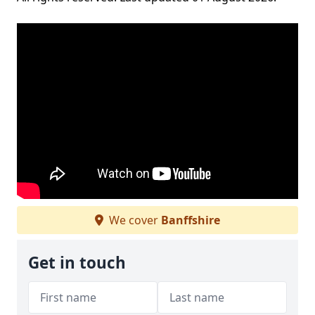
We cover
Banffshire
Get in touch