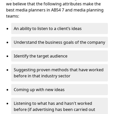
we believe that the following attributes make the
best media planners in AB54 7 and media planning
teams:
An ability to listen to a client’s ideas
Understand the business goals of the company
Identify the target audience
Suggesting proven methods that have worked
before in that industry sector
Coming up with new ideas
Listening to what has and hasn't worked
before (if advertising has been carried out