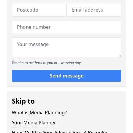
We aim to get back to you in 1 working day.
Send message
Skip to
What is Media Planning?
Your Media Planner
How We Plan Your Advertising - A Bespoke