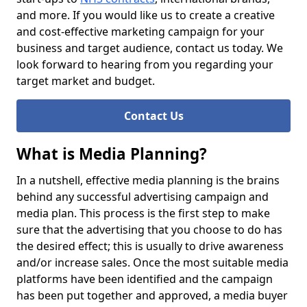
and more. If you would like us to create a creative
and cost-effective marketing campaign for your
business and target audience, contact us today. We
look forward to hearing from you regarding your
target market and budget.
Contact Us
What is Media Planning?
In a nutshell, effective media planning is the brains
behind any successful advertising campaign and
media plan. This process is the first step to make
sure that the advertising that you choose to do has
the desired effect; this is usually to drive awareness
and/or increase sales. Once the most suitable media
platforms have been identified and the campaign
has been put together and approved, a media buyer