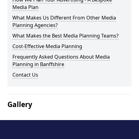
Media Plan
What Makes Us Different From Other Media
Planning Agencies?
What Makes the Best Media Planning Teams?
Cost-Effective Media Planning
Frequently Asked Questions About Media
Planning in Banffshire
Contact Us
Gallery