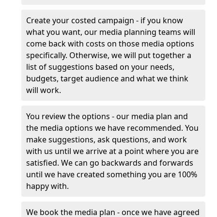
Create your costed campaign - if you know
what you want, our media planning teams will
come back with costs on those media options
specifically. Otherwise, we will put together a
list of suggestions based on your needs,
budgets, target audience and what we think
will work.
You review the options - our media plan and
the media options we have recommended. You
make suggestions, ask questions, and work
with us until we arrive at a point where you are
satisfied. We can go backwards and forwards
until we have created something you are 100%
happy with.
We book the media plan - once we have agreed