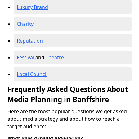
Luxury Brand
Charity
Reputation
Festival
and
Theatre
Local Council
Frequently Asked Questions About
Media Planning in Banffshire
Here are the most popular questions we get asked
about media strategy and about how to reach a
target audience:
What does a media planner do?