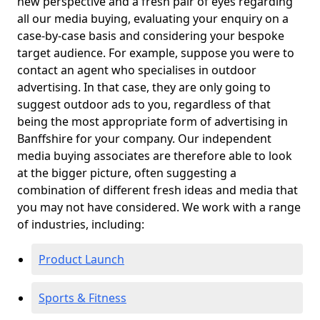
new perspective and a fresh pair of eyes regarding
all our media buying, evaluating your enquiry on a
case-by-case basis and considering your bespoke
target audience. For example, suppose you were to
contact an agent who specialises in outdoor
advertising. In that case, they are only going to
suggest outdoor ads to you, regardless of that
being the most appropriate form of advertising in
Banffshire for your company. Our independent
media buying associates are therefore able to look
at the bigger picture, often suggesting a
combination of different fresh ideas and media that
you may not have considered. We work with a range
of industries, including:
Product Launch
Sports & Fitness