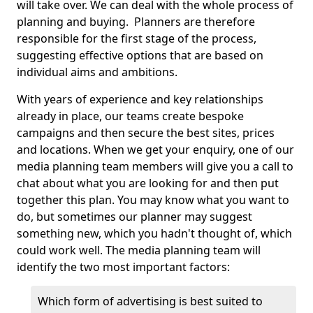
will take over. We can deal with the whole process of
planning and buying. Planners are therefore
responsible for the first stage of the process,
suggesting effective options that are based on
individual aims and ambitions.
With years of experience and key relationships
already in place, our teams create bespoke
campaigns and then secure the best sites, prices
and locations. When we get your enquiry, one of our
media planning team members will give you a call to
chat about what you are looking for and then put
together this plan. You may know what you want to
do, but sometimes our planner may suggest
something new, which you hadn't thought of, which
could work well. The media planning team will
identify the two most important factors:
Which form of advertising is best suited to