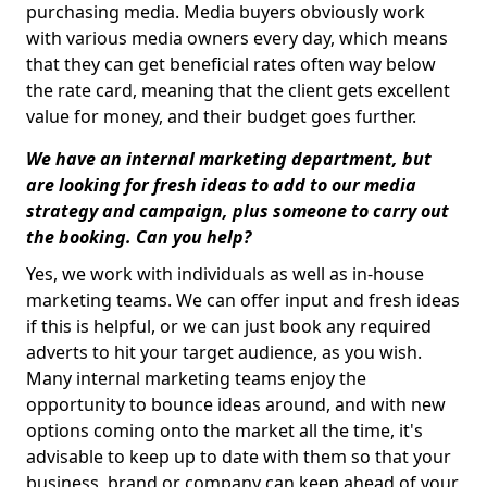
purchasing media. Media buyers obviously work
with various media owners every day, which means
that they can get beneficial rates often way below
the rate card, meaning that the client gets excellent
value for money, and their budget goes further.
We have an internal marketing department, but
are looking for fresh ideas to add to our media
strategy and campaign, plus someone to carry out
the booking. Can you help?
Yes, we work with individuals as well as in-house
marketing teams. We can offer input and fresh ideas
if this is helpful, or we can just book any required
adverts to hit your target audience, as you wish.
Many internal marketing teams enjoy the
opportunity to bounce ideas around, and with new
options coming onto the market all the time, it's
advisable to keep up to date with them so that your
business, brand or company can keep ahead of your