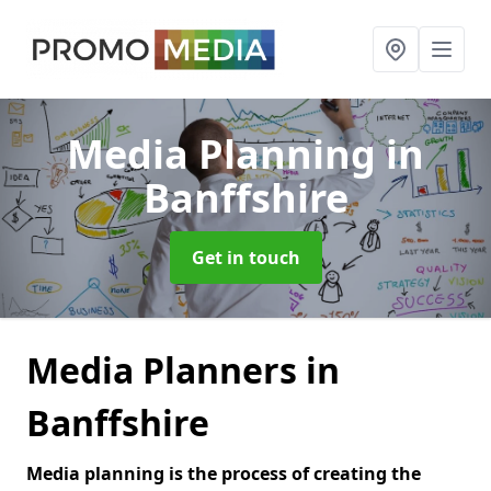
Media Planning
in
Banffshire
Get in touch
Media Planners in
Banffshire
Media planning is the process of creating the