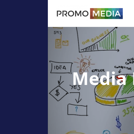
Media 