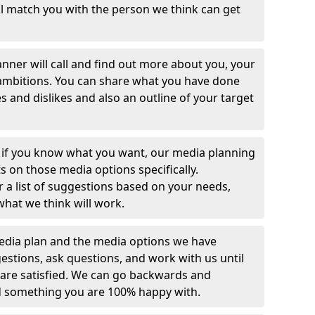
ill match you with the person we think can get
lanner will call and find out more about you, your
ambitions. You can share what you have done
es and dislikes and also an outline of your target
 if you know what you want, our media planning
s on those media options specifically.
r a list of suggestions based on your needs,
what we think will work.
media plan and the media options we have
tions, ask questions, and work with us until
 are satisfied. We can go backwards and
d something you are 100% happy with.