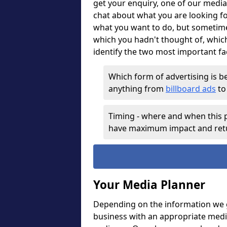
get your enquiry, one of our media
chat about what you are looking f
what you want to do, but sometim
which you hadn't thought of, whic
identify the two most important fa
Which form of advertising is be
anything from
billboard ads
t
Timing - where and when this p
have maximum impact and ret
Your Media Planner
Depending on the information we g
business with an appropriate medi