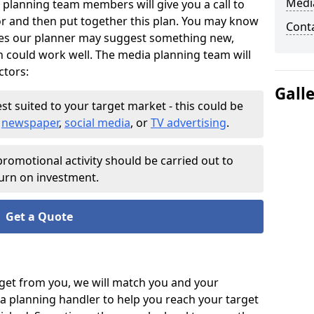
Medi
 planning team members will give you a call to
or and then put together this plan. You may know
Cont
es our planner may suggest something new,
h could work well. The media planning team will
ctors:
Gall
st suited to your target market - this could be
o
newspaper
,
social media
, or
TV advertising
.
romotional activity should be carried out to
urn on investment.
Get a Quote
et from you, we will match you and your
a planning handler to help you reach your target