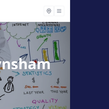
ynsham