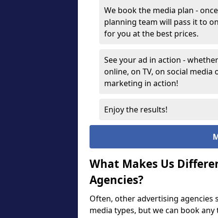
We book the media plan - once
planning team will pass it to 
for you at the best prices.
See your ad in action - whether
online, on TV, on social media 
marketing in action!
Enjoy the results!
M
What Makes Us Differe
Agencies?
Often, other advertising agencies s
media types, but we can book any t