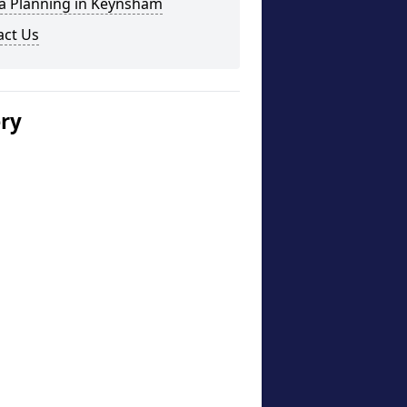
a Planning in Keynsham
act Us
ery