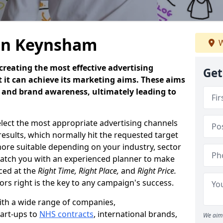
 in Keynsham
W
creating the most effective advertising
Get
 it can achieve its marketing aims. These aims
es and brand awareness, ultimately leading to
select the most appropriate advertising channels
results, which normally hit the requested target
more suitable depending on your industry, sector
tch you with an experienced planner to make
aced at the
Right Time, Right Place,
and
Right Price.
tors right is the key to any campaign's success.
th a wide range of companies,
tart-ups to
NHS contracts
, international brands,
We aim 