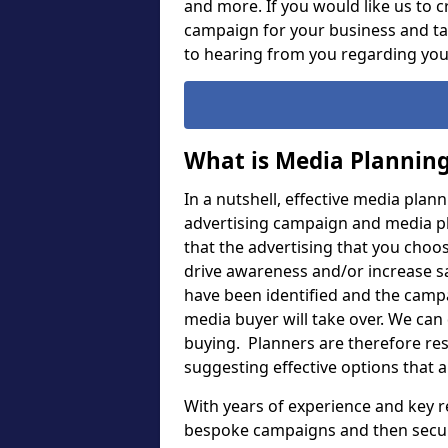
and more. If you would like us to c
campaign for your business and ta
to hearing from you regarding yo
What is Media Plannin
In a nutshell, effective media plan
advertising campaign and media pla
that the advertising that you choose
drive awareness and/or increase s
have been identified and the camp
media buyer will take over. We can
buying. Planners are therefore resp
suggesting effective options that 
With years of experience and key r
bespoke campaigns and then secure