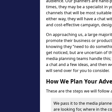
audience. Our planners are hand-p
times, they may be a specialist in 
channels that will be most suitabl
either way, they will have a chat w
and cost-effective campaign, desig
On approaching us, a large majorit
promote their business or product -
knowing they “need to do somethin
get noticed, but are uncertain of th
media planning teams handle this; it
a chat and a few ideas, and then w
will send over for you to consider.
How We Plan Your Adver
These are the steps we will follow
We pass it to the media planne
are looking for, where in the 