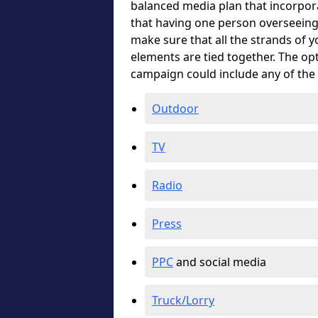
balanced media plan that incorpora
that having one person overseeing 
make sure that all the strands of 
elements are tied together. The o
campaign could include any of the
Outdoor
TV
Radio
Press
PPC
and social media
Truck/Lorry