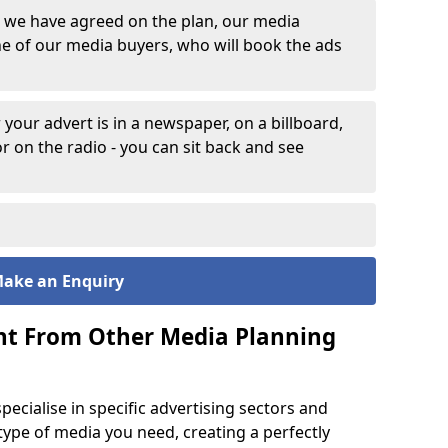
 we have agreed on the plan, our media
one of our media buyers, who will book the ads
 your advert is in a newspaper, on a billboard,
or on the radio - you can sit back and see
ake an Enquiry
nt From Other Media Planning
pecialise in specific advertising sectors and
ype of media you need, creating a perfectly