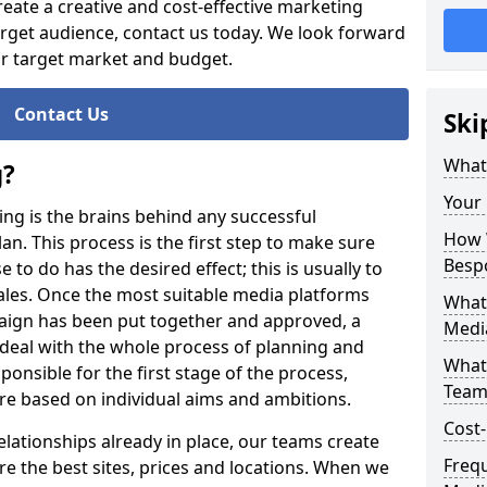
reate a creative and cost-effective marketing
rget audience, contact us today. We look forward
ur target market and budget.
Contact Us
Ski
What
g?
Your
ning is the brains behind any successful
How W
n. This process is the first step to make sure
Besp
 to do has the desired effect; this is usually to
ales. Once the most suitable media platforms
What
aign has been put together and approved, a
Medi
 deal with the whole process of planning and
What
onsible for the first stage of the process,
Team
are based on individual aims and ambitions.
Cost-
elationships already in place, our teams create
Freq
 the best sites, prices and locations. When we