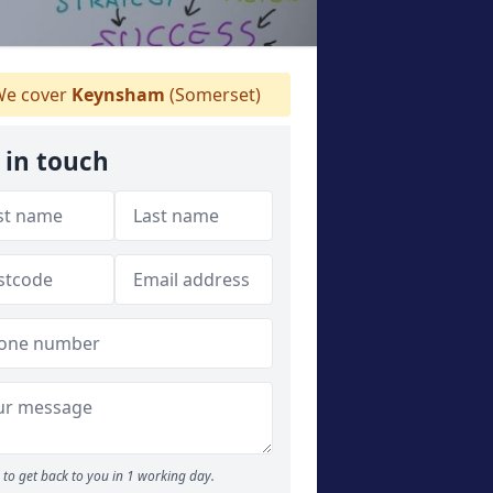
e cover
Keynsham
(Somerset)
 in touch
to get back to you in 1 working day.