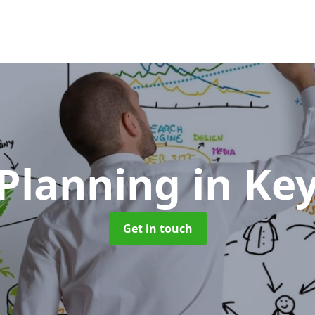
Planning
in Ke
Get in touch