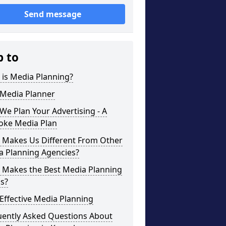
Send message
p to
 is Media Planning?
 Media Planner
e Plan Your Advertising - A
oke Media Plan
 Makes Us Different From Other
a Planning Agencies?
 Makes the Best Media Planning
s?
Effective Media Planning
uently Asked Questions About