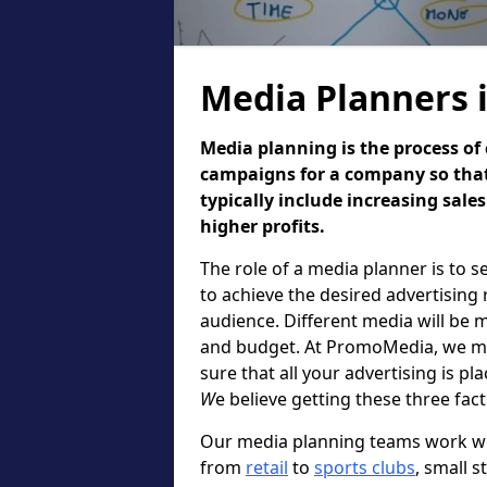
Media Planners
Media planning is the process of 
campaigns for a company so that
typically include increasing sal
higher profits.
The role of a media planner is to 
to achieve the desired advertising 
audience. Different media will be 
and budget. At PromoMedia, we ma
sure that all your advertising is pl
W
e believe getting these three fac
Our media planning teams work wi
from
retail
to
sports clubs
, small s