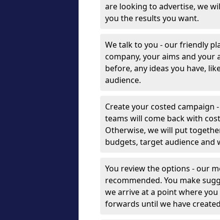
are looking to advertise, we w
you the results you want.
We talk to you - our friendly p
company, your aims and your 
before, any ideas you have, lik
audience.
Create your costed campaign -
teams will come back with cost
Otherwise, we will put togethe
budgets, target audience and 
You review the options - our 
recommended. You make sugges
we arrive at a point where you
forwards until we have create