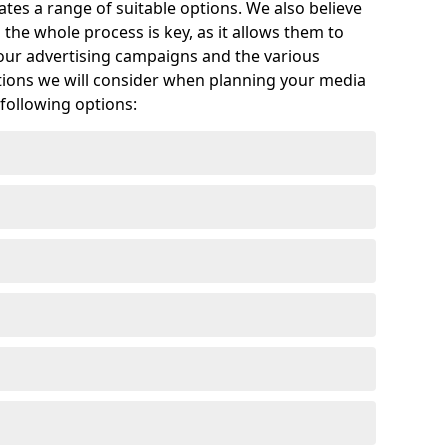
tes a range of suitable options. We also believe
the whole process is key, as it allows them to
your advertising campaigns and the various
ptions we will consider when planning your media
 following options: