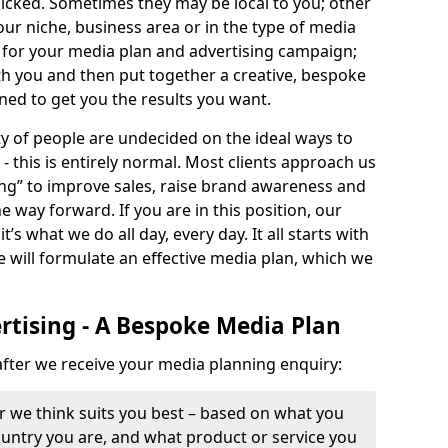
icked. Sometimes they may be local to you; other
your niche, business area or in the type of media
e for your media plan and advertising campaign;
ith you and then put together a creative, bespoke
ned to get you the results you want.
y of people are undecided on the ideal ways to
 this is entirely normal. Most clients approach us
g” to improve sales, raise brand awareness and
e way forward. If you are in this position, our
’s what we do all day, every day. It all starts with
e will formulate an effective media plan, which we
tising - A Bespoke Media Plan
 after we receive your media planning enquiry:
r we think suits you best – based on what you
country you are, and what product or service you