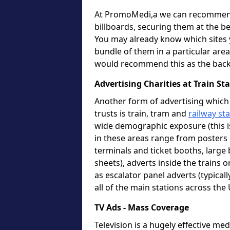
At PromoMedi,a we can recommend 
billboards, securing them at the be
You may already know which sites y
bundle of them in a particular area 
would recommend this as the back
Advertising Charities at Train S
Another form of advertising which 
trusts is train, tram and
railway st
wide demographic exposure (this i
in these areas range from posters o
terminals and ticket booths, large 
sheets), adverts inside the trains 
as escalator panel adverts (typica
all of the main stations across the
TV Ads - Mass Coverage
Television is a hugely effective m