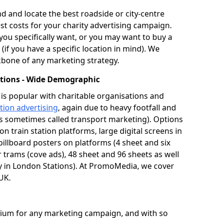
and locate the best roadside or city-centre
st costs for your charity advertising campaign.
ou specifically want, or you may want to buy a
(if you have a specific location in mind). We
bone of any marketing strategy.
tations - Wide Demographic
is popular with charitable organisations and
ation advertising
, again due to heavy footfall and
s sometimes called transport marketing). Options
n train station platforms, large digital screens in
billboard posters on platforms (4 sheet and six
or trams (cove ads), 48 sheet and 96 sheets as well
lly in London Stations). At PromoMedia, we cover
 UK.
edium for any marketing campaign, and with so