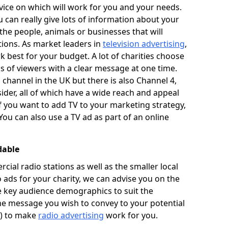
ice on which will work for you and your needs.
u can really give lots of information about your
he people, animals or businesses that will
tions. As market leaders in
television advertising
,
 best for your budget. A lot of charities choose
ons of viewers with a clear message at one time.
 channel in the UK but there is also Channel 4,
ider, all of which have a wide reach and appeal
If you want to add TV to your marketing strategy,
You can also use a TV ad as part of an online
dable
al radio stations as well as the smaller local
o ads for your charity, we can advise you on the
he key audience demographics to suit the
he message you wish to convey to your potential
t) to make
radio advertising
work for you.