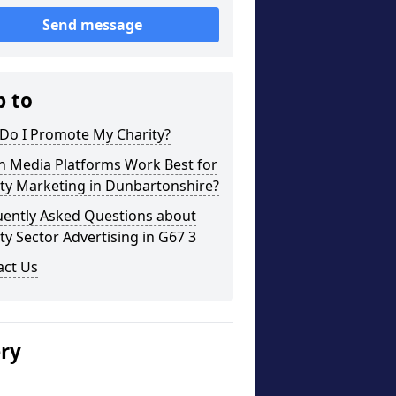
Send message
p to
Do I Promote My Charity?
h Media Platforms Work Best for
ty Marketing in Dunbartonshire?
uently Asked Questions about
ty Sector Advertising in G67 3
act Us
ery