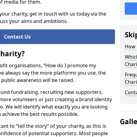
of media for them.
your charity, get in touch with us today via the
cuss your aims and ambitions.
Ski
Contact Us
How 
harity?
Whic
Chari
ofit organisations, “How do I promote my
, we always say the more platforms you use, the
Freq
s public awareness will be raised.
Chari
nd fundraising, recruiting new supporters,
Cont
ore volunteers or just creating a brand identity
 We will identify what exactly you are looking
n achieve the best results possible.
Gall
t to “tell the story” of your charity, as this is
onfidence of potential supporters. Most people