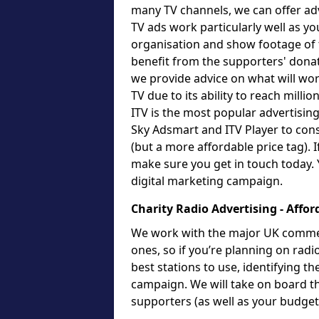
many TV channels, we can offer adv
TV ads work particularly well as yo
organisation and show footage of t
benefit from the supporters' dona
we provide advice on what will work
TV due to its ability to reach milli
ITV is the most popular advertising
Sky Adsmart and ITV Player to cons
(but a more affordable price tag). 
make sure you get in touch today. 
digital marketing campaign.
Charity Radio Advertising - Affor
We work with the major UK commerci
ones, so if you’re planning on radi
best stations to use, identifying t
campaign. We will take on board t
supporters (as well as your budge