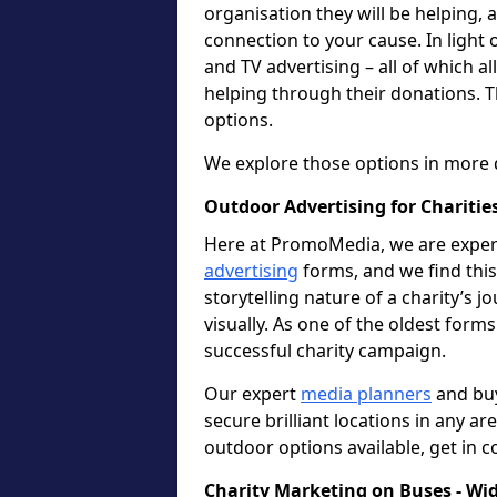
organisation they will be helping,
connection to your cause. In light 
and TV advertising – all of which a
helping through their donations. T
options.
We explore those options in more 
Outdoor Advertising for Charities
Here at PromoMedia, we are expert
advertising
forms, and we find this 
storytelling nature of a charity’s 
visually. As one of the oldest forms
successful charity campaign.
Our expert
media planners
and buy
secure brilliant locations in any ar
outdoor options available, get in c
Charity Marketing on Buses - Wi