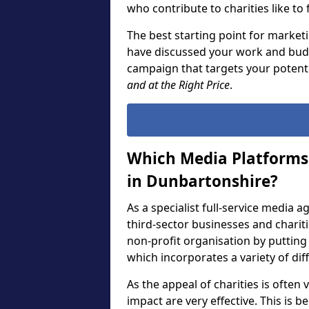
who contribute to charities like to
The best starting point for marketi
have discussed your work and budg
campaign that targets your potent
and at the Right Price
.
Which Media Platforms 
in Dunbartonshire?
As a specialist full-service media 
third-sector businesses and chari
non-profit organisation by puttin
which incorporates a variety of di
As the appeal of charities is often
impact are very effective. This is 