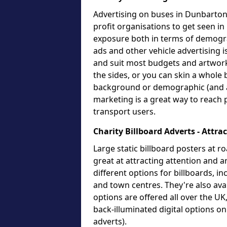
Advertising on buses in Dunbartons
profit organisations to get seen in
exposure both in terms of demogr
ads and other vehicle advertising i
and suit most budgets and artwork
the sides, or you can skin a whole 
background or demographic (and an
marketing is a great way to reach 
transport users.
Charity Billboard Adverts - Attra
Large static billboard posters at ro
great at attracting attention and
different options for billboards, i
and town centres. They're also avai
options are offered all over the U
back-illuminated digital options o
adverts).