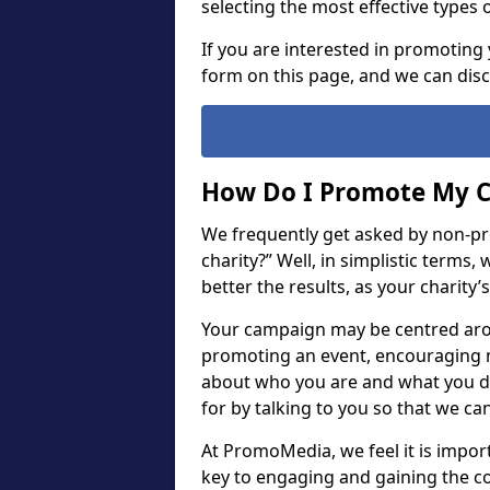
selecting the most effective types 
If you are interested in promoting 
form on this page, and we can dis
How Do I Promote My C
We frequently get asked by non-pr
charity?” Well, in simplistic terms
better the results, as your charity’
Your campaign may be centred arou
promoting an event, encouraging m
about who you are and what you do.
for by talking to you so that we ca
At PromoMedia, we feel it is importan
key to engaging and gaining the c