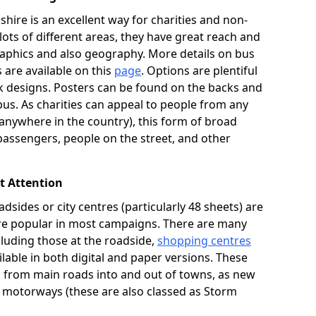
hire is an excellent way for charities and non-
 lots of different areas, they have great reach and
aphics and also geography. More details on bus
s are available on this
page
. Options are plentiful
 designs. Posters can be found on the backs and
bus. As charities can appeal to people from any
ywhere in the country), this form of broad
passengers, people on the street, and other
ct Attention
adsides or city centres (particularly 48 sheets) are
 are popular in most campaigns. There are many
ncluding those at the roadside,
shopping centres
lable in both digital and paper versions. These
K, from main roads into and out of towns, as new
n motorways (these are also classed as Storm