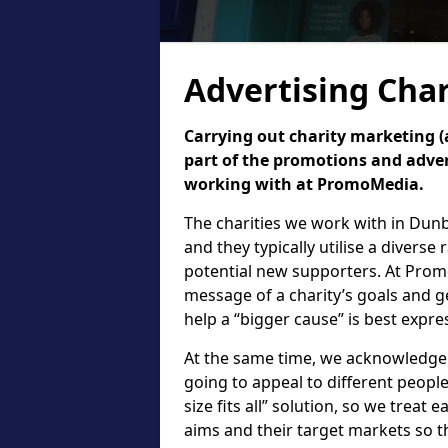
Advertising Char
Carrying out charity marketing (a
part of the promotions and adver
working with at PromoMedia.
The charities we work with in Dun
and they typically utilise a diverse
potential new supporters. At Prom
message of a charity’s goals and g
help a “bigger cause” is best expr
At the same time, we acknowledge th
going to appeal to different people.
size fits all” solution, so we treat e
aims and their target markets so t