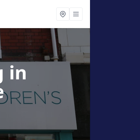
g
in
e