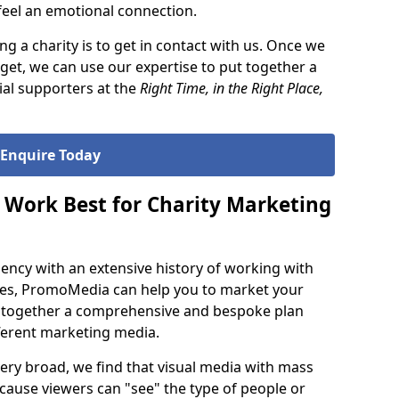
 feel an emotional connection.
ng a charity is to get in contact with us. Once we
et, we can use our expertise to put together a
ial supporters at the
Right Time, in the Right Place,
Enquire Today
Work Best for Charity Marketing
agency with an extensive history of working with
ties, PromoMedia can help you to market your
g together a comprehensive and bespoke plan
fferent marketing media.
 very broad, we find that visual media with mass
because viewers can "see" the type of people or