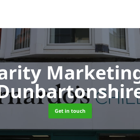
arity Marketin
Dunbartonshir
Get in touch