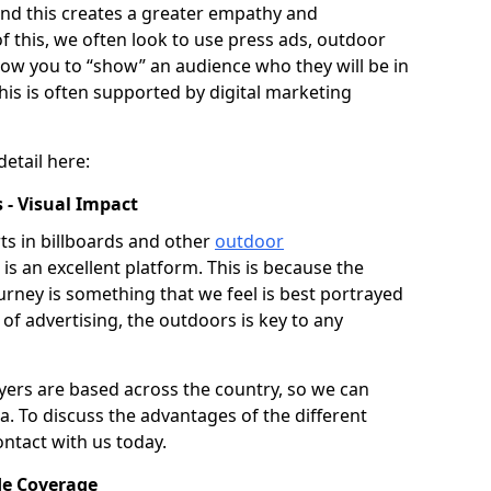
 and this creates a greater empathy and
of this, we often look to use press ads, outdoor
llow you to “show” an audience who they will be in
his is often supported by digital marketing
detail here:
 - Visual Impact
s in billboards and other
outdoor
is an excellent platform. This is because the
journey is something that we feel is best portrayed
 of advertising, the outdoors is key to any
ers are based across the country, so we can
ea. To discuss the advantages of the different
ontact with us today.
de Coverage