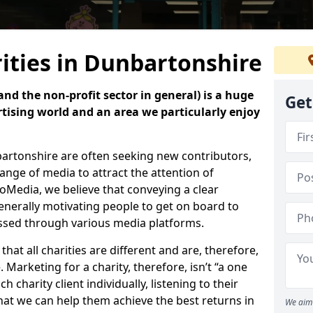
ities in Dunbartonshire
nd the non-profit sector in general) is a huge
Get
tising world and an area we particularly enjoy
bartonshire are often seeking new contributors,
 range of media to attract the attention of
oMedia, we believe that conveying a clear
enerally motivating people to get on board to
essed through various media platforms.
at all charities are different and are, therefore,
 Marketing for a charity, therefore, isn’t “a one
ach charity client individually, listening to their
hat we can help them achieve the best returns in
We aim 