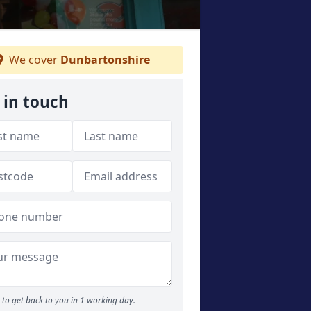
We cover
Dunbartonshire
 in touch
to get back to you in 1 working day.