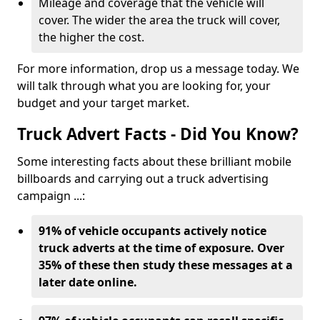
Mileage and coverage that the vehicle will
cover. The wider the area the truck will cover,
the higher the cost.
For more information, drop us a message today. We
will talk through what you are looking for, your
budget and your target market.
Truck Advert Facts - Did You Know?
Some interesting facts about these brilliant mobile
billboards and carrying out a truck advertising
campaign ...:
91% of vehicle occupants actively notice
truck adverts at the time of exposure. Over
35% of these then study these messages at a
later date online.