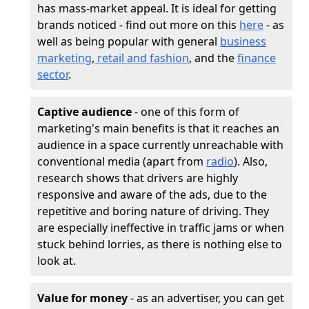
has mass-market appeal. It is ideal for getting
brands noticed - find out more on this
here
- as
well as being popular with general
business
marketing
,
retail and fashion
, and the
finance
sector
.
Captive audience
- one of this form of
marketing's main benefits is that it reaches an
audience in a space currently unreachable with
conventional media (apart from
radio
). Also,
research shows that drivers are highly
responsive and aware of the ads, due to the
repetitive and boring nature of driving. They
are especially ineffective in traffic jams or when
stuck behind lorries, as there is nothing else to
look at.
Value for money
- as an advertiser, you can get