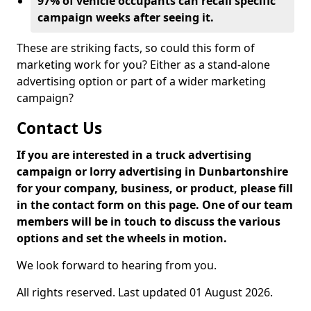
97% of vehicle occupants can recall specific
campaign weeks after seeing it.
These are striking facts, so could this form of
marketing work for you? Either as a stand-alone
advertising option or part of a wider marketing
campaign?
Contact Us
If you are interested in a truck advertising
campaign or lorry advertising in Dunbartonshire
for your company, business, or product, please fill
in the contact form on this page. One of our team
members will be in touch to discuss the various
options and set the wheels in motion.
We look forward to hearing from you.
All rights reserved. Last updated 01 August 2026.