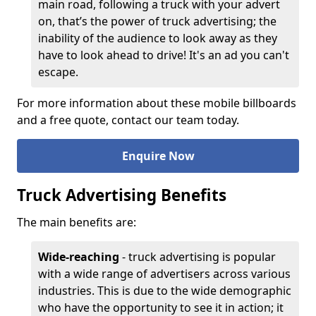
main road, following a truck with your advert
on, that’s the power of truck advertising; the
inability of the audience to look away as they
have to look ahead to drive! It's an ad you can't
escape.
For more information about these mobile billboards
and a free quote, contact our team today.
Enquire Now
Truck Advertising Benefits
The main benefits are:
Wide-reaching
- truck advertising is popular
with a wide range of advertisers across various
industries. This is due to the wide demographic
who have the opportunity to see it in action; it