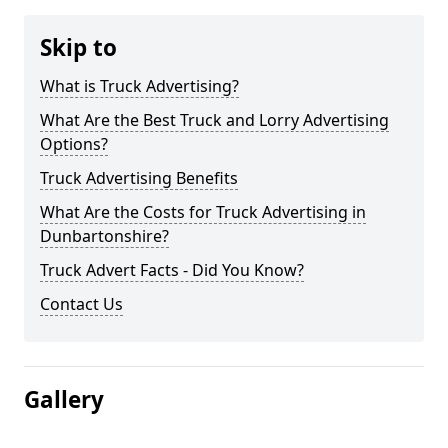
Skip to
What is Truck Advertising?
What Are the Best Truck and Lorry Advertising
Options?
Truck Advertising Benefits
What Are the Costs for Truck Advertising in
Dunbartonshire?
Truck Advert Facts - Did You Know?
Contact Us
Gallery