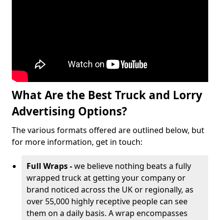
What Are the Best Truck and Lorry
Advertising Options?
The various formats offered are outlined below, but
for more information, get in touch:
Full Wraps -
we believe nothing beats a fully
wrapped truck at getting your company or
brand noticed across the UK or regionally, as
over 55,000 highly receptive people can see
them on a daily basis. A wrap encompasses