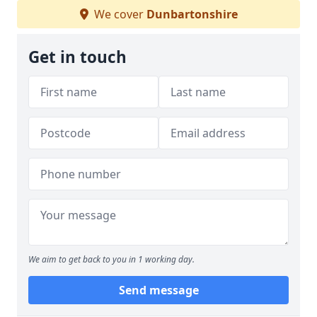
We cover
Dunbartonshire
Get in touch
We aim to get back to you in 1 working day.
Send message