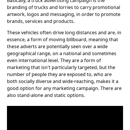
Basically, a truck advertising campaign is the
branding of trucks and lorries to carry promotional
artwork, logos and messaging, in order to promote
brands, services and products.
These vehicles often drive long distances and are, in
essence, a form of moving billboard, meaning that
these adverts are potentially seen over a wide
geographical range, on a national and sometimes
even international level. They are a form of
marketing that isn't particularly targeted, but the
number of people they are exposed to, who are
both socially diverse and wide-reaching, makes it a
good option for any marketing campaign. There are
also stand-alone and static options.