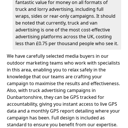
fantastic value for money on all formats of
truck and lorry advertising, including full
wraps, sides or rear-only campaigns. It should
be noted that currently, truck and van
advertising is one of the most cost-effective
advertising platforms across the UK, costing
less than £0.75 per thousand people who see it.
We have carefully selected media buyers in our
outdoor marketing teams who work with specialists
in this area, enabling you to relax safely in the
knowledge that our teams are crafting your
campaign to maximise the results and effectiveness.
Also, with truck advertising campaigns in
Dunbartonshire, they can be GPS tracked for
accountability, giving you instant access to live GPS
data and a monthly GPS report detailing where your
campaign has been. Full design is included as
standard to ensure you benefit from our expertise.