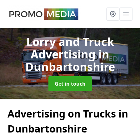
Lorry and Truck
Advertising
in
Dunbartonshire
Get in touch
Advertising on Trucks in
Dunbartonshire