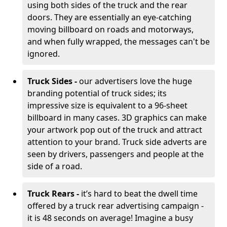
using both sides of the truck and the rear
doors. They are essentially an eye-catching
moving billboard on roads and motorways,
and when fully wrapped, the messages can't be
ignored.
Truck Sides -
our advertisers love the huge
branding potential of truck sides; its
impressive size is equivalent to a 96-sheet
billboard in many cases. 3D graphics can make
your artwork pop out of the truck and attract
attention to your brand. Truck side adverts are
seen by drivers, passengers and people at the
side of a road.
Truck Rears -
it’s hard to beat the dwell time
offered by a truck rear advertising campaign -
it is 48 seconds on average! Imagine a busy