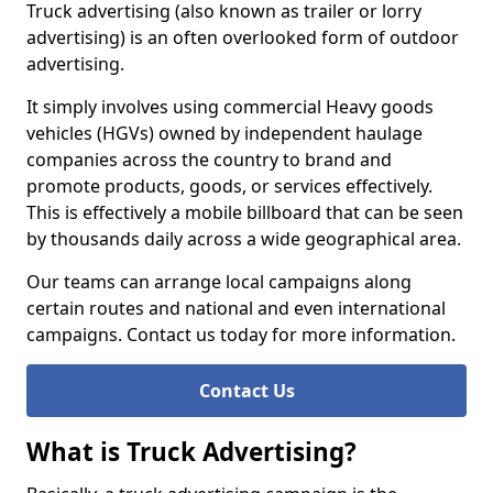
Truck advertising (also known as trailer or lorry
advertising) is an often overlooked form of outdoor
advertising.
It simply involves using commercial Heavy goods
vehicles (HGVs) owned by independent haulage
companies across the country to brand and
promote products, goods, or services effectively.
This is effectively a mobile billboard that can be seen
by thousands daily across a wide geographical area.
Our teams can arrange local campaigns along
certain routes and national and even international
campaigns. Contact us today for more information.
Contact Us
What is Truck Advertising?