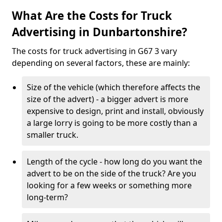
What Are the Costs for Truck
Advertising in Dunbartonshire?
The costs for truck advertising in G67 3 vary
depending on several factors, these are mainly:
Size of the vehicle (which therefore affects the
size of the advert) - a bigger advert is more
expensive to design, print and install, obviously
a large lorry is going to be more costly than a
smaller truck.
Length of the cycle - how long do you want the
advert to be on the side of the truck? Are you
looking for a few weeks or something more
long-term?