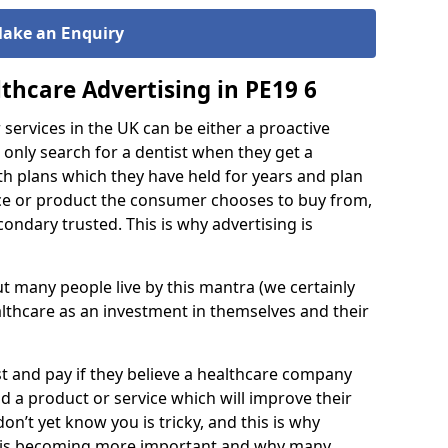
ake an
nquiry
E
thcare Advertising in PE19 6
services in the UK can be either a proactive
 only search for a dentist when they get a
th plans which they have held for years and plan
ce or product the consumer chooses to buy from,
ondary trusted. This is why advertising is
 but many people live by this mantra (we certainly
lthcare as an investment in themselves and their
est and pay if they believe a healthcare company
 a product or service which will improve their
don’t yet know you is tricky, and this is why
d is becoming more important and why many