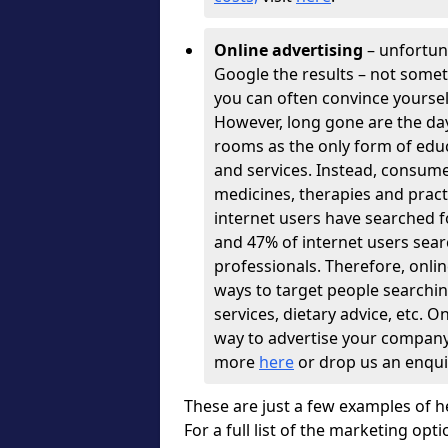
Online advertising
– unfortuna
Google the results – not some
you can often convince yourse
However, long gone are the days
rooms as the only form of educ
and services. Instead, consume
medicines, therapies and pract
internet users have searched fo
and 47% of internet users sear
professionals. Therefore, onli
ways to target people searching
services, dietary advice, etc. On
way to advertise your company, s
more
here
or drop us an enqui
These are just a few examples of h
For a full list of the marketing opti