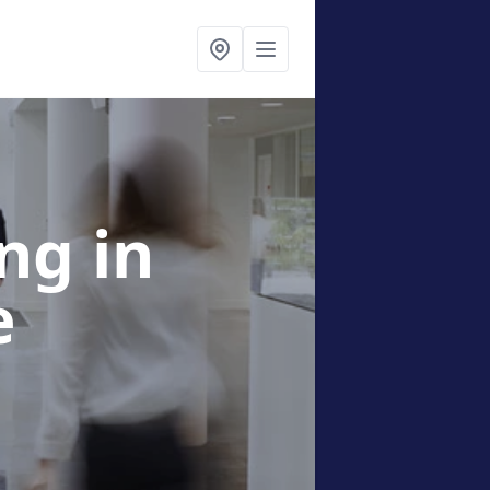
ing
in
e