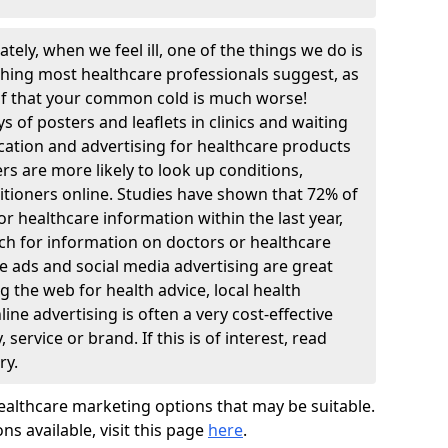
tely, when we feel ill, one of the things we do is
thing most healthcare professionals suggest, as
lf that your common cold is much worse!
 of posters and leaflets in clinics and waiting
ation and advertising for healthcare products
rs are more likely to look up conditions,
itioners online. Studies have shown that 72% of
r healthcare information within the last year,
ch for information on doctors or healthcare
ne ads and social media advertising are great
 the web for health advice, local health
line advertising is often a very cost-effective
ervice or brand. If this is of interest, read
ry.
ealthcare marketing options that may be suitable.
ons available, visit this page
here
.