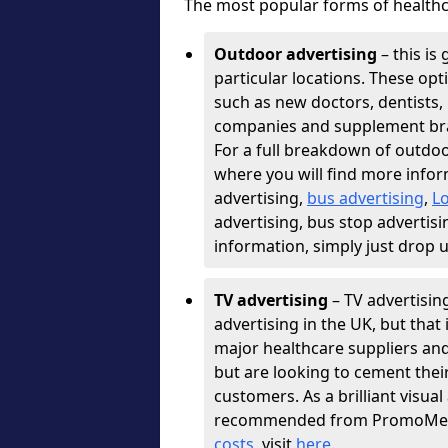
The most popular forms of healthc
Outdoor advertising
– this is 
particular locations. These opt
such as new doctors, dentists, 
companies and supplement bra
For a full breakdown of outdoo
where you will find more infor
advertising,
bus advertising
,
L
advertising, bus stop advertisi
information, simply just drop 
TV advertising
– TV advertisin
advertising in the UK, but that 
major healthcare suppliers an
but are looking to cement thei
customers. As a brilliant visu
recommended from PromoMedia
costs,
visit
here
.