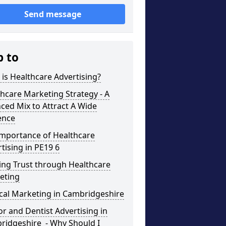
Send message
p to
is Healthcare Advertising?
hcare Marketing Strategy - A
ced Mix to Attract A Wide
ence
Importance of Healthcare
tising in PE19 6
ing Trust through Healthcare
eting
cal Marketing in Cambridgeshire
r and Dentist Advertising in
ridgeshire - Why Should I