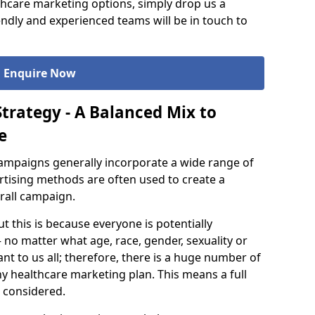
hcare marketing options, simply drop us a
ndly and experienced teams will be in touch to
Enquire Now
trategy - A Balanced Mix to
e
ampaigns generally incorporate a wide range of
ertising methods are often used to create a
rall campaign.
ut this is because everyone is potentially
 no matter what age, race, gender, sexuality or
nt to us all; therefore, there is a huge number of
ny healthcare marketing plan. This means a full
 considered.