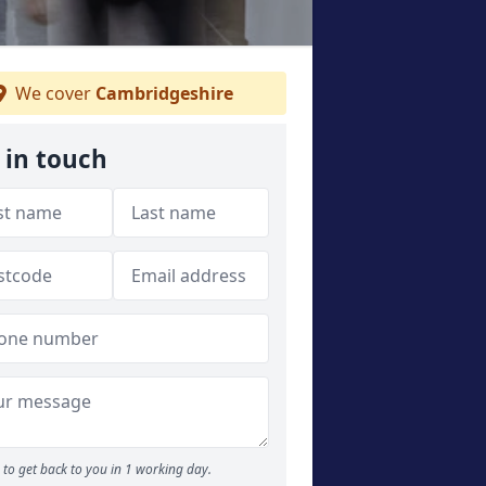
We cover
Cambridgeshire
 in touch
to get back to you in 1 working day.