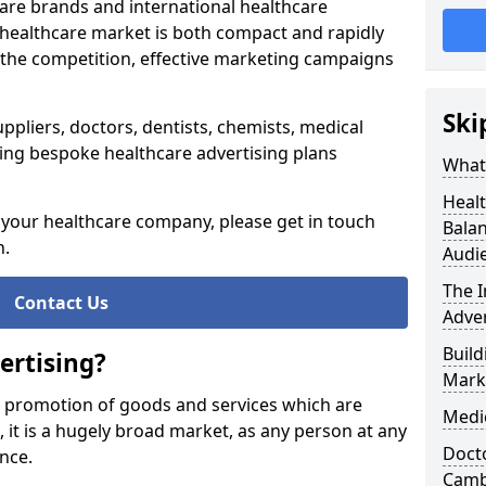
re brands and international healthcare
 healthcare market is both compact and rapidly
 the competition, effective marketing campaigns
Ski
ppliers, doctors, dentists, chemists, medical
ing bespoke healthcare advertising plans
What 
Healt
g your healthcare company, please get in touch
Balan
n.
Audi
The 
Contact Us
Adver
Build
ertising?
Mark
e promotion of goods and services which are
Medi
e, it is a hugely broad market, as any person at any
Docto
ance.
Camb