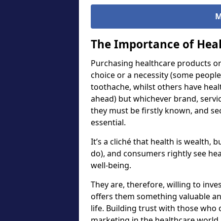
M
The Importance of Heal
Purchasing healthcare products or 
choice or a necessity (some people
toothache, whilst others have heal
ahead) but whichever brand, servi
they must be firstly known, and sec
essential.
It’s a cliché that health is wealth,
do), and consumers rightly see hea
well-being.
They are, therefore, willing to inv
offers them something valuable and
life. Building trust with those who 
marketing in the healthcare worl