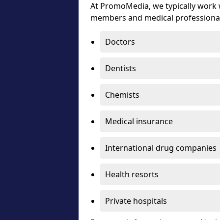
At PromoMedia, we typically work w
members and medical professiona
Doctors
Dentists
Chemists
Medical insurance
International drug companies
Health resorts
Private hospitals