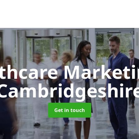
thcare Market
Cambridgeshir
Get in touch