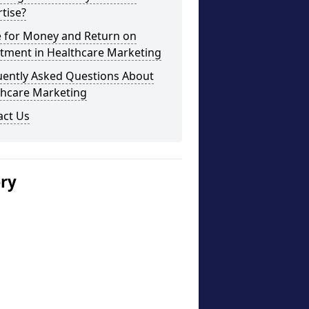
tise?
e for Money and Return on
stment in Healthcare Marketing
uently Asked Questions About
thcare Marketing
act Us
ery