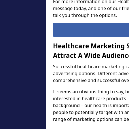
For more information on our Healt
message today, and one of our frie
talk you through the options.
Healthcare Marketing S
Attract A Wide Audienc
Successful healthcare marketing c
advertising options. Different adv
comprehensive and successful ove
It seems an obvious thing to say, b
interested in healthcare products –
background – our health is importa
people to potentially target with a
range of marketing options can be