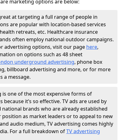
are marketing options are below:
great at targeting a full range of people in
ions are popular with location-based services
health retreats, etc. Healthcare insurance
nds often employ national outdoor campaigns.
r advertising options, visit our page
here
,
mation on options such as 48 sheet
ondon underground advertising
, phone box
ng, billboard advertising and more, or for more
us a message.
g is one of the most expensive forms of
is because it’s so effective. TV ads are used by
d national brands who are already established
r position as market leaders or to appeal to new
al and audio medium, TV advertising comes highly
. For a full breakdown of
TV advertising