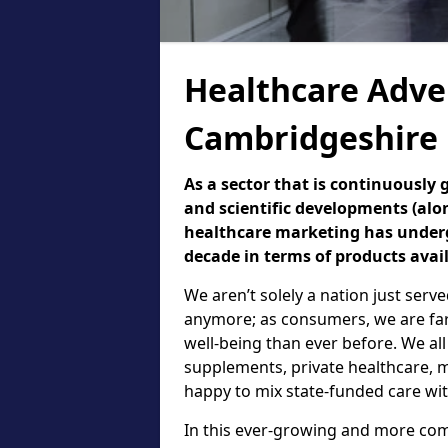
Healthcare Adver
Cambridgeshire
As a sector that is continuously
and scientific developments (alo
healthcare marketing has underg
decade in terms of products avai
We aren’t solely a nation just serv
anymore; as consumers, we are fa
well-being than ever before. We all
supplements, private healthcare, m
happy to mix state-funded care wit
In this ever-growing and more comp