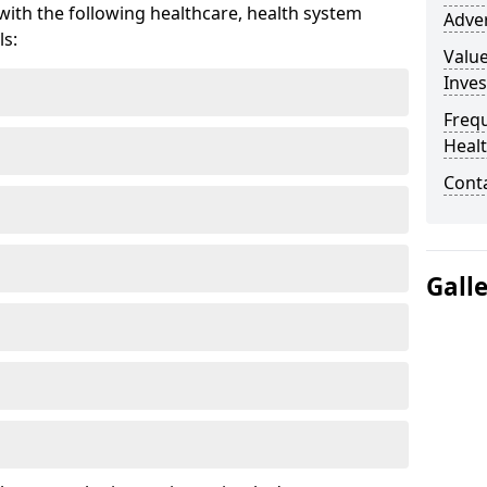
ith the following healthcare, health system
Adver
ls:
Valu
Inve
Freq
Heal
Cont
Gall