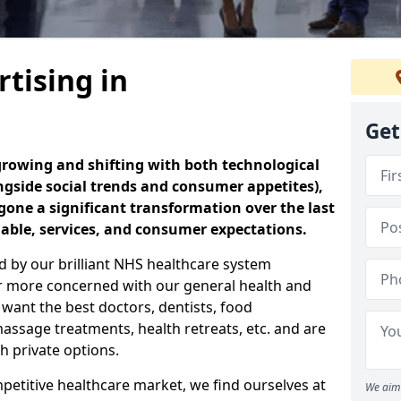
tising in
Get
 growing and shifting with both technological
ngside social trends and consumer appetites),
one a significant transformation over the last
lable, services, and consumer expectations.
ed by our brilliant NHS healthcare system
r more concerned with our general health and
 want the best doctors, dentists, food
assage treatments, health retreats, etc. and are
h private options.
etitive healthcare market, we find ourselves at
We aim 