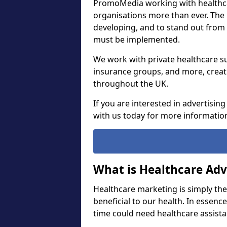
PromoMedia working with healthca
organisations more than ever. The
developing, and to stand out from
must be implemented.
We work with private healthcare su
insurance groups, and more, creat
throughout the UK.
If you are interested in advertisin
with us today for more informatio
What is Healthcare Adv
Healthcare marketing is simply th
beneficial to our health. In essenc
time could need healthcare assist