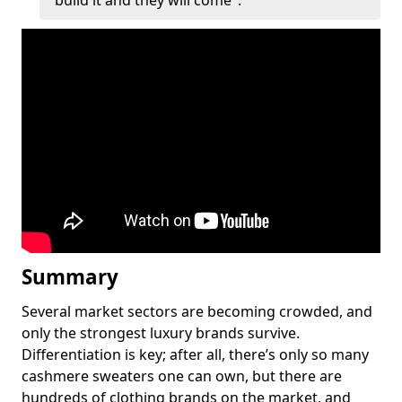
"build it and they will come".
Summary
Several market sectors are becoming crowded, and
only the strongest luxury brands survive.
Differentiation is key; after all, there’s only so many
cashmere sweaters one can own, but there are
hundreds of clothing brands on the market, and