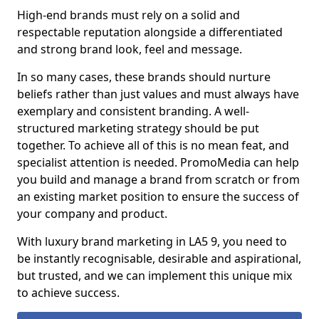
High-end brands must rely on a solid and
respectable reputation alongside a differentiated
and strong brand look, feel and message.
In so many cases, these brands should nurture
beliefs rather than just values and must always have
exemplary and consistent branding. A well-
structured marketing strategy should be put
together. To achieve all of this is no mean feat, and
specialist attention is needed. PromoMedia can help
you build and manage a brand from scratch or from
an existing market position to ensure the success of
your company and product.
With luxury brand marketing in LA5 9, you need to
be instantly recognisable, desirable and aspirational,
but trusted, and we can implement this unique mix
to achieve success.