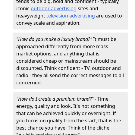
tends to be big, bold and confident - typically,
iconic
outdoor advertising
sites and
heavyweight
television advertising
are used to
convey scale and aspiration.
"How do you make a luxury brand?"
It must be
approached differently from more mass-
market options, and anything that is
considered cheap or mainstream should be
discounted. Think confident - TV, outdoor and
radio - they all send the correct messages to all
concerned.
"How do I create a premium brand?" -
Time,
energy, quality and look. It's not something
that can be achieved quickly or overnight. If
you focus on quality from the start, that is the
best chance you have. Think of the cliche,