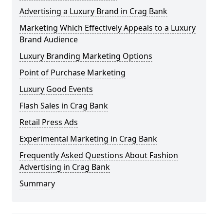
Advertising a Luxury Brand in Crag Bank
Marketing Which Effectively Appeals to a Luxury
Brand Audience
Luxury Branding Marketing Options
Point of Purchase Marketing
Luxury Good Events
Flash Sales in Crag Bank
Retail Press Ads
Experimental Marketing in Crag Bank
Frequently Asked Questions About Fashion
Advertising in Crag Bank
Summary