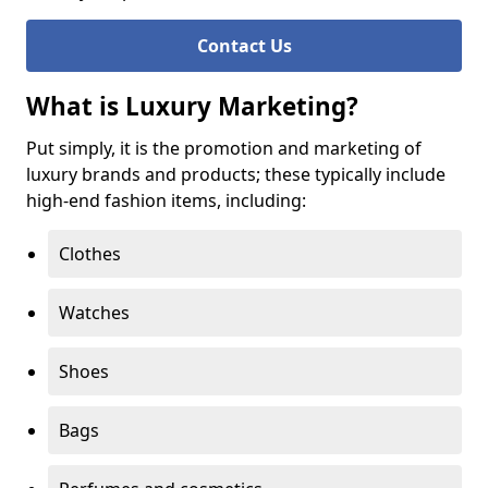
Contact Us
What is Luxury Marketing?
Put simply, it is the promotion and marketing of
luxury brands and products; these typically include
high-end fashion items, including:
Clothes
Watches
Shoes
Bags