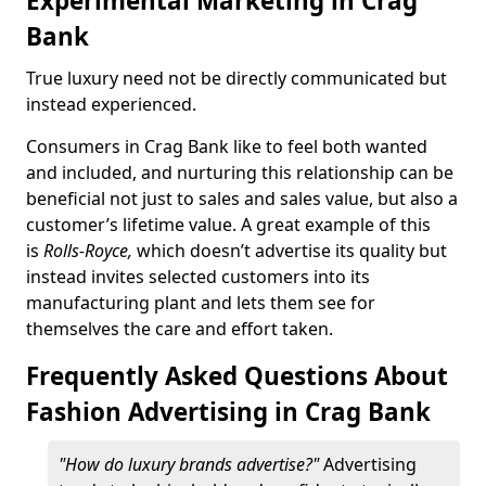
Experimental Marketing in Crag
Bank
True luxury need not be directly communicated but
instead experienced.
Consumers in Crag Bank like to feel both wanted
and included, and nurturing this relationship can be
beneficial not just to sales and sales value, but also a
customer’s lifetime value. A great example of this
is
Rolls-Royce,
which doesn’t advertise its quality but
instead invites selected customers into its
manufacturing plant and lets them see for
themselves the care and effort taken.
Frequently Asked Questions About
Fashion Advertising in Crag Bank
"How do luxury brands advertise?"
Advertising