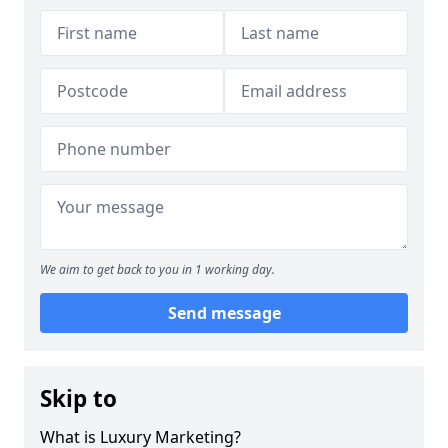
We aim to get back to you in 1 working day.
Send message
Skip to
What is Luxury Marketing?