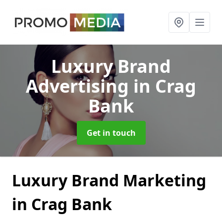
Luxury Brand
Advertising
in Crag
Bank
Get in touch
Luxury Brand Marketing
in Crag Bank