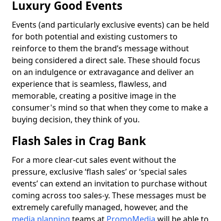
Luxury Good Events
Events (and particularly exclusive events) can be held
for both potential and existing customers to
reinforce to them the brand’s message without
being considered a direct sale. These should focus
on an indulgence or extravagance and deliver an
experience that is seamless, flawless, and
memorable, creating a positive image in the
consumer's mind so that when they come to make a
buying decision, they think of you.
Flash Sales in Crag Bank
For a more clear-cut sales event without the
pressure, exclusive ‘flash sales’ or ‘special sales
events’ can extend an invitation to purchase without
coming across too sales-y. These messages must be
extremely carefully managed, however, and the
media planning
teams at
PromoMedia
will be able to