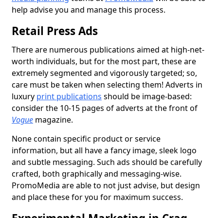
help advise you and manage this process.
Retail Press Ads
There are numerous publications aimed at high-net-
worth individuals, but for the most part, these are
extremely segmented and vigorously targeted; so,
care must be taken when selecting them! Adverts in
luxury
print publications
should be image-based:
consider the 10-15 pages of adverts at the front of
Vogue
magazine.
None contain specific product or service
information, but all have a fancy image, sleek logo
and subtle messaging. Such ads should be carefully
crafted, both graphically and messaging-wise.
PromoMedia are able to not just advise, but design
and place these for you for maximum success.