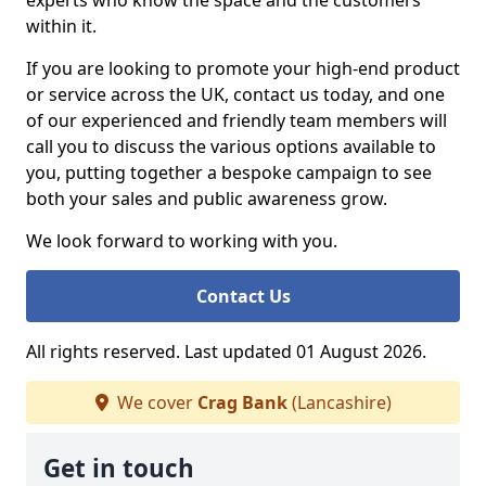
experts who know the space and the customers
within it.
If you are looking to promote your high-end product
or service across the UK, contact us today, and one
of our experienced and friendly team members will
call you to discuss the various options available to
you, putting together a bespoke campaign to see
both your sales and public awareness grow.
We look forward to working with you.
Contact Us
All rights reserved. Last updated 01 August 2026.
We cover
Crag Bank
(Lancashire)
Get in touch