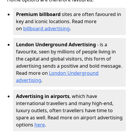
Premium billboard
sites are often favoured in
key and iconic locations. Read more
on
billboard advertising
.
London Underground Advertising
- is a
favourite, seen by millions of people living in
the capital and global visitors, this form of
advertising sends a positive and bold message.
Read more on
London Underground
advertising
.
Advertising in airports
, which have
international travellers and many high-end,
luxury outlets, often travellers have time to
spare as well. Read more on airport advertising
options
here
.