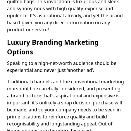
quilted bags. This invocation is luxurious and sleek
and synonymous with high quality, expense and
opulence. It’s aspirational already, and yet the brand
hasn’t given you any direct information on any
product or service!
Luxury Branding Marketing
Options
Speaking to a high-net-worth audience should be
experiential and never just ‘another ad’.
Traditional channels and the conventional marketing
mix should be carefully considered, and presenting
a brand picture that’s aspirational and expensive is
important: it’s unlikely a snap decision purchase will
be made, and so your company needs to be seen in
prime locations to reinforce quality and build
recognisability and longstanding appeal. Out of
Home options are therefore favoured: