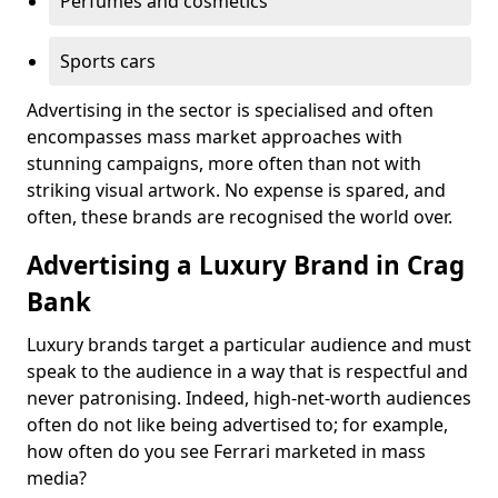
Perfumes and cosmetics
Sports cars
Advertising in the sector is specialised and often
encompasses mass market approaches with
stunning campaigns, more often than not with
striking visual artwork. No expense is spared, and
often, these brands are recognised the world over.
Advertising a Luxury Brand in Crag
Bank
Luxury brands target a particular audience and must
speak to the audience in a way that is respectful and
never patronising. Indeed, high-net-worth audiences
often do not like being advertised to; for example,
how often do you see Ferrari marketed in mass
media?