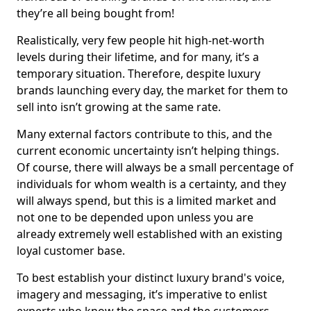
they’re all being bought from!
Realistically, very few people hit high-net-worth
levels during their lifetime, and for many, it’s a
temporary situation. Therefore, despite luxury
brands launching every day, the market for them to
sell into isn’t growing at the same rate.
Many external factors contribute to this, and the
current economic uncertainty isn’t helping things.
Of course, there will always be a small percentage of
individuals for whom wealth is a certainty, and they
will always spend, but this is a limited market and
not one to be depended upon unless you are
already extremely well established with an existing
loyal customer base.
To best establish your distinct luxury brand's voice,
imagery and messaging, it’s imperative to enlist