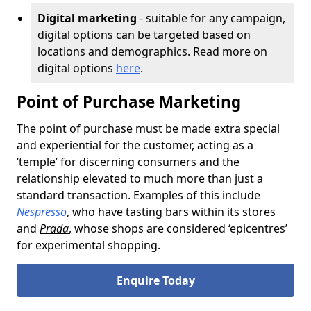
Digital marketing
- suitable for any campaign,
digital options can be targeted based on
locations and demographics. Read more on
digital options
here
.
Point of Purchase Marketing
The point of purchase must be made extra special
and experiential for the customer, acting as a
‘temple’ for discerning consumers and the
relationship elevated to much more than just a
standard transaction. Examples of this include
Nespresso
, who have tasting bars within its stores
and
Prada
, whose shops are considered ‘epicentres’
for experimental shopping.
Enquire Today