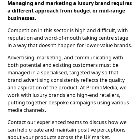
Managing and marketing a luxury brand requires
a different approach from budget or mid-range
businesses.
Competition in this sector is high and difficult, with
reputation and word-of-mouth taking centre stage
in a way that doesn’t happen for lower-value brands.
Advertising, marketing, and communicating with
both potential and existing customers must be
managed in a specialised, targeted way so that
brand advertising consistently reflects the quality
and aspiration of the product. At PromoMedia, we
work with luxury brands and high-end retailers,
putting together bespoke campaigns using various
media channels.
Contact our experienced teams to discuss how we
can help create and maintain positive perceptions
about your products across the UK market.