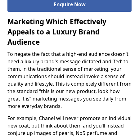
Enquire Now
Marketing Which Effectively
Appeals to a Luxury Brand
Audience
To negate the fact that a high-end audience doesn’t
need a luxury brand's message dictated and ‘fed’ to
them, in the traditional sense of marketing, your
communications should instead invoke a sense of
quality and lifestyle. This is completely different from
the standard “this is our new product, look how
great it is” marketing messages you see daily from
more everyday brands.
For example, Chanel will never promote an individual
new coat, but think about them and you’ll instead
conjure up images of pearls, No5 perfume and