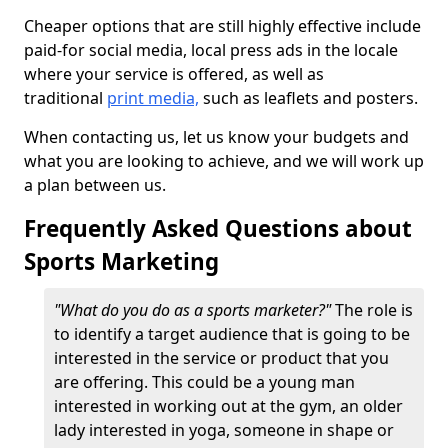
Cheaper options that are still highly effective include
paid-for social media, local press ads in the locale
where your service is offered, as well as
traditional
print media,
such as leaflets and posters.
When contacting us, let us know your budgets and
what you are looking to achieve, and we will work up
a plan between us.
Frequently Asked Questions about
Sports Marketing
"What do you do as a sports marketer?"
The role is
to identify a target audience that is going to be
interested in the service or product that you
are offering. This could be a young man
interested in working out at the gym, an older
lady interested in yoga, someone in shape or