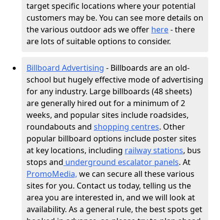
target specific locations where your potential
customers may be. You can see more details on
the various outdoor ads we offer
here
- there
are lots of suitable options to consider.
Billboard Advertising
- Billboards are an old-
school but hugely effective mode of advertising
for any industry. Large billboards (48 sheets)
are generally hired out for a minimum of 2
weeks, and popular sites include roadsides,
roundabouts and
shopping centres
. Other
popular billboard options include poster sites
at key locations, including
railway stations
, bus
stops and
underground escalator panels
. At
PromoMedia,
we can secure all these various
sites for you. Contact us today, telling us the
area you are interested in, and we will look at
availability. As a general rule, the best spots get