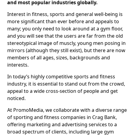
and most popular industries globally.
Interest in fitness, sports and general well-being is
more significant than ever before and appeals to
many; you only need to look around at a gym floor,
and you will see that the users are far from the old
stereotypical image of muscly, young men posing in
mirrors (although they still exist), but there are now
members of all ages, sizes, backgrounds and
interests.
In today’s highly competitive sports and fitness
industry, it is essential to stand out from the crowd,
appeal to a wide cross-section of people and get
noticed.
At PromoMedia, we collaborate with a diverse range
of sporting and fitness companies in Crag Bank,
offering marketing and advertising services to a
broad spectrum of clients, including large gym