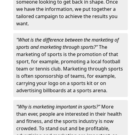
someone looking to get back in shape. Once
we have the information, we put together a
tailored campaign to achieve the results you
want.
"What is the difference between the marketing of
sports and marketing through sports?"
The
marketing of sports is the promotion of that
sport, for example, promoting a local football
team or tennis club. Marketing through sports
is often sponsorship of teams, for example,
carrying your logo on a sports kit or on
advertising billboards at a sports arena.
"Why is marketing important in sports?"
More
than ever, people are interested in their health
and fitness, and the sports industry is now
crowded. To stand out and be profitable,