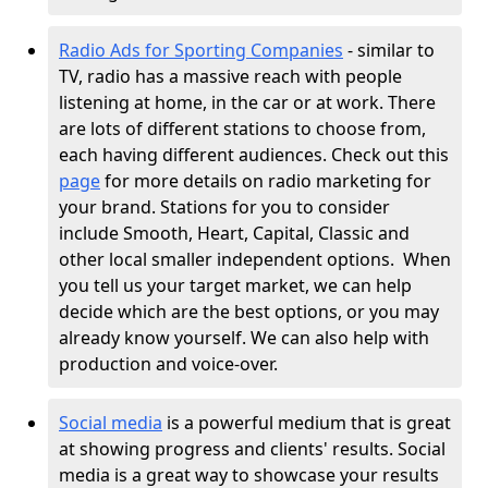
Radio Ads for Sporting Companies
- similar to
TV, radio has a massive reach with people
listening at home, in the car or at work. There
are lots of different stations to choose from,
each having different audiences. Check out this
page
for more details on radio marketing for
your brand. Stations for you to consider
include Smooth, Heart, Capital, Classic and
other local smaller independent options.
When
you tell us your target market, we can help
decide which are the best options, or you may
already know yourself. We can also help with
production and voice-over.
Social media
is a powerful medium that is great
at showing progress and clients' results. Social
media is a great way to showcase your results