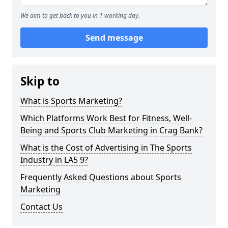
We aim to get back to you in 1 working day.
Send message
Skip to
What is Sports Marketing?
Which Platforms Work Best for Fitness, Well-
Being and Sports Club Marketing in Crag Bank?
What is the Cost of Advertising in The Sports
Industry in LA5 9?
Frequently Asked Questions about Sports
Marketing
Contact Us