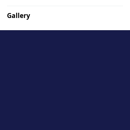
Gallery