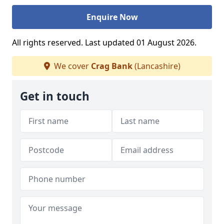
Enquire Now
All rights reserved. Last updated 01 August 2026.
We cover
Crag Bank
(Lancashire)
Get in touch