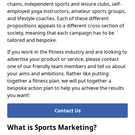
chains, independent sports and leisure clubs, self-
employed yoga instructors, amateur sports groups,
and lifestyle coaches. Each of these different
propositions appeals to a different cross-section of
society, meaning that each campaign has to be
tailored and bespoke.
If you work in the fitness industry and are looking to
advertise your product or service, please contact
one of our friendly team members and tell us about
your aims and ambitions. Rather like putting
together a fitness plan, we will put together a
bespoke action plan to help you achieve the results
you want!
Contact Us
What is Sports Marketing?