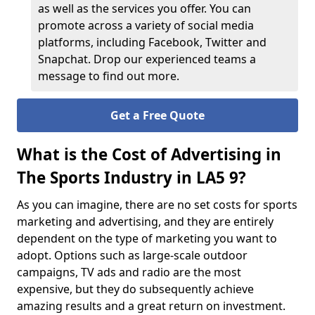
as well as the services you offer. You can
promote across a variety of social media
platforms, including Facebook, Twitter and
Snapchat. Drop our experienced teams a
message to find out more.
Get a Free Quote
What is the Cost of Advertising in
The Sports Industry in LA5 9?
As you can imagine, there are no set costs for sports
marketing and advertising, and they are entirely
dependent on the type of marketing you want to
adopt. Options such as large-scale outdoor
campaigns, TV ads and radio are the most
expensive, but they do subsequently achieve
amazing results and a great return on investment.