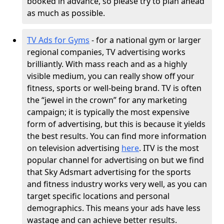
booked in advance, so please try to plan ahead
as much as possible.
TV Ads for Gyms
- for a national gym or larger
regional companies, TV advertising works
brilliantly. With mass reach and as a highly
visible medium, you can really show off your
fitness, sports or well-being brand. TV is often
the “jewel in the crown” for any marketing
campaign; it is typically the most expensive
form of advertising, but this is because it yields
the best results. You can find more information
on television advertising
here
. ITV is the most
popular channel for advertising on but we find
that Sky Adsmart advertising for the sports
and fitness industry works very well, as you can
target specific locations and personal
demographics. This means your ads have less
wastage and can achieve better results.