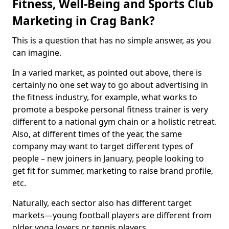
Fitness, Well-Being and Sports Club
Marketing in Crag Bank?
This is a question that has no simple answer, as you
can imagine.
In a varied market, as pointed out above, there is
certainly no one set way to go about advertising in
the fitness industry, for example, what works to
promote a bespoke personal fitness trainer is very
different to a national gym chain or a holistic retreat.
Also, at different times of the year, the same
company may want to target different types of
people – new joiners in January, people looking to
get fit for summer, marketing to raise brand profile,
etc.
Naturally, each sector also has different target
markets—young football players are different from
older yoga lovers or tennis players.