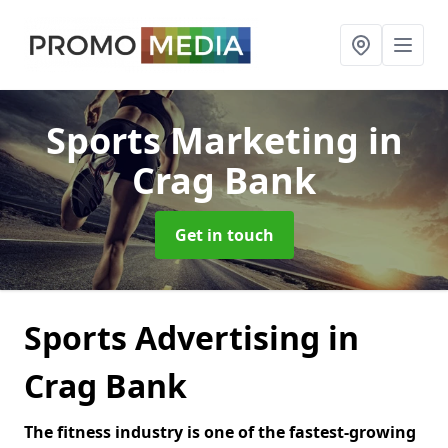
Sports Marketing
in
Crag Bank
Get in touch
Sports Advertising in
Crag Bank
The fitness industry is one of the fastest-growing