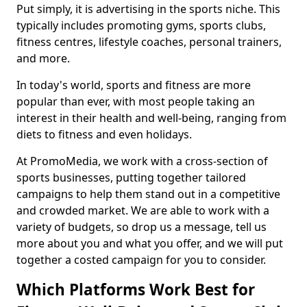
Put simply, it is advertising in the sports niche. This
typically includes promoting gyms, sports clubs,
fitness centres, lifestyle coaches, personal trainers,
and more.
In today's world, sports and fitness are more
popular than ever, with most people taking an
interest in their health and well-being, ranging from
diets to fitness and even holidays.
At PromoMedia, we work with a cross-section of
sports businesses, putting together tailored
campaigns to help them stand out in a competitive
and crowded market. We are able to work with a
variety of budgets, so drop us a message, tell us
more about you and what you offer, and we will put
together a costed campaign for you to consider.
Which Platforms Work Best for