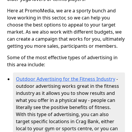
Here at PromoMedia, we are a sporty bunch and
love working in this sector, so we can help you
choose the best options to appeal to your target
market. As we also work with different budgets, we
can create a campaign that works for you, ultimately
getting you more sales, participants or members.
Some of the most effective types of advertising in
this area include:
Outdoor Advertising for the Fitness Industry
-
outdoor advertising works great in the fitness
industry as it allows you to show results and
what you offer in a physical way - people can
literally see the positive benefits of fitness.
With this type of advertising, you can also
target specific locations in Crag Bank, either
local to your gym or sports centre, or you can