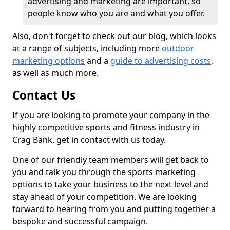
advertising and marketing are important, so
people know who you are and what you offer.
Also, don't forget to check out our blog, which looks
at a range of subjects, including more
outdoor
marketing options
and a
guide to advertising costs
,
as well as much more.
Contact Us
If you are looking to promote your company in the
highly competitive sports and fitness industry in
Crag Bank, get in contact with us today.
One of our friendly team members will get back to
you and talk you through the sports marketing
options to take your business to the next level and
stay ahead of your competition. We are looking
forward to hearing from you and putting together a
bespoke and successful campaign.