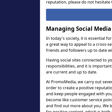
reputation, please do not hesitate t
Managing Social Media
In today's society, it is essential f
a great way to appeal to a cross-se
friends and followers up to date 
Having social sites connected to y
responsibilities, and it is importan
are current and up to date.
At PromoMedia, we carry out sever
order to create a positive reputat
and keep people engaged with you.
become like customer service poi
and find out more about you. We bel
for positive content, which is bot