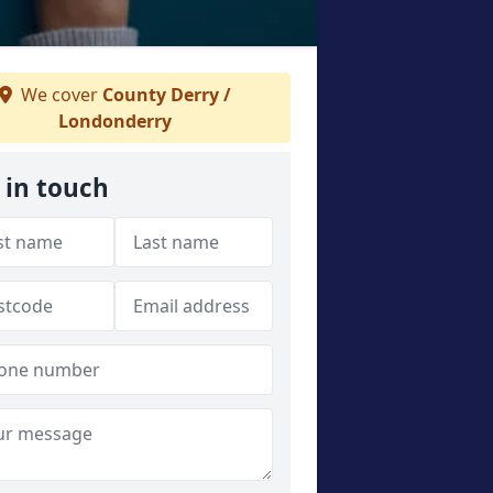
We cover
County Derry /
Londonderry
 in touch