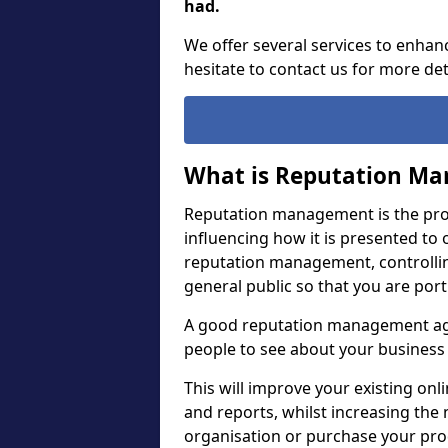
had.
We offer several services to enhan
hesitate to contact us for more det
What is Reputation M
Reputation management is the proc
influencing how it is presented to o
reputation management, controllin
general public so that you are por
A good reputation management agen
people to see about your business 
This will improve your existing o
and reports, whilst increasing th
organisation or purchase your pro