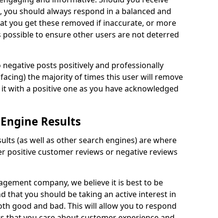
 you should always respond in a balanced and
hat you get these removed if inaccurate, or more
 possible to ensure other users are not deterred
negative posts positively and professionally
 facing) the majority of times this user will remove
 it with a positive one as you have acknowledged
 Engine Results
ults (as well as other search engines) are where
er positive customer reviews or negative reviews
gement company, we believe it is best to be
nd that you should be taking an active interest in
oth good and bad. This will allow you to respond
s that you care about customer experience and