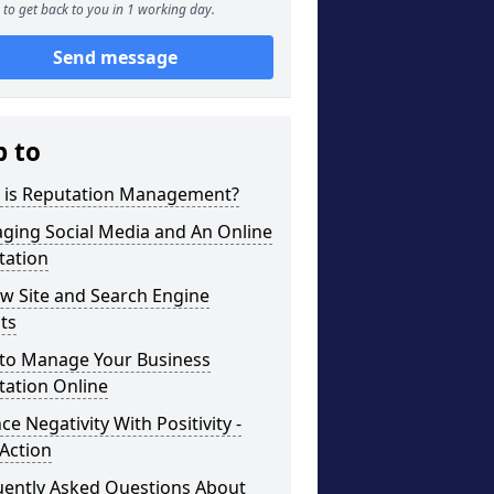
to get back to you in 1 working day.
Send message
p to
 is Reputation Management?
ging Social Media and An Online
tation
w Site and Search Engine
ts
to Manage Your Business
tation Online
ce Negativity With Positivity -
Action
uently Asked Questions About