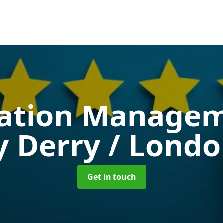
ation Manage
 Derry / Lond
Get in touch