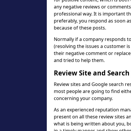
any negative reviews or comments,
professional way. It is important t
preferably, you respond as soon as
because of these posts.
Normally if a company responds to 
(resolving the issues a customer is
their negative comment or replace
and tried to help them.
Review Site and Search
Review sites and Google search res
most people are going to find eith
concerning your company.
As an experienced reputation mana
present on all these review sites a
what is being written about you, b
in a timely manner and show other