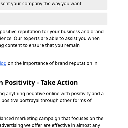
resent your company the way you want.
a positive reputation for your business and brand
ience. Our experts are able to assist you when
ng content to ensure that you remain
log
on the importance of brand reputation in
 Positivity - Take Action
ng anything negative online with positivity and a
 positive portrayal through other forms of
anced marketing campaign that focuses on the
vertising we offer are effective in almost any