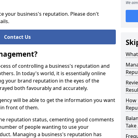
We aim 
ce your business's reputation. Please don't
ails.
Contact Us
Ski
anagement?
What
Mana
ess of controlling a business's reputation and
Repu
thers. In today's world, it is essentially online
g your brand reputation in the eyes of the
Revie
trayed both favourably and accurately.
Resul
cy will be able to get the information you want
How 
in front of them.
Repu
Balan
nline reputation status, cementing good comments
Take 
e number of people wanting to use your
duct. Managing a business's reputation has
Freq