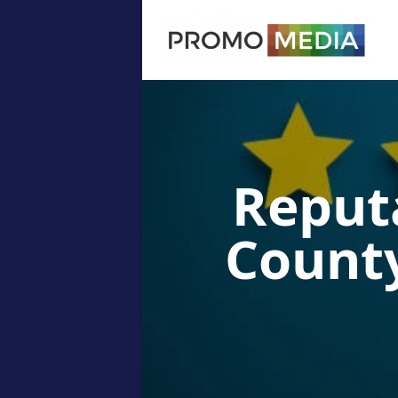
Reput
County