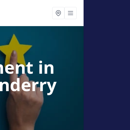
ment
in
onderry