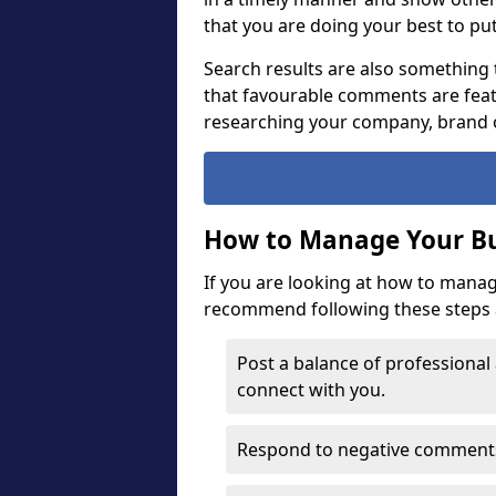
that you are doing your best to pu
Search results are also something 
that favourable comments are fea
researching your company, brand 
How to Manage Your Bu
If you are looking at how to mana
recommend following these steps a
Post a balance of professional
connect with you.
Respond to negative comments 