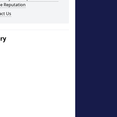
ne Reputation
act Us
ery