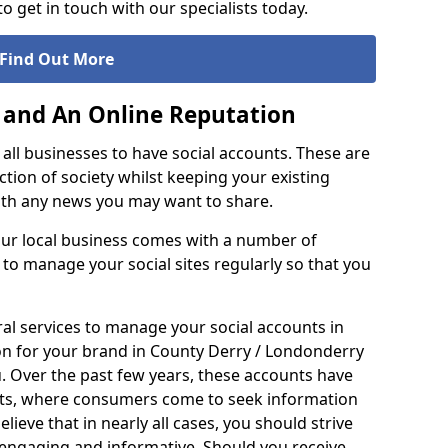
o get in touch with our specialists today.
Find Out More
 and An Online Reputation
or all businesses to have social accounts. These are
ction of society whilst keeping your existing
with any news you may want to share.
our local business comes with a number of
t to manage your social sites regularly so that you
al services to manage your social accounts in
ion for your brand in County Derry / Londonderry
 Over the past few years, these accounts have
nts, where consumers come to seek information
ieve that in nearly all cases, you should strive
h engaging and informative. Should you receive