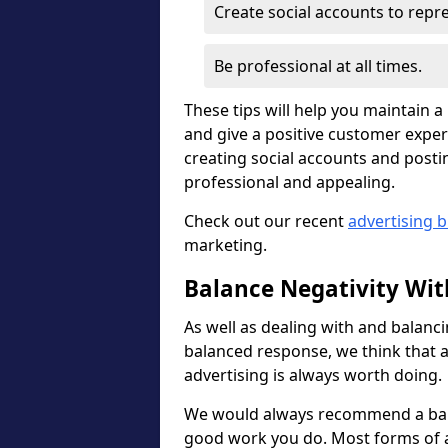
Create social accounts to rep
Be professional at all times.
These tips will help you maintain 
and give a positive customer exper
creating social accounts and posti
professional and appealing.
Check out our recent
advertising b
marketing.
Balance Negativity With
As well as dealing with and balanci
balanced response, we think that a
advertising is always worth doing.
We would always recommend a bal
good work you do. Most forms of ad