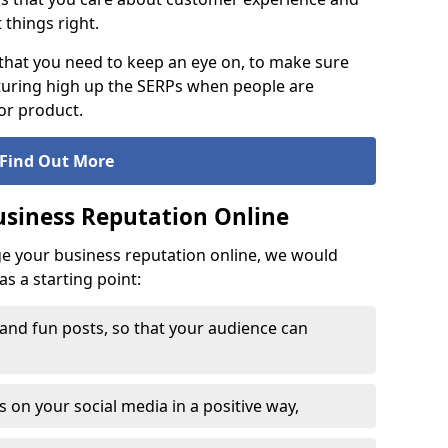
t things right.
that you need to keep an eye on, to make sure
turing high up the SERPs when people are
or product.
Find Out More
siness Reputation Online
ge your business reputation online, we would
s a starting point:
 and fun posts, so that your audience can
on your social media in a positive way,