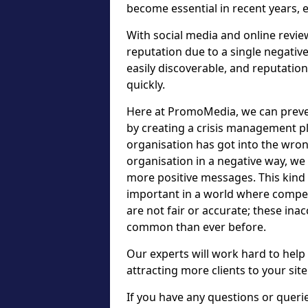
become essential in recent years, 
With social media and online review
reputation due to a single negativ
easily discoverable, and reputatio
quickly.
Here at PromoMedia, we can preve
by creating a crisis management pl
organisation has got into the wr
organisation in a negative way, we
more positive messages. This kind
important in a world where compet
are not fair or accurate; these in
common than ever before.
Our experts will work hard to help
attracting more clients to your site
If you have any questions or que