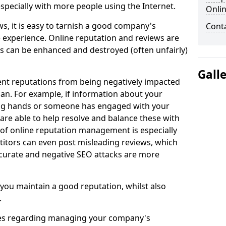
especially with more people using the Internet.
Onli
s, it is easy to tarnish a good company's
Cont
e experience. Online reputation and reviews are
ns can be enhanced and destroyed (often unfairly)
Gall
nt reputations from being negatively impacted
an. For example, if information about your
ong hands or someone has engaged with your
 are able to help resolve and balance these with
 of online reputation management is especially
itors can even post misleading reviews, which
accurate and negative SEO attacks are more
 you maintain a good reputation, whilst also
.
ries regarding managing your company's