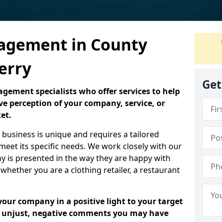
agement in County
erry
Get
ement specialists who offer services to help
ve perception of your company, service, or
et.
business is unique and requires a tailored
eet its specific needs. We work closely with our
ny is presented in the way they are happy with
 whether you are a clothing retailer, a restaurant
your company in a positive light to your target
y unjust, negative comments you may have