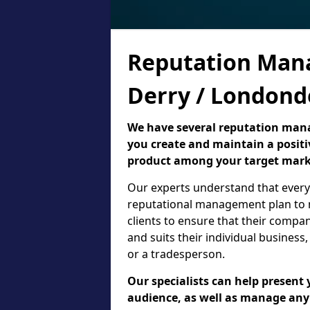
Reputation Man
Derry / Londond
We have several reputation manag
you create and maintain a positi
product among your target mark
Our experts understand that every 
reputational management plan to m
clients to ensure that their compa
and suits their individual business,
or a tradesperson.
Our specialists can help present 
audience, as well as manage an