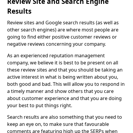
Review Site and Search Engine
Results
Review sites and Google search results (as well as
other search engines) are where most people are
going to find either positive customer reviews or
negative reviews concerning your company.
As an experienced reputation management
company, we believe it is best to be present on all
these review sites and that you should be taking an
active interest in what is being written about you,
both good and bad. This will allow you to respond in
a timely manner and show others that you care
about customer experience and that you are doing
your best to put things right.
Search results are also something that you need to
keep an eye on, to make sure that favourable
comments are featuring high up the SERPs when