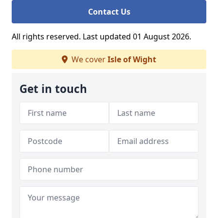
Contact Us
All rights reserved. Last updated 01 August 2026.
We cover
Isle of Wight
Get in touch