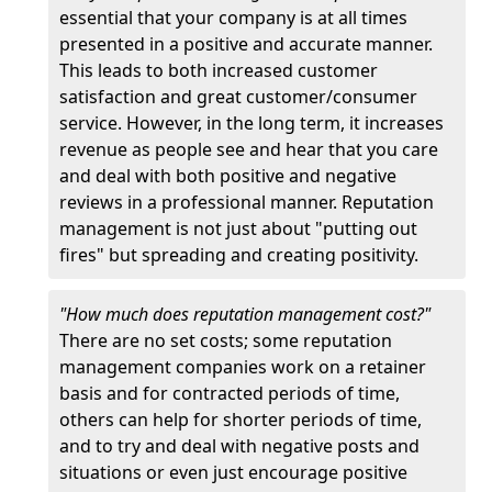
essential that your company is at all times
presented in a positive and accurate manner.
This leads to both increased customer
satisfaction and great customer/consumer
service. However, in the long term, it increases
revenue as people see and hear that you care
and deal with both positive and negative
reviews in a professional manner. Reputation
management is not just about "putting out
fires" but spreading and creating positivity.
"How much does reputation management cost?"
There are no set costs; some reputation
management companies work on a retainer
basis and for contracted periods of time,
others can help for shorter periods of time,
and to try and deal with negative posts and
situations or even just encourage positive