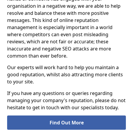
organisation in a negative way, we are able to help
resolve and balance these with more positive
messages. This kind of online reputation
management is especially important in a world
where competitors can even post misleading
reviews, which are not fair or accurate; these
inaccurate and negative SEO attacks are more
common than ever before.
Our experts will work hard to help you maintain a
good reputation, whilst also attracting more clients
to your site.
If you have any questions or queries regarding
managing your company's reputation, please do not
hesitate to get in touch with our specialists today.
Find Out More