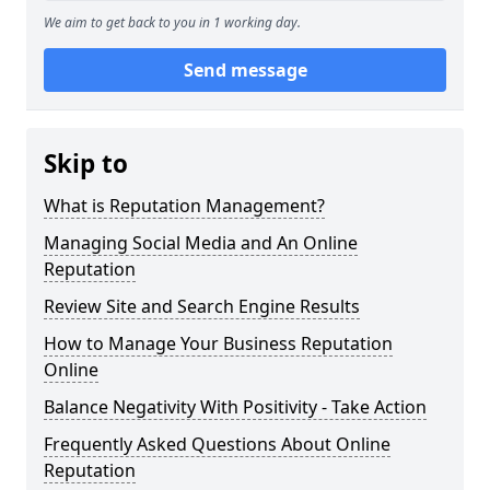
We aim to get back to you in 1 working day.
Send message
Skip to
What is Reputation Management?
Managing Social Media and An Online
Reputation
Review Site and Search Engine Results
How to Manage Your Business Reputation
Online
Balance Negativity With Positivity - Take Action
Frequently Asked Questions About Online
Reputation