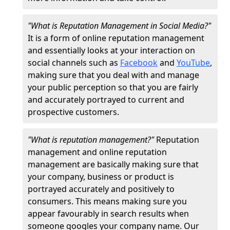
"What is Reputation Management in Social Media?"
It is a form of online reputation management
and essentially looks at your interaction on
social channels such as
Facebook
and
YouTube
,
making sure that you deal with and manage
your public perception so that you are fairly
and accurately portrayed to current and
prospective customers.
"What is reputation management?"
Reputation
management and online reputation
management are basically making sure that
your company, business or product is
portrayed accurately and positively to
consumers. This means making sure you
appear favourably in search results when
someone googles your company name. Our