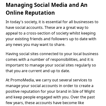
Managing Social Media and An
Online Reputation
In today's society, it is essential for all businesses to
have social accounts. These are a great way to
appeal to a cross-section of society whilst keeping
your existing friends and followers up to date with
any news you may want to share.
Having social sites connected to your local business
comes with a number of responsibilities, and it is
important to manage your social sites regularly so
that you are current and up to date.
At PromoMedia, we carry out several services to
manage your social accounts in order to create a
positive reputation for your brand in Isle of Wight
and keep people engaged with you. Over the past
few years, these accounts have become like