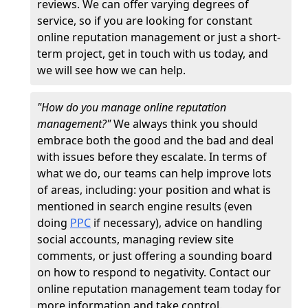
reviews. We can offer varying degrees of
service, so if you are looking for constant
online reputation management or just a short-
term project, get in touch with us today, and
we will see how we can help.
"How do you manage online reputation
management?"
We always think you should
embrace both the good and the bad and deal
with issues before they escalate. In terms of
what we do, our teams can help improve lots
of areas, including: your position and what is
mentioned in search engine results (even
doing
PPC
if necessary), advice on handling
social accounts, managing review site
comments, or just offering a sounding board
on how to respond to negativity. Contact our
online reputation management team today for
more information and take control.