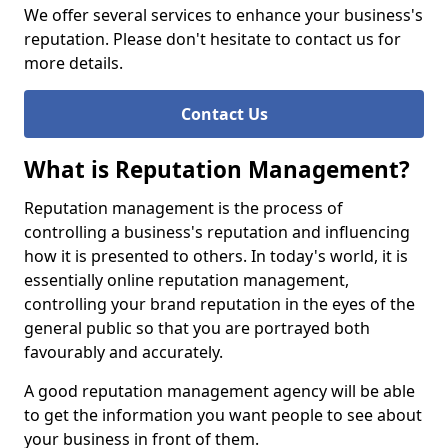
We offer several services to enhance your business's
reputation. Please don't hesitate to contact us for
more details.
Contact Us
What is Reputation Management?
Reputation management is the process of
controlling a business's reputation and influencing
how it is presented to others. In today's world, it is
essentially online reputation management,
controlling your brand reputation in the eyes of the
general public so that you are portrayed both
favourably and accurately.
A good reputation management agency will be able
to get the information you want people to see about
your business in front of them.