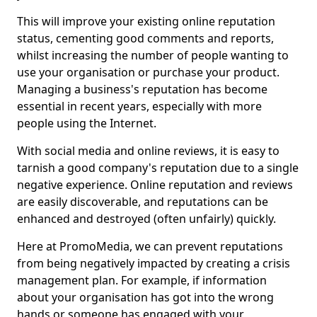
This will improve your existing online reputation
status, cementing good comments and reports,
whilst increasing the number of people wanting to
use your organisation or purchase your product.
Managing a business's reputation has become
essential in recent years, especially with more
people using the Internet.
With social media and online reviews, it is easy to
tarnish a good company's reputation due to a single
negative experience. Online reputation and reviews
are easily discoverable, and reputations can be
enhanced and destroyed (often unfairly) quickly.
Here at PromoMedia, we can prevent reputations
from being negatively impacted by creating a crisis
management plan. For example, if information
about your organisation has got into the wrong
hands or someone has engaged with your