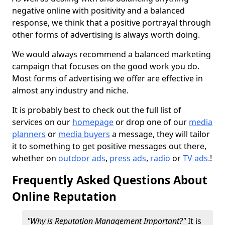
negative online with positivity and a balanced
response, we think that a positive portrayal through
other forms of advertising is always worth doing.
We would always recommend a balanced marketing
campaign that focuses on the good work you do.
Most forms of advertising we offer are effective in
almost any industry and niche.
It is probably best to check out the full list of
services on our
homepage
or drop one of our
media
planners
or
media buyers
a message, they will tailor
it to something to get positive messages out there,
whether on
outdoor ads
,
press ads
,
radio
or
TV ads.
!
Frequently Asked Questions About
Online Reputation
"Why is Reputation Management Important?"
It is