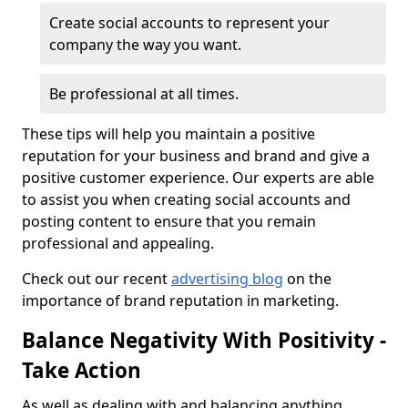
Create social accounts to represent your
company the way you want.
Be professional at all times.
These tips will help you maintain a positive
reputation for your business and brand and give a
positive customer experience. Our experts are able
to assist you when creating social accounts and
posting content to ensure that you remain
professional and appealing.
Check out our recent
advertising blog
on the
importance of brand reputation in marketing.
Balance Negativity With Positivity -
Take Action
As well as dealing with and balancing anything