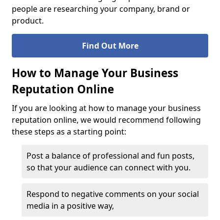
people are researching your company, brand or
product.
Find Out More
How to Manage Your Business
Reputation Online
If you are looking at how to manage your business
reputation online, we would recommend following
these steps as a starting point:
Post a balance of professional and fun posts,
so that your audience can connect with you.
Respond to negative comments on your social
media in a positive way,