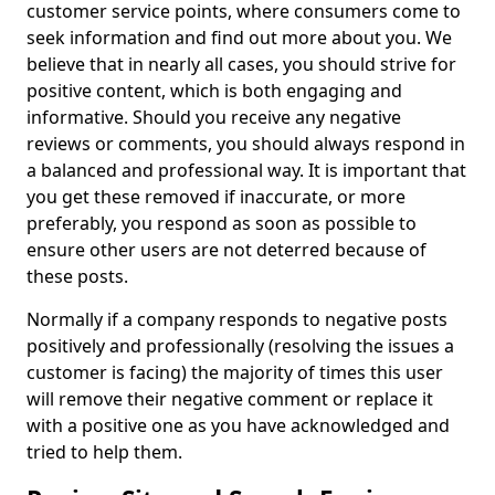
customer service points, where consumers come to
seek information and find out more about you. We
believe that in nearly all cases, you should strive for
positive content, which is both engaging and
informative. Should you receive any negative
reviews or comments, you should always respond in
a balanced and professional way. It is important that
you get these removed if inaccurate, or more
preferably, you respond as soon as possible to
ensure other users are not deterred because of
these posts.
Normally if a company responds to negative posts
positively and professionally (resolving the issues a
customer is facing) the majority of times this user
will remove their negative comment or replace it
with a positive one as you have acknowledged and
tried to help them.