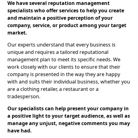
We have several reputation management
specialists who offer services to help you create
and maintain a positive perception of your
company, service, or product among your target
market.
Our experts understand that every business is
unique and requires a tailored reputational
management plan to meet its specific needs. We
work closely with our clients to ensure that their
company is presented in the way they are happy
with and suits their individual business, whether you
are a clothing retailer, a restaurant or a
tradesperson.
Our specialists can help present your company in
a positive light to your target audience, as well as
manage any unjust, negative comments you may
have had.