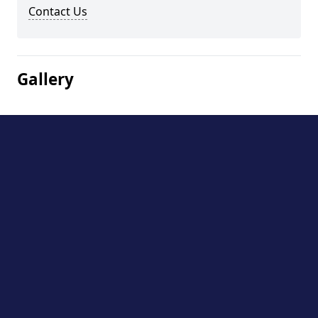
Contact Us
Gallery