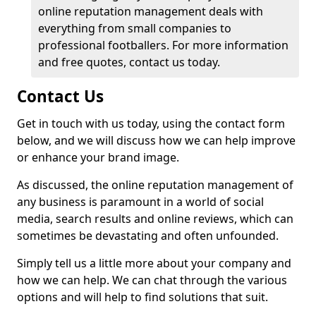
online reputation management deals with
everything from small companies to
professional footballers. For more information
and free quotes, contact us today.
Contact Us
Get in touch with us today, using the contact form
below, and we will discuss how we can help improve
or enhance your brand image.
As discussed, the online reputation management of
any business is paramount in a world of social
media, search results and online reviews, which can
sometimes be devastating and often unfounded.
Simply tell us a little more about your company and
how we can help. We can chat through the various
options and will help to find solutions that suit.