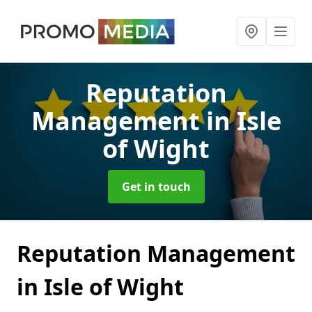
Reputation
Management
in Isle
of Wight
Get in touch
Reputation Management
in Isle of Wight