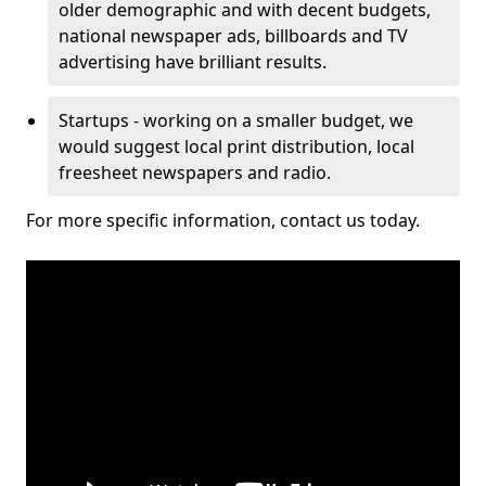
older demographic and with decent budgets,
national newspaper ads, billboards and TV
advertising have brilliant results.
Startups - working on a smaller budget, we
would suggest local print distribution, local
freesheet newspapers and radio.
For more specific information, contact us today.