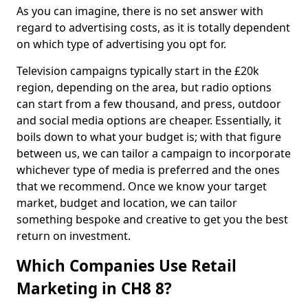
As you can imagine, there is no set answer with
regard to advertising costs, as it is totally dependent
on which type of advertising you opt for.
Television campaigns typically start in the £20k
region, depending on the area, but radio options
can start from a few thousand, and press, outdoor
and social media options are cheaper. Essentially, it
boils down to what your budget is; with that figure
between us, we can tailor a campaign to incorporate
whichever type of media is preferred and the ones
that we recommend. Once we know your target
market, budget and location, we can tailor
something bespoke and creative to get you the best
return on investment.
Which Companies Use Retail
Marketing in CH8 8?