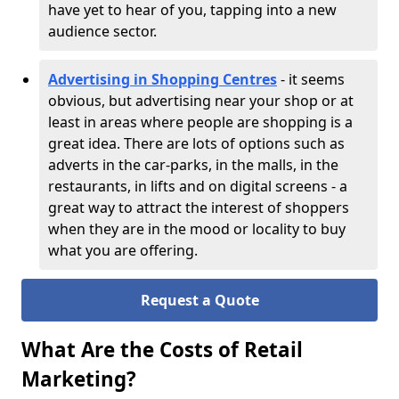
have yet to hear of you, tapping into a new
audience sector.
Advertising in Shopping Centres
- it seems
obvious, but advertising near your shop or at
least in areas where people are shopping is a
great idea. There are lots of options such as
adverts in the car-parks, in the malls, in the
restaurants, in lifts and on digital screens - a
great way to attract the interest of shoppers
when they are in the mood or locality to buy
what you are offering.
Request a Quote
What Are the Costs of Retail
Marketing?