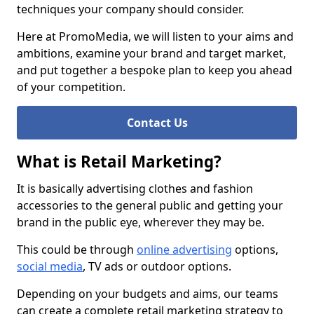
techniques your company should consider.
Here at PromoMedia, we will listen to your aims and
ambitions, examine your brand and target market,
and put together a bespoke plan to keep you ahead
of your competition.
Contact Us
What is Retail Marketing?
It is basically advertising clothes and fashion
accessories to the general public and getting your
brand in the public eye, wherever they may be.
This could be through
online advertising
options,
social media
, TV ads or outdoor options.
Depending on your budgets and aims, our teams
can create a complete retail marketing strategy to