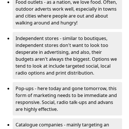
Food outlets - as a nation, we love food. Often,
outdoor adverts work well, especially in towns
and cities where people are out and about
walking around and hungry!
Independent stores - similar to boutiques,
independent stores don't want to look too
desperate in advertising, and also, their
budgets aren't always the biggest. Options we
tend to look at include targeted social, local
radio options and print distribution.
Pop-ups - here today and gone tomorrow, this
form of marketing needs to be immediate and
responsive. Social, radio talk-ups and advans
are highly effective.
Catalogue companies - mainly targeting an