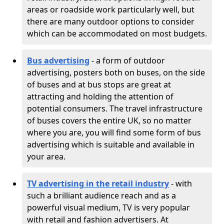
areas or roadside work particularly well, but
there are many outdoor options to consider
which can be accommodated on most budgets.
Bus advertising
- a form of outdoor
advertising, posters both on buses, on the side
of buses and at bus stops are great at
attracting and holding the attention of
potential consumers. The travel infrastructure
of buses covers the entire UK, so no matter
where you are, you will find some form of bus
advertising which is suitable and available in
your area.
TV advertising in the retail industry
- with
such a brilliant audience reach and as a
powerful visual medium, TV is very popular
with retail and fashion advertisers. At