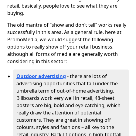
retail, basically, people love to see what they are
buying.
The old mantra of “show and don’t tell” works really
successfully in this area. As a general rule, here at
PromoMedia, we would suggest the following
options to really show off your retail business,
although all forms of media are generally worth
considering in this sector:
Outdoor advertising
-
there are lots of
advertising opportunities that fall under the
umbrella term of out-of-home advertising.
Billboards work very well in retail, 48-sheet
posters are big, bold and eye-catching, which
really draw the attention of potential
customers. They are great in showing off
colours, styles and fashions – all key to the
retail industry. Back-lit options in high-footfall