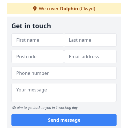
We cover
Dolphin
(Clwyd)
Get in touch
We aim to get back to you in 1 working day.
Send message