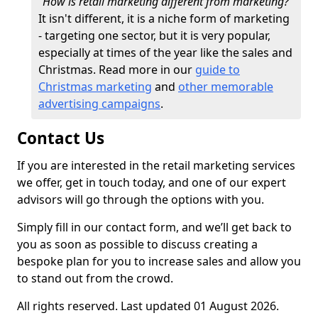
"How is retail marketing different from marketing?"
It isn't different, it is a niche form of marketing
- targeting one sector, but it is very popular,
especially at times of the year like the sales and
Christmas. Read more in our
guide to
Christmas marketing
and
other memorable
advertising campaigns
.
Contact Us
If you are interested in the retail marketing services
we offer, get in touch today, and one of our expert
advisors will go through the options with you.
Simply fill in our contact form, and we’ll get back to
you as soon as possible to discuss creating a
bespoke plan for you to increase sales and allow you
to stand out from the crowd.
All rights reserved. Last updated 01 August 2026.