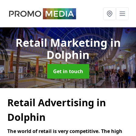
Retail Marketing
in
Dolphin
Get in touch
Retail Advertising in
Dolphin
The world of retail is very competitive. The high