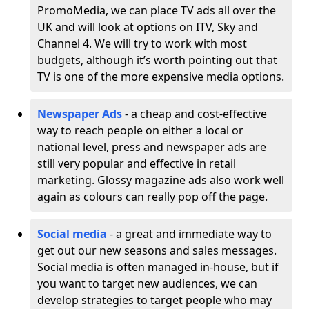
PromoMedia, we can place TV ads all over the
UK and will look at options on ITV, Sky and
Channel 4. We will try to work with most
budgets, although it’s worth pointing out that
TV is one of the more expensive media options.
Newspaper Ads
- a cheap and cost-effective
way to reach people on either a local or
national level, press and newspaper ads are
still very popular and effective in retail
marketing. Glossy magazine ads also work well
again as colours can really pop off the page.
Social media
- a great and immediate way to
get out our new seasons and sales messages.
Social media is often managed in-house, but if
you want to target new audiences, we can
develop strategies to target people who may