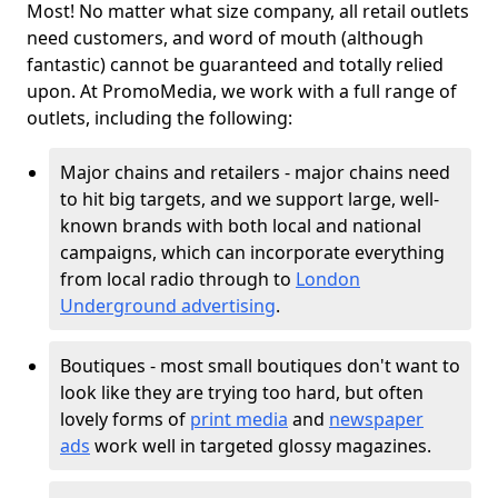
Most! No matter what size company, all retail outlets
need customers, and word of mouth (although
fantastic) cannot be guaranteed and totally relied
upon. At PromoMedia, we work with a full range of
outlets, including the following:
Major chains and retailers - major chains need
to hit big targets, and we support large, well-
known brands with both local and national
campaigns, which can incorporate everything
from local radio through to
London
Underground advertising
.
Boutiques - most small boutiques don't want to
look like they are trying too hard, but often
lovely forms of
print media
and
newspaper
ads
work well in targeted glossy magazines.