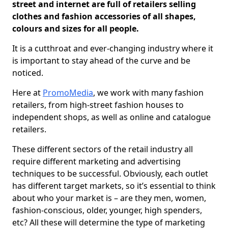
street and internet are full of retailers selling
clothes and fashion accessories of all shapes,
colours and sizes for all people.
It is a cutthroat and ever-changing industry where it
is important to stay ahead of the curve and be
noticed.
Here at
PromoMedia
, we work with many fashion
retailers, from high-street fashion houses to
independent shops, as well as online and catalogue
retailers.
These different sectors of the retail industry all
require different marketing and advertising
techniques to be successful. Obviously, each outlet
has different target markets, so it’s essential to think
about who your market is – are they men, women,
fashion-conscious, older, younger, high spenders,
etc? All these will determine the type of marketing