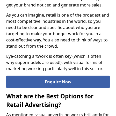
get your brand noticed and generate more sales.
As you can imagine, retail is one of the broadest and
most competitive industries in the world, so you
need to be clear and specific about who you are
targeting to make your budget work for you in a
cost-effective way. You also need to think of ways to
stand out from the crowd.
Eye-catching artwork is often key (which is often
why supermodels are used!), with visual forms of
marketing working particularly well in this sector.
Enquire Now
What are the Best Options for
Retail Advertising?
As mentioned, visual advertising works brilliantly for