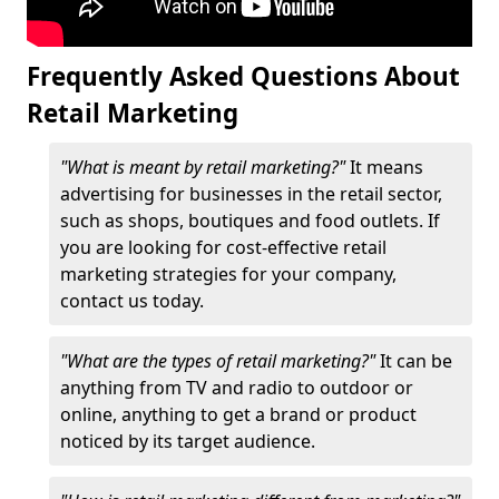
Frequently Asked Questions About
Retail Marketing
"What is meant by retail marketing?"
It means
advertising for businesses in the retail sector,
such as shops, boutiques and food outlets. If
you are looking for cost-effective retail
marketing strategies for your company,
contact us today.
"What are the types of retail marketing?"
It can be
anything from TV and radio to outdoor or
online, anything to get a brand or product
noticed by its target audience.