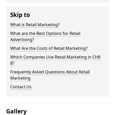
Skip to
What is Retail Marketing?
What are the Best Options for Retail
Advertising?
What Are the Costs of Retail Marketing?
Which Companies Use Retail Marketing in CH8
8?
Frequently Asked Questions About Retail
Marketing
Contact Us
Gallery